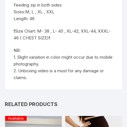
Feeding zip in both sides
Sizes:M, L , XL , XXL
Length: 46
❗️Size Chart: M- 38 , L- 40 , XL-42, XXL-44, XXXL-
46 ( CHEST SIZE)❗️
NB:
1. Slight variation in color might occur due to mobile
photography.
2. Unboxing video is a must for any damage or
claims.
RELATED PRODUCTS
Available