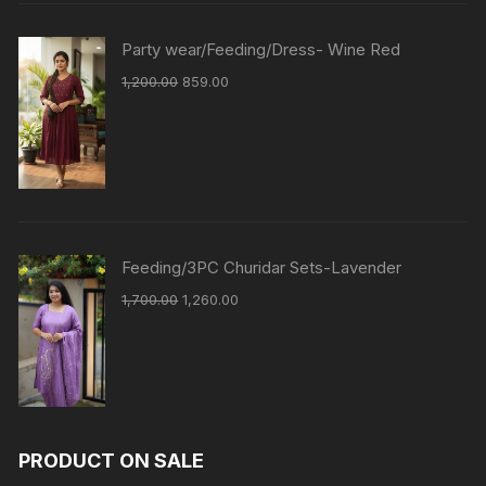
Party wear/Feeding/Dress- Wine Red
1,200.00
859.00
Feeding/3PC Churidar Sets-Lavender
1,700.00
1,260.00
PRODUCT ON SALE