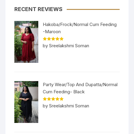
RECENT REVIEWS
Hakoba/Frock/Normal Cum Feeding
-Maroon
Rated
5
out
by Sreelakshmi Soman
of 5
Party Wear/Top And Dupatta/Normal
Cum Feeding- Black
Rated
5
out
by Sreelakshmi Soman
of 5