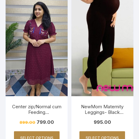
Center zip/Normal cum
NewMom Maternity
Feeding
Leggings- Black
Friendly/Hakkoba/Emb
(Copy)
799.00
995.00
899.00
roidery-Burnt Maroon
SELECT OPTIONS
SELECT OPTIONS