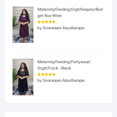
Maternity/Feeding/Grgt/Sequins/Bud
get Buy-Wine
Rated
5
out
by Sivaranjani Arputharajan
of 5
Maternity/Feeding/Partywear/
Grgtt/Frock -Black
Rated
5
out
by Sivaranjani Arputharajan
of 5