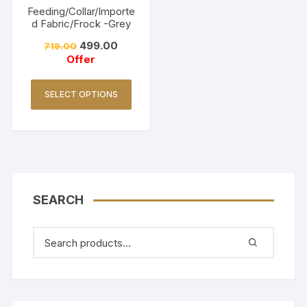
Feeding/Collar/Importe
d Fabric/Frock -Grey
499.00
719.00
Offer
SELECT OPTIONS
SEARCH