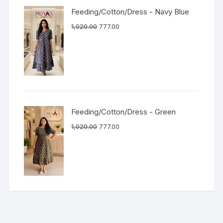
Feeding/Cotton/Dress - Navy Blue
1,020.00
777.00
Feeding/Cotton/Dress - Green
1,020.00
777.00