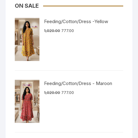
ON SALE
Feeding/Cotton/Dress -Yellow
1,020.00
777.00
Feeding/Cotton/Dress - Maroon
1,020.00
777.00