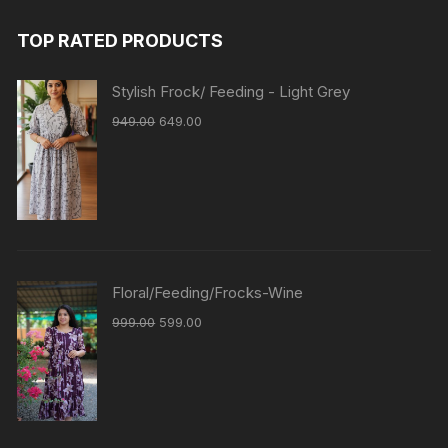
TOP RATED PRODUCTS
Stylish Frock/ Feeding - Light Grey
949.00
649.00
Floral/Feeding/Frocks-Wine
999.00
599.00