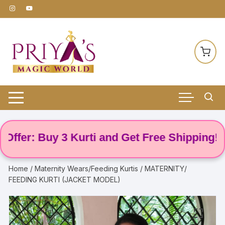
Skip
to
content
r: Buy 3 Kurti and Get Free Shipping! 🌸
Home
/
Maternity Wears/Feeding Kurtis
/ MATERNITY/
FEEDING KURTI (JACKET MODEL)