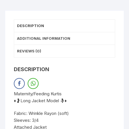
DESCRIPTION
ADDITIONAL INFORMATION
REVIEWS (0)
DESCRIPTION
Maternity/Feeding Kurtis
♦️🤰Long Jacket Model 🤱♦️
Fabric: Wrinkle Rayon (soft)
Sleeves: 3/4
Attached Jacket