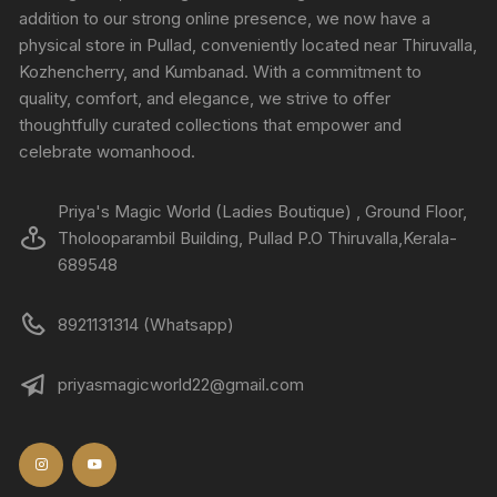
addition to our strong online presence, we now have a
physical store in Pullad, conveniently located near Thiruvalla,
Kozhencherry, and Kumbanad. With a commitment to
quality, comfort, and elegance, we strive to offer
thoughtfully curated collections that empower and
celebrate womanhood.
Priya's Magic World (Ladies Boutique) , Ground Floor,
Tholooparambil Building, Pullad P.O Thiruvalla,Kerala-
689548
8921131314 (Whatsapp)
priyasmagicworld22@gmail.com