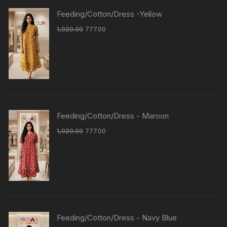
Feeding/Cotton/Dress -Yellow
1,020.00
777.00
Feeding/Cotton/Dress - Maroon
1,020.00
777.00
Feeding/Cotton/Dress - Navy Blue