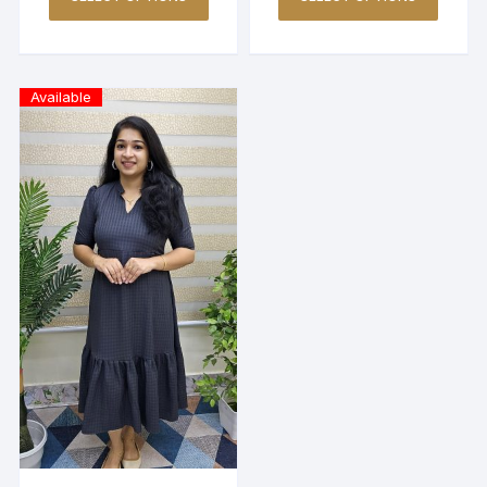
Available