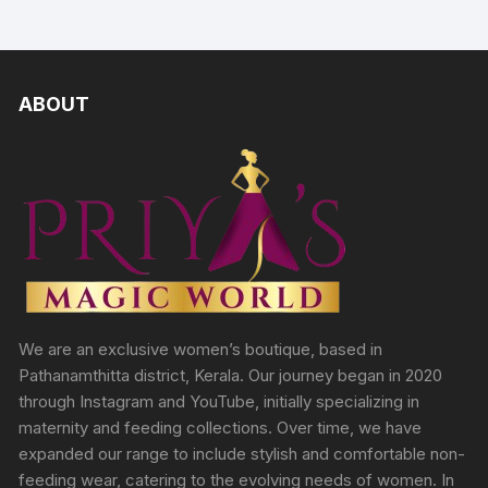
ABOUT
We are an exclusive women’s boutique, based in
Pathanamthitta district, Kerala. Our journey began in 2020
through Instagram and YouTube, initially specializing in
maternity and feeding collections. Over time, we have
expanded our range to include stylish and comfortable non-
feeding wear, catering to the evolving needs of women. In