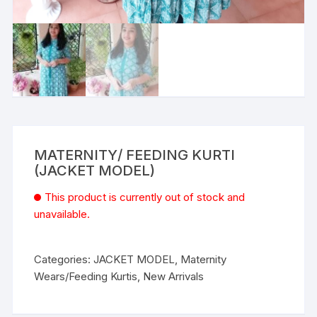
MATERNITY/ FEEDING KURTI
(JACKET MODEL)
This product is currently out of stock and
unavailable.
Categories:
JACKET MODEL
,
Maternity
Wears/Feeding Kurtis
,
New Arrivals