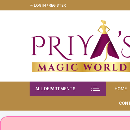
Skip
LOG IN / REGISTER
to
content
ALL DEPARTMENTS
HOME
CON