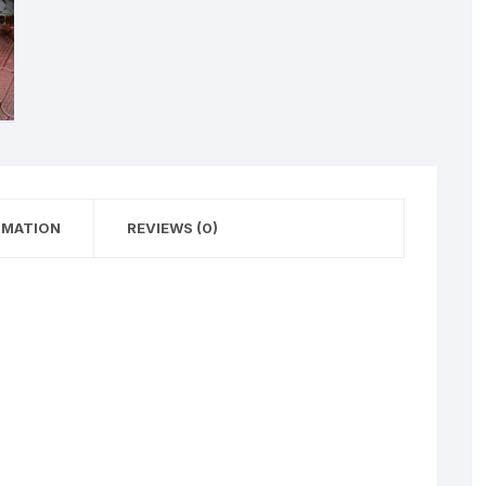
RMATION
REVIEWS (0)