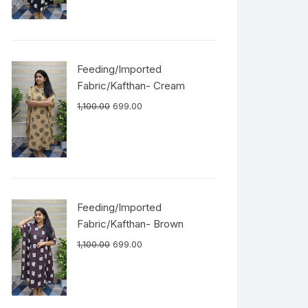
Feeding/Imported
Fabric/Kafthan- Cream
1,100.00
699.00
Feeding/Imported
Fabric/Kafthan- Brown
1,100.00
699.00