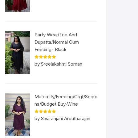
Party Wear/Top And
Dupatta/Normal Cum
Feeding- Black
Rated
5
out
by Sreelakshmi Soman
of 5
Maternity/Feeding/Grgt/Sequi
ns/Budget Buy-Wine
Rated
5
out
by Sivaranjani Arputharajan
of 5