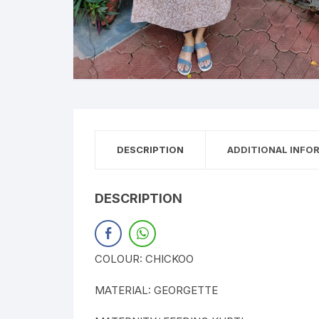
DESCRIPTION
ADDITIONAL INFO
DESCRIPTION
COLOUR: CHICKOO
MATERIAL: GEORGETTE