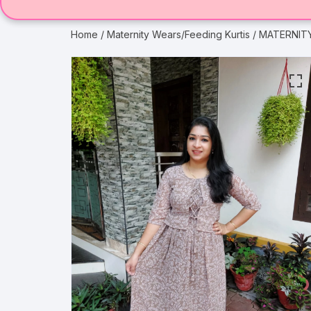
Home
/
Maternity Wears/Feeding Kurtis
/ MATERNITY