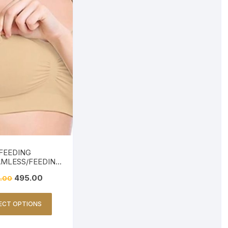
FEEDING
AMLESS/FEEDING
ENDLY-BEIGE
495.00
.00
ECT OPTIONS