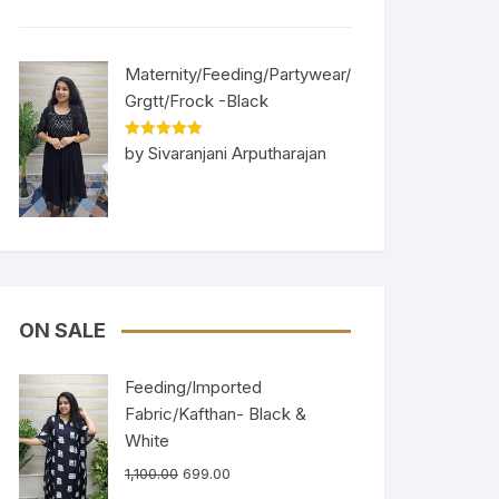
Maternity/Feeding/Partywear/
Grgtt/Frock -Black
Rated
5
out
by Sivaranjani Arputharajan
of 5
ON SALE
Feeding/Imported
Fabric/Kafthan- Black &
White
1,100.00
699.00