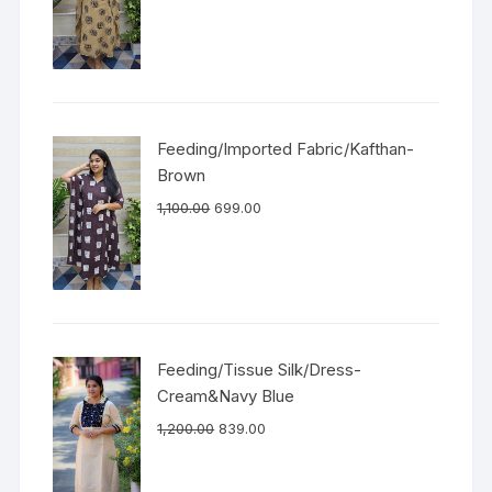
Feeding/Imported Fabric/Kafthan-
Brown
1,100.00
699.00
Feeding/Tissue Silk/Dress-
Cream&Navy Blue
1,200.00
839.00