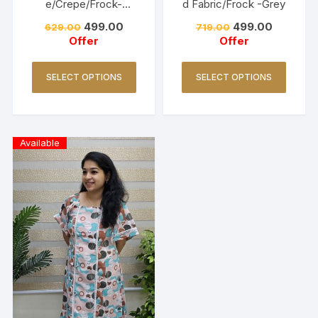
e/Crepe/Frock-
d Fabric/Frock -Grey
Lavender
499.00
499.00
629.00
719.00
Offer
Offer
SELECT OPTIONS
SELECT OPTIONS
Available