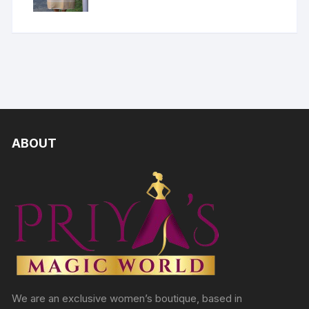
ABOUT
We are an exclusive women’s boutique, based in