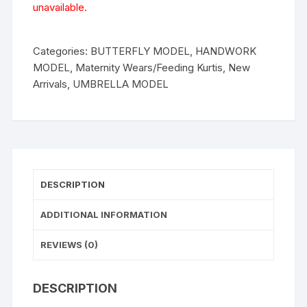
unavailable.
Categories:
BUTTERFLY MODEL
,
HANDWORK
MODEL
,
Maternity Wears/Feeding Kurtis
,
New
Arrivals
,
UMBRELLA MODEL
DESCRIPTION
ADDITIONAL INFORMATION
REVIEWS (0)
DESCRIPTION