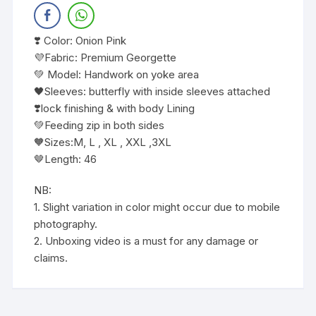
❣️ Color: Onion Pink
💜Fabric: Premium Georgette
💚 Model: Handwork on yoke area
🖤Sleeves: butterfly with inside sleeves attached
❣️lock finishing & with body Lining
💚Feeding zip in both sides
🧡Sizes:M, L , XL , XXL ,3XL
🤎Length: 46
NB:
1. Slight variation in color might occur due to mobile
photography.
2. Unboxing video is a must for any damage or
claims.