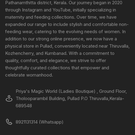
Pathanamthitta district, Kerala. Our journey began in 2020
through Instagram and YouTube, initially specializing in
maternity and feeding collections. Over time, we have
expanded our range to include stylish and comfortable non-
feeding wear, catering to the evolving needs of women. In
addition to our strong online presence, we now have a
physical store in Pullad, conveniently located near Thiruvalla,
Kozhencherry, and Kumbanad. With a commitment to
quality, comfort, and elegance, we strive to offer
thoughtfully curated collections that empower and
celebrate womanhood.
Priya's Magic World (Ladies Boutique) , Ground Floor,
Tholooparambil Building, Pullad P.O Thiruvalla,Kerala-
689548
8921131314 (Whatsapp)