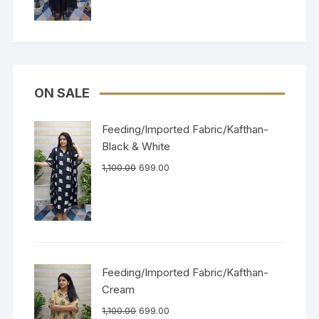
ON SALE
Feeding/Imported Fabric/Kafthan-
Black & White
1,100.00
699.00
Feeding/Imported Fabric/Kafthan-
Cream
1,100.00
699.00