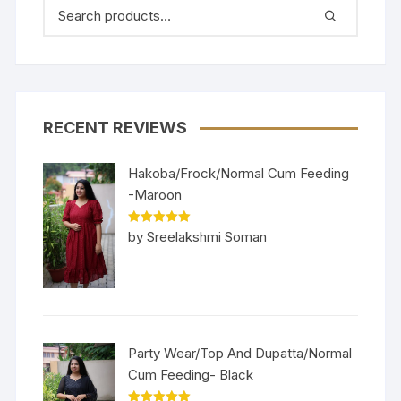
RECENT REVIEWS
Hakoba/Frock/Normal Cum Feeding
-Maroon
Rated
5
out
by Sreelakshmi Soman
of 5
Party Wear/Top And Dupatta/Normal
Cum Feeding- Black