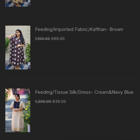
Feeding/Imported Fabric/Kafthan- Brown
1,100.00
699.00
Feeding/Tissue Silk/Dress- Cream&Navy Blue
1,200.00
839.00