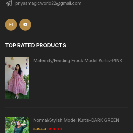
priyasmagicworld22@gmail.com
TOP RATED PRODUCTS
Maternity/Feeding Frock Model Kurtis-PINK
Normal/Stylish Model Kurtis-DARK GREEN
599.00
399.00