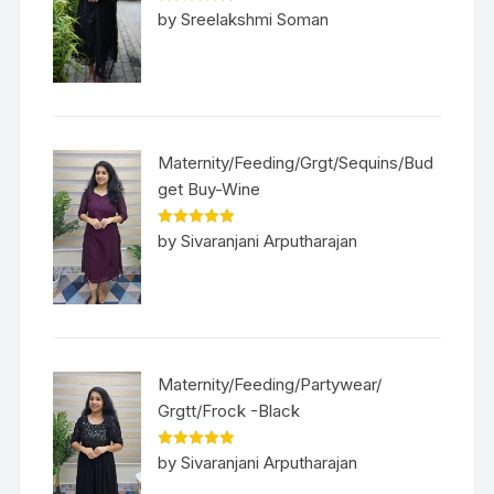
Rated
5
out
by Sreelakshmi Soman
of 5
Maternity/Feeding/Grgt/Sequins/Bud
get Buy-Wine
Rated
5
out
by Sivaranjani Arputharajan
of 5
Maternity/Feeding/Partywear/
Grgtt/Frock -Black
Rated
5
out
by Sivaranjani Arputharajan
of 5