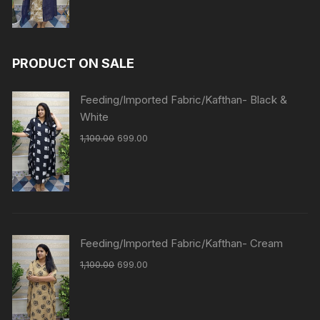
PRODUCT ON SALE
Feeding/Imported Fabric/Kafthan- Black &
White
1,100.00
699.00
Feeding/Imported Fabric/Kafthan- Cream
1,100.00
699.00