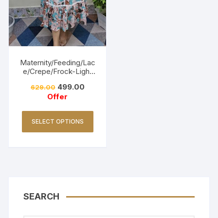
Maternity/Feeding/Lac
e/Crepe/Frock-Light
Pink
499.00
629.00
Offer
SELECT OPTIONS
SEARCH