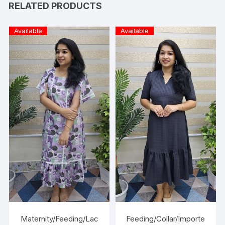
RELATED PRODUCTS
Available
Available
Maternity/Feeding/Lac
Feeding/Collar/Importe