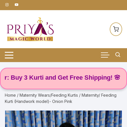
Skip
to
content
uy 3 Kurti and Get Free Shipping! 🌸
Home
/
Maternity Wears/Feeding Kurtis
/ Maternity/ Feeding
Kurti (Handwork model)- Onion Pink