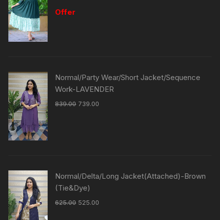
Offer
Normal/Party Wear/Short Jacket/Sequence
Work-LAVENDER
839.00
739.00
Normal/Delta/Long Jacket(Attached)-Brown
(Tie&Dye)
625.00
525.00