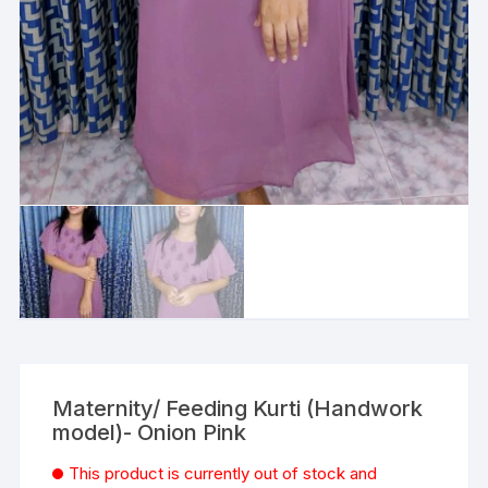
Maternity/ Feeding Kurti (Handwork
model)- Onion Pink
This product is currently out of stock and