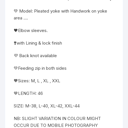
💚 Model: Pleated yoke with Handwork on yoke
area ….
🖤Elbow sleeves.
❣️with Lining & lock finish
💜 Back knot available
💚Feeding zip in both sides
🧡Sizes: M, L , XL , XXL
🤎LENGTH: 46
SIZE: M-38, L-40, XL-42, XXL-44
NB: SLIGHT VARIATION IN COLOUR MIGHT
OCCUR DUE TO MOBILE PHOTOGRAPHY