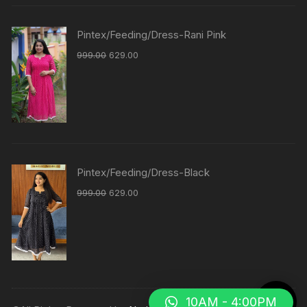
Pintex/Feeding/Dress-Rani Pink
999.00
629.00
Pintex/Feeding/Dress-Black
999.00
629.00
10AM - 4:00PM