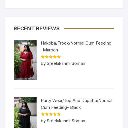
RECENT REVIEWS
Hakoba/Frock/Normal Cum Feeding
-Maroon
Rated
5
out
by Sreelakshmi Soman
of 5
Party Wear/Top And Dupatta/Normal
Cum Feeding- Black
Rated
5
out
by Sreelakshmi Soman
of 5