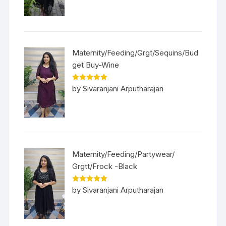
Maternity/Feeding/Grgt/Sequins/Bud
get Buy-Wine
Rated
5
out
by Sivaranjani Arputharajan
of 5
Maternity/Feeding/Partywear/
Grgtt/Frock -Black
Rated
5
out
by Sivaranjani Arputharajan
of 5