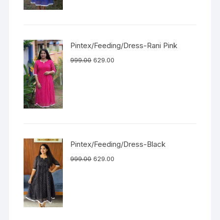
Pintex/Feeding/Dress-Rani Pink
999.00
629.00
Pintex/Feeding/Dress-Black
999.00
629.00