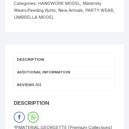
Categories:
HANDWORK MODEL
,
Maternity
Wears/Feeding Kurtis
,
New Arrivals
,
PARTY WEAR
,
UMBRELLA MODEL
DESCRIPTION
ADDITIONAL INFORMATION
REVIEWS (0)
DESCRIPTION
💜MATERIAL:GEORGETTE [Premium Collections]