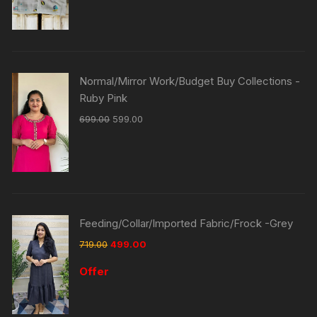
Normal/Mirror Work/Budget Buy Collections -
Ruby Pink
699.00
599.00
Feeding/Collar/Imported Fabric/Frock -Grey
719.00
499.00
Offer