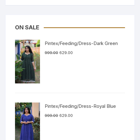
ON SALE
Pintex/Feeding/Dress-Dark Green
999.00
629.00
Pintex/Feeding/Dress-Royal Blue
999.00
629.00