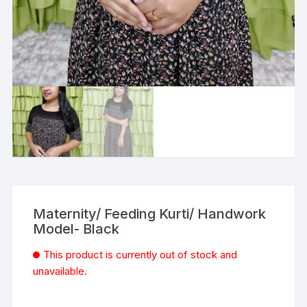
Maternity/ Feeding Kurti/ Handwork
Model- Black
This product is currently out of stock and
unavailable.