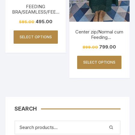
FEEDING
BRA/SEAMLESS/FEED
ING FRIENDLY-WHITE
495.00
595.00
Center zip/Normal cum
Feeding
SELECT OPTIONS
Friendly/Hakkoba/Emb
799.00
899.00
roidery-Dark Green
SELECT OPTIONS
SEARCH