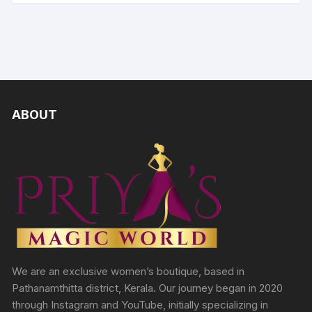
ABOUT
We are an exclusive women’s boutique, based in
Pathanamthitta district, Kerala. Our journey began in 2020
through Instagram and YouTube, initially specializing in