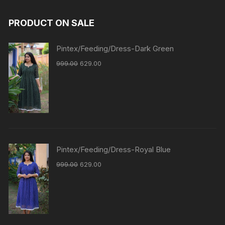
PRODUCT ON SALE
Pintex/Feeding/Dress-Dark Green
999.00
629.00
Pintex/Feeding/Dress-Royal Blue
999.00
629.00