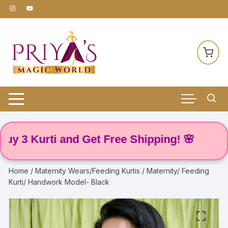
Skip
to
content
 Kurti and Get Free Shipping! 🌸
Home
/
Maternity Wears/Feeding Kurtis
/ Maternity/ Feeding
Kurti/ Handwork Model- Black