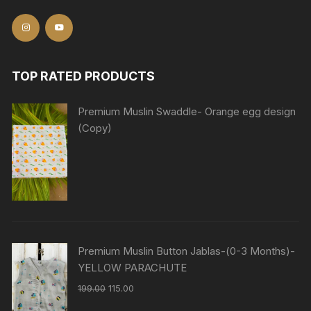
TOP RATED PRODUCTS
Premium Muslin Swaddle- Orange egg design
(Copy)
Premium Muslin Button Jablas-(0-3 Months)-
YELLOW PARACHUTE
199.00
115.00