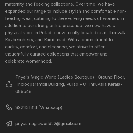
maternity and feeding collections. Over time, we have
expanded our range to include stylish and comfortable non-
feeding wear, catering to the evolving needs of women. In
addition to our strong online presence, we now have a
physical store in Pullad, conveniently located near Thiruvalla,
Kozhencherry, and Kumbanad. With a commitment to
quality, comfort, and elegance, we strive to offer
thoughtfully curated collections that empower and
celebrate womanhood.
Priya's Magic World (Ladies Boutique) , Ground Floor,
Tholooparambil Building, Pullad P.O Thiruvalla,Kerala-
689548
8921131314 (Whatsapp)
priyasmagicworld22@gmail.com