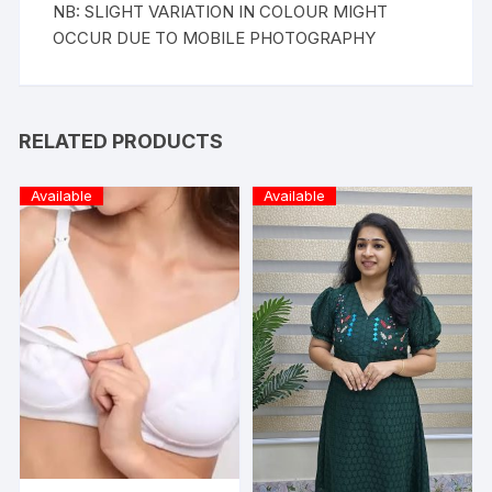
NB: SLIGHT VARIATION IN COLOUR MIGHT
OCCUR DUE TO MOBILE PHOTOGRAPHY
RELATED PRODUCTS
Available
Available