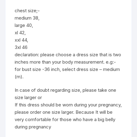
chest size;-
medium 38,
large 40,
xl 42,
xxl 44,
3xl 46
declaration: please choose a dress size that is two
inches more than your body measurement. e.g:-
for bust size -36 inch, select dress size – medium
(m).
In case of doubt regarding size, please take one
size larger or
If this dress should be worn during your pregnancy,
please order one size larger. Because It will be
very comfortable for those who have a big belly
during pregnancy