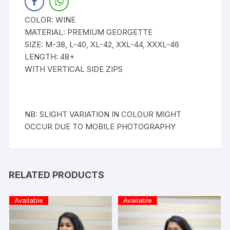
COLOR: WINE
MATERIAL: PREMIUM GEORGETTE
SIZE: M-38, L-40, XL-42, XXL-44, XXXL-46
LENGTH: 48+
WITH VERTICAL SIDE ZIPS
NB: SLIGHT VARIATION IN COLOUR MIGHT
OCCUR DUE TO MOBILE PHOTOGRAPHY
RELATED PRODUCTS
Available
Available