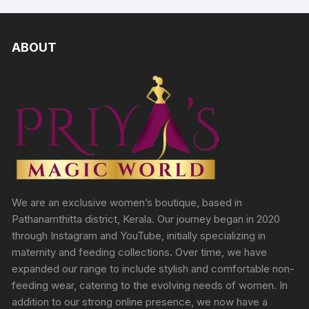
ABOUT
We are an exclusive women’s boutique, based in
Pathanamthitta district, Kerala. Our journey began in 2020
through Instagram and YouTube, initially specializing in
maternity and feeding collections. Over time, we have
expanded our range to include stylish and comfortable non-
feeding wear, catering to the evolving needs of women. In
addition to our strong online presence, we now have a