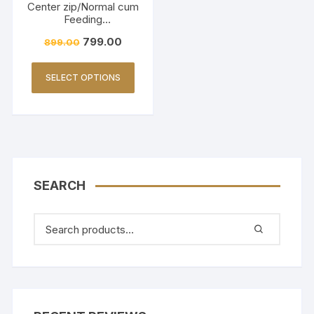
Center zip/Normal cum
Feeding
Friendly/Hakkoba/Emb
799.00
899.00
roidery-Burnt Maroon
SELECT OPTIONS
SEARCH