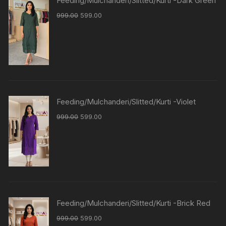
Feeding/Mulchanderi/Slitted/Kurti -Dark Green
999.00
599.00
Feeding/Mulchanderi/Slitted/Kurti -Violet
999.00
599.00
Feeding/Mulchanderi/Slitted/Kurti -Brick Red
999.00
599.00