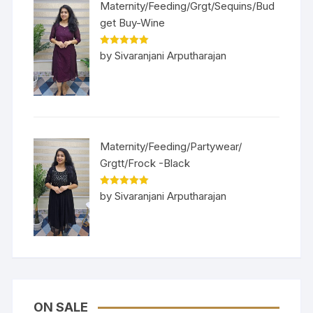
Maternity/Feeding/Grgt/Sequins/Bud
get Buy-Wine
Rated
5
out
by Sivaranjani Arputharajan
of 5
Maternity/Feeding/Partywear/
Grgtt/Frock -Black
Rated
5
out
by Sivaranjani Arputharajan
of 5
ON SALE