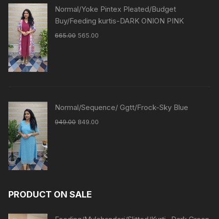
Normal/Yoke Pintex Pleated/Budget
Buy/Feeding kurtis-DARK ONION PINK
665.00
565.00
Normal/Sequence/ Ggtt/Frock-Sky Blue
949.00
849.00
PRODUCT ON SALE