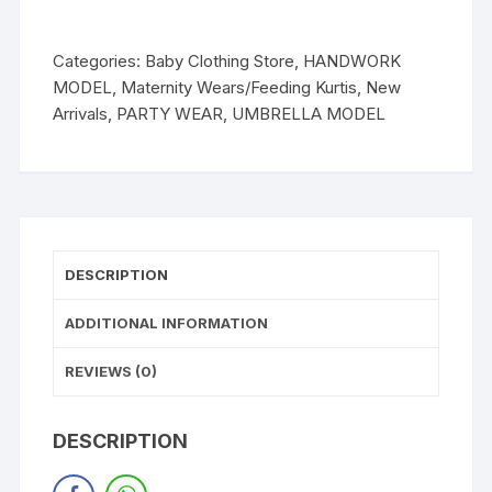
Categories:
Baby Clothing Store
,
HANDWORK
MODEL
,
Maternity Wears/Feeding Kurtis
,
New
Arrivals
,
PARTY WEAR
,
UMBRELLA MODEL
DESCRIPTION
ADDITIONAL INFORMATION
REVIEWS (0)
DESCRIPTION