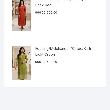
Brick Red
999.00
599.00
Feeding/Mulchanderi/Slitted/Kurti -
Light Green
999.00
599.00