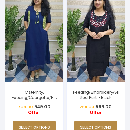
Maternity/
Feeding/Embroidery/Sli
Feeding/Georgette/Fro
tted Kurti -Black
ck -Navy blue
549.00
599.00
709.00
799.00
Offer
Offer
SELECT OPTIONS
SELECT OPTIONS