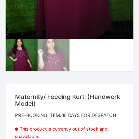
Maternity/ Feeding Kurti (Handwork
Model)
PRE-BOOKING ITEM. 10 DAYS FOR DESPATCH
This product is currently out of stock and
unavailable.