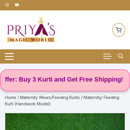
Skip
to
content
: Buy 3 Kurti and Get Free Shipping! 🌸
Home
/
Maternity Wears/Feeding Kurtis
/ Maternity/ Feeding
Kurti (Handwork Model)