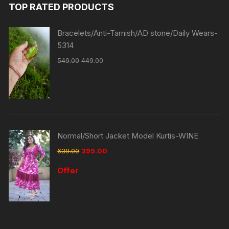
TOP RATED PRODUCTS
Bracelets/Anti-Tarnish/AD stone/Daily Wears-
5314
549.00
449.00
Normal/Short Jacket Model Kurtis-WINE
639.00
399.00
Offer