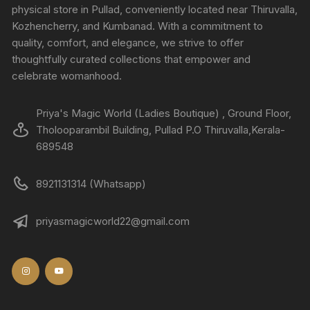
physical store in Pullad, conveniently located near Thiruvalla,
Kozhencherry, and Kumbanad. With a commitment to
quality, comfort, and elegance, we strive to offer
thoughtfully curated collections that empower and
celebrate womanhood.
Priya's Magic World (Ladies Boutique) , Ground Floor,
Tholooparambil Building, Pullad P.O Thiruvalla,Kerala-
689548
8921131314 (Whatsapp)
priyasmagicworld22@gmail.com