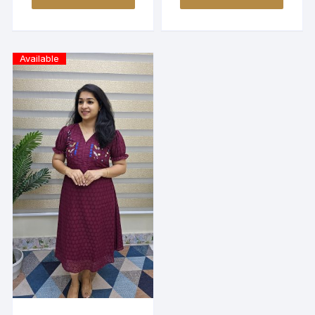
Available