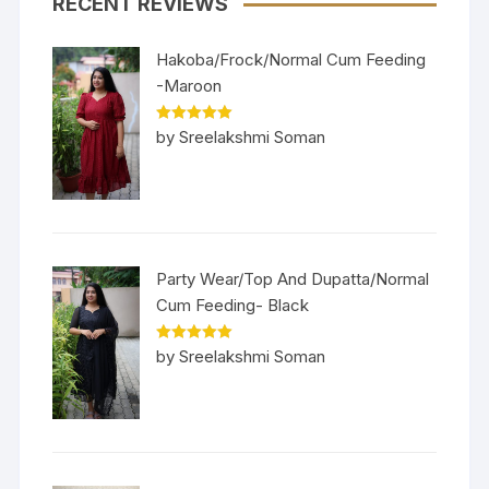
RECENT REVIEWS
Hakoba/Frock/Normal Cum Feeding
-Maroon
Rated
5
out
by Sreelakshmi Soman
of 5
Party Wear/Top And Dupatta/Normal
Cum Feeding- Black
Rated
5
out
by Sreelakshmi Soman
of 5