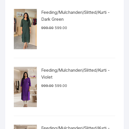
Feeding/Mulchanderi/Slitted/Kurti -
Dark Green
999.00
599.00
Feeding/Mulchanderi/Slitted/Kurti -
Violet
999.00
599.00
Feeding/Mulchanderi/Slitted/Kurti -