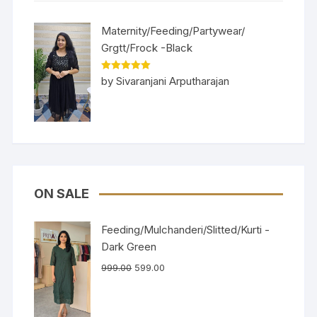
Maternity/Feeding/Partywear/
Grgtt/Frock -Black
Rated
5
out
by Sivaranjani Arputharajan
of 5
ON SALE
Feeding/Mulchanderi/Slitted/Kurti -
Dark Green
999.00
599.00