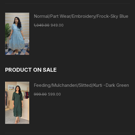
Normal/Part Wear/Embroidery/Frock-Sky Blue
1,049.00
949.00
PRODUCT ON SALE
Feeding/Mulchanderi/Slitted/Kurti -Dark Green
999.00
599.00