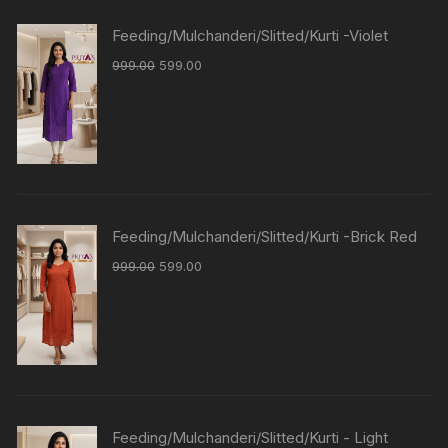
Feeding/Mulchanderi/Slitted/Kurti -Violet
999.00
599.00
Feeding/Mulchanderi/Slitted/Kurti -Brick Red
999.00
599.00
Feeding/Mulchanderi/Slitted/Kurti - Light