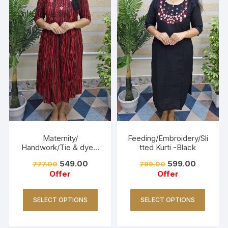
Maternity/
Feeding/Embroidery/Sli
Handwork/Tie & dye -
tted Kurti -Black
Red
549.00
599.00
777.00
799.00
Offer
Offer
SELECT OPTIONS
SELECT OPTIONS