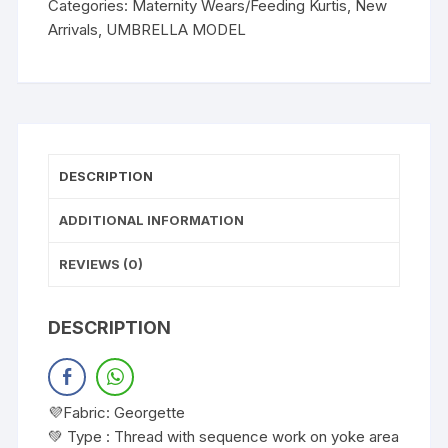
Categories:
Maternity Wears/Feeding Kurtis
,
New
Arrivals
,
UMBRELLA MODEL
DESCRIPTION
ADDITIONAL INFORMATION
REVIEWS (0)
DESCRIPTION
💜Fabric: Georgette
💚 Type : Thread with sequence work on yoke area