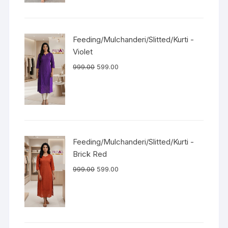
Feeding/Mulchanderi/Slitted/Kurti -
Violet
999.00
599.00
Feeding/Mulchanderi/Slitted/Kurti -
Brick Red
999.00
599.00