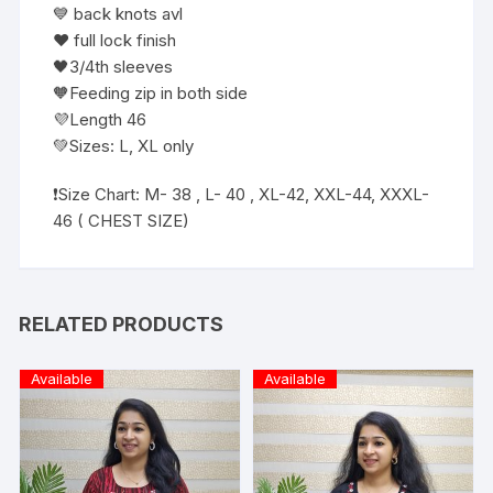
💙 back knots avl
❤️ full lock finish
🖤3/4th sleeves
🧡Feeding zip in both side
💜Length 46
💚Sizes: L, XL only
❗️Size Chart: M- 38 , L- 40 , XL-42, XXL-44, XXXL-
46 ( CHEST SIZE)
RELATED PRODUCTS
Available
Available