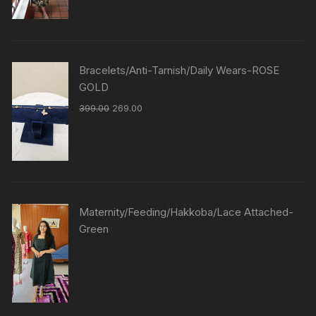
Bracelets/Anti-Tarnish/Daily Wears-ROSE
GOLD
399.00
269.00
Maternity/Feeding/Hakkoba/Lace Attached-
Green