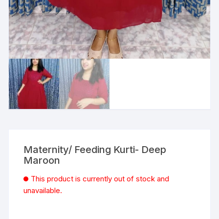
Maternity/ Feeding Kurti- Deep
Maroon
This product is currently out of stock and
unavailable.