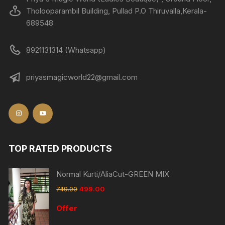
Tholooparambil Building, Pullad P.O Thiruvalla,Kerala-
689548
8921131314 (Whatsapp)
priyasmagicworld22@gmail.com
TOP RATED PRODUCTS
Normal Kurti/AliaCut-GREEN MIX
749.00
499.00
Offer