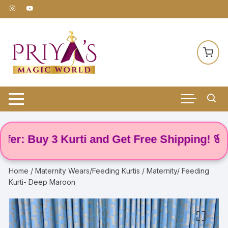
Skip
to
content
 Buy 3 Kurti and Get Free Shipping! 🌸
Home
/
Maternity Wears/Feeding Kurtis
/ Maternity/ Feeding
Kurti- Deep Maroon