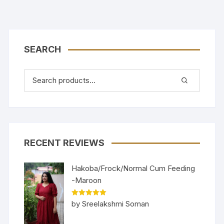
SEARCH
RECENT REVIEWS
Hakoba/Frock/Normal Cum Feeding
-Maroon
Rated
5
out
by Sreelakshmi Soman
of 5