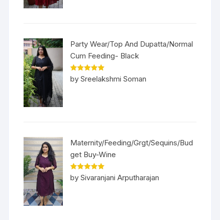
Party Wear/Top And Dupatta/Normal
Cum Feeding- Black
Rated
5
out
by Sreelakshmi Soman
of 5
Maternity/Feeding/Grgt/Sequins/Bud
get Buy-Wine
Rated
5
out
by Sivaranjani Arputharajan
of 5