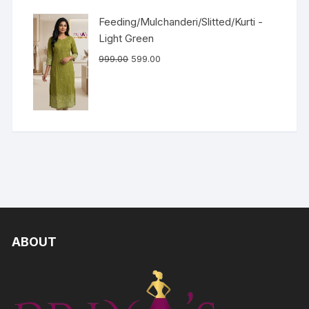
Feeding/Mulchanderi/Slitted/Kurti -
Light Green
999.00
599.00
ABOUT