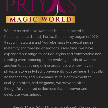
We are an exclusive women’s boutique, based in
Pathanamthitta district, Kerala. Our journey began in 2020
through Instagram and YouTube, initially specializing in
maternity and feeding collections. Over time, we have
expanded our range to include stylish and comfortable non-
feeding wear, catering to the evolving needs of women. In
addition to our strong online presence, we now have a
physical store in Pullad, conveniently located near Thiruvalla,
Kozhencherry, and Kumbanad. With a commitment to
quality, comfort, and elegance, we strive to offer
thoughtfully curated collections that empower and
celebrate womanhood.
Priya's Magic World (Ladies Boutique) , Ground Floor,