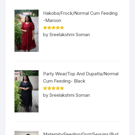
Hakoba/Frock/Normal Cum Feeding
-Maroon
Rated
5
out
by Sreelakshmi Soman
of 5
Party Wear/Top And Dupatta/Normal
Cum Feeding- Black
Rated
5
out
by Sreelakshmi Soman
of 5
Maternity/Feeding/Grgt/Sequins/Bud