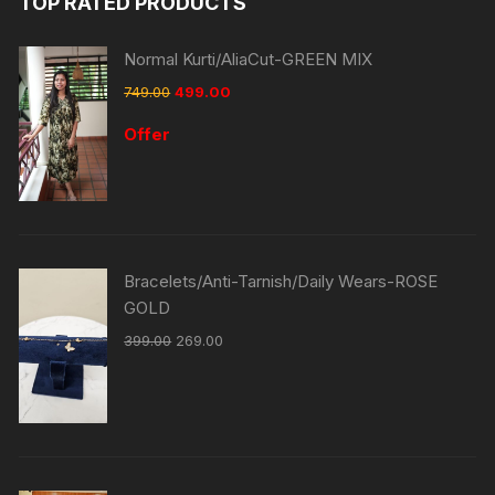
TOP RATED PRODUCTS
Normal Kurti/AliaCut-GREEN MIX
749.00
499.00
Offer
Bracelets/Anti-Tarnish/Daily Wears-ROSE
GOLD
399.00
269.00