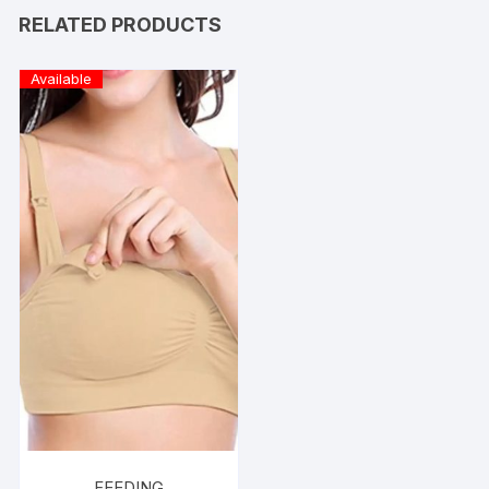
RELATED PRODUCTS
Available
FEEDING