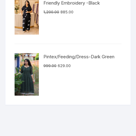
Friendly Embroidery -Black
1,200.00
885.00
Pintex/Feeding/Dress-Dark Green
999.00
629.00