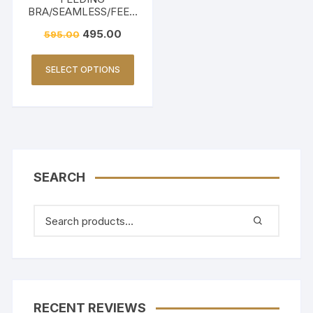
BRA/SEAMLESS/FEED
ING FRIENDLY-BEIGE
495.00
595.00
SELECT OPTIONS
SEARCH
RECENT REVIEWS