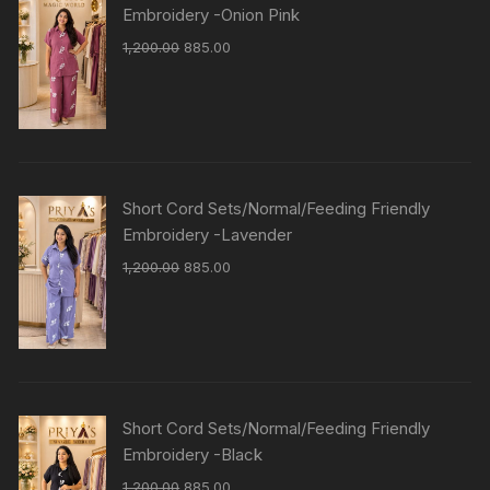
Embroidery -Onion Pink
1,200.00
885.00
Short Cord Sets/Normal/Feeding Friendly
Embroidery -Lavender
1,200.00
885.00
Short Cord Sets/Normal/Feeding Friendly
Embroidery -Black
1,200.00
885.00