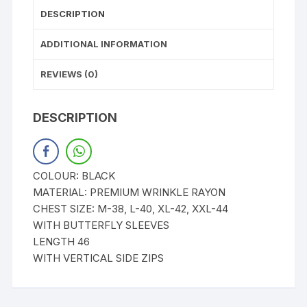
DESCRIPTION
ADDITIONAL INFORMATION
REVIEWS (0)
DESCRIPTION
COLOUR: BLACK
MATERIAL: PREMIUM WRINKLE RAYON
CHEST SIZE: M-38, L-40, XL-42, XXL-44
WITH BUTTERFLY SLEEVES
LENGTH 46
WITH VERTICAL SIDE ZIPS