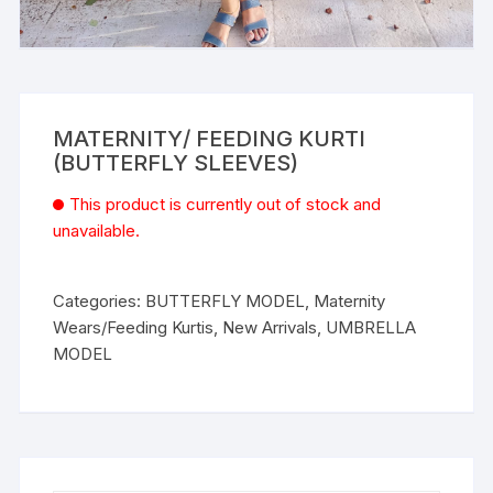
MATERNITY/ FEEDING KURTI
(BUTTERFLY SLEEVES)
This product is currently out of stock and
unavailable.
Categories:
BUTTERFLY MODEL
,
Maternity
Wears/Feeding Kurtis
,
New Arrivals
,
UMBRELLA
MODEL