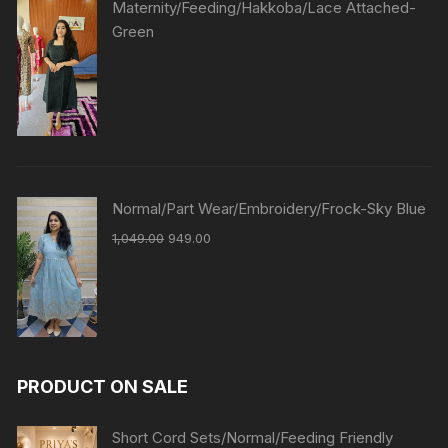
Maternity/Feeding/Hakkoba/Lace Attached-
Green
Normal/Part Wear/Embroidery/Frock-Sky Blue
1,049.00
949.00
PRODUCT ON SALE
Short Cord Sets/Normal/Feeding Friendly