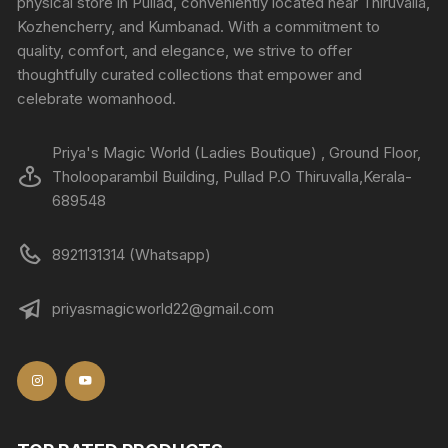
physical store in Pullad, conveniently located near Thiruvalla,
Kozhencherry, and Kumbanad. With a commitment to
quality, comfort, and elegance, we strive to offer
thoughtfully curated collections that empower and
celebrate womanhood.
Priya's Magic World (Ladies Boutique) , Ground Floor,
Tholooparambil Building, Pullad P.O Thiruvalla,Kerala-
689548
8921131314 (Whatsapp)
priyasmagicworld22@gmail.com