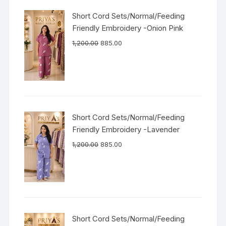
Short Cord Sets/Normal/Feeding
Friendly Embroidery -Onion Pink
1,200.00
885.00
Short Cord Sets/Normal/Feeding
Friendly Embroidery -Lavender
1,200.00
885.00
Short Cord Sets/Normal/Feeding