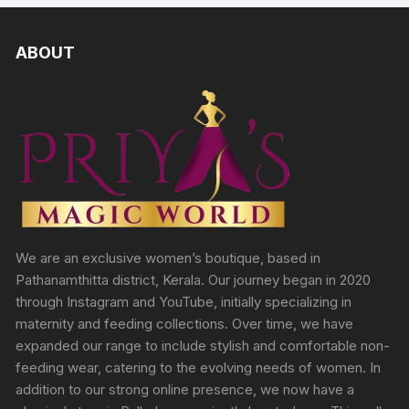
ABOUT
We are an exclusive women’s boutique, based in
Pathanamthitta district, Kerala. Our journey began in 2020
through Instagram and YouTube, initially specializing in
maternity and feeding collections. Over time, we have
expanded our range to include stylish and comfortable non-
feeding wear, catering to the evolving needs of women. In
addition to our strong online presence, we now have a