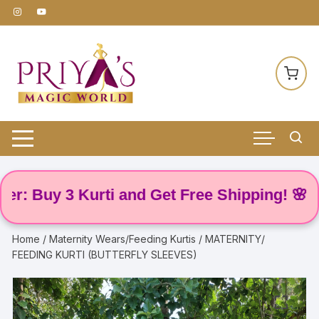
Skip
to
content
 Buy 3 Kurti and Get Free Shipping! 🌸
Home
/
Maternity Wears/Feeding Kurtis
/ MATERNITY/
FEEDING KURTI (BUTTERFLY SLEEVES)