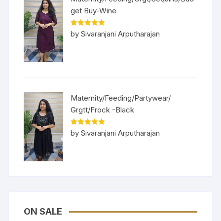
get Buy-Wine
Rated
5
out
by Sivaranjani Arputharajan
of 5
Maternity/Feeding/Partywear/
Grgtt/Frock -Black
Rated
5
out
by Sivaranjani Arputharajan
of 5
ON SALE