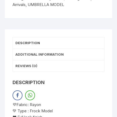
Arrivals
,
UMBRELLA MODEL
DESCRIPTION
ADDITIONAL INFORMATION
REVIEWS (0)
DESCRIPTION
💜Fabric: Rayon
💚 Type : Frock Model