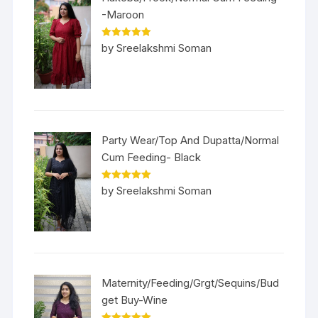
-Maroon
Rated
5
out
by Sreelakshmi Soman
of 5
Party Wear/Top And Dupatta/Normal
Cum Feeding- Black
Rated
5
out
by Sreelakshmi Soman
of 5
Maternity/Feeding/Grgt/Sequins/Bud
get Buy-Wine