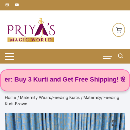
Skip
to
content
 Buy 3 Kurti and Get Free Shipping! 🌸
Home
/
Maternity Wears/Feeding Kurtis
/ Maternity/ Feeding
Kurti-Brown