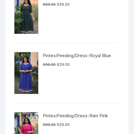
999.00
629.00
Pintex/Feeding/Dress-Royal Blue
999.00
629.00
Pintex/Feeding/Dress-Rani Pink
999.00
629.00