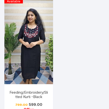
Available
Feeding/Embroidery/Sli
tted Kurti -Black
599.00
799.00