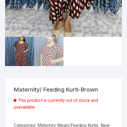
Maternity/ Feeding Kurti-Brown
This product is currently out of stock and
unavailable.
Categories:
Maternity Wears/Feeding Kurtis
,
New