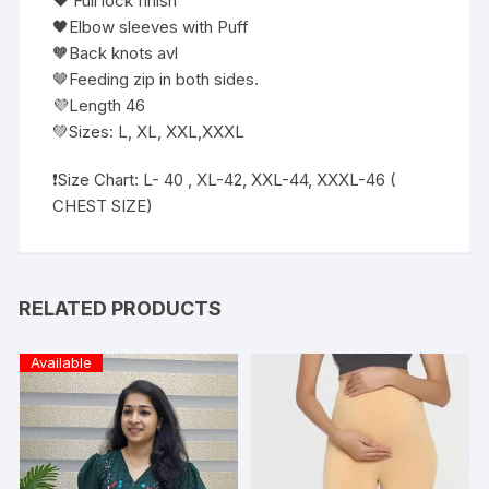
❤️ Full lock finish
🖤Elbow sleeves with Puff
🧡Back knots avl
🤎Feeding zip in both sides.
💜Length 46
💚Sizes: L, XL, XXL,XXXL
❗️Size Chart: L- 40 , XL-42, XXL-44, XXXL-46 (
CHEST SIZE)
RELATED PRODUCTS
Available