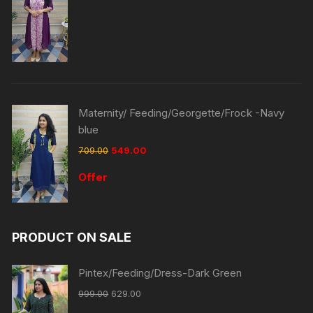
Maternity/ Feeding/Georgette/Frock -Navy
blue
709.00
549.00
Offer
PRODUCT ON SALE
Pintex/Feeding/Dress-Dark Green
999.00
629.00