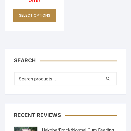
Offer
SELECT OPTIONS
SEARCH
RECENT REVIEWS
Hakoba/Frock/Normal Cum Feeding