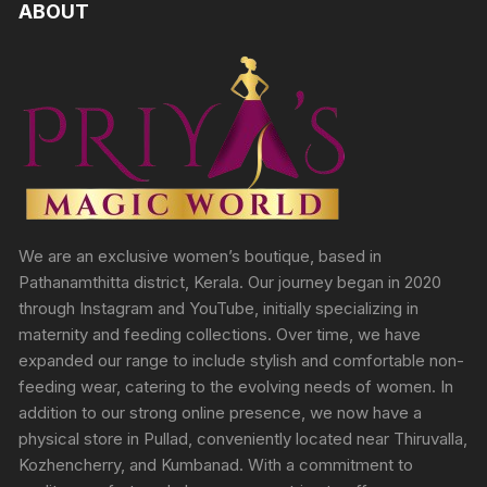
ABOUT
We are an exclusive women’s boutique, based in
Pathanamthitta district, Kerala. Our journey began in 2020
through Instagram and YouTube, initially specializing in
maternity and feeding collections. Over time, we have
expanded our range to include stylish and comfortable non-
feeding wear, catering to the evolving needs of women. In
addition to our strong online presence, we now have a
physical store in Pullad, conveniently located near Thiruvalla,
Kozhencherry, and Kumbanad. With a commitment to