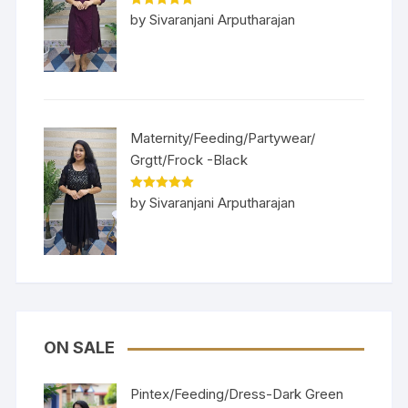
Rated
5
out
by Sivaranjani Arputharajan
of 5
Maternity/Feeding/Partywear/
Grgtt/Frock -Black
Rated
5
out
by Sivaranjani Arputharajan
of 5
ON SALE
Pintex/Feeding/Dress-Dark Green