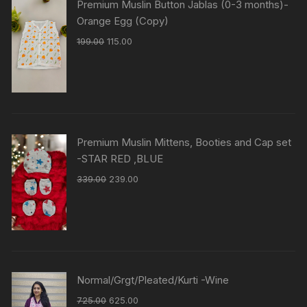
Premium Muslin Button Jablas (0-3 months)-
Orange Egg (Copy)
199.00
115.00
Premium Muslin Mittens, Booties and Cap set
-STAR RED ,BLUE
339.00
239.00
Normal/Grgt/Pleated/Kurti -Wine
725.00
625.00