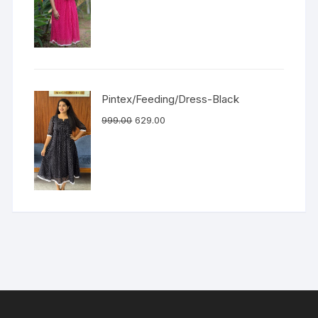
Pintex/Feeding/Dress-Black
999.00
629.00