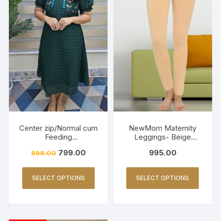
Center zip/Normal cum
NewMom Maternity
Feeding
Leggings- Beige
Friendly/Hakkoba/Emb
(Copy)
799.00
995.00
899.00
roidery-Dark Green
SELECT OPTIONS
SELECT OPTIONS