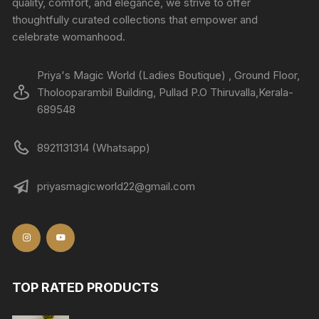
quality, comfort, and elegance, we strive to offer
thoughtfully curated collections that empower and
celebrate womanhood.
Priya's Magic World (Ladies Boutique) , Ground Floor,
Tholooparambil Building, Pullad P.O Thiruvalla,Kerala-
689548
8921131314 (Whatsapp)
priyasmagicworld22@gmail.com
TOP RATED PRODUCTS