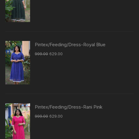
Pintex/Feeding/Dress-Royal Blue
999.00
629.00
Pintex/Feeding/Dress-Rani Pink
999.00
629.00