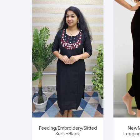
Feeding/Embroidery/Slitted
NewM
Kurti -Black
Legging