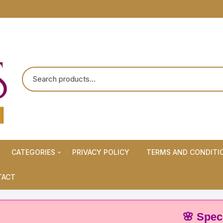
CATEGORIES
PRIVACY POLICY
TERMS AND CONDITI
Maternity Wears/Feeding
TACT
Kurtis
Normal Wears (Non-Feeding
🌸 Special Off
Kurtis)