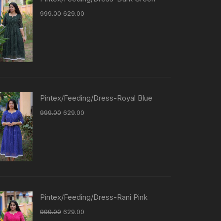
999.00
629.00
Pintex/Feeding/Dress-Royal Blue
999.00
629.00
Pintex/Feeding/Dress-Rani Pink
999.00
629.00