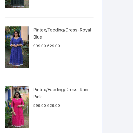
Pintex/Feeding/Dress-Royal
Blue
999.00
629.00
Pintex/Feeding/Dress-Rani
Pink
999.00
629.00