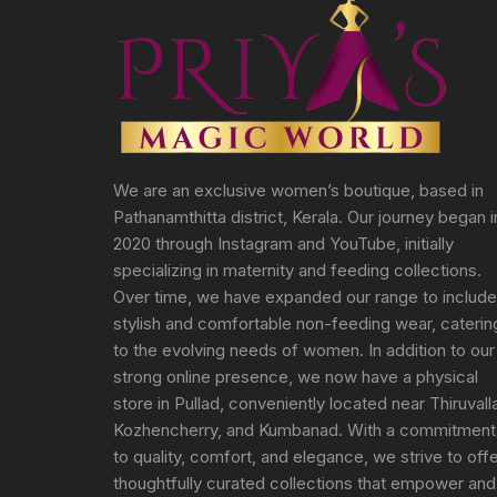
We are an exclusive women’s boutique, based in
Pathanamthitta district, Kerala. Our journey began i
2020 through Instagram and YouTube, initially
specializing in maternity and feeding collections.
Over time, we have expanded our range to include
stylish and comfortable non-feeding wear, caterin
to the evolving needs of women. In addition to our
strong online presence, we now have a physical
store in Pullad, conveniently located near Thiruvall
Kozhencherry, and Kumbanad. With a commitment
to quality, comfort, and elegance, we strive to off
thoughtfully curated collections that empower and