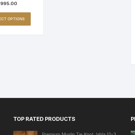
995.00
ECT OPTIONS
TOP RATED PRODUCTS
P
Premium Muslin Tie Knot Jabla (0-3