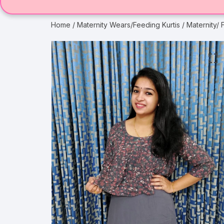
Home
/
Maternity Wears/Feeding Kurtis
/ Maternity/ 