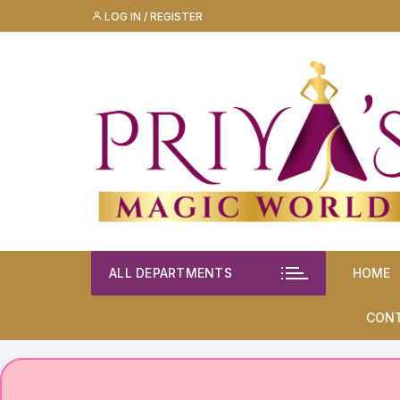
Skip
LOG IN / REGISTER
to
content
ALL DEPARTMENTS
HOME
CON