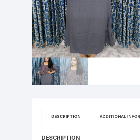
DESCRIPTION
ADDITIONAL INFO
DESCRIPTION