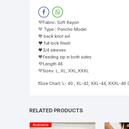
💜Fabric: Soft Rayon
💚 Type : Poncho Model
💙 back knot avl
❤️ full lock finish
🖤3/4 sleeves
🧡Feeding zip in both sides
💜Length 46
💚Sizes: L, XL, XXL,XXXL
❗️Size Chart: L- 40 , XL-42, XXL-44, XXXL-46
RELATED PRODUCTS
Available