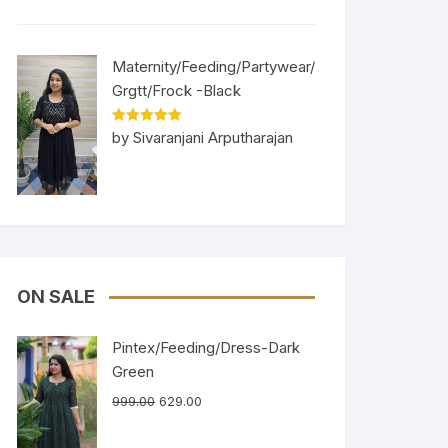
Maternity/Feeding/Partywear/
Grgtt/Frock -Black
Rated
5
out
by Sivaranjani Arputharajan
of 5
ON SALE
Pintex/Feeding/Dress-Dark
Green
999.00
629.00