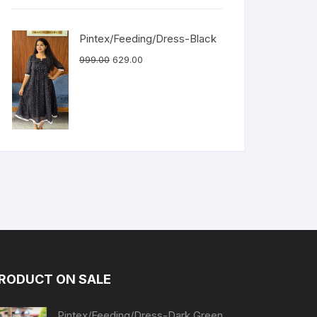
Pintex/Feeding/Dress-Black
999.00
629.00
RODUCT ON SALE
Pintex/Feeding/Dress-Dark Green