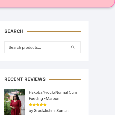
SEARCH
RECENT REVIEWS
Hakoba/Frock/Normal Cum
Feeding -Maroon
Rated
5
out
by Sreelakshmi Soman
of 5