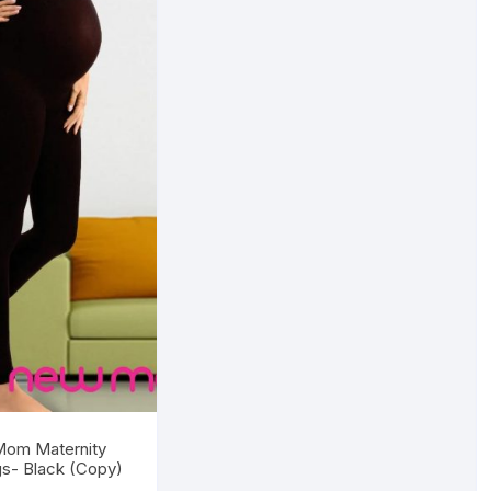
om Maternity
s- Black (Copy)