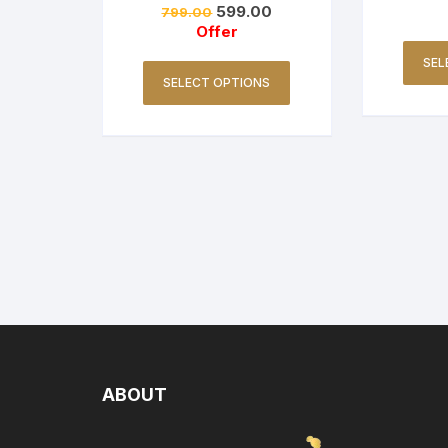
599.00
799.00
Offer
SEL
SELECT OPTIONS
ABOUT