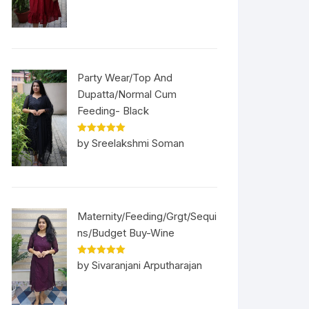
Party Wear/Top And
Dupatta/Normal Cum
Feeding- Black
Rated
5
out
by Sreelakshmi Soman
of 5
Maternity/Feeding/Grgt/Sequi
ns/Budget Buy-Wine
Rated
5
out
by Sivaranjani Arputharajan
of 5