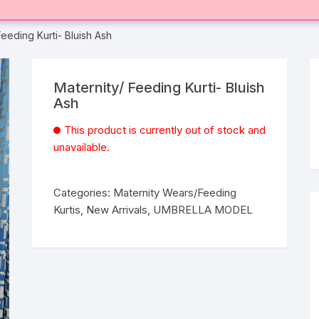
Feeding Kurti- Bluish Ash
Maternity/ Feeding Kurti- Bluish
Ash
This product is currently out of stock and
unavailable.
Categories:
Maternity Wears/Feeding
Kurtis
,
New Arrivals
,
UMBRELLA MODEL