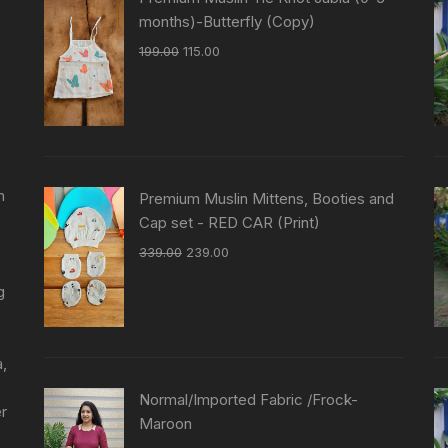
months)-Butterfly (Copy)
199.00
115.00
n
Premium Muslin Mittens, Booties and
Cap set - RED CAR (Print)
339.00
239.00
g
a,
Normal/Imported Fabric /Frock-
er
Maroon