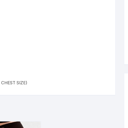
 ( CHEST SIZE)