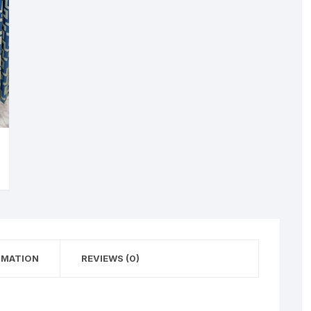
RMATION
REVIEWS (0)