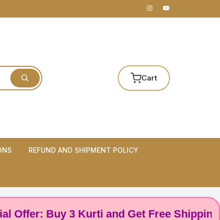
Cart
ONS
REFUND AND SHIPMENT POLICY
er: Buy 3 Kurti and Get Free Shipping! 🌸