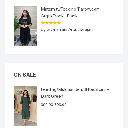
Maternity/Feeding/Partywear/
Grgtt/Frock -Black
Rated
5
out
by Sivaranjani Arputharajan
of 5
ON SALE
Feeding/Mulchanderi/Slitted/Kurti -
Dark Green
999.00
599.00