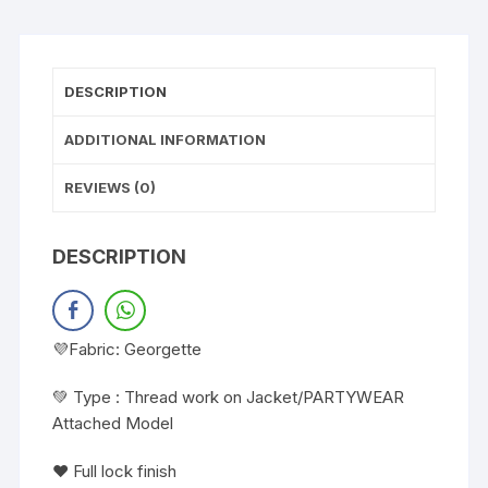
DESCRIPTION
ADDITIONAL INFORMATION
REVIEWS (0)
DESCRIPTION
💜Fabric: Georgette
💚 Type : Thread work on Jacket/PARTYWEAR
Attached Model
❤️ Full lock finish