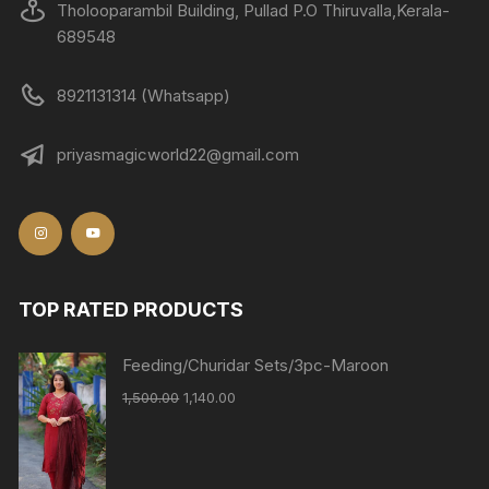
Tholooparambil Building, Pullad P.O Thiruvalla,Kerala-
689548
8921131314 (Whatsapp)
priyasmagicworld22@gmail.com
TOP RATED PRODUCTS
Feeding/Churidar Sets/3pc-Maroon
1,500.00
1,140.00