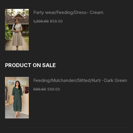
Party wear/Feeding/Dress- Cream
1,200.00
859.00
PRODUCT ON SALE
Feeding/Mulchanderi/Slitted/Kurti -Dark Green
999.00
599.00