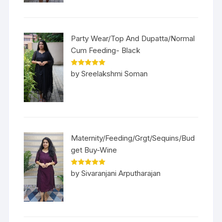
Party Wear/Top And Dupatta/Normal
Cum Feeding- Black
Rated
5
out
by Sreelakshmi Soman
of 5
Maternity/Feeding/Grgt/Sequins/Bud
get Buy-Wine
Rated
5
out
by Sivaranjani Arputharajan
of 5