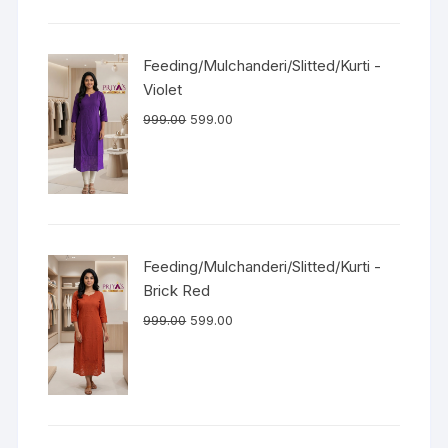
Feeding/Mulchanderi/Slitted/Kurti -
Violet
999.00
599.00
Feeding/Mulchanderi/Slitted/Kurti -
Brick Red
999.00
599.00