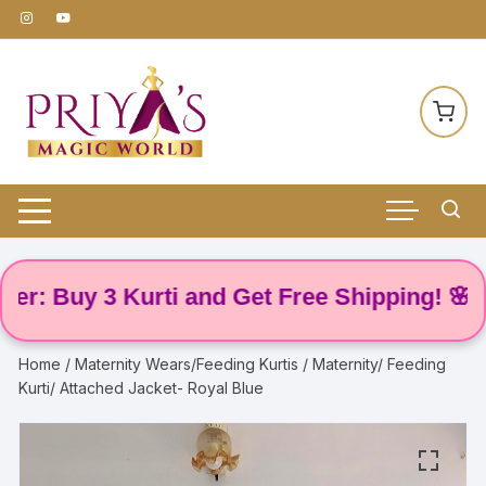
Skip
to
content
 Buy 3 Kurti and Get Free Shipping! 🌸
Home
/
Maternity Wears/Feeding Kurtis
/ Maternity/ Feeding
Kurti/ Attached Jacket- Royal Blue