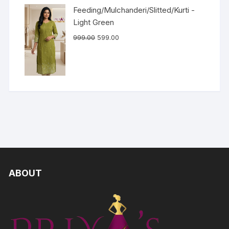
Feeding/Mulchanderi/Slitted/Kurti -
Light Green
999.00
599.00
ABOUT