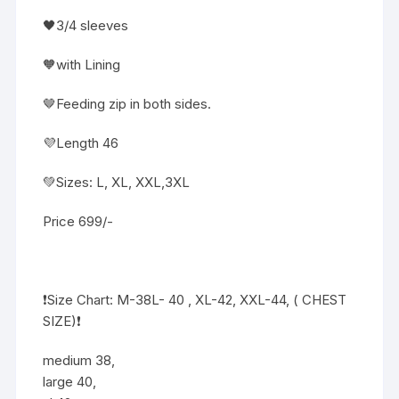
🖤3/4 sleeves
🧡with Lining
🤎Feeding zip in both sides.
💜Length 46
💚Sizes: L, XL, XXL,3XL
Price 699/-
❗️Size Chart: M-38L- 40 , XL-42, XXL-44, ( CHEST
SIZE)❗️
medium 38,
large 40,