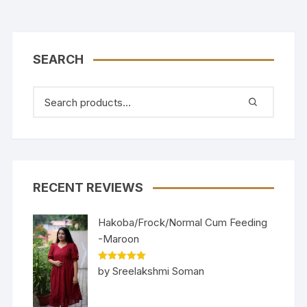
SEARCH
RECENT REVIEWS
Hakoba/Frock/Normal Cum Feeding
-Maroon
Rated
5
out
by Sreelakshmi Soman
of 5