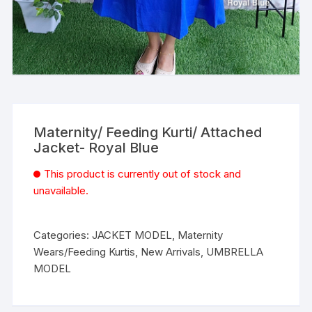
Maternity/ Feeding Kurti/ Attached
Jacket- Royal Blue
This product is currently out of stock and
unavailable.
Categories:
JACKET MODEL
,
Maternity
Wears/Feeding Kurtis
,
New Arrivals
,
UMBRELLA
MODEL