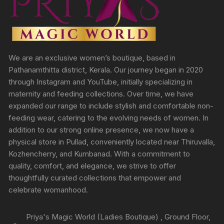
We are an exclusive women’s boutique, based in
Pathanamthitta district, Kerala. Our journey began in 2020
through Instagram and YouTube, initially specializing in
maternity and feeding collections. Over time, we have
expanded our range to include stylish and comfortable non-
feeding wear, catering to the evolving needs of women. In
addition to our strong online presence, we now have a
physical store in Pullad, conveniently located near Thiruvalla,
Kozhencherry, and Kumbanad. With a commitment to
quality, comfort, and elegance, we strive to offer
thoughtfully curated collections that empower and
celebrate womanhood.
Priya's Magic World (Ladies Boutique) , Ground Floor,