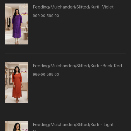
Feeding/Mulchanderi/Slitted/Kurti -Violet
999.00
599.00
Feeding/Mulchanderi/Slitted/Kurti -Brick Red
999.00
599.00
Feeding/Mulchanderi/Slitted/Kurti - Light