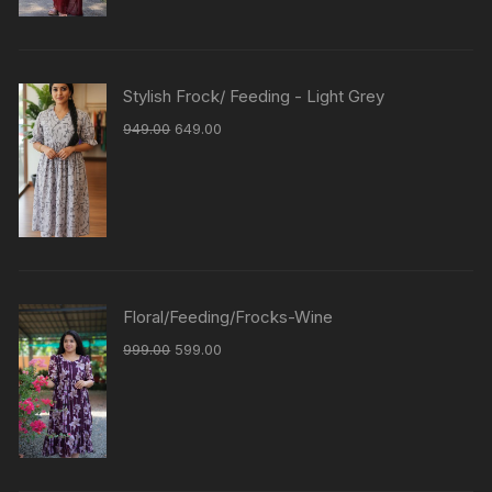
Stylish Frock/ Feeding - Light Grey
949.00
649.00
Floral/Feeding/Frocks-Wine
999.00
599.00