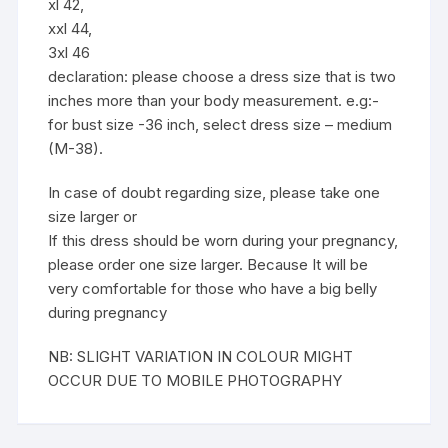
xl 42,
xxl 44,
3xl 46
declaration: please choose a dress size that is two
inches more than your body measurement. e.g:-
for bust size -36 inch, select dress size – medium
(M-38).
In case of doubt regarding size, please take one
size larger or
If this dress should be worn during your pregnancy,
please order one size larger. Because It will be
very comfortable for those who have a big belly
during pregnancy
NB: SLIGHT VARIATION IN COLOUR MIGHT
OCCUR DUE TO MOBILE PHOTOGRAPHY