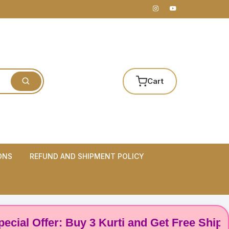
Cart
ONS
REFUND AND SHIPMENT POLICY
 Offer: Buy 3 Kurti and Get Free Shipping! 