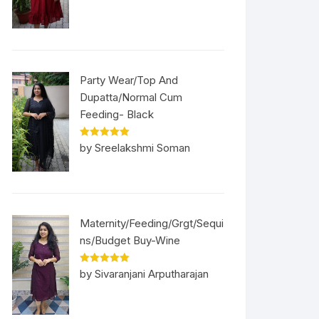
Party Wear/Top And
Dupatta/Normal Cum
Feeding- Black
Rated
5
out
by Sreelakshmi Soman
of 5
Maternity/Feeding/Grgt/Sequi
ns/Budget Buy-Wine
Rated
5
out
by Sivaranjani Arputharajan
of 5