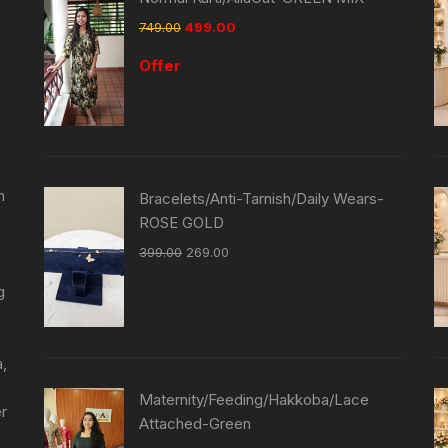
749.00
499.00
Offer
n
Bracelets/Anti-Tarnish/Daily Wears-
ROSE GOLD
399.00
269.00
g
a,
Maternity/Feeding/Hakkoba/Lace
er
Attached-Green