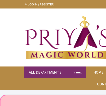
Skip
LOG IN / REGISTER
to
content
ALL DEPARTMENTS
HOME
CON