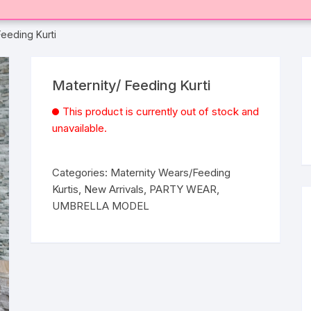
Feeding Kurti
Maternity/ Feeding Kurti
This product is currently out of stock and
unavailable.
Categories:
Maternity Wears/Feeding
Kurtis
,
New Arrivals
,
PARTY WEAR
,
UMBRELLA MODEL