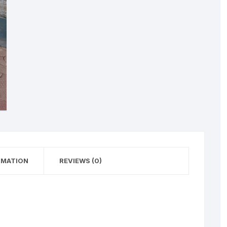
RMATION
REVIEWS (0)