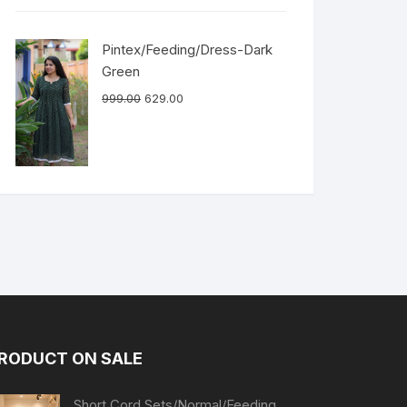
Pintex/Feeding/Dress-Dark
Green
999.00
629.00
RODUCT ON SALE
Short Cord Sets/Normal/Feeding