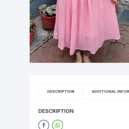
DESCRIPTION
ADDITIONAL INFO
DESCRIPTION