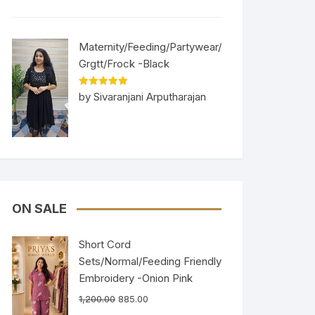
Maternity/Feeding/Partywear/
Grgtt/Frock -Black
Rated
5
out
by Sivaranjani Arputharajan
of 5
ON SALE
Short Cord
Sets/Normal/Feeding Friendly
Embroidery -Onion Pink
1,200.00
885.00