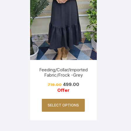
Feeding/Collar/Imported
Fabric/Frock -Grey
499.00
719.00
Offer
SELECT OPTIONS