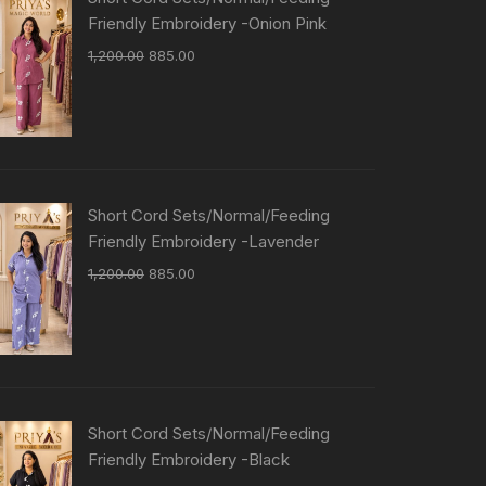
Friendly Embroidery -Onion Pink
1,200.00
885.00
Short Cord Sets/Normal/Feeding
Friendly Embroidery -Lavender
1,200.00
885.00
Short Cord Sets/Normal/Feeding
Friendly Embroidery -Black