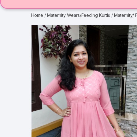
Home
/
Maternity Wears/Feeding Kurtis
/ Maternity/ 