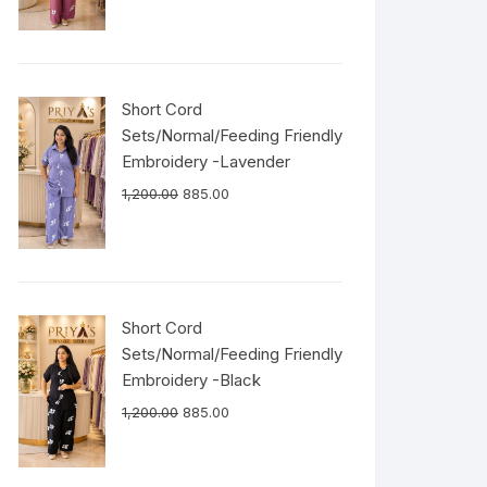
Short Cord
Sets/Normal/Feeding Friendly
Embroidery -Lavender
1,200.00
885.00
Short Cord
Sets/Normal/Feeding Friendly
Embroidery -Black
1,200.00
885.00