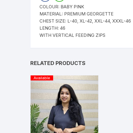
COLOUR: BABY PINK
MATERIAL: PREMIUM GEORGETTE
CHEST SIZE: L-40, XL-42, XXL-44, XXXL-46
LENGTH: 46
WITH VERTICAL FEEDING ZIPS
RELATED PRODUCTS
Available