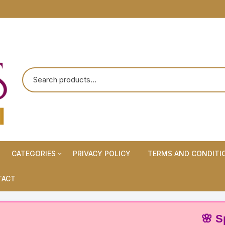
CATEGORIES
PRIVACY POLICY
TERMS AND CONDITI
Maternity Wears/Feeding
TACT
Kurtis
Normal Wears (Non-Feeding
🌸 Special
Kurtis)