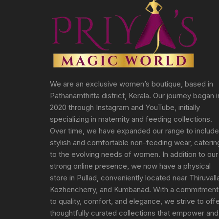
We are an exclusive women’s boutique, based in
Pathanamthitta district, Kerala. Our journey began i
2020 through Instagram and YouTube, initially
specializing in maternity and feeding collections.
Over time, we have expanded our range to include
stylish and comfortable non-feeding wear, caterin
to the evolving needs of women. In addition to our
strong online presence, we now have a physical
store in Pullad, conveniently located near Thiruvall
Kozhencherry, and Kumbanad. With a commitment
to quality, comfort, and elegance, we strive to off
thoughtfully curated collections that empower and