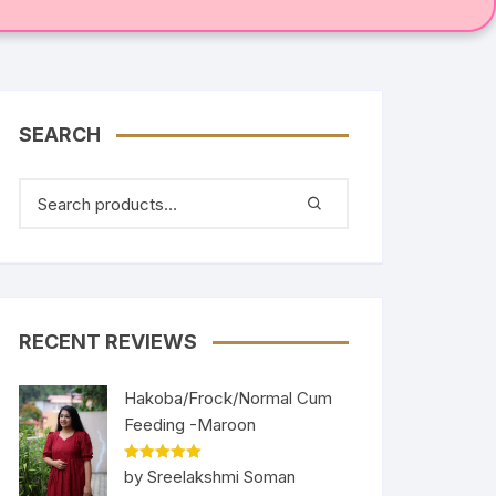
SEARCH
RECENT REVIEWS
Hakoba/Frock/Normal Cum
Feeding -Maroon
Rated
5
out
by Sreelakshmi Soman
of 5