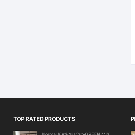
TOP RATED PRODUCTS
P
Normal Kurti/AliaCut-GREEN MIX