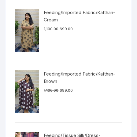
Feeding/Imported Fabric/Kafthan-
Cream
1,100.00
699.00
Feeding/Imported Fabric/Kafthan-
Brown
1,100.00
699.00
Feeding/Tissue Silk/Dress-