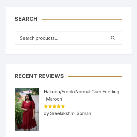
SEARCH
RECENT REVIEWS
Hakoba/Frock/Normal Cum Feeding
-Maroon
Rated
5
out
by Sreelakshmi Soman
of 5