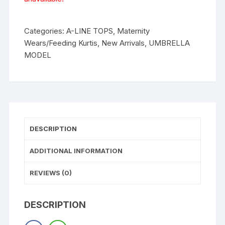
Categories:
A-LINE TOPS
,
Maternity
Wears/Feeding Kurtis
,
New Arrivals
,
UMBRELLA
MODEL
DESCRIPTION
ADDITIONAL INFORMATION
REVIEWS (0)
DESCRIPTION