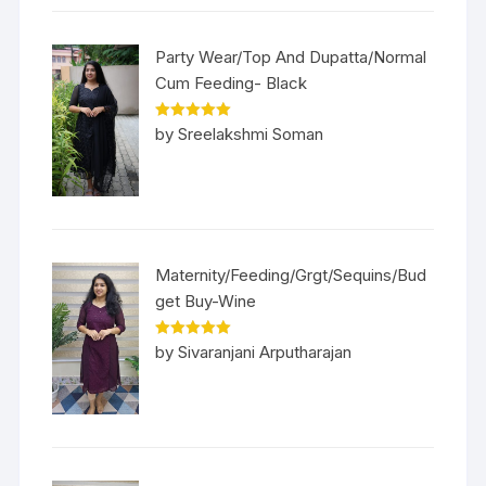
Party Wear/Top And Dupatta/Normal
Cum Feeding- Black
Rated
5
out
by Sreelakshmi Soman
of 5
Maternity/Feeding/Grgt/Sequins/Bud
get Buy-Wine
Rated
5
out
by Sivaranjani Arputharajan
of 5