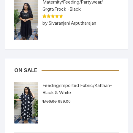
Maternity/Feeding/Partywear/
Grgtt/Frock -Black
Rated
5
out
by Sivaranjani Arputharajan
of 5
ON SALE
Feeding/Imported Fabric/Kafthan-
Black & White
1,100.00
699.00