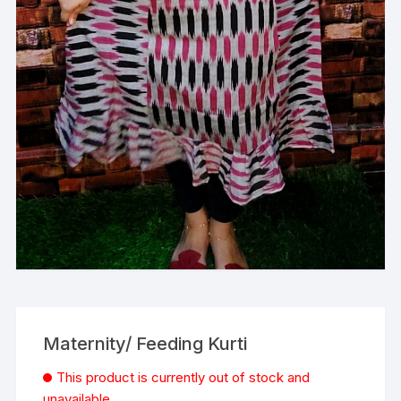
Maternity/ Feeding Kurti
This product is currently out of stock and
unavailable.