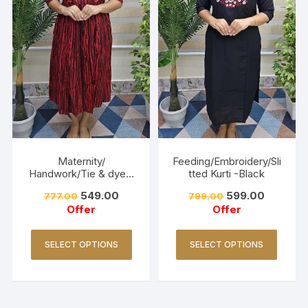
Maternity/
Feeding/Embroidery/Sli
Handwork/Tie & dye -
tted Kurti -Black
Red
549.00
599.00
777.00
799.00
Offer
Offer
SELECT OPTIONS
SELECT OPTIONS