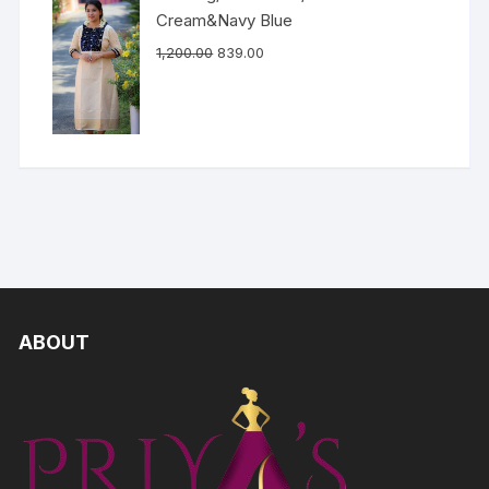
Cream&Navy Blue
1,200.00
839.00
ABOUT