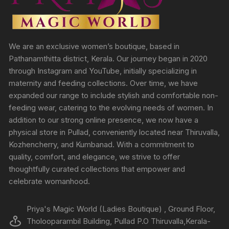
We are an exclusive women’s boutique, based in
Pathanamthitta district, Kerala. Our journey began in 2020
through Instagram and YouTube, initially specializing in
maternity and feeding collections. Over time, we have
expanded our range to include stylish and comfortable non-
feeding wear, catering to the evolving needs of women. In
addition to our strong online presence, we now have a
physical store in Pullad, conveniently located near Thiruvalla,
Kozhencherry, and Kumbanad. With a commitment to
quality, comfort, and elegance, we strive to offer
thoughtfully curated collections that empower and
celebrate womanhood.
Priya's Magic World (Ladies Boutique) , Ground Floor,
Tholooparambil Building, Pullad P.O Thiruvalla,Kerala-