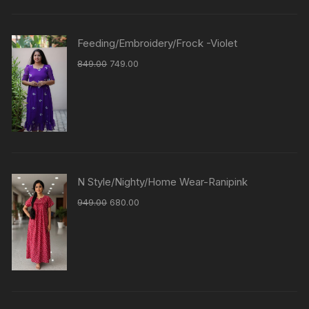
Feeding/Embroidery/Frock -Violet
849.00
749.00
N Style/Nighty/Home Wear-Ranipink
949.00
680.00