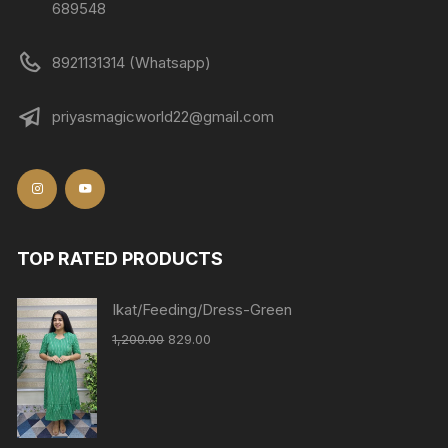
689548
8921131314 (Whatsapp)
priyasmagicworld22@gmail.com
TOP RATED PRODUCTS
Ikat/Feeding/Dress-Green
1,200.00
829.00