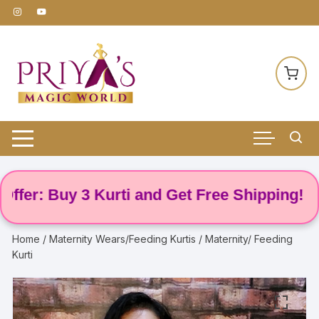
Skip
to
content
er: Buy 3 Kurti and Get Free Shipping! 🌸
Home
/
Maternity Wears/Feeding Kurtis
/ Maternity/ Feeding
Kurti