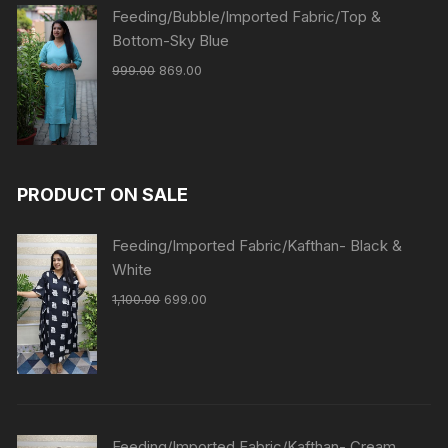
Feeding/Bubble/Imported Fabric/Top &
Bottom-Sky Blue
999.00
869.00
PRODUCT ON SALE
Feeding/Imported Fabric/Kafthan- Black &
White
1,100.00
699.00
Feeding/Imported Fabric/Kafthan- Cream