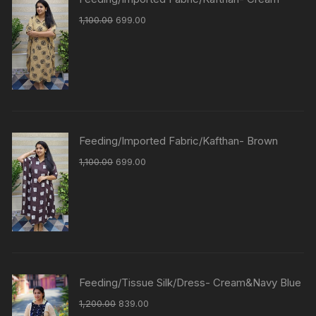
1,100.00
699.00
Feeding/Imported Fabric/Kafthan- Brown
1,100.00
699.00
Feeding/Tissue Silk/Dress- Cream&Navy Blue
1,200.00
839.00