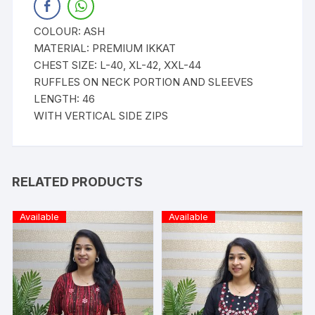
COLOUR: ASH
MATERIAL: PREMIUM IKKAT
CHEST SIZE: L-40, XL-42, XXL-44
RUFFLES ON NECK PORTION AND SLEEVES
LENGTH: 46
WITH VERTICAL SIDE ZIPS
RELATED PRODUCTS
Available
Available