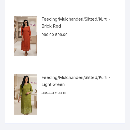
Feeding/Mulchanderi/Slitted/Kurti -
Brick Red
999.00
599.00
Feeding/Mulchanderi/Slitted/Kurti -
Light Green
999.00
599.00