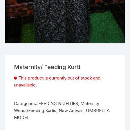
Maternity/ Feeding Kurti
This product is currently out of stock and
unavailable.
Categories:
FEEDING NIGHTIES
,
Maternity
Wears/Feeding Kurtis
,
New Arrivals
,
UMBRELLA
MODEL