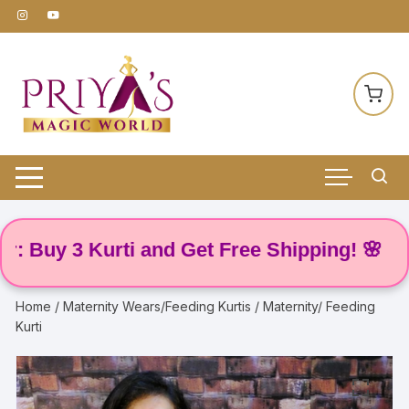
Skip
to
content
Buy 3 Kurti and Get Free Shipping! 🌸
Home
/
Maternity Wears/Feeding Kurtis
/ Maternity/ Feeding
Kurti