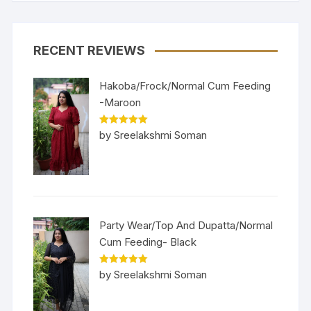
RECENT REVIEWS
Hakoba/Frock/Normal Cum Feeding
-Maroon
Rated
5
out
by Sreelakshmi Soman
of 5
Party Wear/Top And Dupatta/Normal
Cum Feeding- Black
Rated
5
out
by Sreelakshmi Soman
of 5