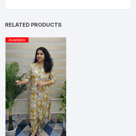
RELATED PRODUCTS
Available