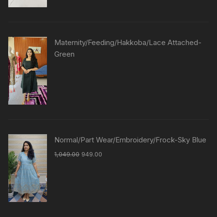
Maternity/Feeding/Hakkoba/Lace Attached-
Green
Normal/Part Wear/Embroidery/Frock-Sky Blue
1,049.00
949.00