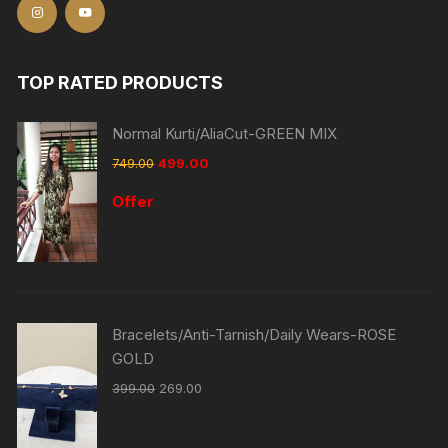
TOP RATED PRODUCTS
Normal Kurti/AliaCut-GREEN MIX
749.00
499.00
Offer
Bracelets/Anti-Tarnish/Daily Wears-ROSE
GOLD
399.00
269.00