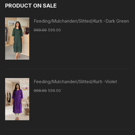
PRODUCT ON SALE
Feeding/Mulchanderi/Slitted/Kurti -Dark Green
999.00
599.00
Feeding/Mulchanderi/Slitted/Kurti -Violet
999.00
599.00