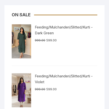
ON SALE
Feeding/Mulchanderi/Slitted/Kurti -
Dark Green
999.00
599.00
Feeding/Mulchanderi/Slitted/Kurti -
Violet
999.00
599.00