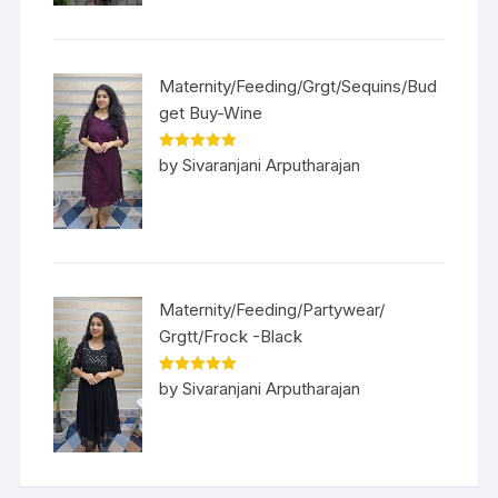
Maternity/Feeding/Grgt/Sequins/Bud
get Buy-Wine
Rated
5
out
by Sivaranjani Arputharajan
of 5
Maternity/Feeding/Partywear/
Grgtt/Frock -Black
Rated
5
out
by Sivaranjani Arputharajan
of 5