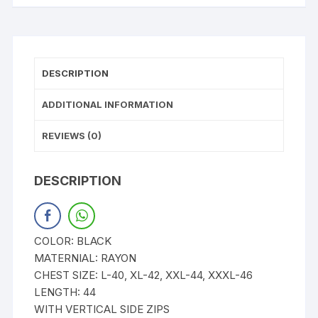
DESCRIPTION
ADDITIONAL INFORMATION
REVIEWS (0)
DESCRIPTION
COLOR: BLACK
MATERNIAL: RAYON
CHEST SIZE: L-40, XL-42, XXL-44, XXXL-46
LENGTH: 44
WITH VERTICAL SIDE ZIPS