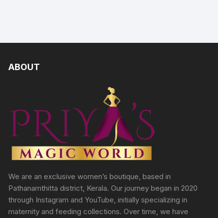
ABOUT
We are an exclusive women’s boutique, based in
Pathanamthitta district, Kerala. Our journey began in 2020
through Instagram and YouTube, initially specializing in
maternity and feeding collections. Over time, we have