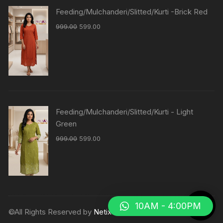
Feeding/Mulchanderi/Slitted/Kurti -Brick Red
999.00
599.00
Feeding/Mulchanderi/Slitted/Kurti - Light
Green
999.00
599.00
10AM - 4:00PM
©All Rights Reserved by
Netix Shop
.