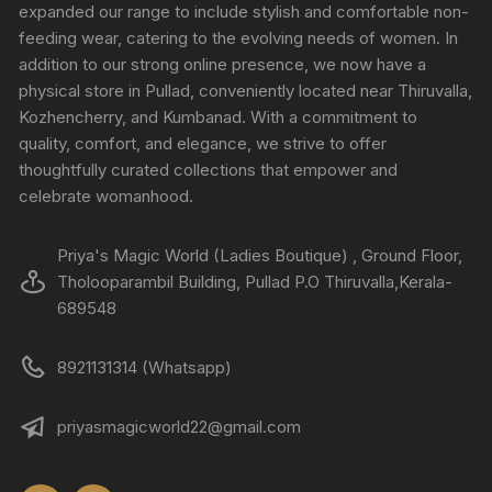
expanded our range to include stylish and comfortable non-
feeding wear, catering to the evolving needs of women. In
addition to our strong online presence, we now have a
physical store in Pullad, conveniently located near Thiruvalla,
Kozhencherry, and Kumbanad. With a commitment to
quality, comfort, and elegance, we strive to offer
thoughtfully curated collections that empower and
celebrate womanhood.
Priya's Magic World (Ladies Boutique) , Ground Floor,
Tholooparambil Building, Pullad P.O Thiruvalla,Kerala-
689548
8921131314 (Whatsapp)
priyasmagicworld22@gmail.com