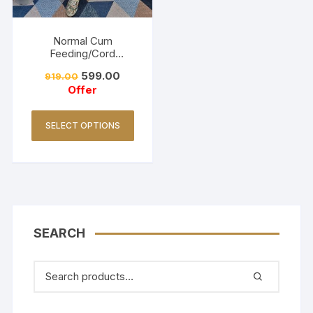
Normal Cum
Feeding/Cord
Set/Coller Neck-
599.00
919.00
Golden Yellow
Offer
SELECT OPTIONS
SEARCH