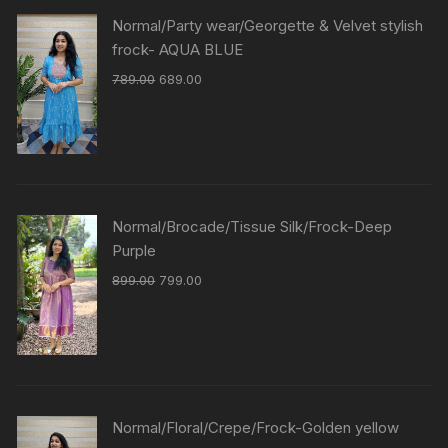
Normal/Party wear/Georgette & Velvet stylish
frock- AQUA BLUE
789.00
689.00
Normal/Brocade/Tissue Silk/Frock-Deep
Purple
899.00
799.00
Normal/Floral/Crepe/Frock-Golden yellow