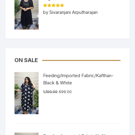
Rated
5
out
by Sivaranjani Arputharajan
of 5
ON SALE
Feeding/Imported Fabric/Kafthan-
Black & White
1,100.00
699.00