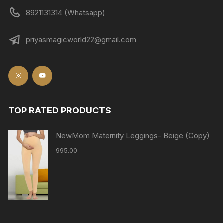
8921131314 (Whatsapp)
priyasmagicworld22@gmail.com
TOP RATED PRODUCTS
NewMom Maternity Leggings- Beige (Copy)
995.00