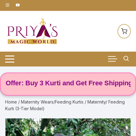
Skip
to
content
er: Buy 3 Kurti and Get Free Shipping! 🌸
Home
/
Maternity Wears/Feeding Kurtis
/ Maternity/ Feeding
Kurti (3-Tier Model)