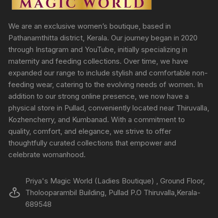
We are an exclusive women’s boutique, based in
Pathanamthitta district, Kerala. Our journey began in 2020
through Instagram and YouTube, initially specializing in
maternity and feeding collections. Over time, we have
expanded our range to include stylish and comfortable non-
feeding wear, catering to the evolving needs of women. In
addition to our strong online presence, we now have a
physical store in Pullad, conveniently located near Thiruvalla,
Kozhencherry, and Kumbanad. With a commitment to
quality, comfort, and elegance, we strive to offer
thoughtfully curated collections that empower and
celebrate womanhood.
Priya's Magic World (Ladies Boutique) , Ground Floor,
Tholooparambil Building, Pullad P.O Thiruvalla,Kerala-
689548