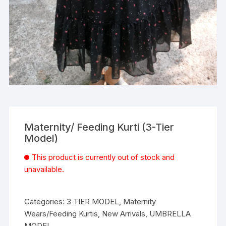
Maternity/ Feeding Kurti (3-Tier
Model)
This product is currently out of stock and
unavailable.
Categories:
3 TIER MODEL
,
Maternity
Wears/Feeding Kurtis
,
New Arrivals
,
UMBRELLA
MODEL