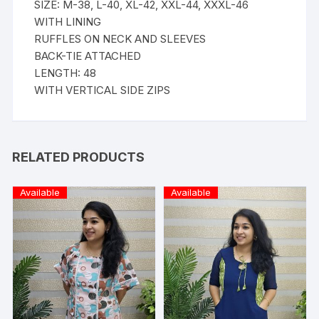
SIZE: M-38, L-40, XL-42, XXL-44, XXXL-46
WITH LINING
RUFFLES ON NECK AND SLEEVES
BACK-TIE ATTACHED
LENGTH: 48
WITH VERTICAL SIDE ZIPS
RELATED PRODUCTS
Available
Available