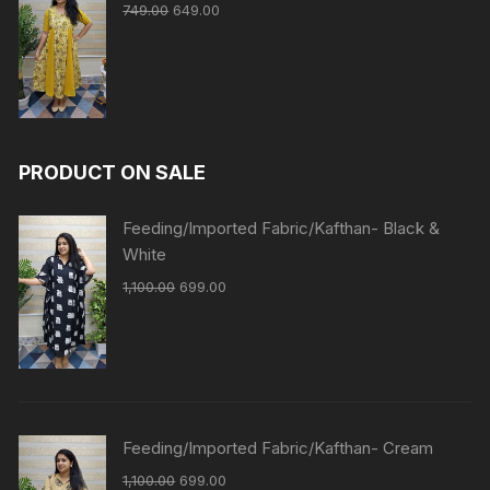
749.00
649.00
PRODUCT ON SALE
Feeding/Imported Fabric/Kafthan- Black &
White
1,100.00
699.00
Feeding/Imported Fabric/Kafthan- Cream
1,100.00
699.00