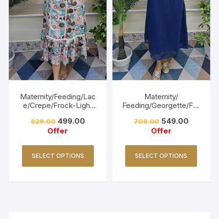
Maternity/Feeding/Lac
Maternity/
e/Crepe/Frock-Light
Feeding/Georgette/Fro
Pink
ck -Navy blue
499.00
549.00
629.00
709.00
Offer
Offer
SELECT OPTIONS
SELECT OPTIONS