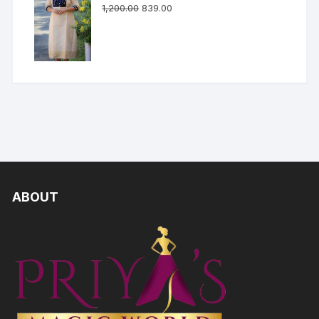
1,200.00
839.00
ABOUT