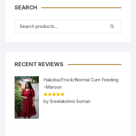
SEARCH
RECENT REVIEWS
Hakoba/Frock/Normal Cum Feeding
-Maroon
Rated
5
out
by Sreelakshmi Soman
of 5