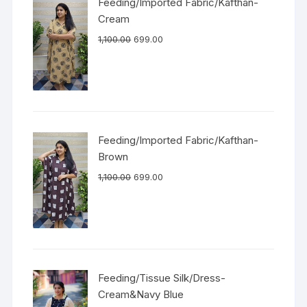
Feeding/Imported Fabric/Kafthan-
Cream
1,100.00
699.00
Feeding/Imported Fabric/Kafthan-
Brown
1,100.00
699.00
Feeding/Tissue Silk/Dress-
Cream&Navy Blue