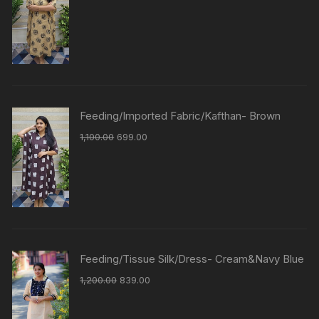
Feeding/Imported Fabric/Kafthan- Brown
1,100.00
699.00
Feeding/Tissue Silk/Dress- Cream&Navy Blue
1,200.00
839.00