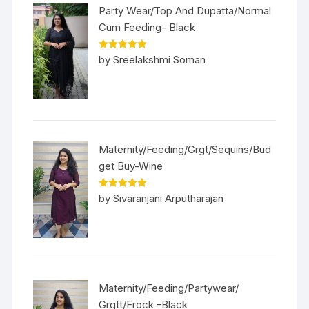
Party Wear/Top And Dupatta/Normal
Cum Feeding- Black
Rated
5
out
by Sreelakshmi Soman
of 5
Maternity/Feeding/Grgt/Sequins/Bud
get Buy-Wine
Rated
5
out
by Sivaranjani Arputharajan
of 5
Maternity/Feeding/Partywear/
Grgtt/Frock -Black