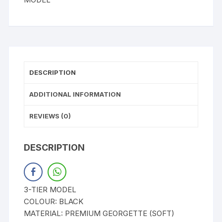
DESCRIPTION
ADDITIONAL INFORMATION
REVIEWS (0)
DESCRIPTION
3-TIER MODEL
COLOUR: BLACK
MATERIAL: PREMIUM GEORGETTE (SOFT)