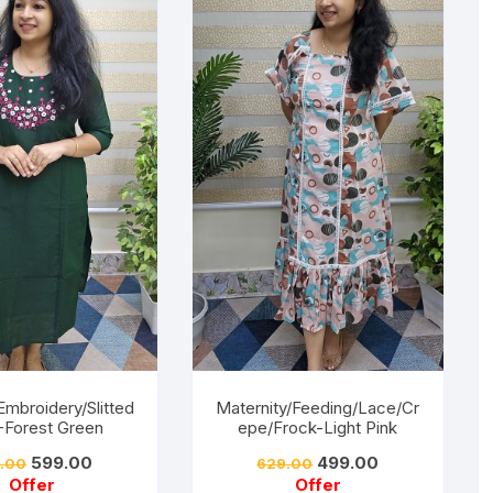
Embroidery/Slitted
Maternity/Feeding/Lace/Cr
 -Forest Green
epe/Frock-Light Pink
599.00
499.00
.00
629.00
Offer
Offer