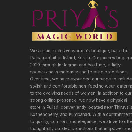
We are an exclusive women’s boutique, based in
Pathanamthitta district, Kerala. Our journey began i
2020 through Instagram and YouTube, initially
specializing in maternity and feeding collections.
Over time, we have expanded our range to include
stylish and comfortable non-feeding wear, caterin
to the evolving needs of women. In addition to our
strong online presence, we now have a physical
store in Pullad, conveniently located near Thiruvall
Kozhencherry, and Kumbanad. With a commitment
to quality, comfort, and elegance, we strive to off
thoughtfully curated collections that empower and