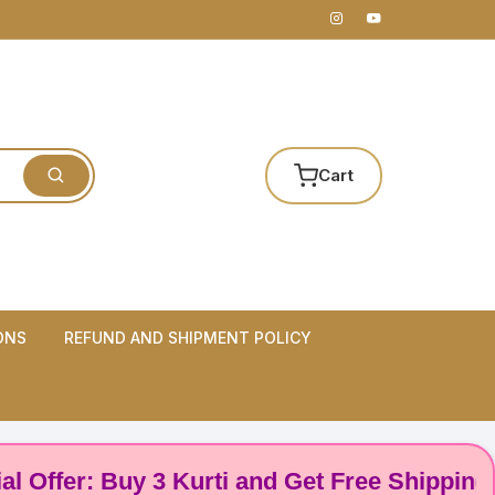
Cart
ONS
REFUND AND SHIPMENT POLICY
er: Buy 3 Kurti and Get Free Shipping! 🌸