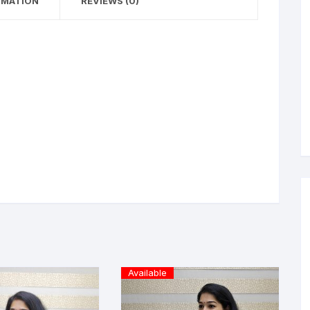
RMATION
REVIEWS (0)
Available