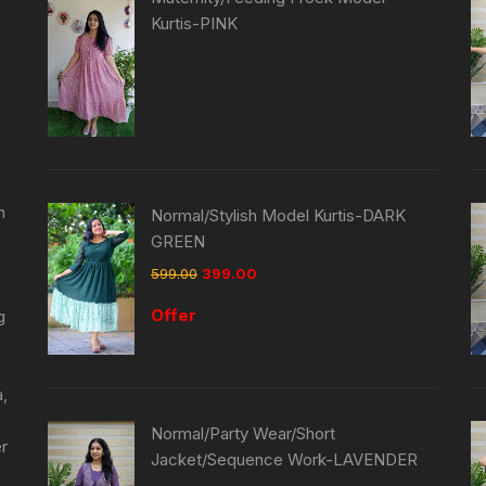
Kurtis-PINK
n
Normal/Stylish Model Kurtis-DARK
GREEN
599.00
399.00
Offer
g
a,
Normal/Party Wear/Short
er
Jacket/Sequence Work-LAVENDER