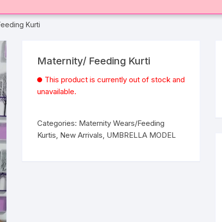
Feeding Kurti
Maternity/ Feeding Kurti
This product is currently out of stock and
unavailable.
Categories:
Maternity Wears/Feeding
Kurtis
,
New Arrivals
,
UMBRELLA MODEL