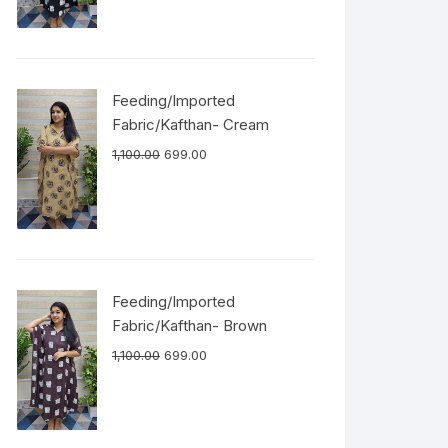
Feeding/Imported
Fabric/Kafthan- Cream
1,100.00
699.00
Feeding/Imported
Fabric/Kafthan- Brown
1,100.00
699.00