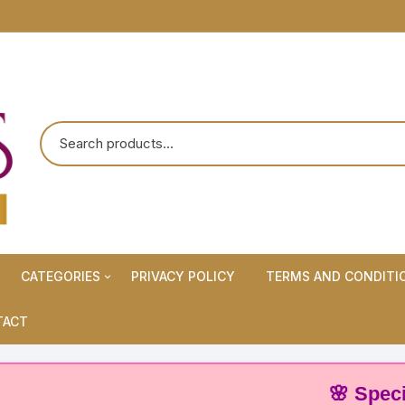
CATEGORIES
PRIVACY POLICY
TERMS AND CONDITI
Maternity Wears/Feeding
TACT
Kurtis
Normal Wears (Non-Feeding
🌸 Special Off
Kurtis)