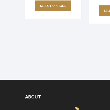
SELECT OPTIONS
SEL
ABOUT