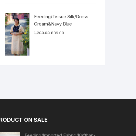
Feeding/Tissue Silk/Dress-
Cream&Navy Blue
1,200.00
839.00
RODUCT ON SALE
Feeding/Imported Fabric/Kafthan-