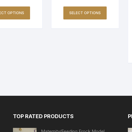
ECT OPTIONS
SELECT OPTIONS
TOP RATED PRODUCTS
P
Maternity/Feeding Frock Model