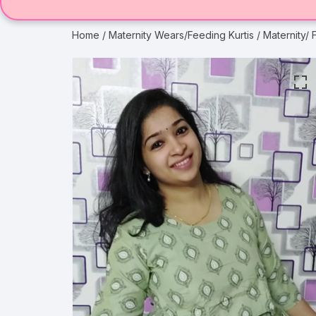
Home
/
Maternity Wears/Feeding Kurtis
/ Maternity/ 