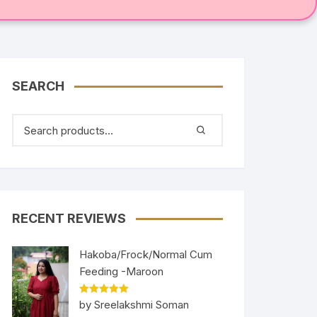
SEARCH
RECENT REVIEWS
Hakoba/Frock/Normal Cum
Feeding -Maroon
Rated
5
out
by Sreelakshmi Soman
of 5