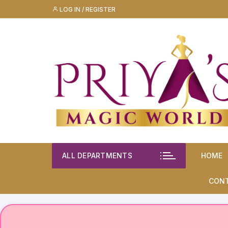
Skip
LOG IN / REGISTER
to
content
ALL DEPARTMENTS
HOME
CON