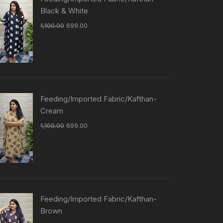
Black & White
1,100.00
699.00
Feeding/Imported Fabric/Kafthan-
Cream
1,100.00
699.00
Feeding/Imported Fabric/Kafthan-
Brown