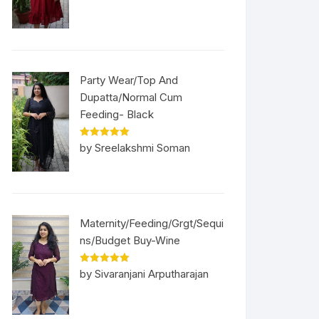
Party Wear/Top And
Dupatta/Normal Cum
Feeding- Black
Rated
5
out
by Sreelakshmi Soman
of 5
Maternity/Feeding/Grgt/Sequi
ns/Budget Buy-Wine
Rated
5
out
by Sivaranjani Arputharajan
of 5