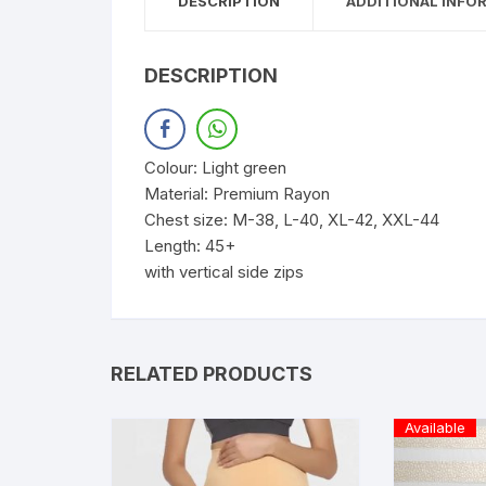
DESCRIPTION
ADDITIONAL INFO
DESCRIPTION
Colour: Light green
Material: Premium Rayon
Chest size: M-38, L-40, XL-42, XXL-44
Length: 45+
with vertical side zips
RELATED PRODUCTS
Available