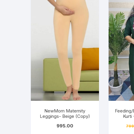
NewMom Maternity
Feeding/
Leggings- Beige (Copy)
Kurti
995.00
799