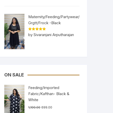
Maternity/Feeding/Partywear/
Grgtt/Frock -Black
Rated
5
out
by Sivaranjani Arputharajan
of 5
ON SALE
Feeding/Imported
Fabric/Kafthan- Black &
White
1,100.00
699.00