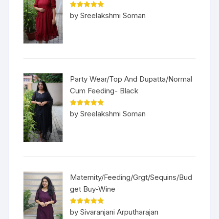
Rated
5
out
by Sreelakshmi Soman
of 5
Party Wear/Top And Dupatta/Normal
Cum Feeding- Black
Rated
5
out
by Sreelakshmi Soman
of 5
Maternity/Feeding/Grgt/Sequins/Bud
get Buy-Wine
Rated
5
out
by Sivaranjani Arputharajan
of 5