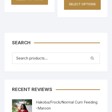
SELECT OPTIONS
SEARCH
RECENT REVIEWS
Hakoba/Frock/Normal Cum Feeding
-Maroon