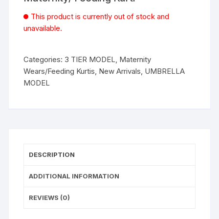
This product is currently out of stock and
unavailable.
Categories:
3 TIER MODEL
,
Maternity
Wears/Feeding Kurtis
,
New Arrivals
,
UMBRELLA
MODEL
DESCRIPTION
ADDITIONAL INFORMATION
REVIEWS (0)