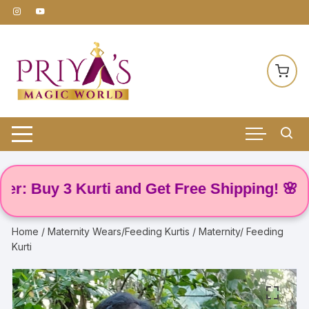
Skip
to
content
Buy 3 Kurti and Get Free Shipping! 🌸
Home
/
Maternity Wears/Feeding Kurtis
/ Maternity/ Feeding
Kurti