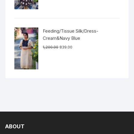
Feeding/Tissue Silk/Dress-
Cream&Navy Blue
1,200.00
839.00
ABOUT