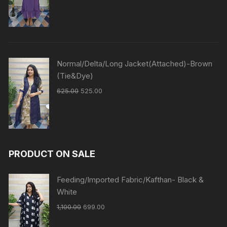
Normal/Delta/Long Jacket(Attached)-Brown
(Tie&Dye)
625.00
525.00
PRODUCT ON SALE
Feeding/Imported Fabric/Kafthan- Black &
White
1,100.00
699.00