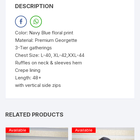
DESCRIPTION
Color: Navy Blue floral print
Material: Premium Georgette
3-Tier gatherings
Chest Size: L-40, XL-42,XXL-44
Ruffles on neck & sleeves hem
Crepe lining
Length: 48+
with vertical side zips
RELATED PRODUCTS
Available
Available