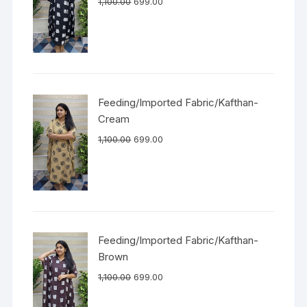
1,100.00
699.00
Feeding/Imported Fabric/Kafthan-
Cream
1,100.00
699.00
Feeding/Imported Fabric/Kafthan-
Brown
1,100.00
699.00