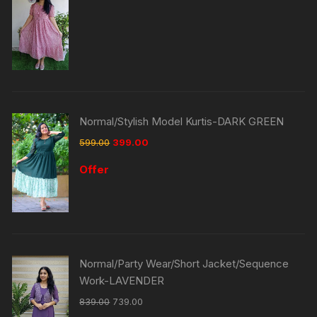
Normal/Stylish Model Kurtis-DARK GREEN
599.00
399.00
Offer
Normal/Party Wear/Short Jacket/Sequence
Work-LAVENDER
839.00
739.00