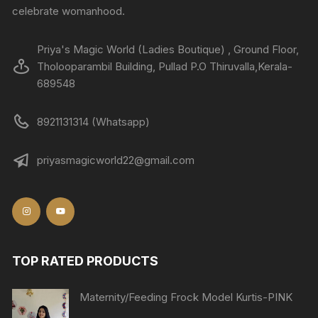
celebrate womanhood.
Priya's Magic World (Ladies Boutique) , Ground Floor,
Tholooparambil Building, Pullad P.O Thiruvalla,Kerala-
689548
8921131314 (Whatsapp)
priyasmagicworld22@gmail.com
TOP RATED PRODUCTS
Maternity/Feeding Frock Model Kurtis-PINK