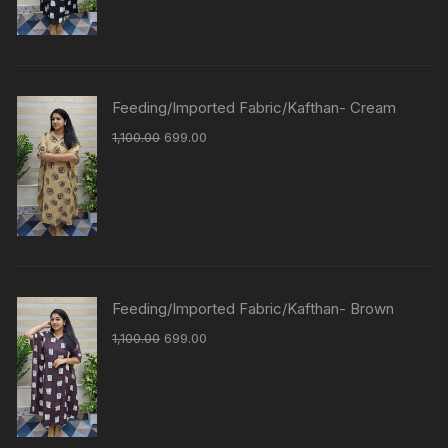
Feeding/Imported Fabric/Kafthan- Cream
1,100.00
699.00
Feeding/Imported Fabric/Kafthan- Brown
1,100.00
699.00