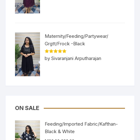
Maternity/Feeding/Partywear/
Grgtt/Frock -Black
Rated
5
out
by Sivaranjani Arputharajan
of 5
ON SALE
Feeding/Imported Fabric/Kafthan-
Black & White