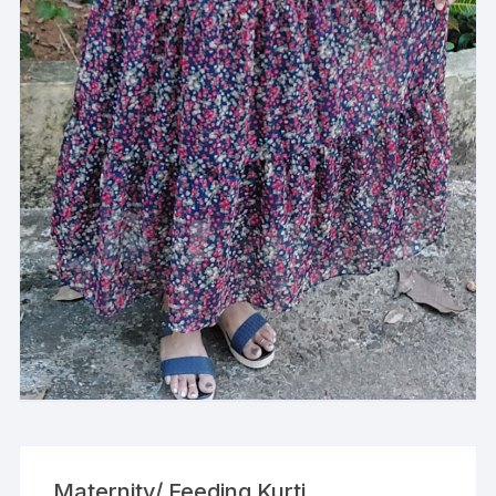
Maternity/ Feeding Kurti