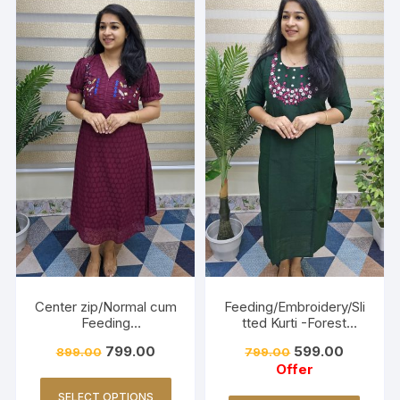
Center zip/Normal cum
Feeding/Embroidery/Sli
Feeding
tted Kurti -Forest
Friendly/Hakkoba/Emb
Green
799.00
599.00
899.00
799.00
roidery-Burnt Maroon
Offer
SELECT OPTIONS