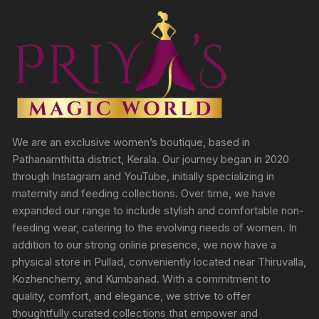
We are an exclusive women’s boutique, based in
Pathanamthitta district, Kerala. Our journey began in 2020
through Instagram and YouTube, initially specializing in
maternity and feeding collections. Over time, we have
expanded our range to include stylish and comfortable non-
feeding wear, catering to the evolving needs of women. In
addition to our strong online presence, we now have a
physical store in Pullad, conveniently located near Thiruvalla,
Kozhencherry, and Kumbanad. With a commitment to
quality, comfort, and elegance, we strive to offer
thoughtfully curated collections that empower and