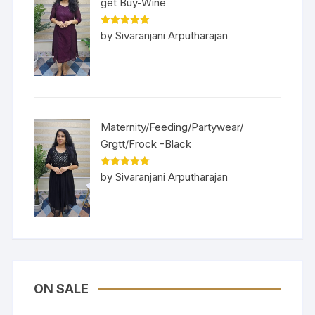
get Buy-Wine
Rated
5
out
by Sivaranjani Arputharajan
of 5
Maternity/Feeding/Partywear/
Grgtt/Frock -Black
Rated
5
out
by Sivaranjani Arputharajan
of 5
ON SALE