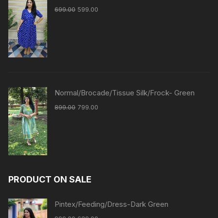
699.00
599.00
Normal/Brocade/Tissue Silk/Frock- Green
899.00
799.00
PRODUCT ON SALE
Pintex/Feeding/Dress-Dark Green