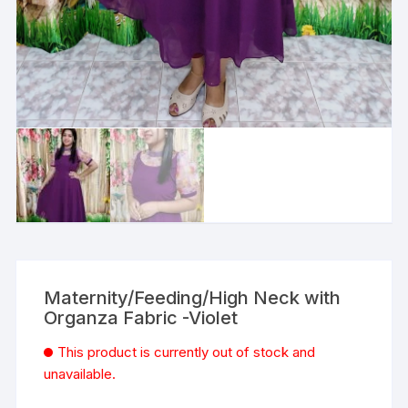
Maternity/Feeding/High Neck with
Organza Fabric -Violet
This product is currently out of stock and
unavailable.