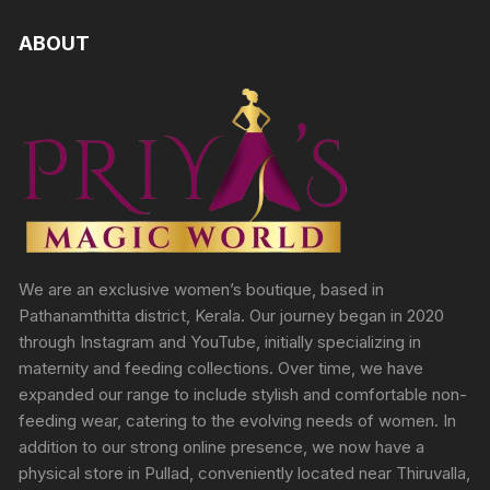
ABOUT
We are an exclusive women’s boutique, based in
Pathanamthitta district, Kerala. Our journey began in 2020
through Instagram and YouTube, initially specializing in
maternity and feeding collections. Over time, we have
expanded our range to include stylish and comfortable non-
feeding wear, catering to the evolving needs of women. In
addition to our strong online presence, we now have a
physical store in Pullad, conveniently located near Thiruvalla,