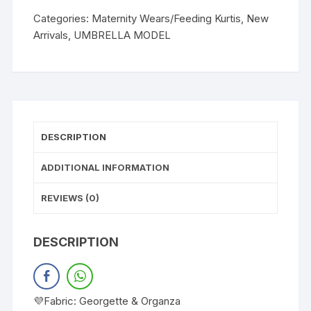
Categories:
Maternity Wears/Feeding Kurtis
,
New
Arrivals
,
UMBRELLA MODEL
DESCRIPTION
ADDITIONAL INFORMATION
REVIEWS (0)
DESCRIPTION
💜Fabric: Georgette & Organza