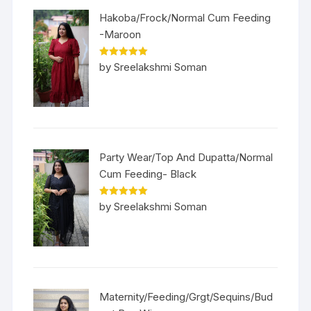
Hakoba/Frock/Normal Cum Feeding
-Maroon
Rated
5
out
by Sreelakshmi Soman
of 5
Party Wear/Top And Dupatta/Normal
Cum Feeding- Black
Rated
5
out
by Sreelakshmi Soman
of 5
Maternity/Feeding/Grgt/Sequins/Bud