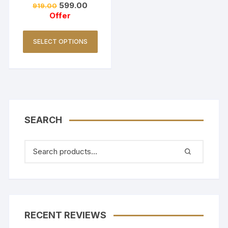
599.00
919.00
Golden Yellow
Offer
SELECT OPTIONS
SEARCH
RECENT REVIEWS