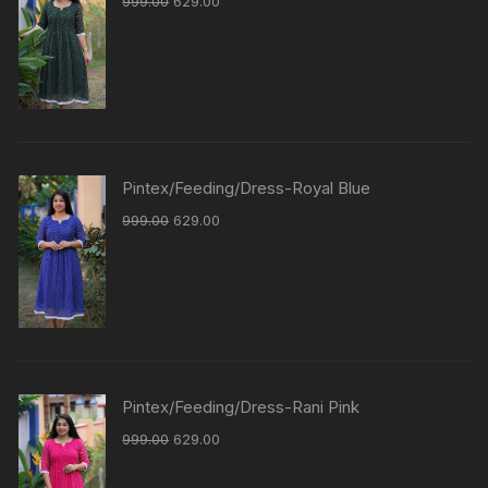
999.00
629.00
Pintex/Feeding/Dress-Royal Blue
999.00
629.00
Pintex/Feeding/Dress-Rani Pink
999.00
629.00