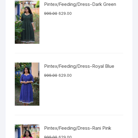
Pintex/Feeding/Dress-Dark Green
999.00
629.00
Pintex/Feeding/Dress-Royal Blue
999.00
629.00
Pintex/Feeding/Dress-Rani Pink
999.00
629.00