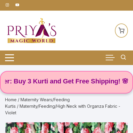
Skip
to
content
Buy 3 Kurti and Get Free Shipping! 🌸
Home
/
Maternity Wears/Feeding
Kurtis
/ Maternity/Feeding/High Neck with Organza Fabric -
Violet