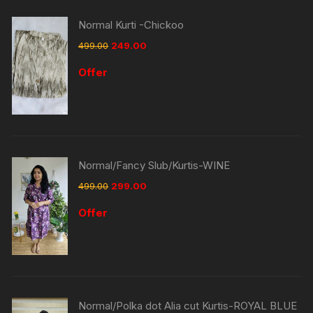
Normal Kurti -Chickoo
499.00
249.00
Offer
Normal/Fancy Slub/Kurtis-WINE
499.00
299.00
Offer
Normal/Polka dot Alia cut Kurtis-ROYAL BLUE