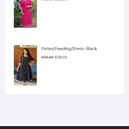
Pintex/Feeding/Dress-Black
999.00
629.00