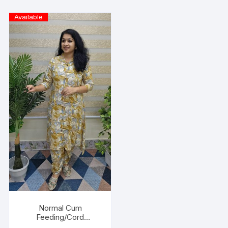
Available
Normal Cum
Feeding/Cord
Set/Coller Neck-