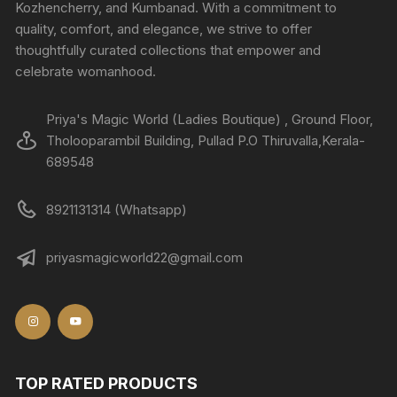
Kozhencherry, and Kumbanad. With a commitment to
quality, comfort, and elegance, we strive to offer
thoughtfully curated collections that empower and
celebrate womanhood.
Priya's Magic World (Ladies Boutique) , Ground Floor,
Tholooparambil Building, Pullad P.O Thiruvalla,Kerala-
689548
8921131314 (Whatsapp)
priyasmagicworld22@gmail.com
TOP RATED PRODUCTS