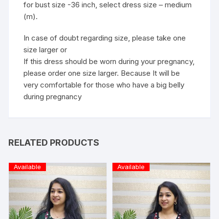
for bust size -36 inch, select dress size – medium
(m).
In case of doubt regarding size, please take one
size larger or
If this dress should be worn during your pregnancy,
please order one size larger. Because It will be
very comfortable for those who have a big belly
during pregnancy
RELATED PRODUCTS
Available
Available