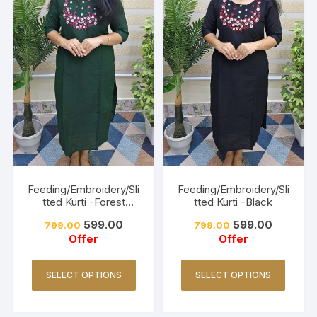
Feeding/Embroidery/Sli
Feeding/Embroidery/Sli
tted Kurti -Forest
tted Kurti -Black
Green
599.00
599.00
799.00
799.00
Offer
Offer
SELECT OPTIONS
SELECT OPTIONS