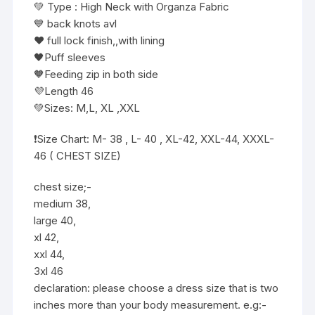
💚 Type : High Neck with Organza Fabric
💙 back knots avl
❤️ full lock finish,,with lining
🖤Puff sleeves
🧡Feeding zip in both side
💜Length 46
💚Sizes: M,L, XL ,XXL
❗️Size Chart: M- 38 , L- 40 , XL-42, XXL-44, XXXL-
46 ( CHEST SIZE)
chest size;-
medium 38,
large 40,
xl 42,
xxl 44,
3xl 46
declaration: please choose a dress size that is two
inches more than your body measurement. e.g:-