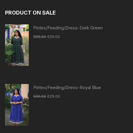
PRODUCT ON SALE
Pintex/Feeding/Dress-Dark Green
999.00
629.00
Pintex/Feeding/Dress-Royal Blue
999.00
629.00