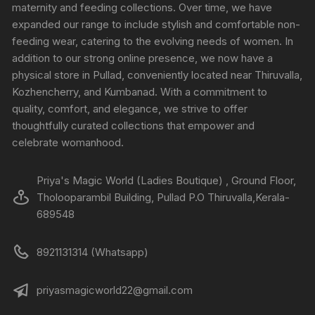
maternity and feeding collections. Over time, we have
expanded our range to include stylish and comfortable non-
feeding wear, catering to the evolving needs of women. In
addition to our strong online presence, we now have a
physical store in Pullad, conveniently located near Thiruvalla,
Kozhencherry, and Kumbanad. With a commitment to
quality, comfort, and elegance, we strive to offer
thoughtfully curated collections that empower and
celebrate womanhood.
Priya's Magic World (Ladies Boutique) , Ground Floor,
Tholooparambil Building, Pullad P.O Thiruvalla,Kerala-
689548
8921131314 (Whatsapp)
priyasmagicworld22@gmail.com