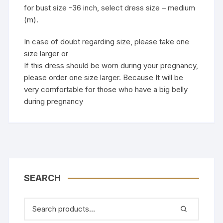
for bust size -36 inch, select dress size – medium
(m).
In case of doubt regarding size, please take one
size larger or
If this dress should be worn during your pregnancy,
please order one size larger. Because It will be
very comfortable for those who have a big belly
during pregnancy
SEARCH