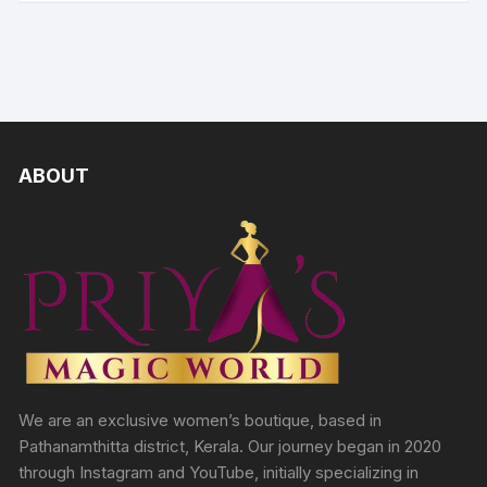
ABOUT
We are an exclusive women’s boutique, based in
Pathanamthitta district, Kerala. Our journey began in 2020
through Instagram and YouTube, initially specializing in