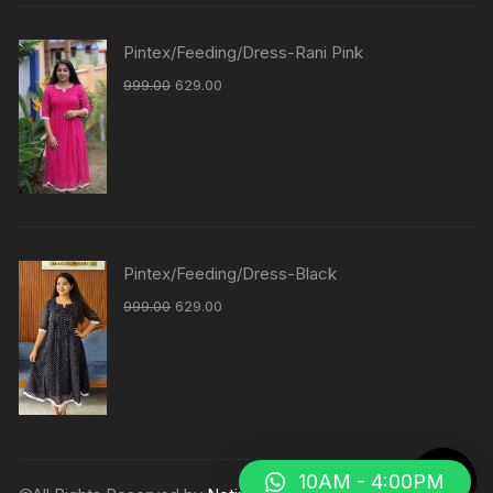
Pintex/Feeding/Dress-Rani Pink
999.00
629.00
Pintex/Feeding/Dress-Black
999.00
629.00
10AM - 4:00PM