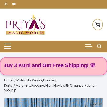
Skip
to
content
 3 Kurti and Get Free Shipping! 🌸
Home
/
Maternity Wears/Feeding
Kurtis
/ Maternity/Feeding/High Neck with Organza Fabric -
VIOLET