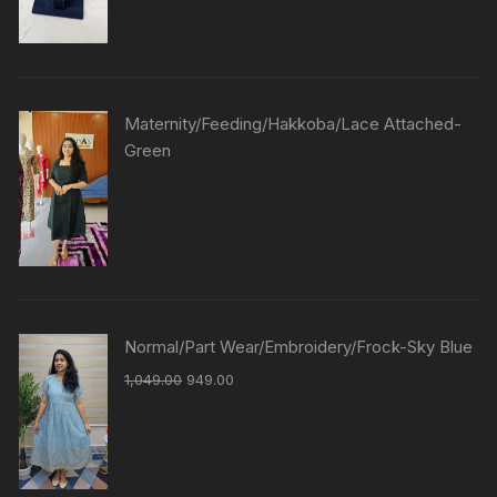
Maternity/Feeding/Hakkoba/Lace Attached-
Green
Normal/Part Wear/Embroidery/Frock-Sky Blue
1,049.00
949.00