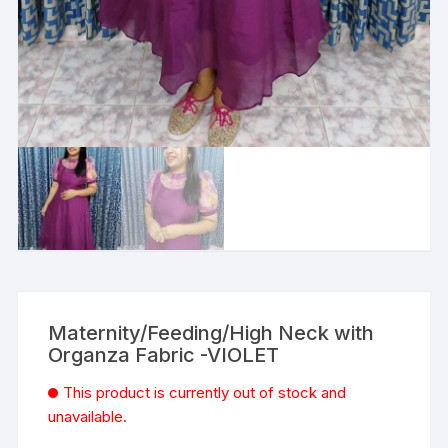
Maternity/Feeding/High Neck with
Organza Fabric -VIOLET
This product is currently out of stock and
unavailable.