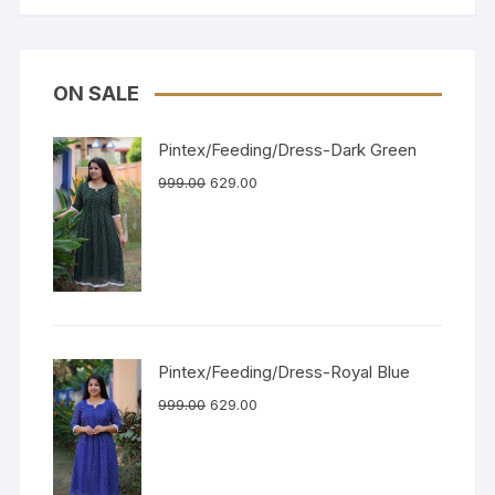
ON SALE
Pintex/Feeding/Dress-Dark Green
999.00
629.00
Pintex/Feeding/Dress-Royal Blue
999.00
629.00