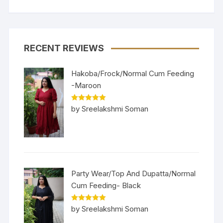
RECENT REVIEWS
Hakoba/Frock/Normal Cum Feeding
-Maroon
Rated
5
out
by Sreelakshmi Soman
of 5
Party Wear/Top And Dupatta/Normal
Cum Feeding- Black
Rated
5
out
by Sreelakshmi Soman
of 5