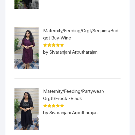
Maternity/Feeding/Grgt/Sequins/Bud
get Buy-Wine
Rated
5
out
by Sivaranjani Arputharajan
of 5
Maternity/Feeding/Partywear/
Grgtt/Frock -Black
Rated
5
out
by Sivaranjani Arputharajan
of 5