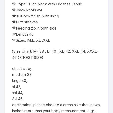
💚 Type : High Neck with Organza Fabric
💙 back knots avl
❤️ full lock finish,,with lining
🖤Puff sleeves
🧡Feeding zip in both side
💜Length 46
💚Sizes: M,L, XL ,XXL
❗️Size Chart: M- 38 , L- 40 , XL-42, XXL-44, XXXL-
46 ( CHEST SIZE)
chest size;-
medium 38,
large 40,
xl 42,
xxl 44,
3xl 46
declaration: please choose a dress size that is two
inches more than your body measurement. e.g:-