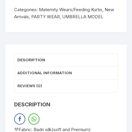
Categories:
Maternity Wears/Feeding Kurtis
,
New
Arrivals
,
PARTY WEAR
,
UMBRELLA MODEL
DESCRIPTION
ADDITIONAL INFORMATION
REVIEWS (0)
DESCRIPTION
💜Fabric: Badri silk(soft and Premium)