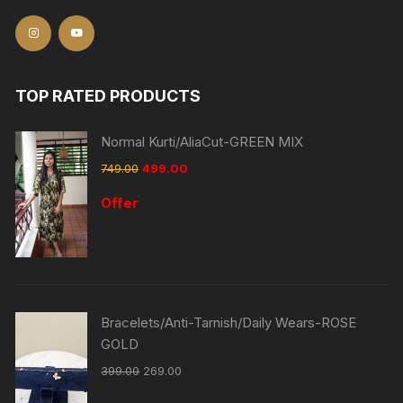
TOP RATED PRODUCTS
Normal Kurti/AliaCut-GREEN MIX
749.00
499.00
Offer
Bracelets/Anti-Tarnish/Daily Wears-ROSE
GOLD
399.00
269.00