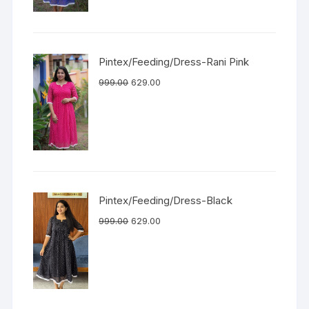
Pintex/Feeding/Dress-Rani Pink
999.00
629.00
Pintex/Feeding/Dress-Black
999.00
629.00