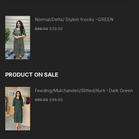
Normal/Delta/ Stylish frocks -GREEN
666.00
529.00
PRODUCT ON SALE
Feeding/Mulchanderi/Slitted/Kurti -Dark Green
999.00
599.00