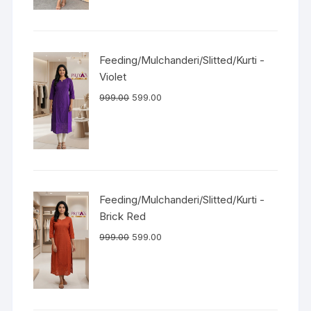
Feeding/Mulchanderi/Slitted/Kurti -
Violet
999.00
599.00
Feeding/Mulchanderi/Slitted/Kurti -
Brick Red
999.00
599.00