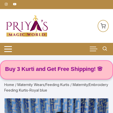
Skip
to
content
y 3 Kurti and Get Free Shipping! 🌸
Home
/
Maternity Wears/Feeding Kurtis
/ Maternity/Embroidery
Feeding Kurtis-Royal blue