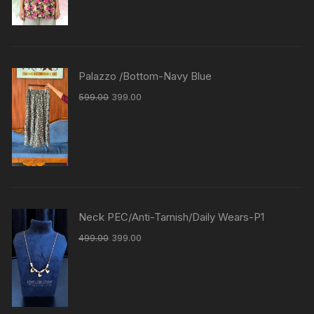
Palazzo /Bottom-Navy Blue
599.00
399.00
Neck PEC/Anti-Tarnish/Daily Wears-P1
499.00
399.00