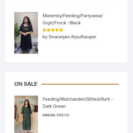
Maternity/Feeding/Partywear/
Grgtt/Frock -Black
Rated
5
out
by Sivaranjani Arputharajan
of 5
ON SALE
Feeding/Mulchanderi/Slitted/Kurti -
Dark Green
999.00
599.00