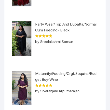
Party Wear/Top And Dupatta/Normal
Cum Feeding- Black
Rated
5
out
by Sreelakshmi Soman
of 5
Maternity/Feeding/Grgt/Sequins/Bud
get Buy-Wine
Rated
5
out
by Sivaranjani Arputharajan
of 5