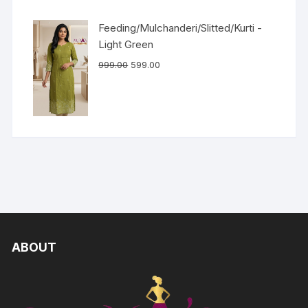
Feeding/Mulchanderi/Slitted/Kurti -
Light Green
999.00
599.00
ABOUT