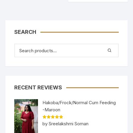
SEARCH
RECENT REVIEWS
Hakoba/Frock/Normal Cum Feeding
-Maroon
Rated
5
out
by Sreelakshmi Soman
of 5