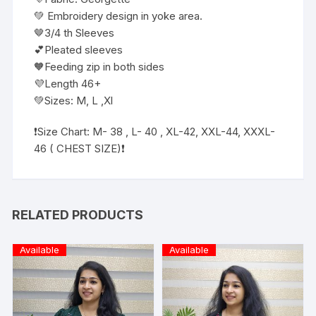
💚 Embroidery design in yoke area.
🤎3/4 th Sleeves
💕Pleated sleeves
🧡Feeding zip in both sides
💜Length 46+
💚Sizes: M, L ,Xl
❗️Size Chart: M- 38 , L- 40 , XL-42, XXL-44, XXXL-
46 ( CHEST SIZE)❗
RELATED PRODUCTS
Available
Available