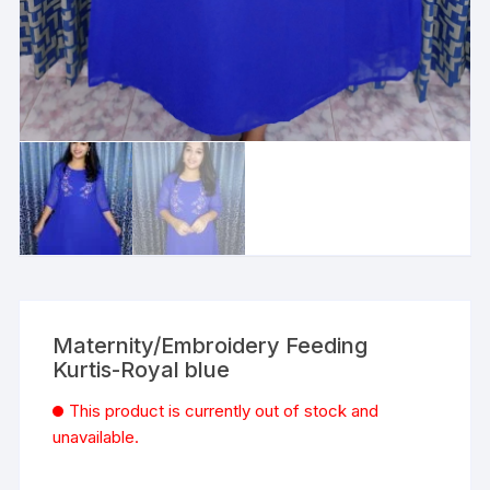
Maternity/Embroidery Feeding
Kurtis-Royal blue
This product is currently out of stock and
unavailable.