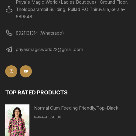
Priya's Magic World (Ladies Boutique) , Ground Floor,
Tholooparambil Building, Pullad P.O Thiruvalla,Kerala-
689548
8921131314 (Whatsapp)
priyasmagicworld22@gmail.com
TOP RATED PRODUCTS
Normal Cum Feeding Friendly/Top-Black
599.00
360.00