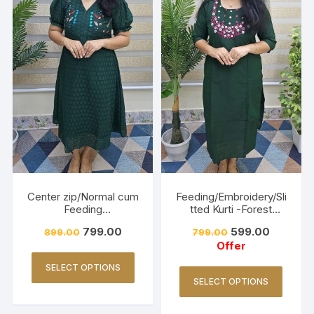
Center zip/Normal cum
Feeding/Embroidery/Sli
Feeding
tted Kurti -Forest
Friendly/Hakkoba/Emb
Green
799.00
599.00
899.00
799.00
roidery-Dark Green
Offer
SELECT OPTIONS
SELECT OPTIONS