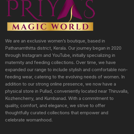
We are an exclusive women’s boutique, based in
Pathanamthitta district, Kerala. Our journey began in 2020
through Instagram and YouTube, initially specializing in
maternity and feeding collections. Over time, we have
expanded our range to include stylish and comfortable non-
feeding wear, catering to the evolving needs of women. In
addition to our strong online presence, we now have a
physical store in Pullad, conveniently located near Thiruvalla,
Kozhencherry, and Kumbanad. With a commitment to
quality, comfort, and elegance, we strive to offer
thoughtfully curated collections that empower and
celebrate womanhood.