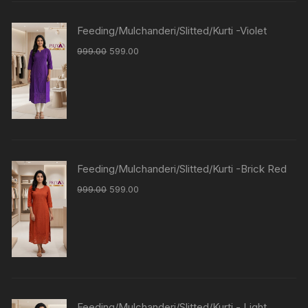
Feeding/Mulchanderi/Slitted/Kurti -Violet
999.00
599.00
Feeding/Mulchanderi/Slitted/Kurti -Brick Red
999.00
599.00
Feeding/Mulchanderi/Slitted/Kurti - Light