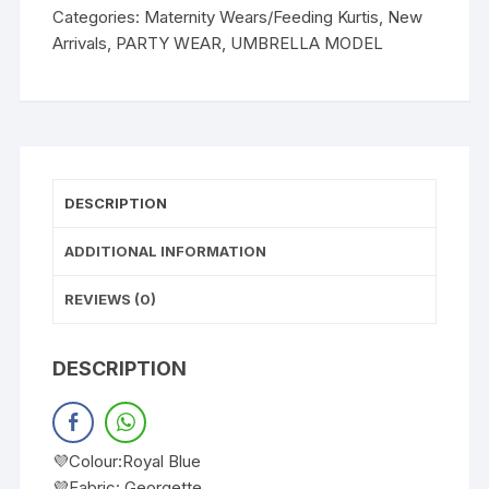
Categories:
Maternity Wears/Feeding Kurtis
,
New
Arrivals
,
PARTY WEAR
,
UMBRELLA MODEL
DESCRIPTION
ADDITIONAL INFORMATION
REVIEWS (0)
DESCRIPTION
💜Colour:Royal Blue
💜Fabric: Georgette