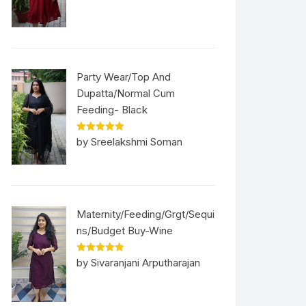
Party Wear/Top And
Dupatta/Normal Cum
Feeding- Black
Rated
5
out
by Sreelakshmi Soman
of 5
Maternity/Feeding/Grgt/Sequi
ns/Budget Buy-Wine
Rated
5
out
by Sivaranjani Arputharajan
of 5