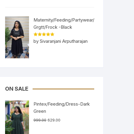
Maternity/Feeding/Partywear/
Grgtt/Frock -Black
Rated
5
out
by Sivaranjani Arputharajan
of 5
ON SALE
Pintex/Feeding/Dress-Dark
Green
999.00
629.00