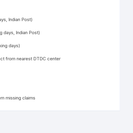
ys, Indian Post)
g days, Indian Post)
ing days)
lect from nearest DTDC center
em missing claims