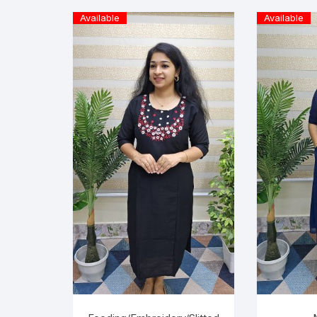
Available
Available