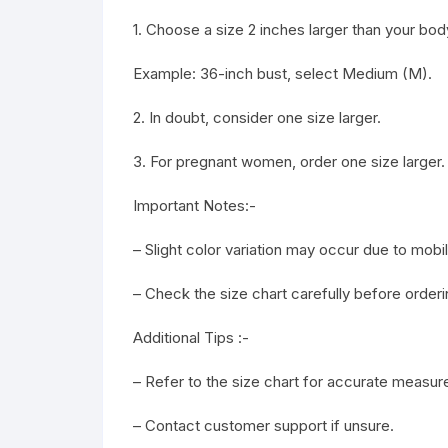
1. Choose a size 2 inches larger than your b
Example: 36-inch bust, select Medium (M).
2. In doubt, consider one size larger.
3. For pregnant women, order one size larger.
Important Notes:-
– Slight color variation may occur due to mob
– Check the size chart carefully before orderi
Additional Tips :-
– Refer to the size chart for accurate measu
– Contact customer support if unsure.