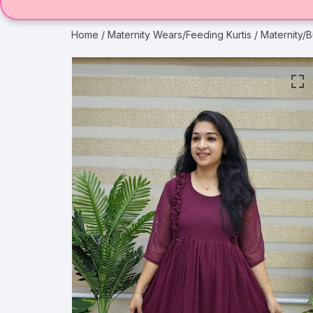
Home
/
Maternity Wears/Feeding Kurtis
/ Maternity/