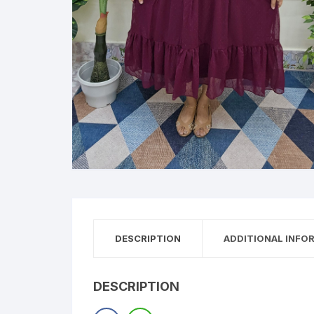
DESCRIPTION
ADDITIONAL INFO
DESCRIPTION