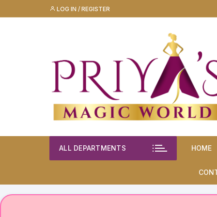
Skip
LOG IN / REGISTER
to
content
ALL DEPARTMENTS
HOME
CON