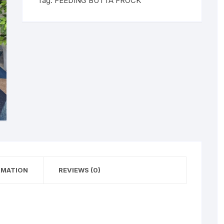
Tag:
FEEDING BUTTA FROCK
RMATION
REVIEWS (0)