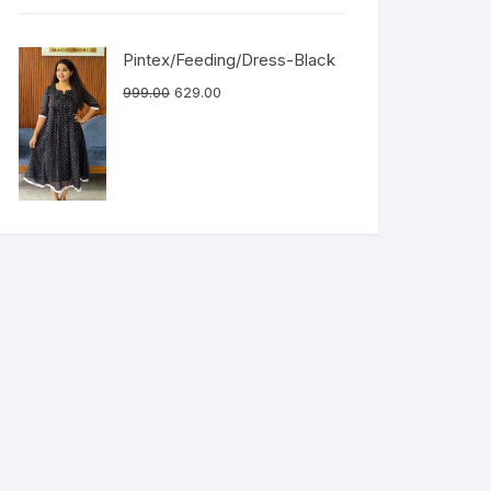
Pintex/Feeding/Dress-Black
999.00
629.00