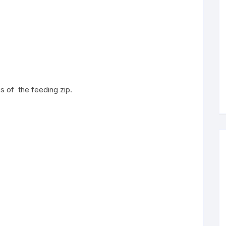
es of the feeding zip.