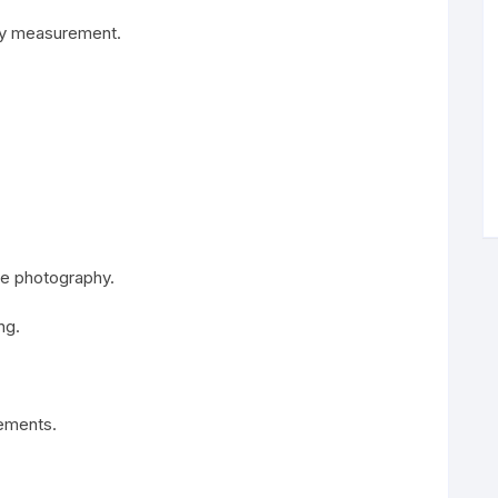
ody measurement.
ile photography.
ng.
rements.