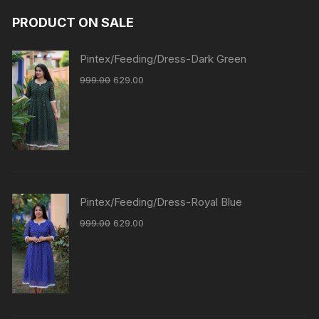
PRODUCT ON SALE
Pintex/Feeding/Dress-Dark Green
999.00
629.00
Pintex/Feeding/Dress-Royal Blue
999.00
629.00