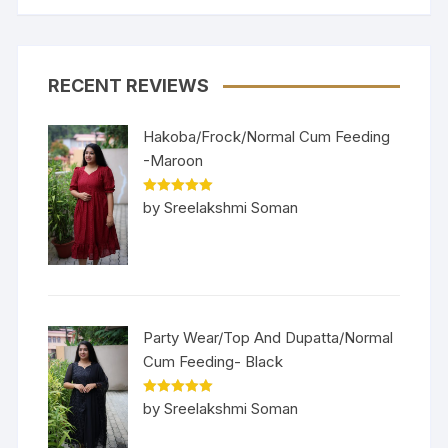
RECENT REVIEWS
Hakoba/Frock/Normal Cum Feeding
-Maroon
Rated
5
out
by Sreelakshmi Soman
of 5
Party Wear/Top And Dupatta/Normal
Cum Feeding- Black
Rated
5
out
by Sreelakshmi Soman
of 5