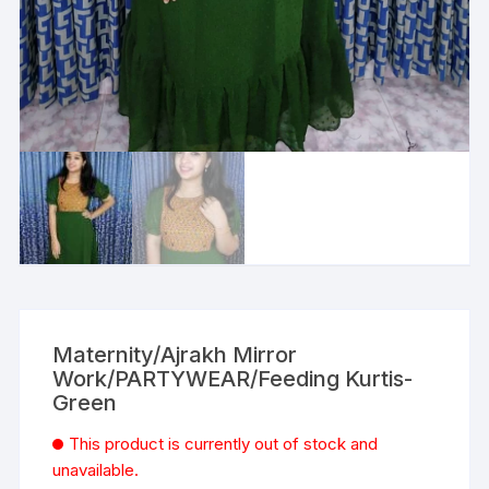
Maternity/Ajrakh Mirror
Work/PARTYWEAR/Feeding Kurtis-
Green
This product is currently out of stock and
unavailable.