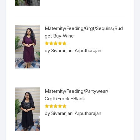
Maternity/Feeding/Grgt/Sequins/Bud
get Buy-Wine
Rated
5
out
by Sivaranjani Arputharajan
of 5
Maternity/Feeding/Partywear/
Grgtt/Frock -Black
Rated
5
out
by Sivaranjani Arputharajan
of 5