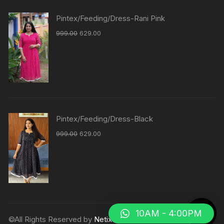
Pintex/Feeding/Dress-Rani Pink
999.00
629.00
Pintex/Feeding/Dress-Black
999.00
629.00
10AM - 4:00PM
©All Rights Reserved by
Netix Shop
.