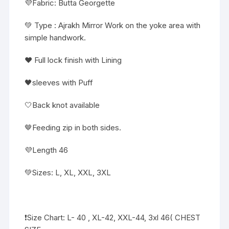
💜Fabric: Butta Georgette
💚 Type : Ajrakh Mirror Work on the yoke area with
simple handwork.
❤️ Full lock finish with Lining
🖤sleeves with Puff
🤍Back knot available
🤎Feeding zip in both sides.
💜Length 46
💚Sizes: L, XL, XXL, 3XL
❗️Size Chart: L- 40 , XL-42, XXL-44, 3xl 46( CHEST