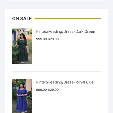
ON SALE
Pintex/Feeding/Dress-Dark Green
999.00
629.00
Pintex/Feeding/Dress-Royal Blue
999.00
629.00