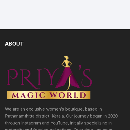
ABOUT
We are an exclusive women’s boutique, based in
Pathanamthitta district, Kerala. Our journey began in 2020
through Instagram and YouTube, initially specializing in
maternity and feeding collections. Over time, we have