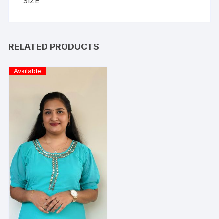
SIZE
RELATED PRODUCTS
Available