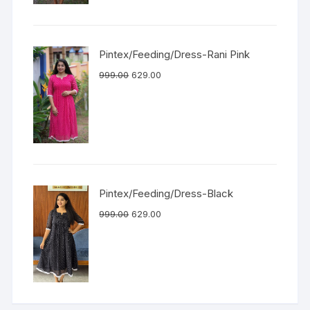
Pintex/Feeding/Dress-Rani Pink
999.00
629.00
Pintex/Feeding/Dress-Black
999.00
629.00