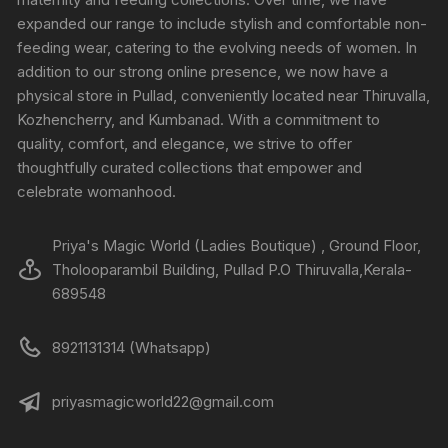
expanded our range to include stylish and comfortable non-
feeding wear, catering to the evolving needs of women. In
addition to our strong online presence, we now have a
physical store in Pullad, conveniently located near Thiruvalla,
Kozhencherry, and Kumbanad. With a commitment to
quality, comfort, and elegance, we strive to offer
thoughtfully curated collections that empower and
celebrate womanhood.
Priya's Magic World (Ladies Boutique) , Ground Floor,
Tholooparambil Building, Pullad P.O Thiruvalla,Kerala-
689548
8921131314 (Whatsapp)
priyasmagicworld22@gmail.com