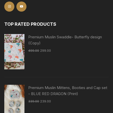
TOP RATED PRODUCTS
Premium Muslin Swaddle- Butterfly design
(Copy)
499.00
299.00
Premium Muslin Mittens, Booties and Cap set
- BLUE RED DRAGON (Print)
339.00
239.00