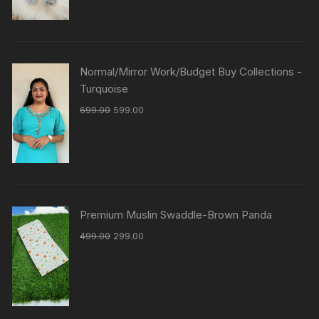
Normal/Mirror Work/Budget Buy Collections -
Turquoise
699.00
599.00
Premium Muslin Swaddle-Brown Panda
499.00
299.00