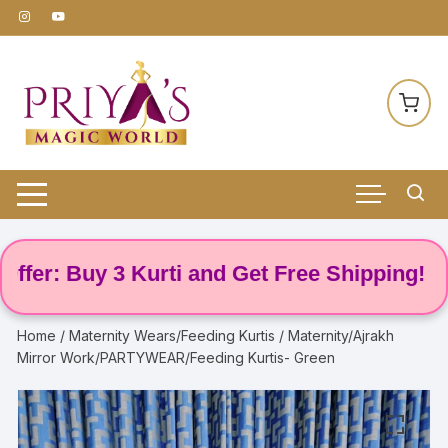
Skip
to
content
r: Buy 3 Kurti and Get Free Shipping! 🌸
Home
/
Maternity Wears/Feeding Kurtis
/ Maternity/Ajrakh
Mirror Work/PARTYWEAR/Feeding Kurtis- Green