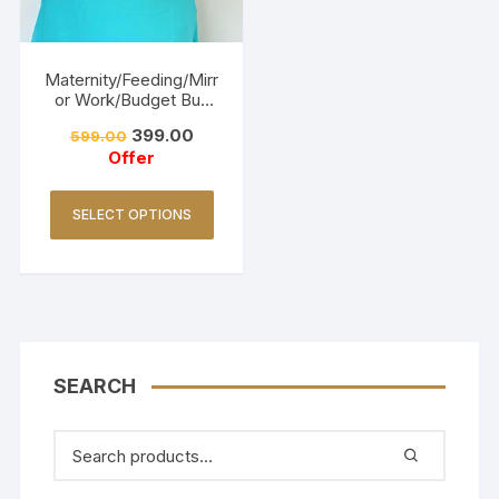
Maternity/Feeding/Mirr
or Work/Budget Buy
Collections-Turquoise
399.00
599.00
Offer
SELECT OPTIONS
SEARCH