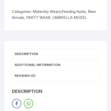
Categories:
Maternity Wears/Feeding Kurtis
,
New
Arrivals
,
PARTY WEAR
,
UMBRELLA MODEL
DESCRIPTION
ADDITIONAL INFORMATION
REVIEWS (0)
DESCRIPTION