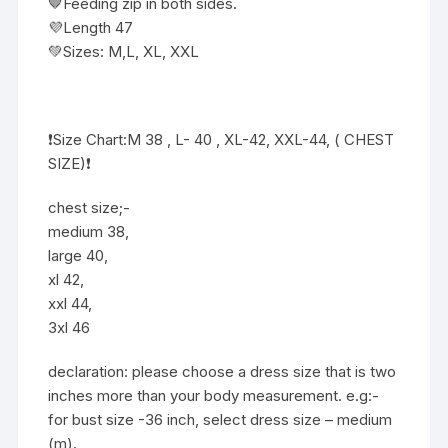
🤎Feeding zip in both sides.
💜Length 47
💚Sizes: M,L, XL, XXL
❗️Size Chart:M 38 , L- 40 , XL-42, XXL-44, ( CHEST
SIZE)❗
chest size;-
medium 38,
large 40,
xl 42,
xxl 44,
3xl 46
declaration: please choose a dress size that is two
inches more than your body measurement. e.g:-
for bust size -36 inch, select dress size – medium
(m).