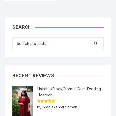
SEARCH
RECENT REVIEWS
Hakoba/Frock/Normal Cum Feeding
-Maroon
Rated
5
out
by Sreelakshmi Soman
of 5