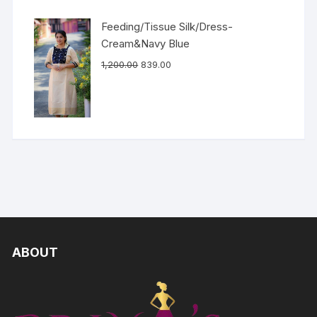
Feeding/Tissue Silk/Dress-
Cream&Navy Blue
1,200.00
839.00
ABOUT