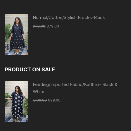
Normal/Cotton/Stylish Frocks-Black
979.00
879.00
PRODUCT ON SALE
Feeding/Imported Fabric/Kafthan- Black &
White
1,100.00
699.00