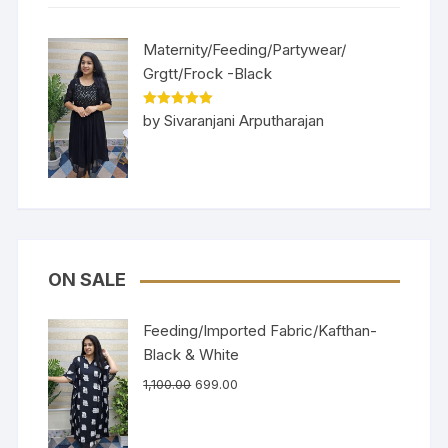
Maternity/Feeding/Partywear/
Grgtt/Frock -Black
Rated
5
out
by Sivaranjani Arputharajan
of 5
ON SALE
Feeding/Imported Fabric/Kafthan-
Black & White
1,100.00
699.00