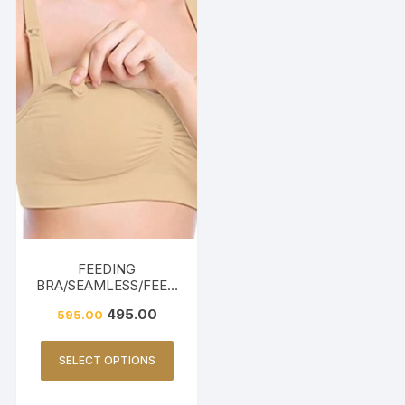
FEEDING
BRA/SEAMLESS/FEED
ING FRIENDLY-BEIGE
495.00
595.00
SELECT OPTIONS