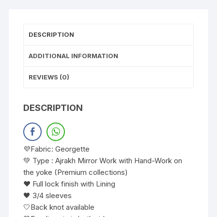
DESCRIPTION
ADDITIONAL INFORMATION
REVIEWS (0)
DESCRIPTION
💜Fabric: Georgette
💚 Type : Ajrakh Mirror Work with Hand-Work on
the yoke (Premium collections)
❤️ Full lock finish with Lining
🖤 3/4 sleeves
🤍Back knot available