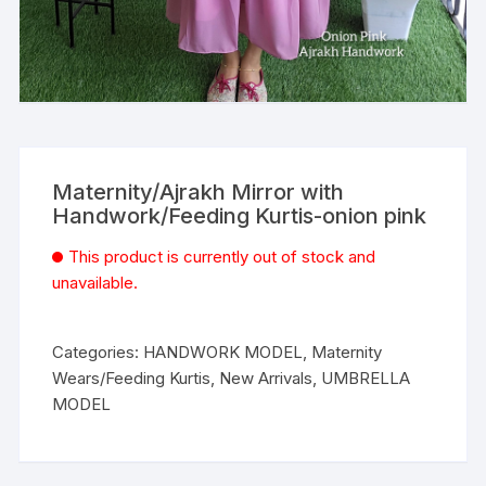
Maternity/Ajrakh Mirror with
Handwork/Feeding Kurtis-onion pink
This product is currently out of stock and
unavailable.
Categories:
HANDWORK MODEL
,
Maternity
Wears/Feeding Kurtis
,
New Arrivals
,
UMBRELLA
MODEL