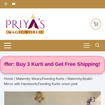
Skip
to
content
r: Buy 3 Kurti and Get Free Shipping! 🌸
Home
/
Maternity Wears/Feeding Kurtis
/ Maternity/Ajrakh
Mirror with Handwork/Feeding Kurtis-onion pink