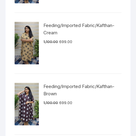
Feeding/Imported Fabric/Kafthan-
Cream
1,100.00
699.00
Feeding/Imported Fabric/Kafthan-
Brown
1,100.00
699.00