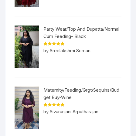
Party Wear/Top And Dupatta/Normal
Cum Feeding- Black
Rated
5
out
by Sreelakshmi Soman
of 5
Maternity/Feeding/Grgt/Sequins/Bud
get Buy-Wine
Rated
5
out
by Sivaranjani Arputharajan
of 5