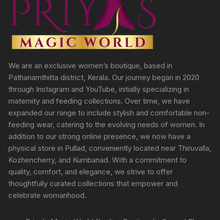
We are an exclusive women’s boutique, based in
Pathanamthitta district, Kerala. Our journey began in 2020
through Instagram and YouTube, initially specializing in
maternity and feeding collections. Over time, we have
expanded our range to include stylish and comfortable non-
feeding wear, catering to the evolving needs of women. In
addition to our strong online presence, we now have a
physical store in Pullad, conveniently located near Thiruvalla,
Kozhencherry, and Kumbanad. With a commitment to
quality, comfort, and elegance, we strive to offer
thoughtfully curated collections that empower and
celebrate womanhood.