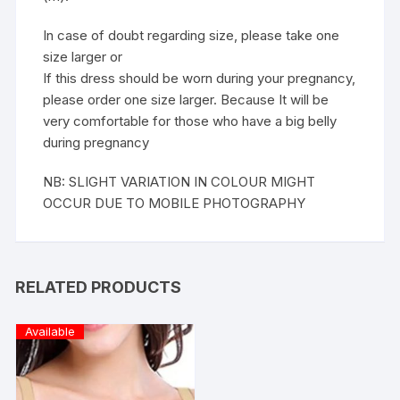
In case of doubt regarding size, please take one
size larger or
If this dress should be worn during your pregnancy,
please order one size larger. Because It will be
very comfortable for those who have a big belly
during pregnancy
NB: SLIGHT VARIATION IN COLOUR MIGHT
OCCUR DUE TO MOBILE PHOTOGRAPHY
RELATED PRODUCTS
Available