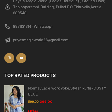
Priya's Magic World (Ladies Boutique) , Ground Floor,
Tholooparambil Building, Pullad P.O Thiruvalla,Kerala-
689548
8921131314 (Whatsapp)
priyasmagicworld22@gmail.com
TOP RATED PRODUCTS
Normal/Lace work yoke/Stylish kurtis-DUSTY
BLUE
599.00
399.00
Offer