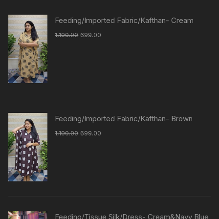
Feeding/Imported Fabric/Kafthan- Cream
1,100.00
699.00
Feeding/Imported Fabric/Kafthan- Brown
1,100.00
699.00
Feeding/Tissue Silk/Dress- Cream&Navy Blue