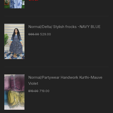
Normal/Delta/ Stylish frocks -NAVY BLUE
666.00
529.00
Normal/Partywear Handwork Kurthi-Mauve
Violet
819.00
719.00