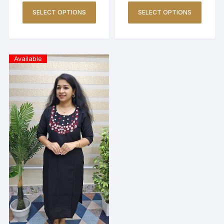
SELECT OPTIONS
SELECT OPTIONS
Available