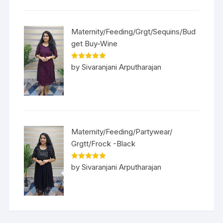
Maternity/Feeding/Grgt/Sequins/Bud
get Buy-Wine
Rated
5
out
by Sivaranjani Arputharajan
of 5
Maternity/Feeding/Partywear/
Grgtt/Frock -Black
Rated
5
out
by Sivaranjani Arputharajan
of 5