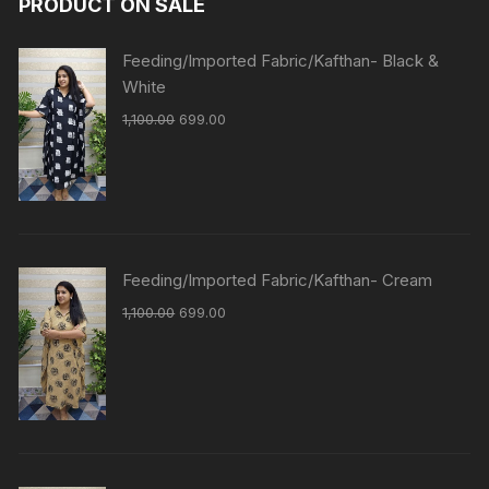
PRODUCT ON SALE
Feeding/Imported Fabric/Kafthan- Black &
White
1,100.00
699.00
Feeding/Imported Fabric/Kafthan- Cream
1,100.00
699.00