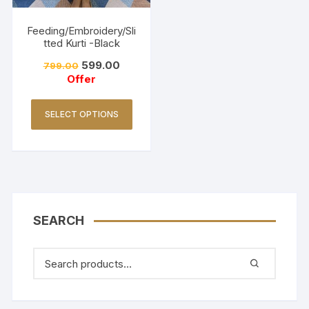
Feeding/Embroidery/Sli
tted Kurti -Black
599.00
799.00
Offer
SELECT OPTIONS
SEARCH