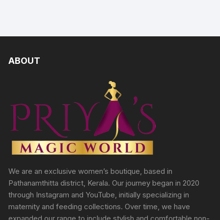
ABOUT
We are an exclusive women’s boutique, based in
Pathanamthitta district, Kerala. Our journey began in 2020
through Instagram and YouTube, initially specializing in
maternity and feeding collections. Over time, we have
expanded our range to include stylish and comfortable non-