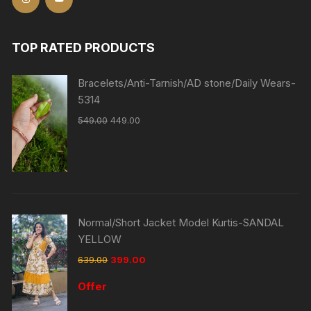
TOP RATED PRODUCTS
Bracelets/Anti-Tarnish/AD stone/Daily Wears-
5314
549.00
449.00
Normal/Short Jacket Model Kurtis-SANDAL
YELLOW
639.00
399.00
Offer