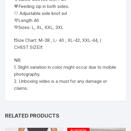
🤎Feeding zip in both sides.
🤍 Adjustable side knot avl
💜Length 46
💚Sizes: L, XL, XXL, 3XL
❗️Size Chart: M-38 , L- 40 , XL-42, XXL-44, (
CHEST SIZE)❗️
NB:
1. Slight variation in color might occur due to mobile
photography.
2. Unboxing video is a must for any damage or
claims.
RELATED PRODUCTS
Available