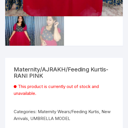
Maternity/AJRAKH/Feeding Kurtis-
RANI PINK
This product is currently out of stock and
unavailable.
Categories:
Maternity Wears/Feeding Kurtis
,
New
Arrivals
,
UMBRELLA MODEL