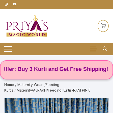
Skip
to
content
: Buy 3 Kurti and Get Free Shipping! 🌸
Home
/
Maternity Wears/Feeding
Kurtis
/ Maternity/AJRAKH/Feeding Kurtis-RANI PINK