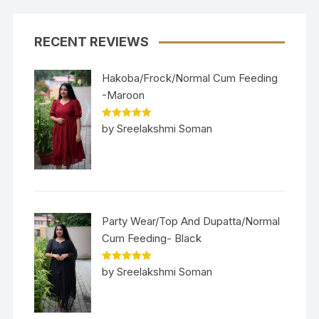
RECENT REVIEWS
Hakoba/Frock/Normal Cum Feeding
-Maroon
Rated
5
out
by Sreelakshmi Soman
of 5
Party Wear/Top And Dupatta/Normal
Cum Feeding- Black
Rated
5
out
by Sreelakshmi Soman
of 5