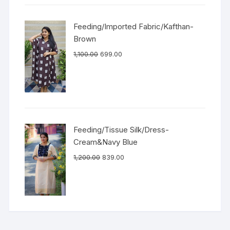
Feeding/Imported Fabric/Kafthan-
Brown
1,100.00
699.00
Feeding/Tissue Silk/Dress-
Cream&Navy Blue
1,200.00
839.00