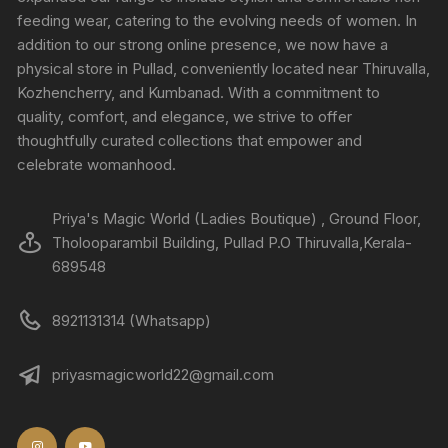
feeding wear, catering to the evolving needs of women. In
addition to our strong online presence, we now have a
physical store in Pullad, conveniently located near Thiruvalla,
Kozhencherry, and Kumbanad. With a commitment to
quality, comfort, and elegance, we strive to offer
thoughtfully curated collections that empower and
celebrate womanhood.
Priya's Magic World (Ladies Boutique) , Ground Floor,
Tholooparambil Building, Pullad P.O Thiruvalla,Kerala-
689548
8921131314 (Whatsapp)
priyasmagicworld22@gmail.com