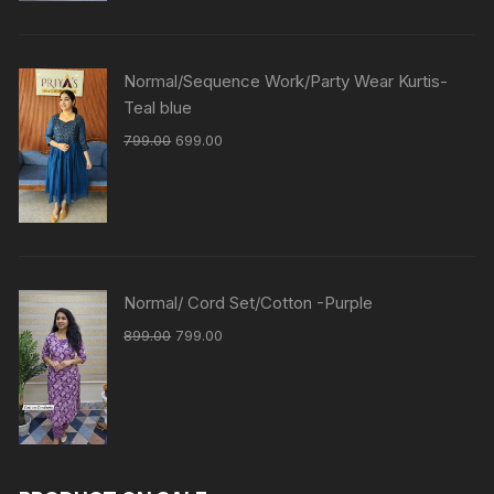
Normal/Sequence Work/Party Wear Kurtis-
Teal blue
799.00
699.00
Normal/ Cord Set/Cotton -Purple
899.00
799.00