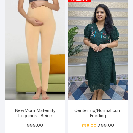
NewMom Maternity
Center zip/Normal cum
Leggings- Beige
Feeding
(Copy)
Friendly/Hakkoba/Emb
995.00
799.00
899.00
roidery-Dark Green