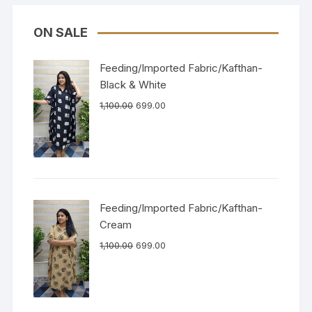
ON SALE
Feeding/Imported Fabric/Kafthan-
Black & White
1,100.00
699.00
Feeding/Imported Fabric/Kafthan-
Cream
1,100.00
699.00