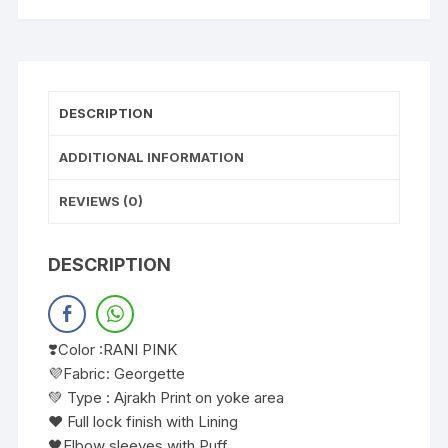
DESCRIPTION
ADDITIONAL INFORMATION
REVIEWS (0)
DESCRIPTION
❣️Color :RANI PINK
💜Fabric: Georgette
💚 Type : Ajrakh Print on yoke area
❤️ Full lock finish with Lining
🖤Elbow sleeves with Puff