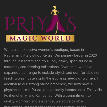
We are an exclusive women’s boutique, based in
Pathanamthitta district, Kerala. Our journey began in 2020
through Instagram and YouTube, initially specializing in
maternity and feeding collections. Over time, we have
expanded our range to include stylish and comfortable non-
feeding wear, catering to the evolving needs of women. In
addition to our strong online presence, we now have a
physical store in Pullad, conveniently located near Thiruvalla,
Kozhencherry, and Kumbanad. With a commitment to
quality, comfort, and elegance, we strive to offer
thoughtfully curated collections that empower and