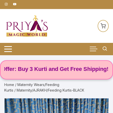
Skip
to
content
r: Buy 3 Kurti and Get Free Shipping! 🌸
Home
/
Maternity Wears/Feeding
Kurtis
/ Maternity/AJRAKH/Feeding Kurtis-BLACK