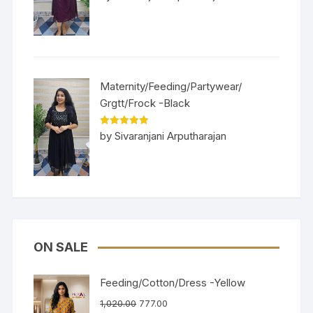
of 5
Maternity/Feeding/Partywear/
Grgtt/Frock -Black
Rated
5
out
by Sivaranjani Arputharajan
of 5
ON SALE
Feeding/Cotton/Dress -Yellow
1,020.00
777.00