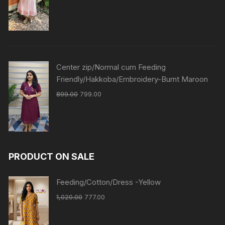
Center zip/Normal cum Feeding
Friendly/Hakkoba/Embroidery-Burnt Maroon
899.00
799.00
PRODUCT ON SALE
Feeding/Cotton/Dress -Yellow
1,020.00
777.00