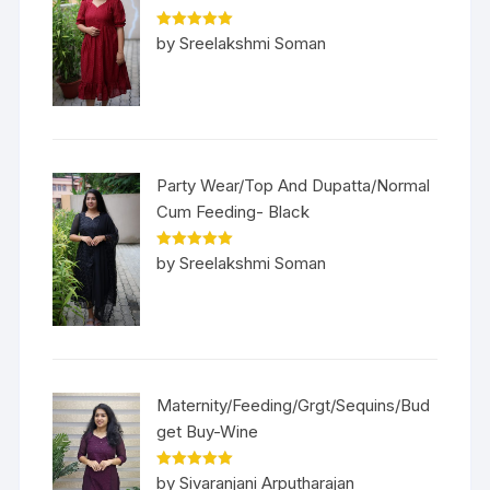
Rated
5
out
by Sreelakshmi Soman
of 5
Party Wear/Top And Dupatta/Normal
Cum Feeding- Black
Rated
5
out
by Sreelakshmi Soman
of 5
Maternity/Feeding/Grgt/Sequins/Bud
get Buy-Wine
Rated
5
out
by Sivaranjani Arputharajan