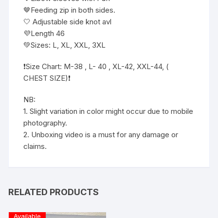
🤎Feeding zip in both sides.
🤍 Adjustable side knot avl
💜Length 46
💚Sizes: L, XL, XXL, 3XL
❗️Size Chart: M-38 , L- 40 , XL-42, XXL-44, (
CHEST SIZE)❗️
NB:
1. Slight variation in color might occur due to mobile
photography.
2. Unboxing video is a must for any damage or
claims.
RELATED PRODUCTS
Available