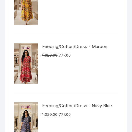
Feeding/Cotton/Dress - Maroon
1,020.00
777.00
Feeding/Cotton/Dress - Navy Blue
1,020.00
777.00