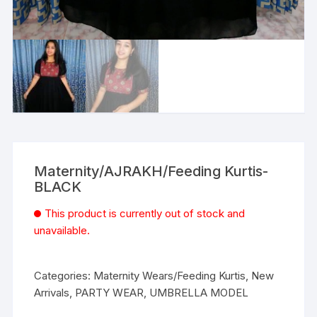
Maternity/AJRAKH/Feeding Kurtis-
BLACK
This product is currently out of stock and
unavailable.
Categories:
Maternity Wears/Feeding Kurtis
,
New
Arrivals
,
PARTY WEAR
,
UMBRELLA MODEL