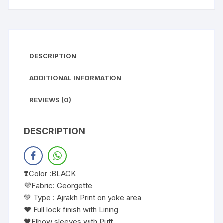
DESCRIPTION
ADDITIONAL INFORMATION
REVIEWS (0)
DESCRIPTION
❣️Color :BLACK
💜Fabric: Georgette
💚 Type : Ajrakh Print on yoke area
❤️ Full lock finish with Lining
🖤Elbow sleeves with Puff