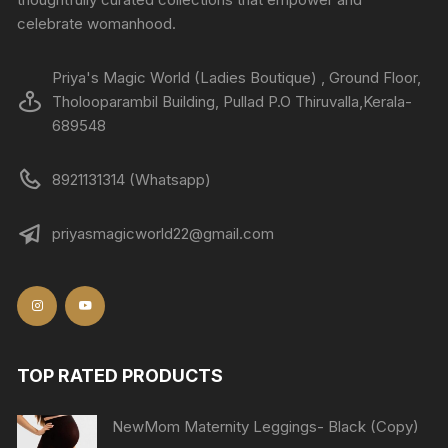
celebrate womanhood.
Priya's Magic World (Ladies Boutique) , Ground Floor,
Tholooparambil Building, Pullad P.O Thiruvalla,Kerala-
689548
8921131314 (Whatsapp)
priyasmagicworld22@gmail.com
TOP RATED PRODUCTS
NewMom Maternity Leggings- Black (Copy)