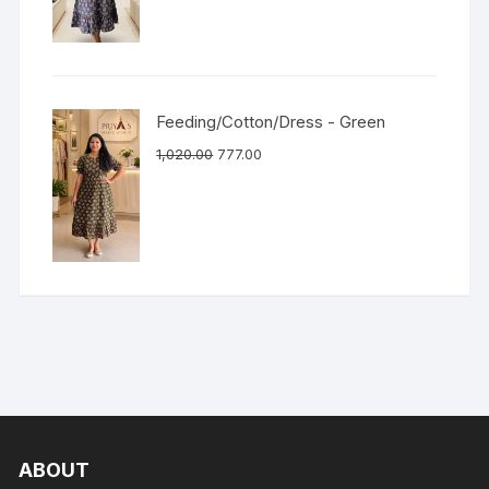
Feeding/Cotton/Dress - Green
1,020.00
777.00
ABOUT