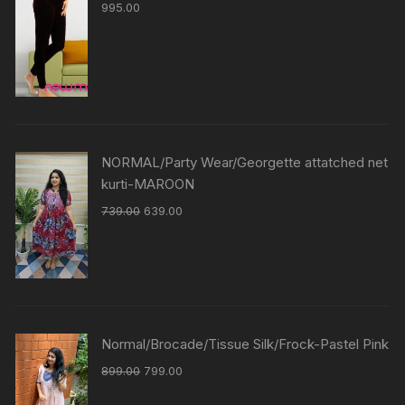
995.00
NORMAL/Party Wear/Georgette attatched net
kurti-MAROON
739.00
639.00
Normal/Brocade/Tissue Silk/Frock-Pastel Pink
899.00
799.00