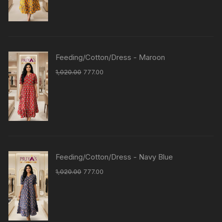
Feeding/Cotton/Dress - Maroon
1,020.00
777.00
Feeding/Cotton/Dress - Navy Blue
1,020.00
777.00