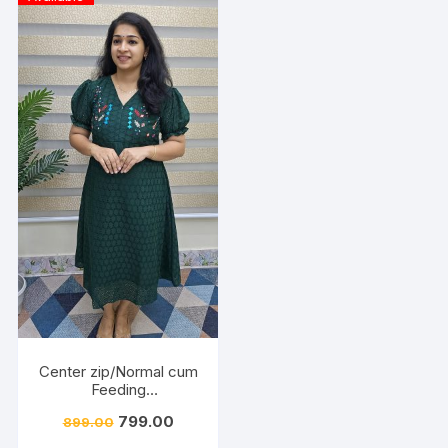
Center zip/Normal cum
Feeding
Friendly/Hakkoba/Emb
799.00
899.00
roidery-Dark Green