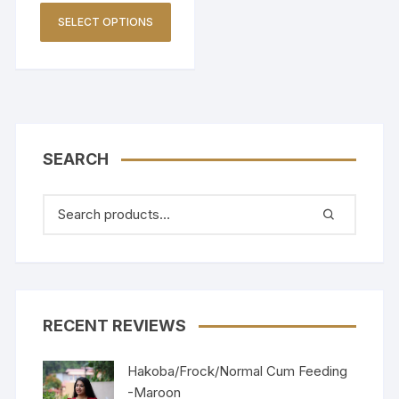
SELECT OPTIONS
SEARCH
RECENT REVIEWS
Hakoba/Frock/Normal Cum Feeding
-Maroon