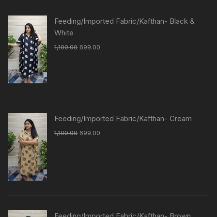
Feeding/Imported Fabric/Kafthan- Black &
White
1,100.00
699.00
Feeding/Imported Fabric/Kafthan- Cream
1,100.00
699.00
Feeding/Imported Fabric/Kafthan- Brown