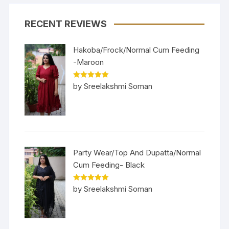
RECENT REVIEWS
Hakoba/Frock/Normal Cum Feeding
-Maroon
Rated
5
out
by Sreelakshmi Soman
of 5
Party Wear/Top And Dupatta/Normal
Cum Feeding- Black
Rated
5
out
by Sreelakshmi Soman
of 5