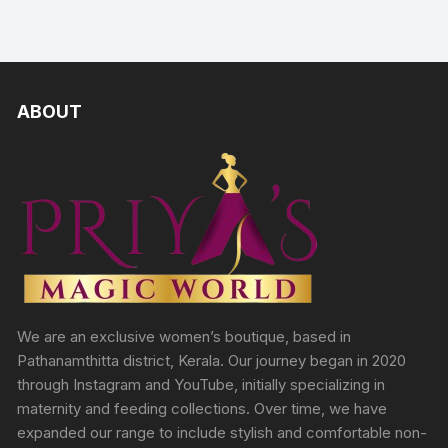
ABOUT
We are an exclusive women’s boutique, based in
Pathanamthitta district, Kerala. Our journey began in 2020
through Instagram and YouTube, initially specializing in
maternity and feeding collections. Over time, we have
expanded our range to include stylish and comfortable non-