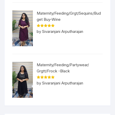
Maternity/Feeding/Grgt/Sequins/Bud
get Buy-Wine
Rated
5
out
by Sivaranjani Arputharajan
of 5
Maternity/Feeding/Partywear/
Grgtt/Frock -Black
Rated
5
out
by Sivaranjani Arputharajan
of 5