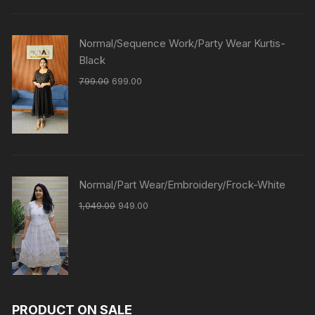
Normal/Sequence Work/Party Wear Kurtis-
Black
799.00
699.00
Normal/Part Wear/Embroidery/Frock-White
1,049.00
949.00
PRODUCT ON SALE