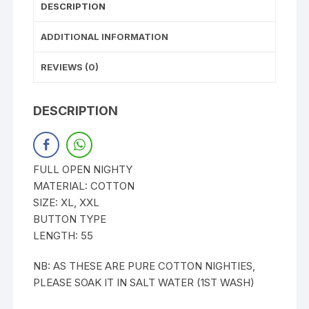
DESCRIPTION
ADDITIONAL INFORMATION
REVIEWS (0)
DESCRIPTION
FULL OPEN NIGHTY
MATERIAL: COTTON
SIZE: XL, XXL
BUTTON TYPE
LENGTH: 55
NB: AS THESE ARE PURE COTTON NIGHTIES,
PLEASE SOAK IT IN SALT WATER (1ST WASH)