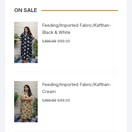
ON SALE
Feeding/Imported Fabric/Kafthan-
Black & White
1,100.00
699.00
Feeding/Imported Fabric/Kafthan-
Cream
1,100.00
699.00