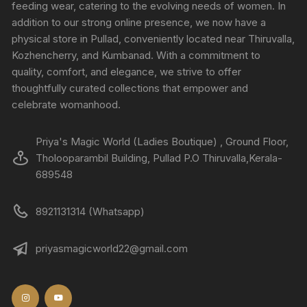
feeding wear, catering to the evolving needs of women. In
addition to our strong online presence, we now have a
physical store in Pullad, conveniently located near Thiruvalla,
Kozhencherry, and Kumbanad. With a commitment to
quality, comfort, and elegance, we strive to offer
thoughtfully curated collections that empower and
celebrate womanhood.
Priya's Magic World (Ladies Boutique) , Ground Floor,
Tholooparambil Building, Pullad P.O Thiruvalla,Kerala-
689548
8921131314 (Whatsapp)
priyasmagicworld22@gmail.com