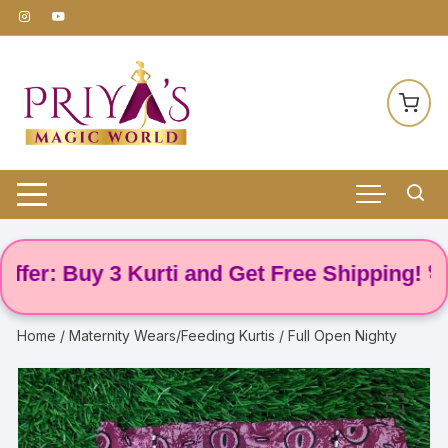
Skip
to
content
er: Buy 3 Kurti and Get Free Shipping! 🌸
Home
/
Maternity Wears/Feeding Kurtis
/ Full Open Nighty