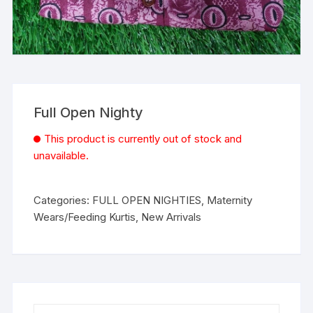
Full Open Nighty
This product is currently out of stock and
unavailable.
Categories:
FULL OPEN NIGHTIES
,
Maternity
Wears/Feeding Kurtis
,
New Arrivals