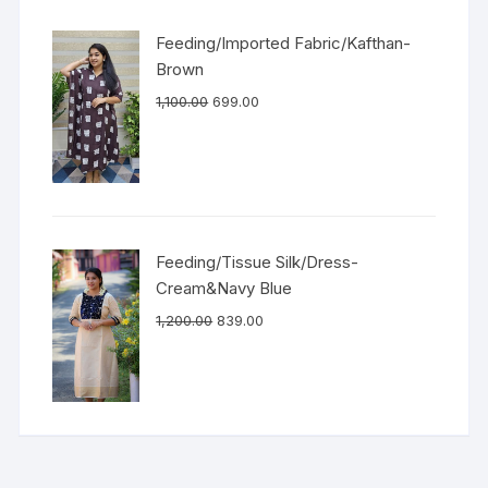
Feeding/Imported Fabric/Kafthan-
Brown
1,100.00
699.00
Feeding/Tissue Silk/Dress-
Cream&Navy Blue
1,200.00
839.00