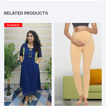
RELATED PRODUCTS
Available