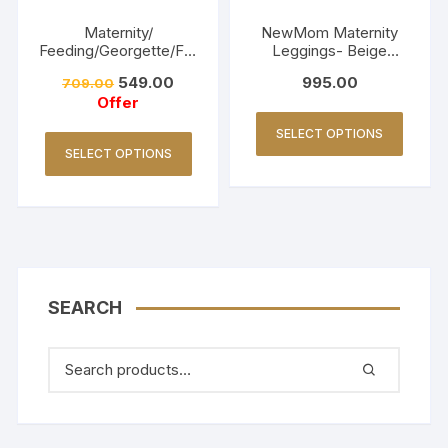
Maternity/
NewMom Maternity
Feeding/Georgette/Fro
Leggings- Beige
ck -Navy blue
(Copy)
549.00
995.00
709.00
Offer
SELECT OPTIONS
SELECT OPTIONS
SEARCH