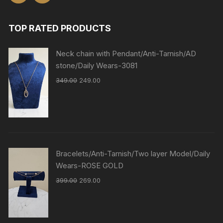
TOP RATED PRODUCTS
Neck chain with Pendant/Anti-Tarnish/AD
stone/Daily Wears-3081
349.00
249.00
Bracelets/Anti-Tarnish/Two layer Model/Daily
Wears-ROSE GOLD
399.00
269.00