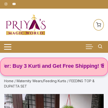
Skip
to
content
 Buy 3 Kurti and Get Free Shipping! 🌸
Home
/
Maternity Wears/Feeding Kurtis
/ FEEDING TOP &
DUPATTA SET