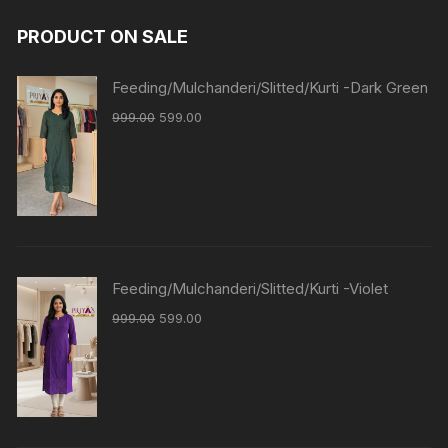
PRODUCT ON SALE
Feeding/Mulchanderi/Slitted/Kurti -Dark Green
999.00
599.00
Feeding/Mulchanderi/Slitted/Kurti -Violet
999.00
599.00