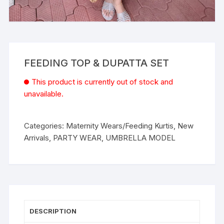
FEEDING TOP & DUPATTA SET
This product is currently out of stock and
unavailable.
Categories:
Maternity Wears/Feeding Kurtis
,
New
Arrivals
,
PARTY WEAR
,
UMBRELLA MODEL
DESCRIPTION