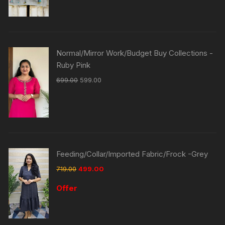
Normal/Mirror Work/Budget Buy Collections -
Ruby Pink
699.00
599.00
Feeding/Collar/Imported Fabric/Frock -Grey
719.00
499.00
Offer