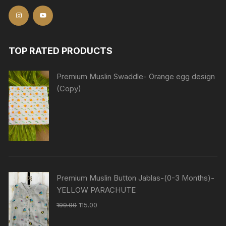
TOP RATED PRODUCTS
Premium Muslin Swaddle- Orange egg design
(Copy)
Premium Muslin Button Jablas-(0-3 Months)-
YELLOW PARACHUTE
199.00
115.00