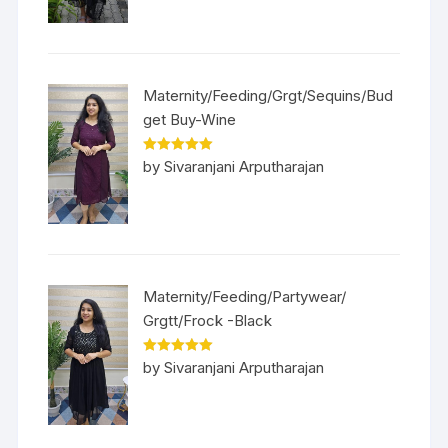
Maternity/Feeding/Grgt/Sequins/Bud
get Buy-Wine
Rated
5
out
by Sivaranjani Arputharajan
of 5
Maternity/Feeding/Partywear/
Grgtt/Frock -Black
Rated
5
out
by Sivaranjani Arputharajan
of 5