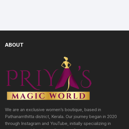
ABOUT
We are an exclusive women’s boutique, based in
Pathanamthitta district, Kerala. Our journey began in 2020
through Instagram and YouTube, initially specializing in