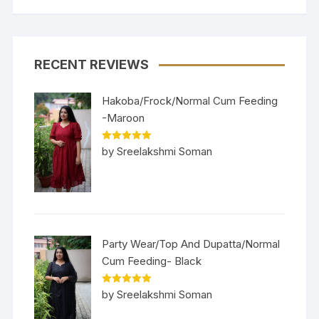
RECENT REVIEWS
Hakoba/Frock/Normal Cum Feeding
-Maroon
Rated
5
out
by Sreelakshmi Soman
of 5
Party Wear/Top And Dupatta/Normal
Cum Feeding- Black
Rated
5
out
by Sreelakshmi Soman
of 5