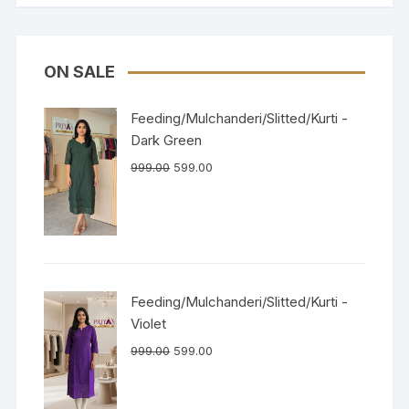
ON SALE
Feeding/Mulchanderi/Slitted/Kurti -
Dark Green
999.00
599.00
Feeding/Mulchanderi/Slitted/Kurti -
Violet
999.00
599.00