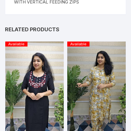
WITH VERTICAL FEEDING ZIPS
RELATED PRODUCTS
Available
Available