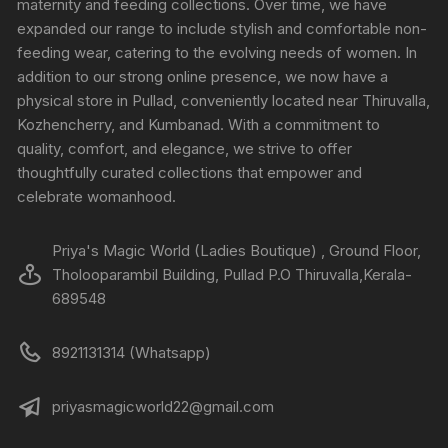
maternity and feeding collections. Over time, we have
expanded our range to include stylish and comfortable non-
feeding wear, catering to the evolving needs of women. In
addition to our strong online presence, we now have a
physical store in Pullad, conveniently located near Thiruvalla,
Kozhencherry, and Kumbanad. With a commitment to
quality, comfort, and elegance, we strive to offer
thoughtfully curated collections that empower and
celebrate womanhood.
Priya's Magic World (Ladies Boutique) , Ground Floor,
Tholooparambil Building, Pullad P.O Thiruvalla,Kerala-
689548
8921131314 (Whatsapp)
priyasmagicworld22@gmail.com