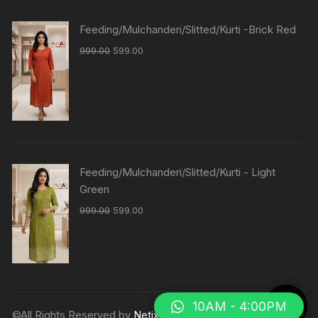
Feeding/Mulchanderi/Slitted/Kurti -Brick Red
999.00
599.00
Feeding/Mulchanderi/Slitted/Kurti - Light
Green
999.00
599.00
10AM - 4:00PM
©All Rights Reserved by
Netix Shop
.