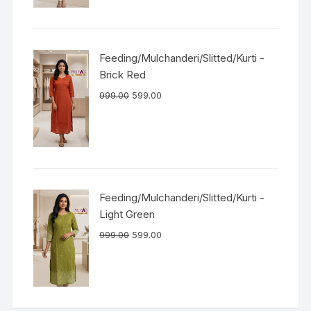
Feeding/Mulchanderi/Slitted/Kurti -
Brick Red
999.00
599.00
Feeding/Mulchanderi/Slitted/Kurti -
Light Green
999.00
599.00