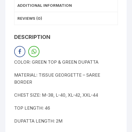
ADDITIONAL INFORMATION
REVIEWS (0)
DESCRIPTION
COLOR: GREEN TOP & GREEN DUPATTA
MATERIAL: TISSUE GEORGETTE – SAREE
BORDER
CHEST SIZE: M-38, L-40, XL-42, XXL-44
TOP LENGTH: 46
DUPATTA LENGTH: 2M