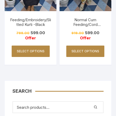
Feeding/Embroidery/Sli
Normal Cum
tted Kurti -Black
Feeding/Cord
Set/Coller Neck-
599.00
599.00
799.00
919.00
Golden Yellow
Offer
Offer
SELECT OPTIONS
SELECT OPTIONS
SEARCH