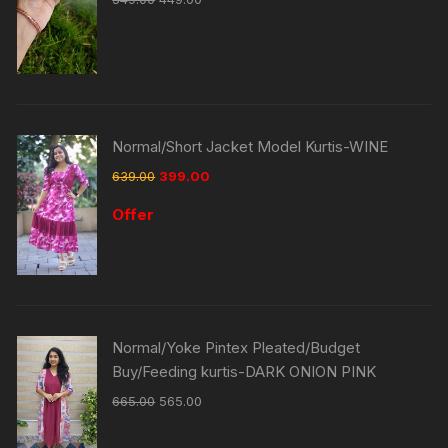
Normal/Short Jacket Model Kurtis-WINE
639.00
399.00
Offer
Normal/Yoke Pintex Pleated/Budget
Buy/Feeding kurtis-DARK ONION PINK
665.00
565.00