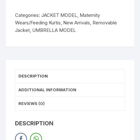
Categories:
JACKET MODEL
,
Maternity
Wears/Feeding Kurtis
,
New Arrivals
,
Removable
Jacket
,
UMBRELLA MODEL
DESCRIPTION
ADDITIONAL INFORMATION
REVIEWS (0)
DESCRIPTION