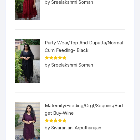
Rated
5
out
by Sreelakshmi Soman
of 5
Party Wear/Top And Dupatta/Normal
Cum Feeding- Black
Rated
5
out
by Sreelakshmi Soman
of 5
Maternity/Feeding/Grgt/Sequins/Bud
get Buy-Wine
Rated
5
out
by Sivaranjani Arputharajan
of 5