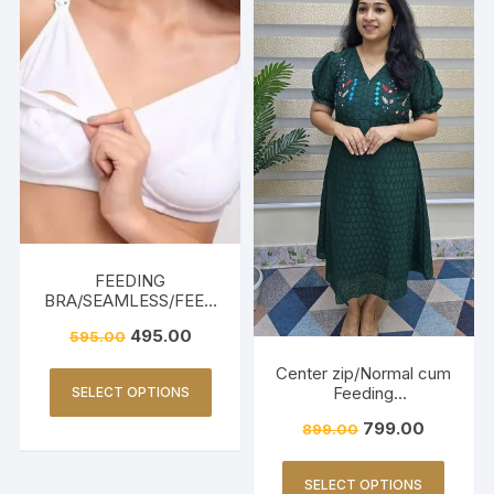
FEEDING
BRA/SEAMLESS/FEED
ING FRIENDLY-WHITE
495.00
595.00
Center zip/Normal cum
Feeding
SELECT OPTIONS
Friendly/Hakkoba/Emb
799.00
899.00
roidery-Dark Green
SELECT OPTIONS