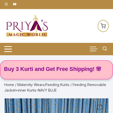
Skip
to
content
 3 Kurti and Get Free Shipping! 🌸
Home
/
Maternity Wears/Feeding Kurtis
/ Feeding Removable
Jacket+inner Kurtis-NAVY BLUE