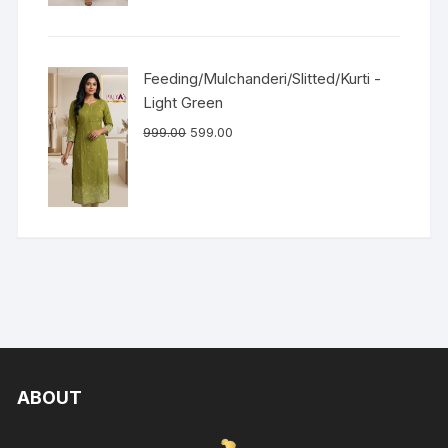
Feeding/Mulchanderi/Slitted/Kurti -
Light Green
999.00
599.00
ABOUT