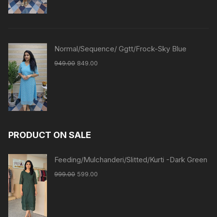
Normal/Sequence/ Ggtt/Frock-Sky Blue
949.00
849.00
PRODUCT ON SALE
Feeding/Mulchanderi/Slitted/Kurti -Dark Green
999.00
599.00