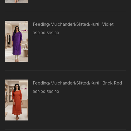
Feeding/Mulchanderi/Slitted/Kurti -Violet
999.00
599.00
Feeding/Mulchanderi/Slitted/Kurti -Brick Red
999.00
599.00