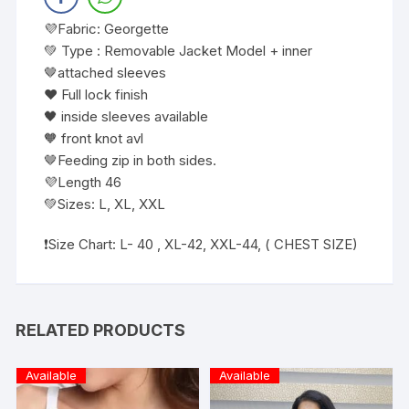
💜Fabric: Georgette
💚 Type : Removable Jacket Model + inner
🤎attached sleeves
❤️ Full lock finish
🖤 inside sleeves available
🧡 front knot avl
🤎Feeding zip in both sides.
💜Length 46
💚Sizes: L, XL, XXL
❗️Size Chart: L- 40 , XL-42, XXL-44, ( CHEST SIZE)
RELATED PRODUCTS
Available
Available