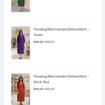
Feeding/Mulchanderi/Slitted/Kurti -
Violet
999.00
599.00
Feeding/Mulchanderi/Slitted/Kurti -
Brick Red
999.00
599.00