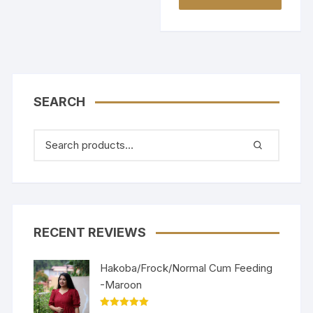
SEARCH
RECENT REVIEWS
Hakoba/Frock/Normal Cum Feeding
-Maroon