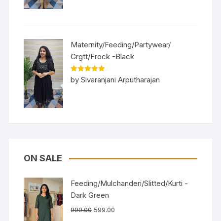
Maternity/Feeding/Partywear/
Grgtt/Frock -Black
Rated
5
out
by Sivaranjani Arputharajan
of 5
ON SALE
Feeding/Mulchanderi/Slitted/Kurti -
Dark Green
999.00
599.00