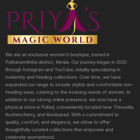
We are an exclusive women’s boutique, based in
Pathanamthitta district, Kerala. Our journey began in 2020
through Instagram and YouTube, initially specializing in
maternity and feeding collections. Over time, we have
expanded our range to include stylish and comfortable non-
feeding wear, catering to the evolving needs of women. In
addition to our strong online presence, we now have a
physical store in Pullad, conveniently located near Thiruvalla,
Kozhencherry, and Kumbanad. With a commitment to
quality, comfort, and elegance, we strive to offer
thoughtfully curated collections that empower and
celebrate womanhood.