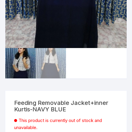
Feeding Removable Jacket+inner
Kurtis-NAVY BLUE
This product is currently out of stock and
unavailable.