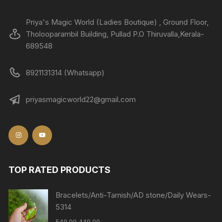
Priya's Magic World (Ladies Boutique) , Ground Floor,
Tholooparambil Building, Pullad P.O Thiruvalla,Kerala-
689548
8921131314 (Whatsapp)
priyasmagicworld22@gmail.com
TOP RATED PRODUCTS
Bracelets/Anti-Tarnish/AD stone/Daily Wears-
5314
549.00
449.00