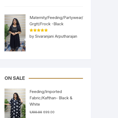
Maternity/Feeding/Partywear/
Grgtt/Frock -Black
Rated
5
out
by Sivaranjani Arputharajan
of 5
ON SALE
Feeding/Imported
Fabric/Kafthan- Black &
White
1,100.00
699.00