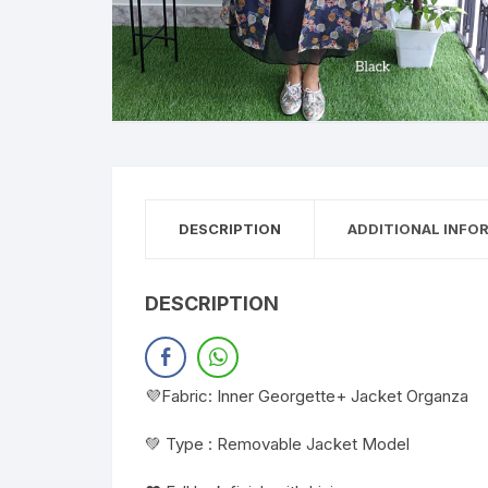
DESCRIPTION
ADDITIONAL INFO
DESCRIPTION
💜Fabric: Inner Georgette+ Jacket Organza
💚 Type : Removable Jacket Model