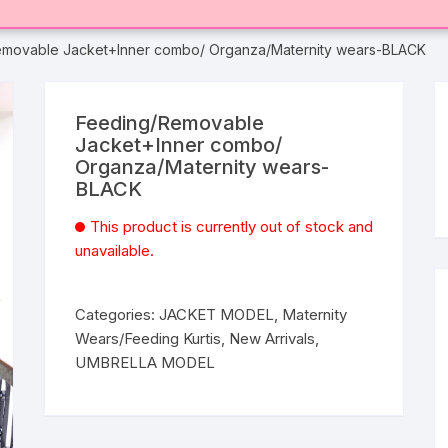
emovable Jacket+Inner combo/ Organza/Maternity wears-BLACK
Feeding/Removable
Jacket+Inner combo/
Organza/Maternity wears-
BLACK
This product is currently out of stock and
unavailable.
Categories:
JACKET MODEL
,
Maternity
Wears/Feeding Kurtis
,
New Arrivals
,
UMBRELLA MODEL