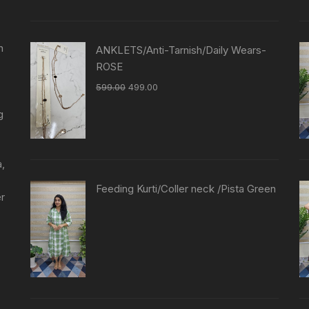
n
ANKLETS/Anti-Tarnish/Daily Wears-
ROSE
599.00
499.00
g
a,
Feeding Kurti/Coller neck /Pista Green
er