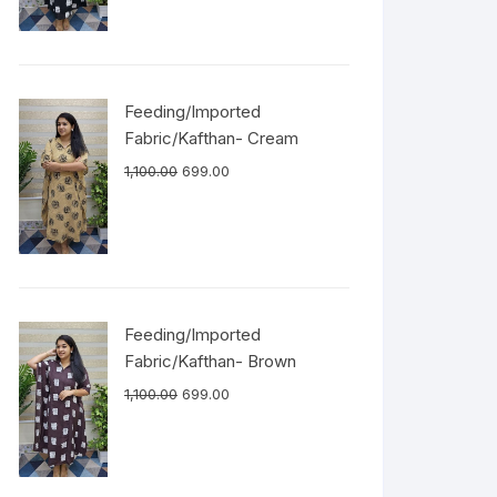
Feeding/Imported
Fabric/Kafthan- Cream
1,100.00
699.00
Feeding/Imported
Fabric/Kafthan- Brown
1,100.00
699.00