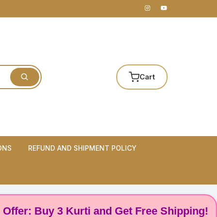
Cart
ONS
REFUND AND SHIPMENT POLICY
er: Buy 3 Kurti and Get Free Shipping! 🌸