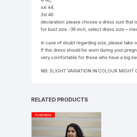
xxl 44,
3xl 46
declaration: please choose a dress size that
for bust size -36 inch, select dress size – m
In case of doubt regarding size, please take o
If this dress should be worn during your pregn
very comfortable for those who have a big be
NB: SLIGHT VARIATION IN COLOUR MIGH
RELATED PRODUCTS
Available