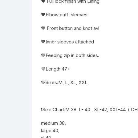
❤️ Full lock finish with Lining
🖤Elbow puff sleeves
🧡 Front button and knot avl
🧡Inner sleeves attached
🤎Feeding zip in both sides.
💜Length 47+
💚Sizes:M, L, XL, XXL,
❗️Size Chart:M 38, L- 40 , XL-42, XXL-44, ( C
medium 38,
large 40,
xl 42,