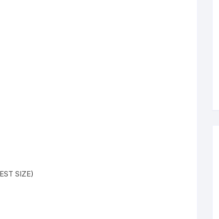
HEST SIZE)