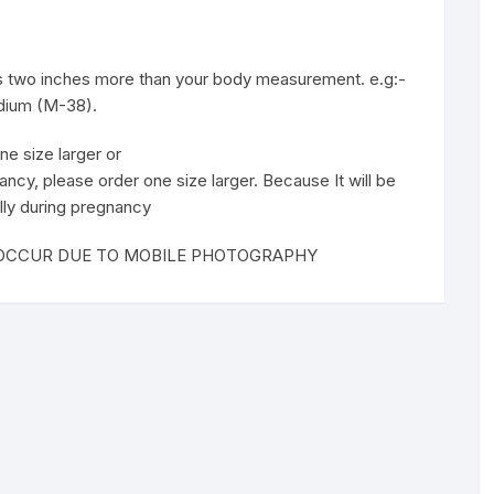
 is two inches more than your body measurement. e.g:-
edium (M-38).
ne size larger or
ancy, please order one size larger. Because It will be
lly during pregnancy
T OCCUR DUE TO MOBILE PHOTOGRAPHY