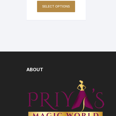
SELECT OPTIONS
ABOUT