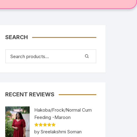
SEARCH
RECENT REVIEWS
Hakoba/Frock/Normal Cum
Feeding -Maroon
Rated
5
out
by Sreelakshmi Soman
of 5