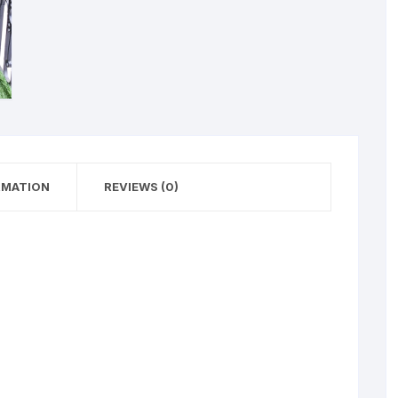
RMATION
REVIEWS (0)