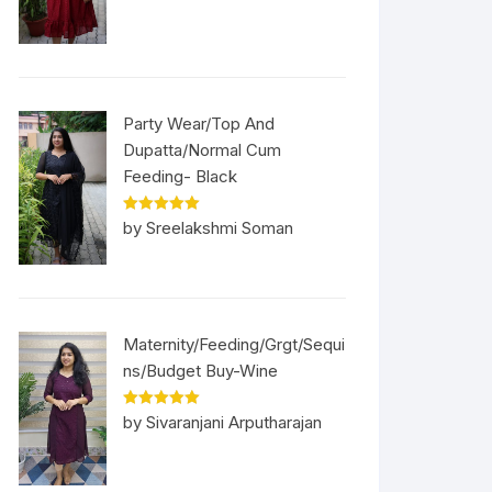
Party Wear/Top And
Dupatta/Normal Cum
Feeding- Black
Rated
5
out
by Sreelakshmi Soman
of 5
Maternity/Feeding/Grgt/Sequi
ns/Budget Buy-Wine
Rated
5
out
by Sivaranjani Arputharajan
of 5