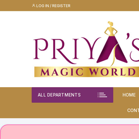
Skip
LOG IN / REGISTER
to
content
ALL DEPARTMENTS
HOME
CON