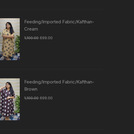
Feeding/Imported Fabric/Kafthan-
Cream
1,100.00
699.00
Feeding/Imported Fabric/Kafthan-
Brown
1,100.00
699.00