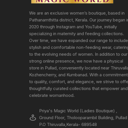
We are an exclusive women’s boutique, based in
Pathanamthitta district, Kerala. Our journey began i
2020 through Instagram and YouTube, initially
specializing in maternity and feeding collections.
Over time, we have expanded our range to include
stylish and comfortable non-feeding wear, caterin
to the evolving needs of women. In addition to our
strong online presence, we now have a physical
store in Pullad, conveniently located near Thiruvall
Kozhencherry, and Kumbanad. With a commitment
to quality, comfort, and elegance, we strive to off
thoughtfully curated collections that empower and
celebrate womanhood.
Priya's Magic World (Ladies Boutique) ,
Ground Floor, Tholooparambil Building, Pullad
P.O Thiruvalla,Kerala- 689548