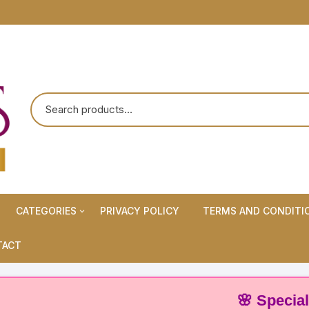
CATEGORIES
PRIVACY POLICY
TERMS AND CONDITI
Maternity Wears/Feeding
TACT
Kurtis
Normal Wears (Non-Feeding
🌸 Special Off
Kurtis)