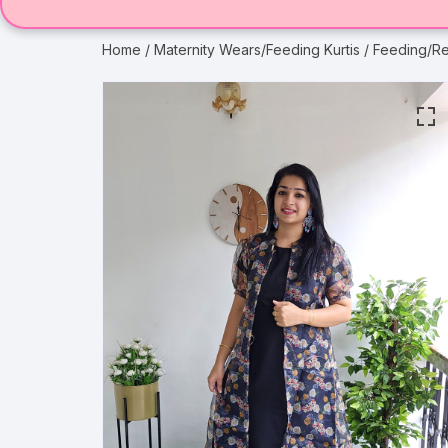
Home
/
Maternity Wears/Feeding Kurtis
/ Feeding/R