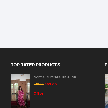
TOP RATED PRODUCTS
P
Normal Kurti/AliaCut-PINK
749.00
499.00
Offer