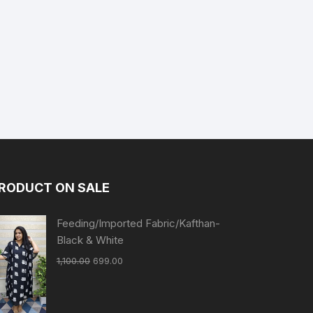
RODUCT ON SALE
Feeding/Imported Fabric/Kafthan-
Black & White
1,100.00
699.00