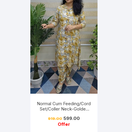
Normal Cum Feeding/Cord
Set/Coller Neck-Golden
Yellow
599.00
919.00
Offer