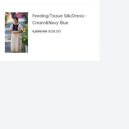
Feeding/Tissue Silk/Dress-
Cream&Navy Blue
1,200.00
839.00