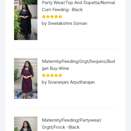
Party Wear/Top And Dupatta/Normal
Cum Feeding- Black
Rated
5
out
by Sreelakshmi Soman
of 5
Maternity/Feeding/Grgt/Sequins/Bud
get Buy-Wine
Rated
5
out
by Sivaranjani Arputharajan
of 5
Maternity/Feeding/Partywear/
Grgtt/Frock -Black