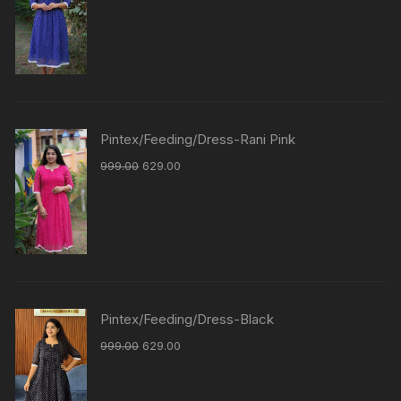
Pintex/Feeding/Dress-Rani Pink
999.00
629.00
Pintex/Feeding/Dress-Black
999.00
629.00