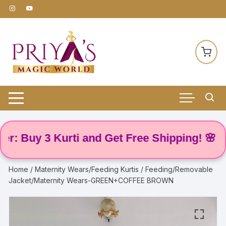
Skip
to
content
Buy 3 Kurti and Get Free Shipping! 🌸
Home
/
Maternity Wears/Feeding Kurtis
/ Feeding/Removable
Jacket/Maternity Wears-GREEN+COFFEE BROWN