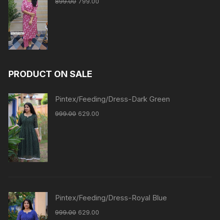
899.00
799.00
PRODUCT ON SALE
Pintex/Feeding/Dress-Dark Green
999.00
629.00
Pintex/Feeding/Dress-Royal Blue
999.00
629.00