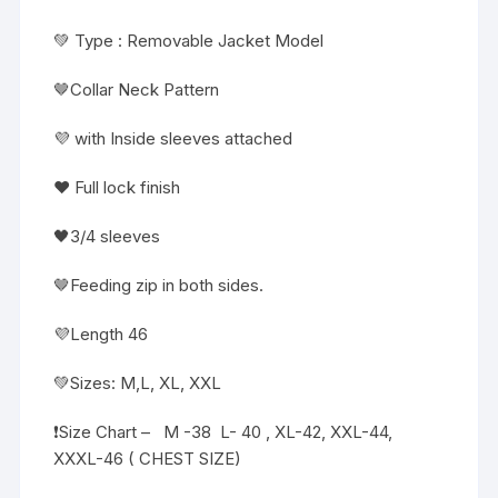
💚 Type : Removable Jacket Model
🤎Collar Neck Pattern
💜 with Inside sleeves attached
❤️ Full lock finish
🖤3/4 sleeves
🤎Feeding zip in both sides.
💜Length 46
💚Sizes: M,L, XL, XXL
❗️Size Chart – M -38 L- 40 , XL-42, XXL-44,
XXXL-46 ( CHEST SIZE)