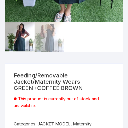
Feeding/Removable
Jacket/Maternity Wears-
GREEN+COFFEE BROWN
This product is currently out of stock and
unavailable.
Categories:
JACKET MODEL
,
Maternity