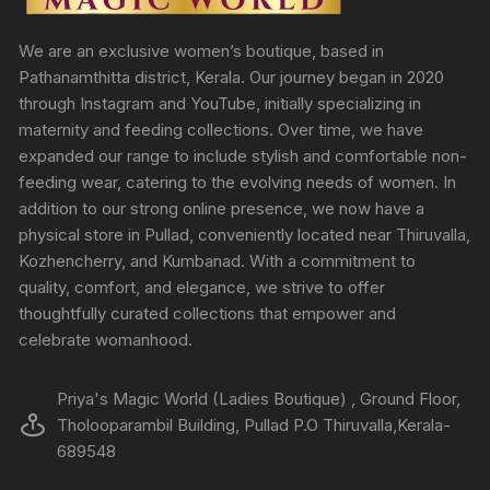
We are an exclusive women’s boutique, based in
Pathanamthitta district, Kerala. Our journey began in 2020
through Instagram and YouTube, initially specializing in
maternity and feeding collections. Over time, we have
expanded our range to include stylish and comfortable non-
feeding wear, catering to the evolving needs of women. In
addition to our strong online presence, we now have a
physical store in Pullad, conveniently located near Thiruvalla,
Kozhencherry, and Kumbanad. With a commitment to
quality, comfort, and elegance, we strive to offer
thoughtfully curated collections that empower and
celebrate womanhood.
Priya's Magic World (Ladies Boutique) , Ground Floor,
Tholooparambil Building, Pullad P.O Thiruvalla,Kerala-
689548