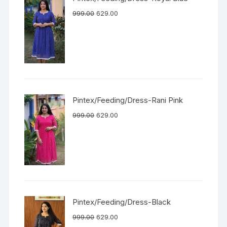
999.00
629.00
Pintex/Feeding/Dress-Rani Pink
999.00
629.00
Pintex/Feeding/Dress-Black
999.00
629.00