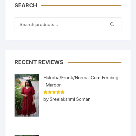
SEARCH
RECENT REVIEWS
Hakoba/Frock/Normal Cum Feeding
-Maroon
Rated
5
out
by Sreelakshmi Soman
of 5