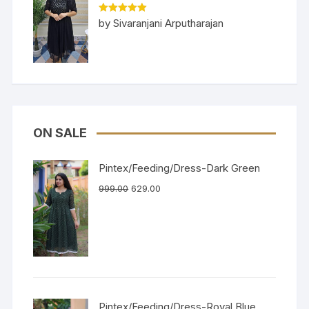
Rated
5
out
by Sivaranjani Arputharajan
of 5
ON SALE
Pintex/Feeding/Dress-Dark Green
999.00
629.00
Pintex/Feeding/Dress-Royal Blue