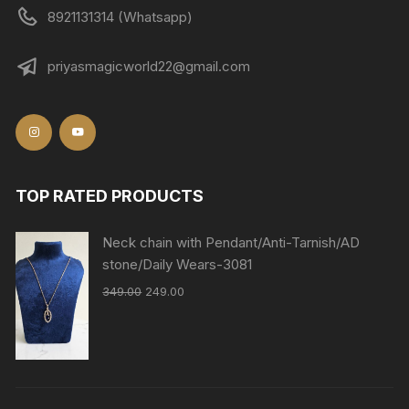
8921131314 (Whatsapp)
priyasmagicworld22@gmail.com
TOP RATED PRODUCTS
Neck chain with Pendant/Anti-Tarnish/AD
stone/Daily Wears-3081
349.00
249.00