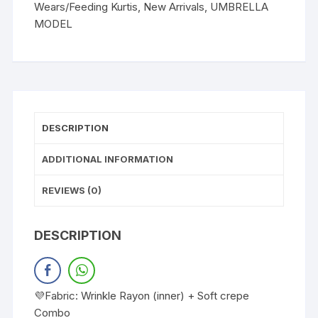
Wears/Feeding Kurtis
,
New Arrivals
,
UMBRELLA
MODEL
DESCRIPTION
ADDITIONAL INFORMATION
REVIEWS (0)
DESCRIPTION
💜Fabric: Wrinkle Rayon (inner) + Soft crepe
Combo