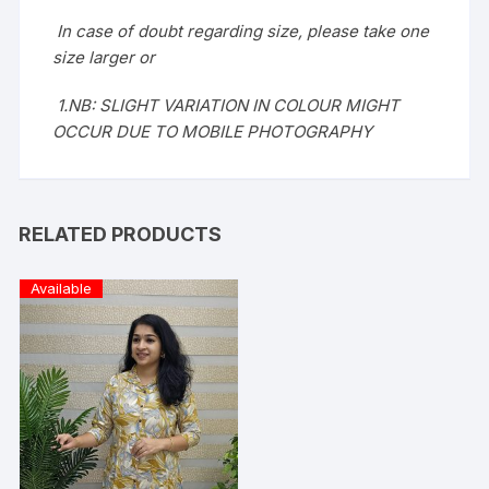
In case of doubt regarding size, please take one
size larger or
1.NB: SLIGHT VARIATION IN COLOUR MIGHT
OCCUR DUE TO MOBILE PHOTOGRAPHY
RELATED PRODUCTS
Available