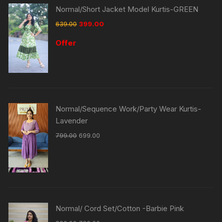
Normal/Short Jacket Model Kurtis-GREEN
639.00
399.00
Offer
Normal/Sequence Work/Party Wear Kurtis-
Lavender
799.00
699.00
Normal/ Cord Set/Cotton -Barbie Pink