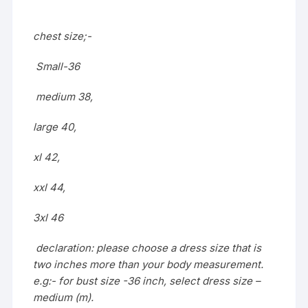
chest size;-
Small-36
medium 38,
large 40,
xl 42,
xxl 44,
3xl 46
declaration: please choose a dress size that is
two inches more than your body measurement.
e.g:- for bust size -36 inch, select dress size –
medium (m).