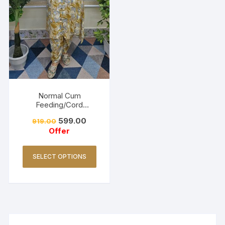
Normal Cum
Feeding/Cord
Set/Coller Neck-
599.00
919.00
Golden Yellow
Offer
SELECT OPTIONS