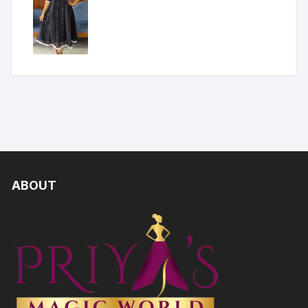
ABOUT