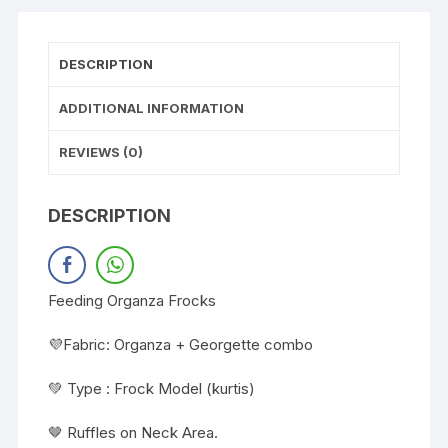
DESCRIPTION
ADDITIONAL INFORMATION
REVIEWS (0)
DESCRIPTION
Feeding Organza Frocks
💜Fabric: Organza + Georgette combo
💚 Type : Frock Model (kurtis)
🤎 Ruffles on Neck Area.