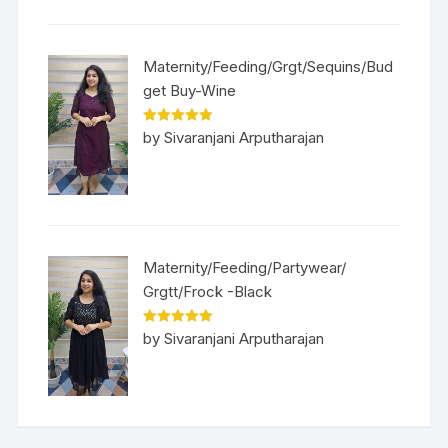
Maternity/Feeding/Grgt/Sequins/Bud
get Buy-Wine
Rated
5
out
by Sivaranjani Arputharajan
of 5
Maternity/Feeding/Partywear/
Grgtt/Frock -Black
Rated
5
out
by Sivaranjani Arputharajan
of 5