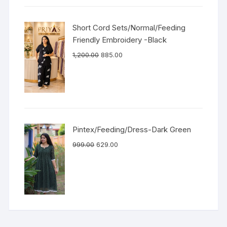
Short Cord Sets/Normal/Feeding
Friendly Embroidery -Black
1,200.00
885.00
Pintex/Feeding/Dress-Dark Green
999.00
629.00