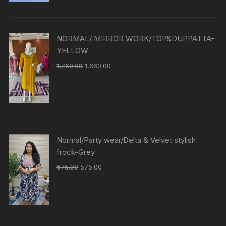
NORMAL/ MIRROR WORK/TOP&DUPPATTA-
YELLOW
1,760.00
1,660.00
Normal/Party wear/Delta & Velvet stylish
frock-Grey
675.00
575.00