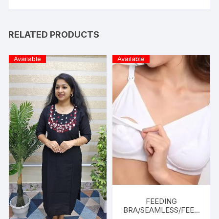
RELATED PRODUCTS
Available
Available
FEEDING
BRA/SEAMLESS/FEED
ING FRIENDLY-WHITE