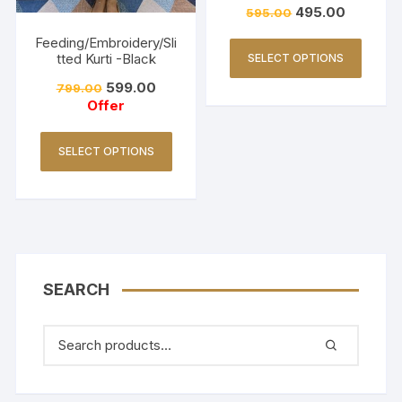
495.00
595.00
Feeding/Embroidery/Sli
tted Kurti -Black
SELECT OPTIONS
599.00
799.00
Offer
SELECT OPTIONS
SEARCH