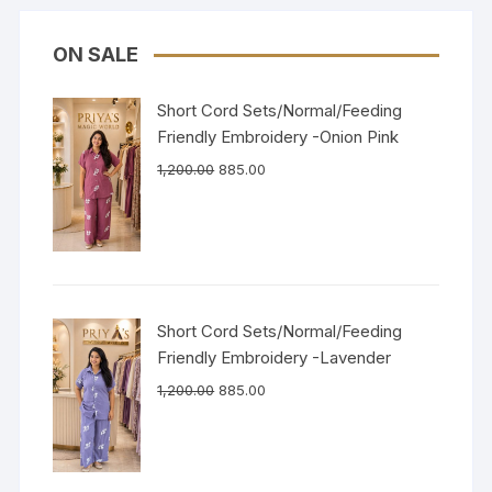
ON SALE
Short Cord Sets/Normal/Feeding
Friendly Embroidery -Onion Pink
1,200.00
885.00
Short Cord Sets/Normal/Feeding
Friendly Embroidery -Lavender
1,200.00
885.00