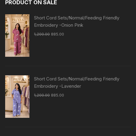
PRODUCT ON SALE
Short Cord Sets/Normal/Feeding Friendly
Embroidery -Onion Pink
1,200.00
885.00
Short Cord Sets/Normal/Feeding Friendly
Embroidery -Lavender
1,200.00
885.00