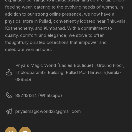
feeding wear, catering to the evolving needs of women. In
addition to our strong online presence, we now have a
physical store in Pullad, conveniently located near Thiruvalla,
Kozhencherry, and Kumbanad. With a commitment to
quality, comfort, and elegance, we strive to offer
thoughtfully curated collections that empower and
celebrate womanhood.
Priya's Magic World (Ladies Boutique) , Ground Floor,
Tholooparambil Building, Pullad P.O Thiruvalla,Kerala-
689548
8921131314 (Whatsapp)
priyasmagicworld22@gmail.com