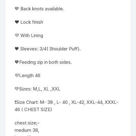
💙 Back knots available.
❤️ Lock finish
💜 With Lining
🖤 Sleeves: 3/4( Shoulder Puff).
🧡Feeding zip in both sides.
💜Length 46
💚Sizes: M,L, XL ,XXL
❗️Size Chart: M- 38 , L- 40 , XL-42, XXL-44, XXXL-
46 ( CHEST SIZE)
chest size;-
medium 38,