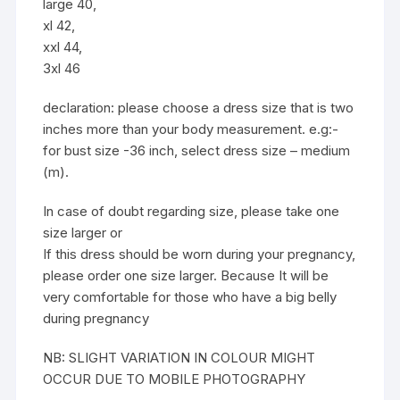
large 40,
xl 42,
xxl 44,
3xl 46
declaration: please choose a dress size that is two
inches more than your body measurement. e.g:-
for bust size -36 inch, select dress size – medium
(m).
In case of doubt regarding size, please take one
size larger or
If this dress should be worn during your pregnancy,
please order one size larger. Because It will be
very comfortable for those who have a big belly
during pregnancy
NB: SLIGHT VARIATION IN COLOUR MIGHT
OCCUR DUE TO MOBILE PHOTOGRAPHY