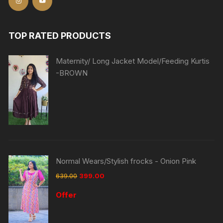
TOP RATED PRODUCTS
Maternity/ Long Jacket Model/Feeding Kurtis
-BROWN
Normal Wears/Stylish frocks - Onion Pink
639.00
399.00
Offer