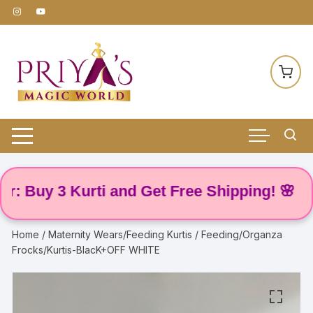
Skip
to
content
Buy 3 Kurti and Get Free Shipping! 🌸
Home
/
Maternity Wears/Feeding Kurtis
/ Feeding/Organza
Frocks/Kurtis-BlacK+OFF WHITE