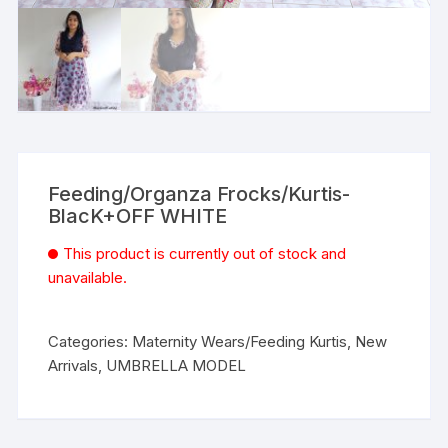
Feeding/Organza Frocks/Kurtis-
BlacK+OFF WHITE
This product is currently out of stock and
unavailable.
Categories:
Maternity Wears/Feeding Kurtis
,
New
Arrivals
,
UMBRELLA MODEL