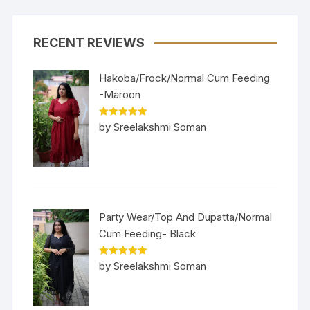
RECENT REVIEWS
Hakoba/Frock/Normal Cum Feeding
-Maroon
Rated
5
out
by Sreelakshmi Soman
of 5
Party Wear/Top And Dupatta/Normal
Cum Feeding- Black
Rated
5
out
by Sreelakshmi Soman
of 5