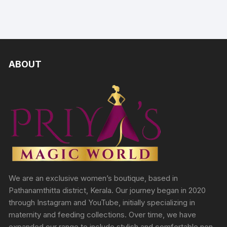
ABOUT
We are an exclusive women’s boutique, based in
Pathanamthitta district, Kerala. Our journey began in 2020
through Instagram and YouTube, initially specializing in
maternity and feeding collections. Over time, we have
expanded our range to include stylish and comfortable non-