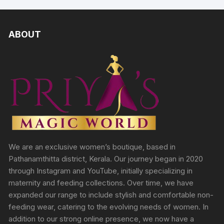
ABOUT
We are an exclusive women’s boutique, based in
Pathanamthitta district, Kerala. Our journey began in 2020
through Instagram and YouTube, initially specializing in
maternity and feeding collections. Over time, we have
expanded our range to include stylish and comfortable non-
feeding wear, catering to the evolving needs of women. In
addition to our strong online presence, we now have a