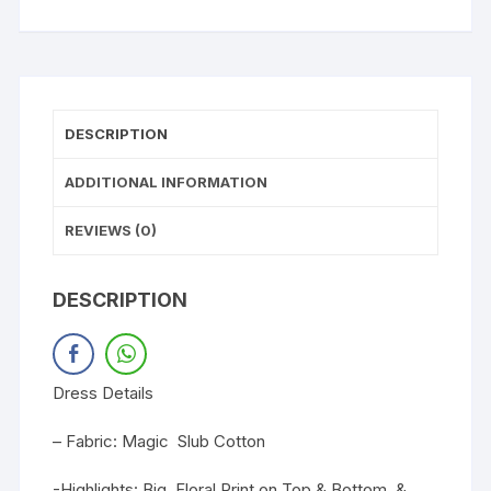
DESCRIPTION
ADDITIONAL INFORMATION
REVIEWS (0)
DESCRIPTION
Dress Details
– Fabric: Magic Slub Cotton
-Highlights: Big Floral Print on Top & Bottom. &