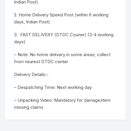
Indian Post)
2. Home Delivery Speed Post (within 6 working
days, Indian Post)
3. FAST DELIVERY (DTDC Courier) (3-4 working
days)
– Note: No home delivery in some areas; collect
from nearest DTDC center
Delivery Details:-
– Despatching Time: Next working day
– Unpacking Video: Mandatory for damage/item
missing claims