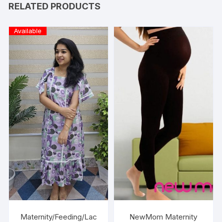
RELATED PRODUCTS
Available
Maternity/Feeding/Lac
NewMom Maternity