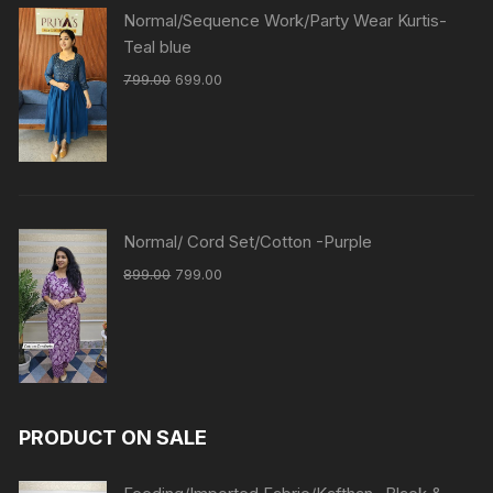
Normal/Sequence Work/Party Wear Kurtis-
Teal blue
799.00
699.00
Normal/ Cord Set/Cotton -Purple
899.00
799.00
PRODUCT ON SALE