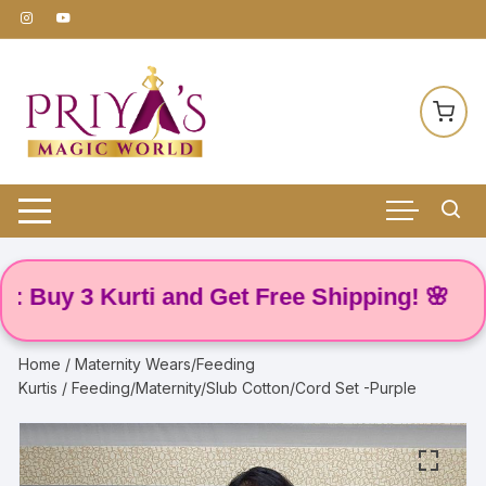
Skip
to
content
y 3 Kurti and Get Free Shipping! 🌸
Home
/
Maternity Wears/Feeding
Kurtis
/ Feeding/Maternity/Slub Cotton/Cord Set -Purple