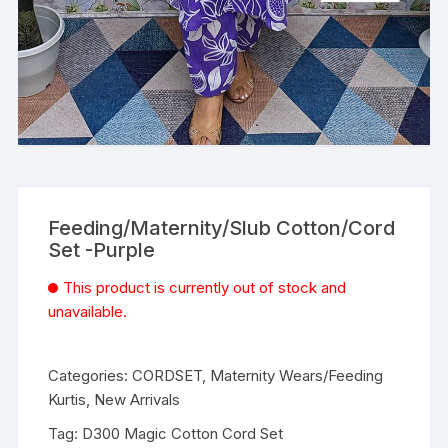
Feeding/Maternity/Slub Cotton/Cord
Set -Purple
This product is currently out of stock and
unavailable.
Categories:
CORDSET
,
Maternity Wears/Feeding
Kurtis
,
New Arrivals
Tag:
D300 Magic Cotton Cord Set