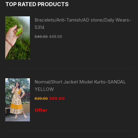
TOP RATED PRODUCTS
Bracelets/Anti-Tarnish/AD stone/Daily Wears-
5314
549.00
449.00
Normal/Short Jacket Model Kurtis-SANDAL
YELLOW
639.00
399.00
Offer