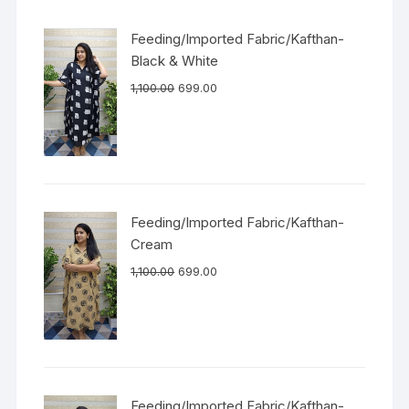
Feeding/Imported Fabric/Kafthan-
Black & White
1,100.00
699.00
Feeding/Imported Fabric/Kafthan-
Cream
1,100.00
699.00
Feeding/Imported Fabric/Kafthan-