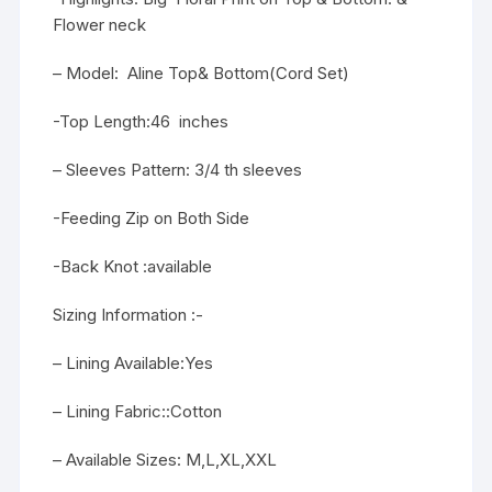
Flower neck
– Model: Aline Top& Bottom(Cord Set)
-Top Length:46 inches
– Sleeves Pattern: 3/4 th sleeves
-Feeding Zip on Both Side
-Back Knot :available
Sizing Information :-
– Lining Available:Yes
– Lining Fabric::Cotton
– Available Sizes: M,L,XL,XXL