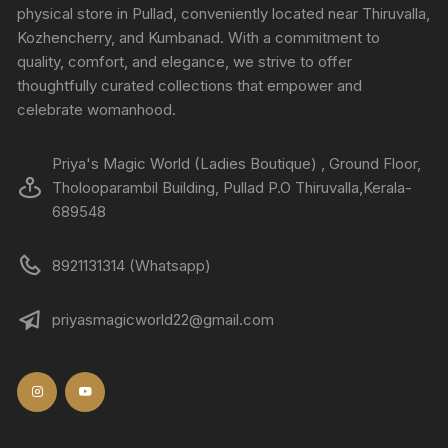
physical store in Pullad, conveniently located near Thiruvalla,
Kozhencherry, and Kumbanad. With a commitment to
quality, comfort, and elegance, we strive to offer
thoughtfully curated collections that empower and
celebrate womanhood.
Priya's Magic World (Ladies Boutique) , Ground Floor,
Tholooparambil Building, Pullad P.O Thiruvalla,Kerala-
689548
8921131314 (Whatsapp)
priyasmagicworld22@gmail.com