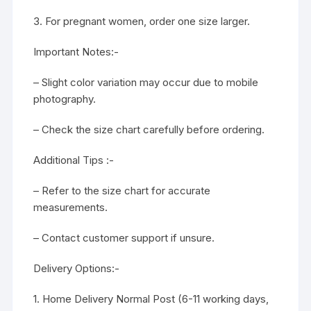
3. For pregnant women, order one size larger.
Important Notes:-
– Slight color variation may occur due to mobile
photography.
– Check the size chart carefully before ordering.
Additional Tips :-
– Refer to the size chart for accurate
measurements.
– Contact customer support if unsure.
Delivery Options:-
1. Home Delivery Normal Post (6-11 working days,