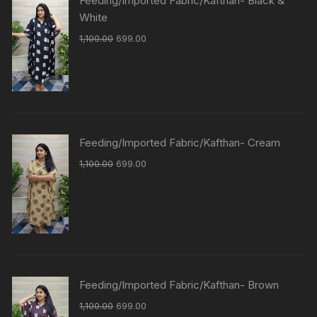
Feeding/Imported Fabric/Kafthan- Black &
White
1,100.00
699.00
Feeding/Imported Fabric/Kafthan- Cream
1,100.00
699.00
Feeding/Imported Fabric/Kafthan- Brown
1,100.00
699.00