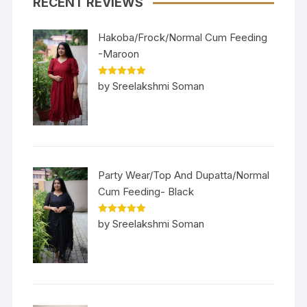
RECENT REVIEWS
Hakoba/Frock/Normal Cum Feeding
-Maroon
Rated
5
out
by Sreelakshmi Soman
of 5
Party Wear/Top And Dupatta/Normal
Cum Feeding- Black
Rated
5
out
by Sreelakshmi Soman
of 5