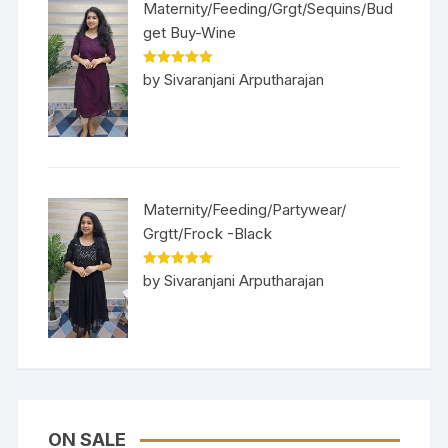
Maternity/Feeding/Grgt/Sequins/Bud
get Buy-Wine
Rated
5
out
by Sivaranjani Arputharajan
of 5
Maternity/Feeding/Partywear/
Grgtt/Frock -Black
Rated
5
out
by Sivaranjani Arputharajan
of 5
ON SALE