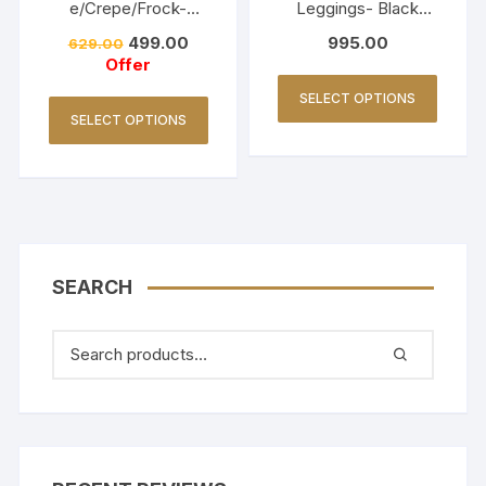
e/Crepe/Frock-
Leggings- Black
Lavender
(Copy)
499.00
995.00
629.00
Offer
SELECT OPTIONS
SELECT OPTIONS
SEARCH