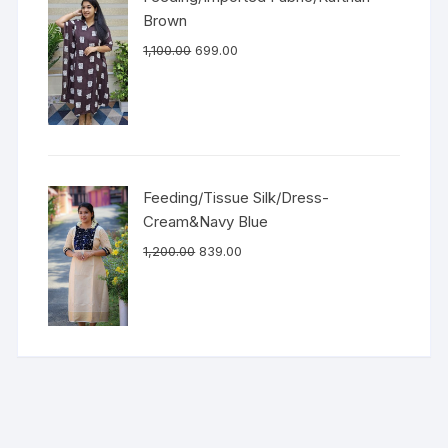
Brown
1,100.00
699.00
Feeding/Tissue Silk/Dress-
Cream&Navy Blue
1,200.00
839.00