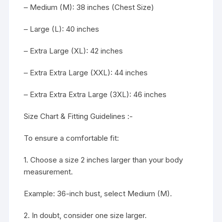
– Medium (M): 38 inches (Chest Size)
– Large (L): 40 inches
– Extra Large (XL): 42 inches
– Extra Extra Large (XXL): 44 inches
– Extra Extra Extra Large (3XL): 46 inches
Size Chart & Fitting Guidelines :-
To ensure a comfortable fit:
1. Choose a size 2 inches larger than your body
measurement.
Example: 36-inch bust, select Medium (M).
2. In doubt, consider one size larger.