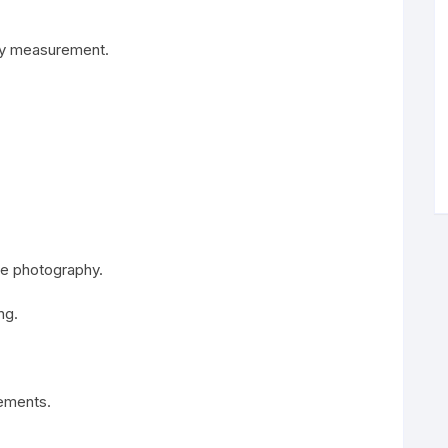
ody measurement.
ile photography.
ng.
rements.