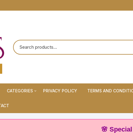
CATEGORIES
PRIVACY POLICY
TERMS AND CONDITI
Maternity Wears/Feeding
TACT
Kurtis
Normal Wears (Non-Feeding
🌸 Special Offer:
Kurtis)