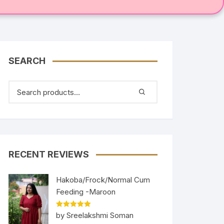
SEARCH
RECENT REVIEWS
Hakoba/Frock/Normal Cum
Feeding -Maroon
Rated
5
out
by Sreelakshmi Soman
of 5