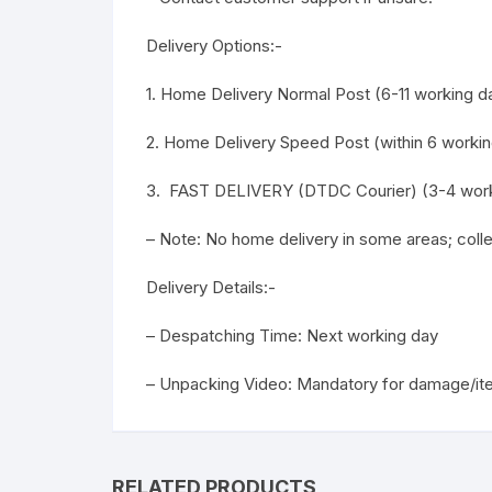
Delivery Options:-
1. Home Delivery Normal Post (6-11 working da
2. Home Delivery Speed Post (within 6 workin
3. FAST DELIVERY (DTDC Courier) (3-4 work
– Note: No home delivery in some areas; col
Delivery Details:-
– Despatching Time: Next working day
– Unpacking Video: Mandatory for damage/it
RELATED PRODUCTS