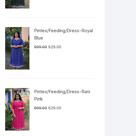
Pintex/Feeding/Dress-Royal
Blue
999.00
629.00
Pintex/Feeding/Dress-Rani
Pink
999.00
629.00