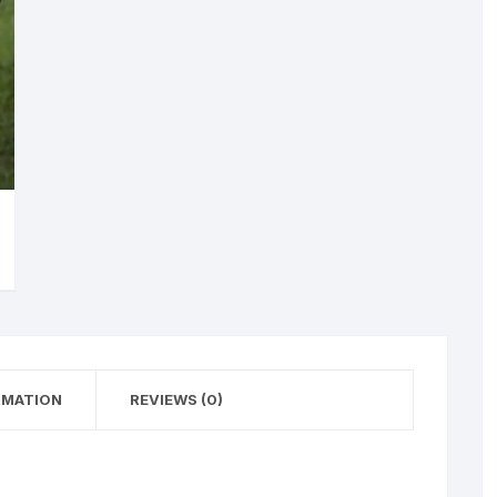
RMATION
REVIEWS (0)