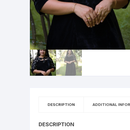
DESCRIPTION
ADDITIONAL INFO
DESCRIPTION