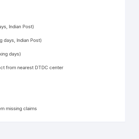
ys, Indian Post)
g days, Indian Post)
ing days)
lect from nearest DTDC center
em missing claims