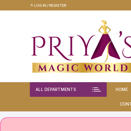
Skip
LOG IN / REGISTER
to
content
ALL DEPARTMENTS
HOME
CON