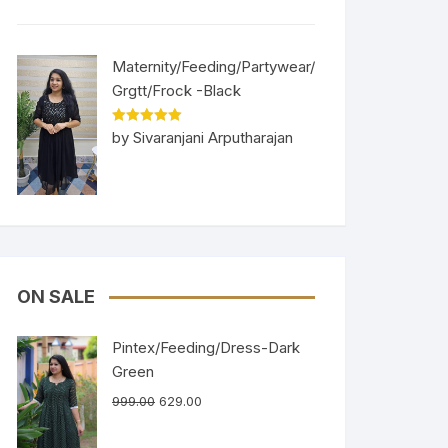
Maternity/Feeding/Partywear/
Grgtt/Frock -Black
Rated
5
out
by Sivaranjani Arputharajan
of 5
ON SALE
Pintex/Feeding/Dress-Dark
Green
999.00
629.00