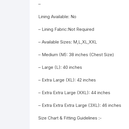
–
Lining Available: No
– Lining Fabric:Not Required
– Available Sizes: M,L,XL,XXL
– Medium (M): 38 inches (Chest Size)
– Large (L): 40 inches
– Extra Large (XL): 42 inches
– Extra Extra Large (XXL): 44 inches
– Extra Extra Extra Large (3XL): 46 inches
Size Chart & Fitting Guidelines :-