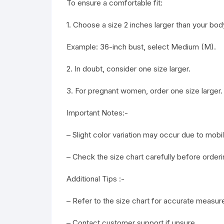
To ensure a comfortable fit:
1. Choose a size 2 inches larger than your b
Example: 36-inch bust, select Medium (M).
2. In doubt, consider one size larger.
3. For pregnant women, order one size larger.
Important Notes:-
– Slight color variation may occur due to mob
– Check the size chart carefully before orderi
Additional Tips :-
– Refer to the size chart for accurate measu
– Contact customer support if unsure.