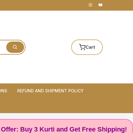
Cart
ONS
REFUND AND SHIPMENT POLICY
 Buy 3 Kurti and Get Free Shipping! 🌸