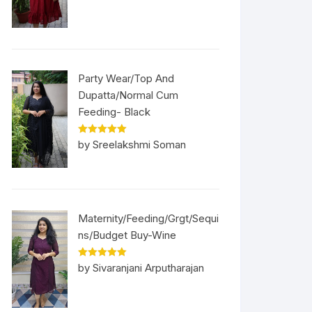
Party Wear/Top And
Dupatta/Normal Cum
Feeding- Black
Rated
5
out
by Sreelakshmi Soman
of 5
Maternity/Feeding/Grgt/Sequi
ns/Budget Buy-Wine
Rated
5
out
by Sivaranjani Arputharajan
of 5