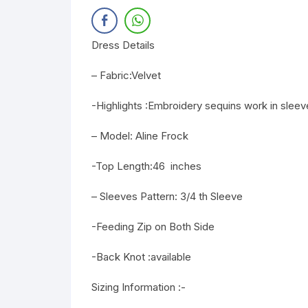
Dress Details
– Fabric:Velvet
-Highlights :Embroidery sequins work in sleev
– Model: Aline Frock
-Top Length:46 inches
– Sleeves Pattern: 3/4 th Sleeve
-Feeding Zip on Both Side
-Back Knot :available
Sizing Information :-