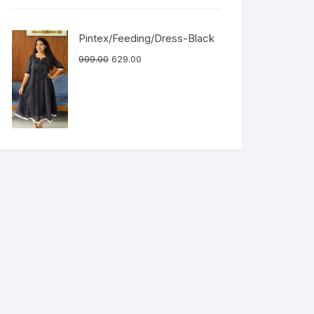
Pintex/Feeding/Dress-Black
999.00
629.00