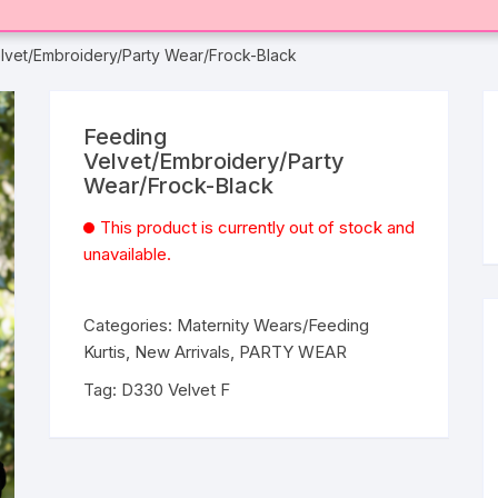
lvet/Embroidery/Party Wear/Frock-Black
Feeding
Velvet/Embroidery/Party
Wear/Frock-Black
This product is currently out of stock and
unavailable.
Categories:
Maternity Wears/Feeding
Kurtis
,
New Arrivals
,
PARTY WEAR
Tag:
D330 Velvet F