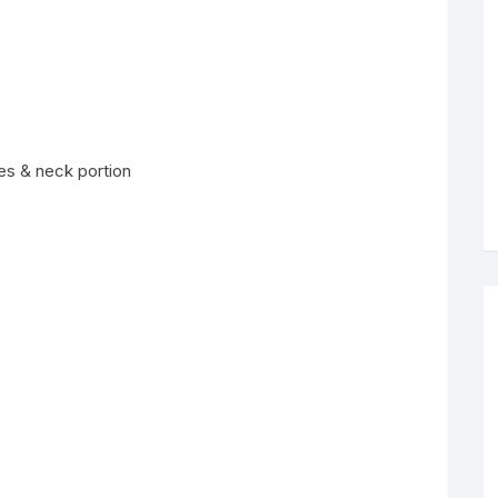
es & neck portion