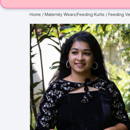
Home
/
Maternity Wears/Feeding Kurtis
/ Feeding Ve