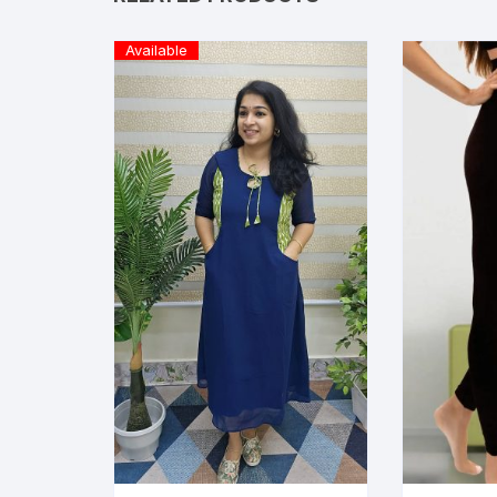
Available