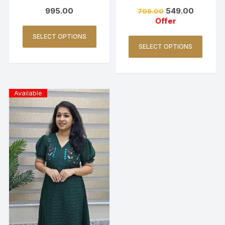
(Copy)
ck -Navy blue
995.00
549.00
709.00
Offer
SELECT OPTIONS
SELECT OPTIONS
Available