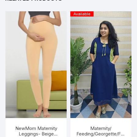
Available
NewMom Maternity
Maternity/
Leggings- Beige
Feeding/Georgette/Fro