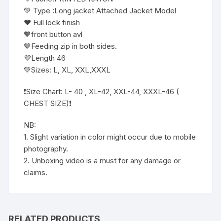
💚 Type :Long jacket Attached Jacket Model
❤️ Full lock finish
🧡front button avl
🤎Feeding zip in both sides.
💜Length 46
💚Sizes: L, XL, XXL,XXXL
❗️Size Chart: L- 40 , XL-42, XXL-44, XXXL-46 (
CHEST SIZE)❗️
NB:
1. Slight variation in color might occur due to mobile
photography.
2. Unboxing video is a must for any damage or
claims.
RELATED PRODUCTS