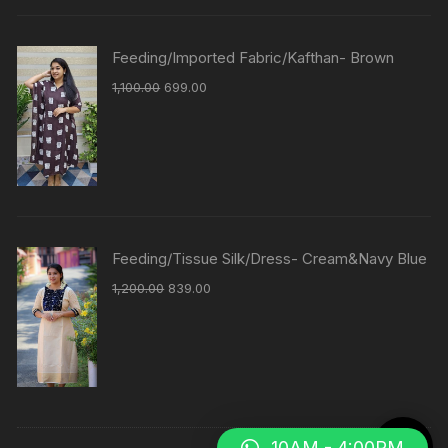
Feeding/Imported Fabric/Kafthan- Brown
1,100.00
699.00
Feeding/Tissue Silk/Dress- Cream&Navy Blue
1,200.00
839.00
10AM - 4:00PM