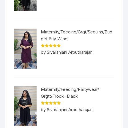
Maternity/Feeding/Grgt/Sequins/Bud
get Buy-Wine
Rated
5
out
by Sivaranjani Arputharajan
of 5
Maternity/Feeding/Partywear/
Grgtt/Frock -Black
Rated
5
out
by Sivaranjani Arputharajan
of 5