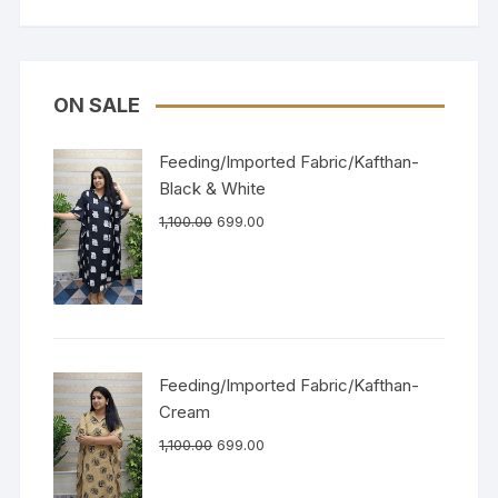
ON SALE
Feeding/Imported Fabric/Kafthan-
Black & White
1,100.00
699.00
Feeding/Imported Fabric/Kafthan-
Cream
1,100.00
699.00