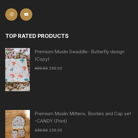
TOP RATED PRODUCTS
Premium Muslin Swaddle- Butterfly design
(Copy)
499.00
299.00
Premium Muslin Mittens, Booties and Cap set
-CANDY (Print)
339.00
239.00