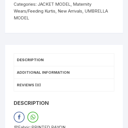
Categories:
JACKET MODEL
,
Maternity
Wears/Feeding Kurtis
,
New Arrivals
,
UMBRELLA
MODEL
DESCRIPTION
ADDITIONAL INFORMATION
REVIEWS (0)
DESCRIPTION
💜Fabric:PRINTED RAYON