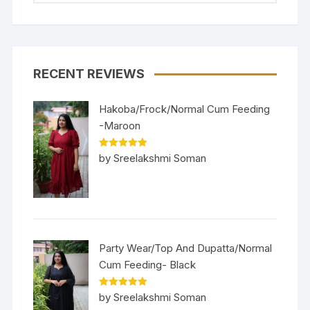
RECENT REVIEWS
Hakoba/Frock/Normal Cum Feeding
-Maroon
Rated
5
out
by Sreelakshmi Soman
of 5
Party Wear/Top And Dupatta/Normal
Cum Feeding- Black
Rated
5
out
by Sreelakshmi Soman
of 5