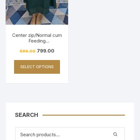
Center zip/Normal cum
Feeding
Friendly/Hakkoba/Emb
799.00
899.00
roidery-Dark Green
SELECT OPTIONS
SEARCH