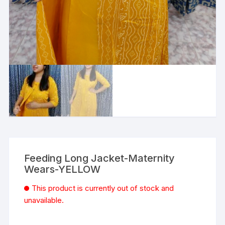
Feeding Long Jacket-Maternity
Wears-YELLOW
This product is currently out of stock and
unavailable.