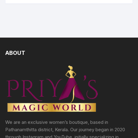
ABOUT
We are an exclusive women’s boutique, based in
Pathanamthitta district, Kerala. Our journey began in 2020
through Instagram and YouTube, initially specializing in