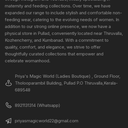
maternity and feeding collections. Over time, we have
expanded our range to include stylish and comfortable non-
feeding wear, catering to the evolving needs of women. In
addition to our strong online presence, we now have a
physical store in Pullad, conveniently located near Thiruvalla,
Kozhencherry, and Kumbanad. With a commitment to
quality, comfort, and elegance, we strive to offer
thoughtfully curated collections that empower and
celebrate womanhood.
Priya's Magic World (Ladies Boutique) , Ground Floor,
Tholooparambil Building, Pullad P.O Thiruvalla,Kerala-
689548
8921131314 (Whatsapp)
priyasmagicworld22@gmail.com