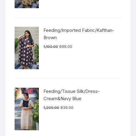
Feeding/Imported Fabric/Kafthan-
Brown
1,100.00
699.00
Feeding/Tissue Silk/Dress-
Cream&Navy Blue
1,200.00
839.00