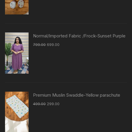
Normal/Imported Fabric /Frock-Sunset Purple
799.00
699.00
Premium Muslin Swaddle-Yellow parachute
499.00
299.00