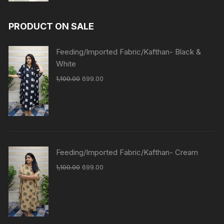
PRODUCT ON SALE
Feeding/Imported Fabric/Kafthan- Black &
White
1,100.00
699.00
Feeding/Imported Fabric/Kafthan- Cream
1,100.00
699.00