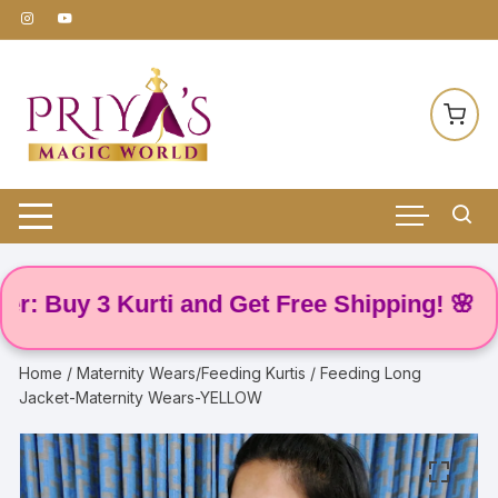
Skip
to
content
uy 3 Kurti and Get Free Shipping! 🌸
Home
/
Maternity Wears/Feeding Kurtis
/ Feeding Long
Jacket-Maternity Wears-YELLOW