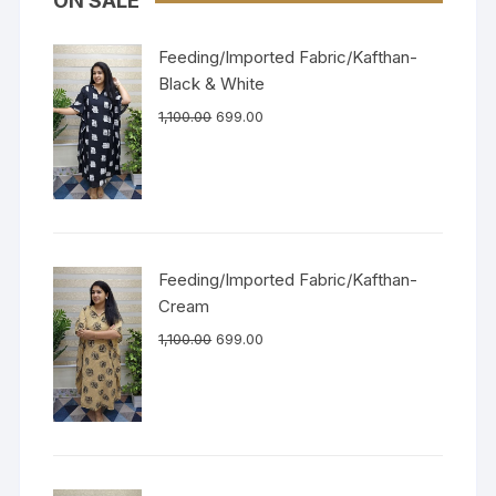
ON SALE
Feeding/Imported Fabric/Kafthan-
Black & White
1,100.00
699.00
Feeding/Imported Fabric/Kafthan-
Cream
1,100.00
699.00