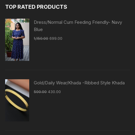
TOP RATED PRODUCTS
Dress/Normal Cum Feeding Friendly- Navy
Blue
1,150.00
699.00
Gold/Daily Wear/Khada -Ribbed Style Khada
500.00
430.00