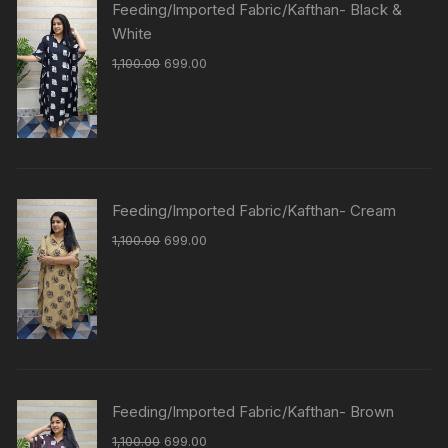
Feeding/Imported Fabric/Kafthan- Black &
White
1,100.00
699.00
Feeding/Imported Fabric/Kafthan- Cream
1,100.00
699.00
Feeding/Imported Fabric/Kafthan- Brown
1,100.00
699.00