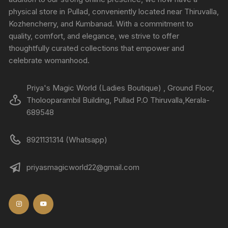
physical store in Pullad, conveniently located near Thiruvalla,
Kozhencherry, and Kumbanad. With a commitment to
quality, comfort, and elegance, we strive to offer
thoughtfully curated collections that empower and
celebrate womanhood.
Priya's Magic World (Ladies Boutique) , Ground Floor,
Tholooparambil Building, Pullad P.O Thiruvalla,Kerala-
689548
8921131314 (Whatsapp)
priyasmagicworld22@gmail.com