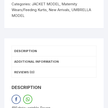
Categories:
JACKET MODEL
,
Maternity
Wears/Feeding Kurtis
,
New Arrivals
,
UMBRELLA
MODEL
DESCRIPTION
ADDITIONAL INFORMATION
REVIEWS (0)
DESCRIPTION
💜Fabric: wrinkle Rayon