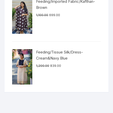
Feeding/Imported Fabric/Kafthan-
Brown
1,100.00
699.00
Feeding/Tissue Silk/Dress-
Cream&Navy Blue
1,200.00
839.00