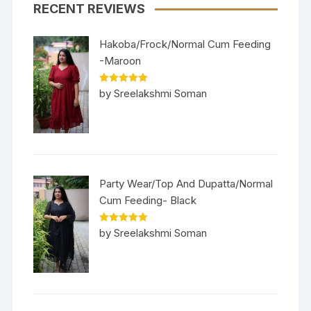
RECENT REVIEWS
Hakoba/Frock/Normal Cum Feeding
-Maroon
Rated
5
out
by Sreelakshmi Soman
of 5
Party Wear/Top And Dupatta/Normal
Cum Feeding- Black
Rated
5
out
by Sreelakshmi Soman
of 5