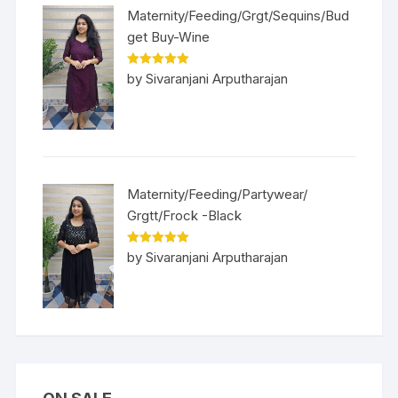
Maternity/Feeding/Grgt/Sequins/Bud
get Buy-Wine
Rated
5
out
by Sivaranjani Arputharajan
of 5
Maternity/Feeding/Partywear/
Grgtt/Frock -Black
Rated
5
out
by Sivaranjani Arputharajan
of 5