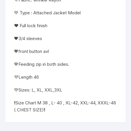
💚 Type : Attached Jacket Model
❤️ Full lock finish
🖤3/4 sleeves
🧡front button avl
🤎Feeding zip in both sides.
💜Length 46
💚Sizes: L, XL, XXL,3XL
❗️Size Chart M 38 , L- 40 , XL-42, XXL-44, XXXL-46
( CHEST SIZE)❗️