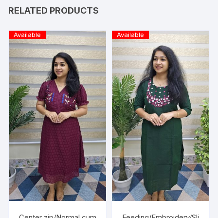
RELATED PRODUCTS
Available
Available
Center zip/Normal cum
Feeding/Embroidery/Sli