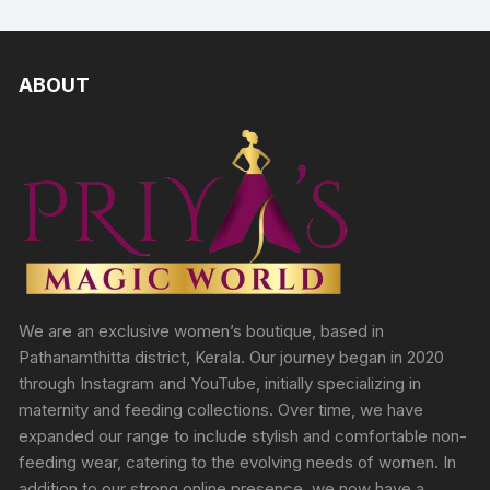
ABOUT
We are an exclusive women’s boutique, based in
Pathanamthitta district, Kerala. Our journey began in 2020
through Instagram and YouTube, initially specializing in
maternity and feeding collections. Over time, we have
expanded our range to include stylish and comfortable non-
feeding wear, catering to the evolving needs of women. In
addition to our strong online presence, we now have a