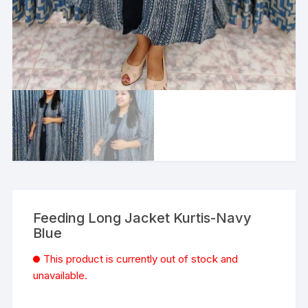
Feeding Long Jacket Kurtis-Navy
Blue
This product is currently out of stock and
unavailable.