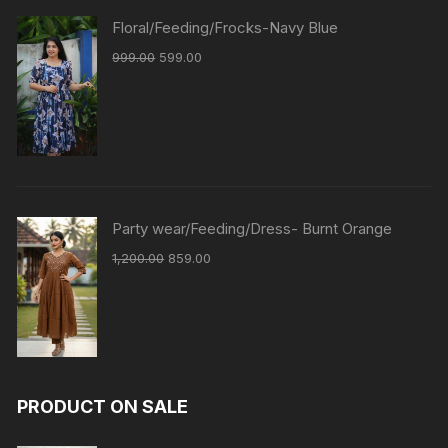
Floral/Feeding/Frocks-Navy Blue
999.00
599.00
Party wear/Feeding/Dress- Burnt Orange
1,200.00
859.00
PRODUCT ON SALE