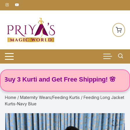
Skip
to
content
y 3 Kurti and Get Free Shipping! 🌸
Home
/
Maternity Wears/Feeding Kurtis
/ Feeding Long Jacket
Kurtis-Navy Blue