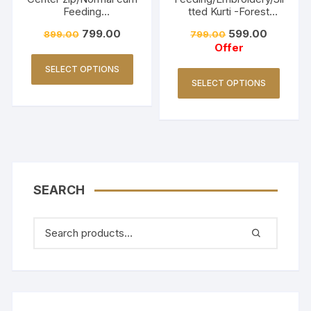
Feeding
tted Kurti -Forest
Friendly/Hakkoba/Emb
Green
799.00
599.00
899.00
799.00
roidery-Burnt Maroon
Offer
SELECT OPTIONS
SELECT OPTIONS
SEARCH