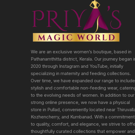
We are an exclusive women’s boutique, based in
Pathanamthitta district, Kerala. Our journey began i
2020 through Instagram and YouTube, initially
specializing in maternity and feeding collections.
Over time, we have expanded our range to include
stylish and comfortable non-feeding wear, caterin
to the evolving needs of women. In addition to our
strong online presence, we now have a physical
store in Pullad, conveniently located near Thiruvall
Kozhencherry, and Kumbanad. With a commitment
to quality, comfort, and elegance, we strive to off
thoughtfully curated collections that empower and