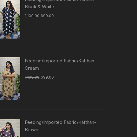
Black & White
1,100.00
699.00
Feeding/Imported Fabric/Kafthan-
Cream
1,100.00
699.00
Feeding/Imported Fabric/Kafthan-
Brown