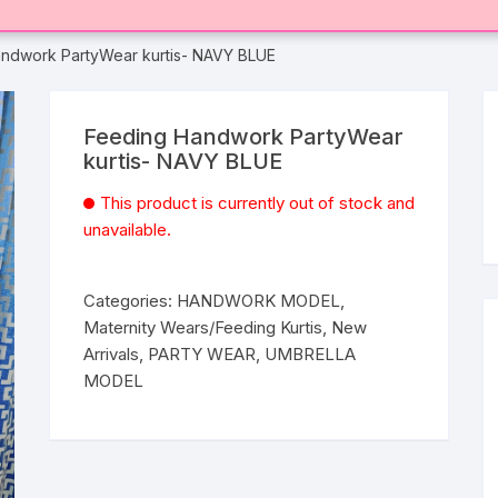
ndwork PartyWear kurtis- NAVY BLUE
Feeding Handwork PartyWear
kurtis- NAVY BLUE
This product is currently out of stock and
unavailable.
Categories:
HANDWORK MODEL
,
Maternity Wears/Feeding Kurtis
,
New
Arrivals
,
PARTY WEAR
,
UMBRELLA
MODEL