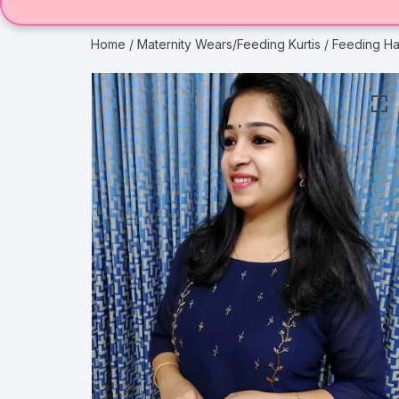
Home
/
Maternity Wears/Feeding Kurtis
/ Feeding Ha