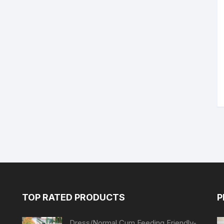
TOP RATED PRODUCTS
P
Dress/Normal Cum Feeding Friendly-