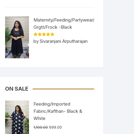
Maternity/Feeding/Partywear/
Grgtt/Frock -Black
Rated
5
out
by Sivaranjani Arputharajan
of 5
ON SALE
Feeding/Imported
Fabric/Kafthan- Black &
White
1,100.00
699.00