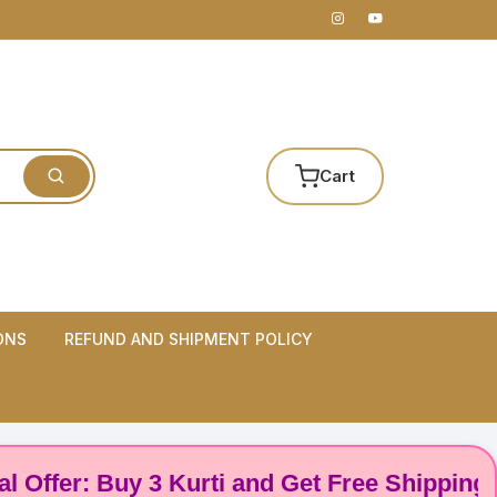
Cart
ONS
REFUND AND SHIPMENT POLICY
er: Buy 3 Kurti and Get Free Shipping! 🌸