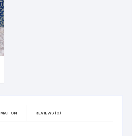
RMATION
REVIEWS (0)