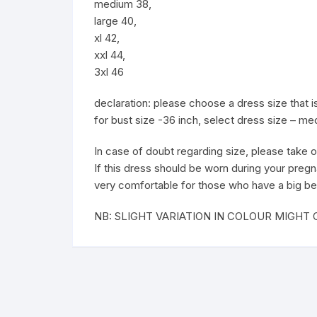
medium 38,
large 40,
xl 42,
xxl 44,
3xl 46
declaration: please choose a dress size that
for bust size -36 inch, select dress size – m
In case of doubt regarding size, please take o
If this dress should be worn during your pregn
very comfortable for those who have a big be
NB: SLIGHT VARIATION IN COLOUR MIGH