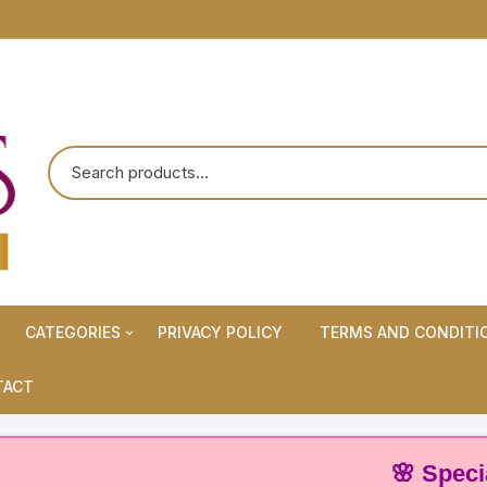
CATEGORIES
PRIVACY POLICY
TERMS AND CONDITI
Maternity Wears/Feeding
TACT
Kurtis
Normal Wears (Non-Feeding
🌸 Special Off
Kurtis)