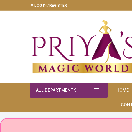
Skip
LOG IN / REGISTER
to
content
ALL DEPARTMENTS
HOME
CON