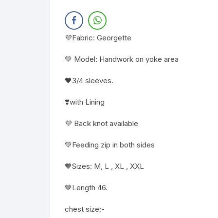
💜Fabric: Georgette
💚 Model: Handwork on yoke area
🖤3/4 sleeves.
❣️with Lining
💜 Back knot available
💚Feeding zip in both sides
🧡Sizes: M, L , XL , XXL
🤎Length 46.
chest size;-