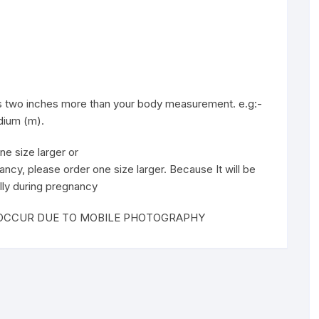
 is two inches more than your body measurement. e.g:-
edium (m).
ne size larger or
ancy, please order one size larger. Because It will be
lly during pregnancy
T OCCUR DUE TO MOBILE PHOTOGRAPHY