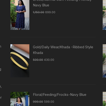
Navy Blue
1,150.00
699.00
n
Gold/Daily Wear/Khada -Ribbed Style
Khada
500.00
430.00
g
a,
Floral/Feeding/Frocks-Navy Blue
er
999.00
599.00