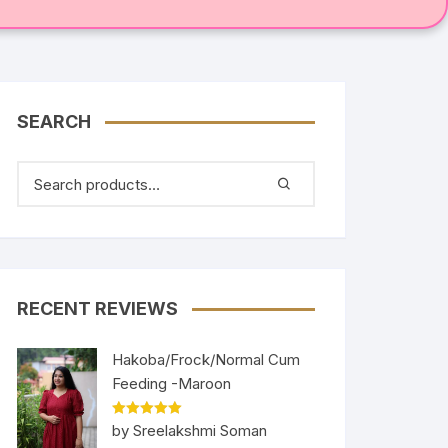
SEARCH
RECENT REVIEWS
Hakoba/Frock/Normal Cum
Feeding -Maroon
Rated
5
out
by Sreelakshmi Soman
of 5