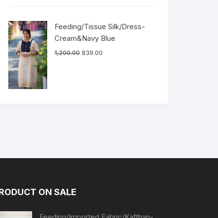
Feeding/Tissue Silk/Dress-
Cream&Navy Blue
1,200.00
839.00
RODUCT ON SALE
Feeding/Imported Fabric/Kafthan-