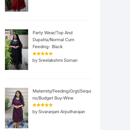
Party Wear/Top And
Dupatta/Normal Cum
Feeding- Black
Rated
5
out
by Sreelakshmi Soman
of 5
Maternity/Feeding/Grgt/Sequi
ns/Budget Buy-Wine
Rated
5
out
by Sivaranjani Arputharajan
of 5