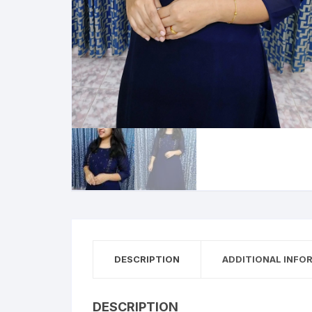
DESCRIPTION
ADDITIONAL INFO
DESCRIPTION