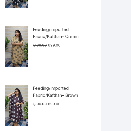
Feeding/Imported
Fabric/Kafthan- Cream
1,100.00
699.00
Feeding/Imported
Fabric/Kafthan- Brown
1,100.00
699.00