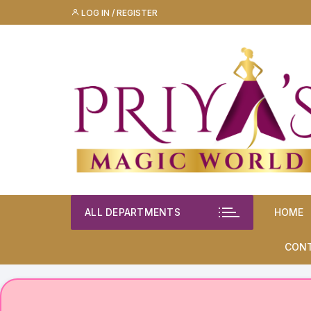
Skip
LOG IN / REGISTER
to
content
ALL DEPARTMENTS
HOME
CON