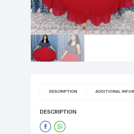
DESCRIPTION
ADDITIONAL INFO
DESCRIPTION