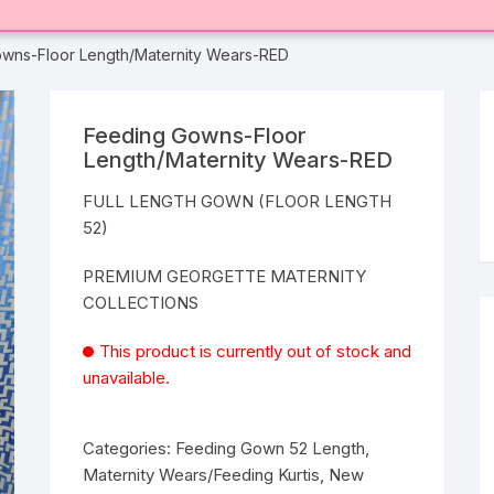
wns-Floor Length/Maternity Wears-RED
Feeding Gowns-Floor
Length/Maternity Wears-RED
FULL LENGTH GOWN (FLOOR LENGTH
52)
PREMIUM GEORGETTE MATERNITY
COLLECTIONS
This product is currently out of stock and
unavailable.
Categories:
Feeding Gown 52 Length
,
Maternity Wears/Feeding Kurtis
,
New