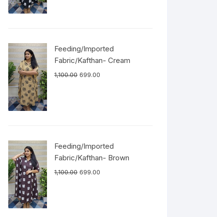
Feeding/Imported
Fabric/Kafthan- Cream
1,100.00
699.00
Feeding/Imported
Fabric/Kafthan- Brown
1,100.00
699.00