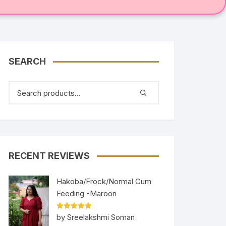
SEARCH
RECENT REVIEWS
Hakoba/Frock/Normal Cum
Feeding -Maroon
Rated
5
out
by Sreelakshmi Soman
of 5