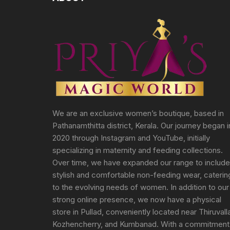
We are an exclusive women’s boutique, based in
Pathanamthitta district, Kerala. Our journey began i
2020 through Instagram and YouTube, initially
specializing in maternity and feeding collections.
Over time, we have expanded our range to include
stylish and comfortable non-feeding wear, caterin
to the evolving needs of women. In addition to our
strong online presence, we now have a physical
store in Pullad, conveniently located near Thiruvall
Kozhencherry, and Kumbanad. With a commitment