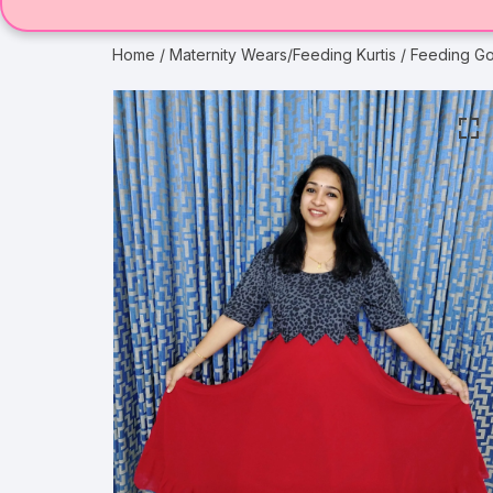
Home
/
Maternity Wears/Feeding Kurtis
/ Feeding Go