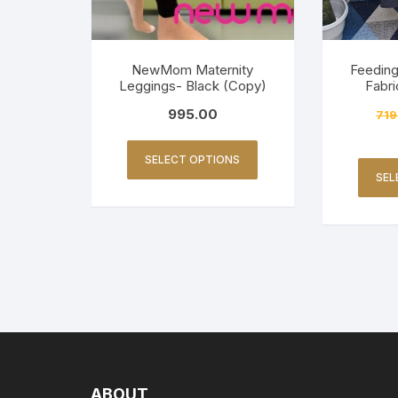
NewMom Maternity
Feeding
Leggings- Black (Copy)
Fabri
995.00
719
SELECT OPTIONS
SEL
ABOUT