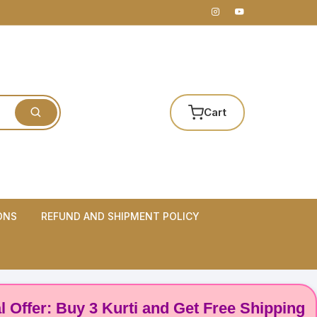
Cart
ONS
REFUND AND SHIPMENT POLICY
r: Buy 3 Kurti and Get Free Shipping! 🌸