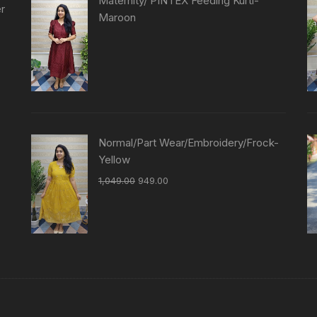
Maternity/ PINTEX Feeding Kurti-
er
Maroon
Normal/Part Wear/Embroidery/Frock-
Yellow
1,049.00
949.00