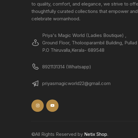
to quality, comfort, and elegance, we strive to off
thoughtfully curated collections that empower and
celebrate womanhood.
Priya's Magic World (Ladies Boutique) ,
Ground Floor, Tholooparambil Building, Pullad
P.O Thiruvalla,Kerala- 689548
8921131314 (Whatsapp)
priyasmagicworld22@gmail.com
©All Rights Reserved by
Netix Shop
.