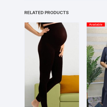
RELATED PRODUCTS
Available