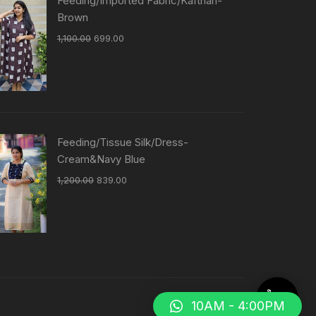
Feeding/Imported Fabric/Kafthan-
Brown
1,100.00
699.00
Feeding/Tissue Silk/Dress-
Cream&Navy Blue
1,200.00
839.00
10AM - 4:00PM