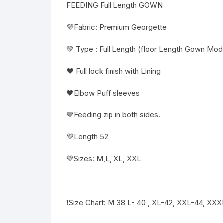
FEEDING Full Length GOWN
💜Fabric: Premium Georgette
💚 Type : Full Length (floor Length Gown Mode
❤️ Full lock finish with Lining
🖤Elbow Puff sleeves
🤎Feeding zip in both sides.
💜Length 52
💚Sizes: M,L, XL, XXL
❗️Size Chart: M 38 L- 40 , XL-42, XXL-44, XX