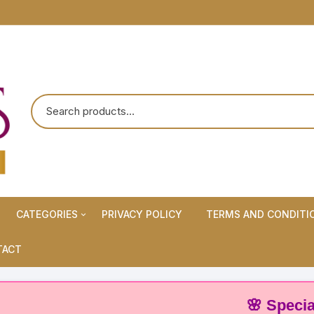
CATEGORIES
PRIVACY POLICY
TERMS AND CONDITI
Maternity Wears/Feeding
TACT
Kurtis
Normal Wears (Non-Feeding
🌸 Special Offe
Kurtis)