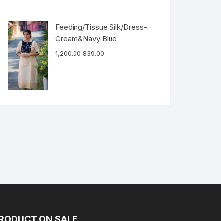
Feeding/Tissue Silk/Dress-
Cream&Navy Blue
1,200.00
839.00
RODUCT ON SALE