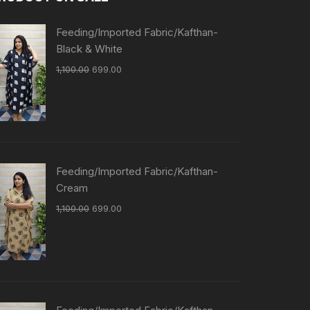
Feeding/Imported Fabric/Kafthan-
Black & White
1,100.00
699.00
Feeding/Imported Fabric/Kafthan-
Cream
1,100.00
699.00