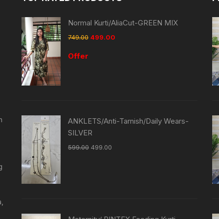
Normal Kurti/AliaCut-GREEN MIX
749.00
499.00
Offer
n
ANKLETS/Anti-Tarnish/Daily Wears-
SILVER
599.00
499.00
g
a,