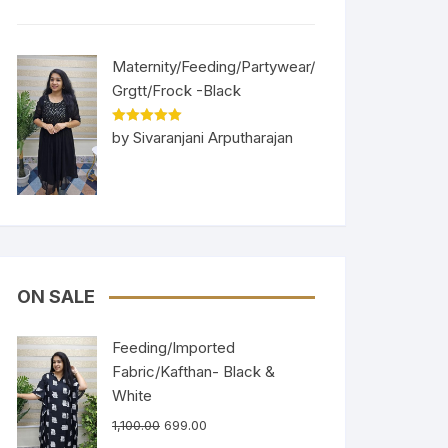
Maternity/Feeding/Partywear/
Grgtt/Frock -Black
Rated
5
out
by Sivaranjani Arputharajan
of 5
ON SALE
Feeding/Imported
Fabric/Kafthan- Black &
White
1,100.00
699.00