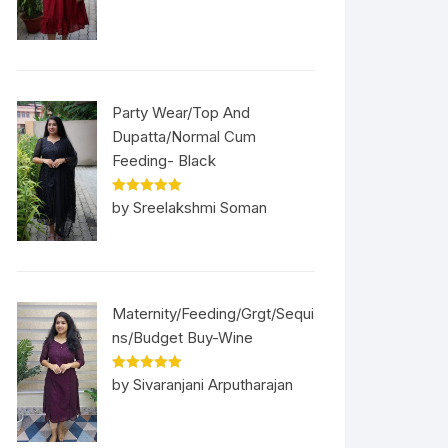
Party Wear/Top And
Dupatta/Normal Cum
Feeding- Black
Rated
5
out
by Sreelakshmi Soman
of 5
Maternity/Feeding/Grgt/Sequi
ns/Budget Buy-Wine
Rated
5
out
by Sivaranjani Arputharajan
of 5