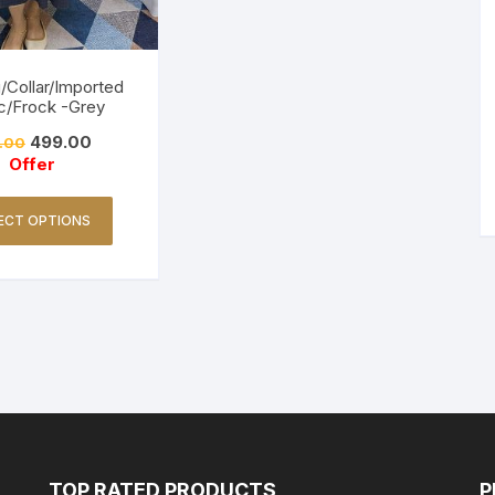
/Collar/Imported
c/Frock -Grey
499.00
.00
Offer
ECT OPTIONS
TOP RATED PRODUCTS
P