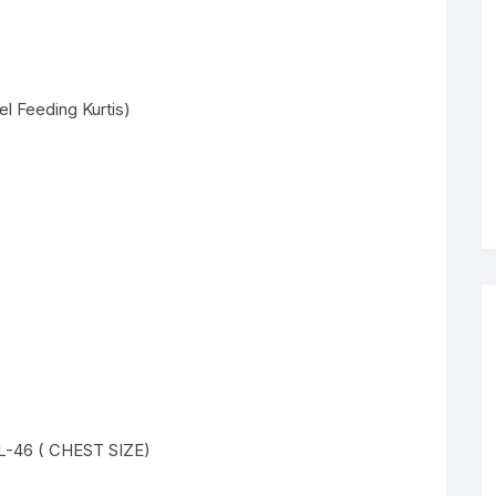
l Feeding Kurtis)
XL-46 ( CHEST SIZE)