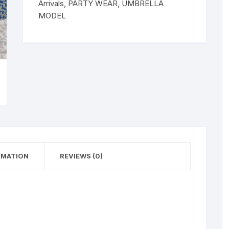
Arrivals
,
PARTY WEAR
,
UMBRELLA
MODEL
RMATION
REVIEWS (0)