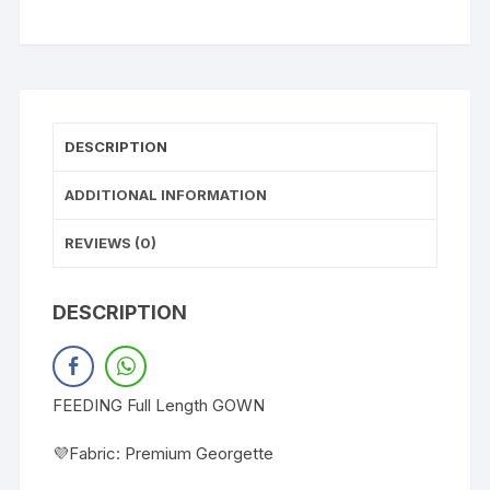
DESCRIPTION
ADDITIONAL INFORMATION
REVIEWS (0)
DESCRIPTION
FEEDING Full Length GOWN
💜Fabric: Premium Georgette