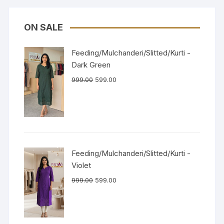
ON SALE
Feeding/Mulchanderi/Slitted/Kurti -
Dark Green
999.00
599.00
Feeding/Mulchanderi/Slitted/Kurti -
Violet
999.00
599.00