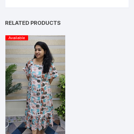
RELATED PRODUCTS
Available