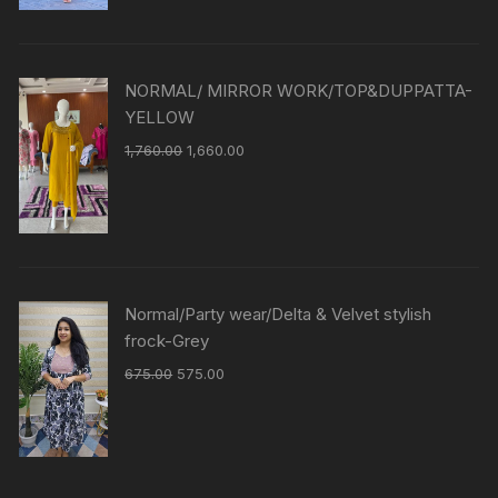
NORMAL/ MIRROR WORK/TOP&DUPPATTA-
YELLOW
1,760.00
1,660.00
Normal/Party wear/Delta & Velvet stylish
frock-Grey
675.00
575.00