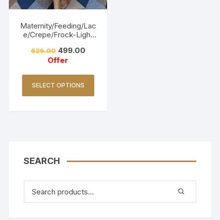
Maternity/Feeding/Lac
e/Crepe/Frock-Light
Pink
499.00
629.00
Offer
SELECT OPTIONS
SEARCH