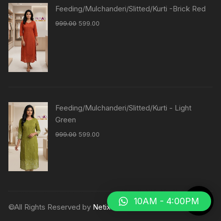
Feeding/Mulchanderi/Slitted/Kurti -Brick Red
999.00
599.00
Feeding/Mulchanderi/Slitted/Kurti - Light
Green
999.00
599.00
10AM - 4:00PM
©All Rights Reserved by
Netix Shop
.