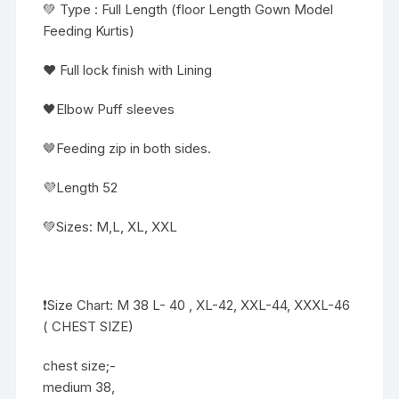
💚 Type : Full Length (floor Length Gown Model
Feeding Kurtis)
❤️ Full lock finish with Lining
🖤Elbow Puff sleeves
🤎Feeding zip in both sides.
💜Length 52
💚Sizes: M,L, XL, XXL
❗️Size Chart: M 38 L- 40 , XL-42, XXL-44, XXXL-46
( CHEST SIZE)
chest size;-
medium 38,