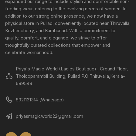
expanded our range to include stylish and comfortable non-
feeding wear, catering to the evolving needs of women. In
addition to our strong online presence, we now have a
physical store in Pullad, conveniently located near Thiruvalla,
Kozhencherry, and Kumbanad. With a commitment to
quality, comfort, and elegance, we strive to offer
thoughtfully curated collections that empower and
celebrate womanhood.
Priya's Magic World (Ladies Boutique) , Ground Floor,
Tholooparambil Building, Pullad P.O Thiruvalla,Kerala-
689548
8921131314 (Whatsapp)
priyasmagicworld22@gmail.com