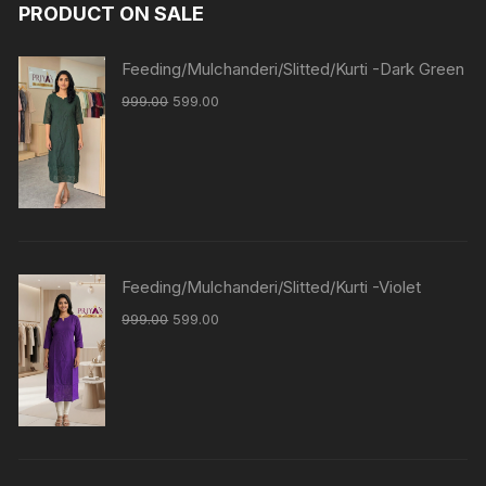
PRODUCT ON SALE
Feeding/Mulchanderi/Slitted/Kurti -Dark Green
999.00
599.00
Feeding/Mulchanderi/Slitted/Kurti -Violet
999.00
599.00