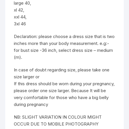
large 40,
xl 42,
xxl 44,
3xl 46
Declaration: please choose a dress size that is two
inches more than your body measurement. e.g:-
for bust size -36 inch, select dress size – medium
(m).
In case of doubt regarding size, please take one
size larger or
If this dress should be worn during your pregnancy,
please order one size larger. Because It will be
very comfortable for those who have a big belly
during pregnancy
NB: SLIGHT VARIATION IN COLOUR MIGHT
OCCUR DUE TO MOBILE PHOTOGRAPHY