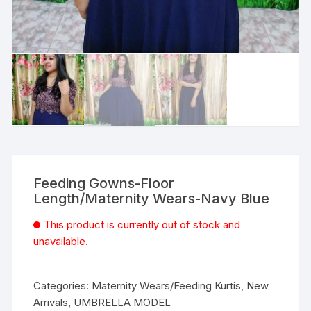
Feeding Gowns-Floor
Length/Maternity Wears-Navy Blue
This product is currently out of stock and
unavailable.
Categories:
Maternity Wears/Feeding Kurtis
,
New
Arrivals
,
UMBRELLA MODEL