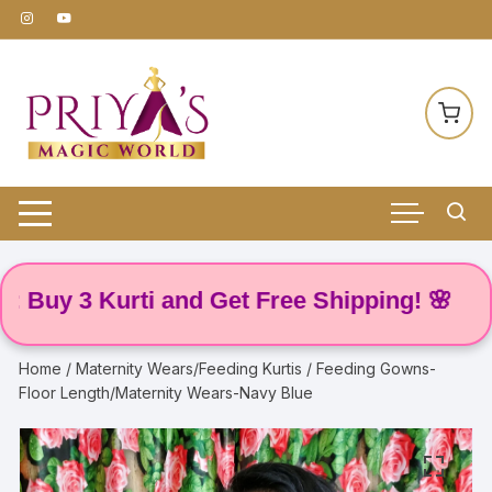
Skip
to
content
y 3 Kurti and Get Free Shipping! 🌸
Home
/
Maternity Wears/Feeding Kurtis
/ Feeding Gowns-
Floor Length/Maternity Wears-Navy Blue