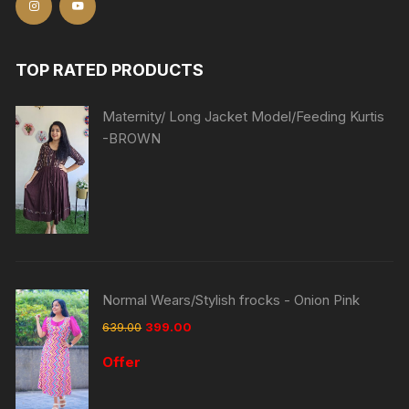
TOP RATED PRODUCTS
Maternity/ Long Jacket Model/Feeding Kurtis
-BROWN
Normal Wears/Stylish frocks - Onion Pink
639.00
399.00
Offer