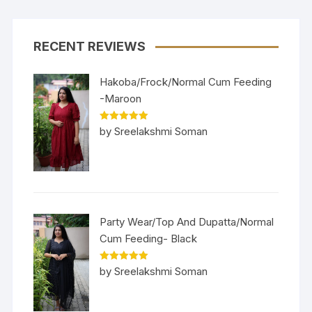
RECENT REVIEWS
Hakoba/Frock/Normal Cum Feeding
-Maroon
Rated
5
out
by Sreelakshmi Soman
of 5
Party Wear/Top And Dupatta/Normal
Cum Feeding- Black
Rated
5
out
by Sreelakshmi Soman
of 5