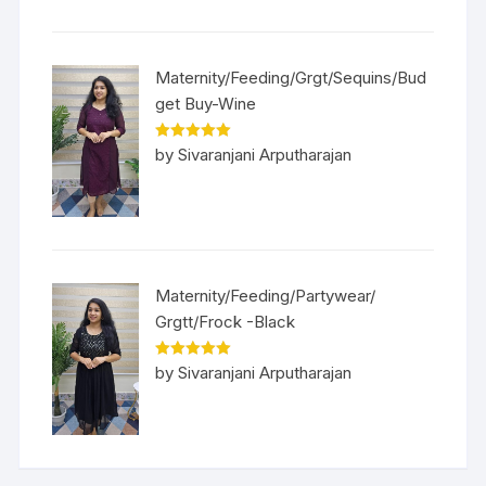
Maternity/Feeding/Grgt/Sequins/Bud
get Buy-Wine
Rated
5
out
by Sivaranjani Arputharajan
of 5
Maternity/Feeding/Partywear/
Grgtt/Frock -Black
Rated
5
out
by Sivaranjani Arputharajan
of 5