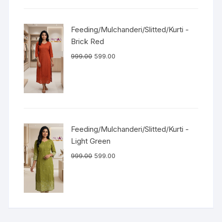
Feeding/Mulchanderi/Slitted/Kurti -
Brick Red
999.00
599.00
Feeding/Mulchanderi/Slitted/Kurti -
Light Green
999.00
599.00