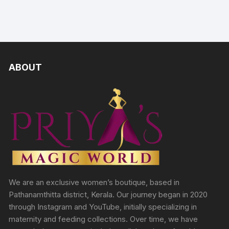
ABOUT
We are an exclusive women’s boutique, based in
Pathanamthitta district, Kerala. Our journey began in 2020
through Instagram and YouTube, initially specializing in
maternity and feeding collections. Over time, we have