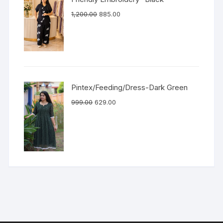
1,200.00
885.00
Pintex/Feeding/Dress-Dark Green
999.00
629.00