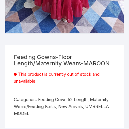
Feeding Gowns-Floor
Length/Maternity Wears-MAROON
This product is currently out of stock and
unavailable.
Categories:
Feeding Gown 52 Length
,
Maternity
Wears/Feeding Kurtis
,
New Arrivals
,
UMBRELLA
MODEL