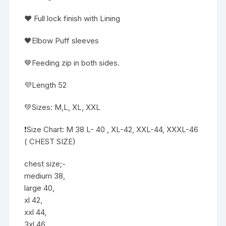
❤️ Full lock finish with Lining
🖤Elbow Puff sleeves
🤎Feeding zip in both sides.
💜Length 52
💚Sizes: M,L, XL, XXL
❗️Size Chart: M 38 L- 40 , XL-42, XXL-44, XXXL-46
( CHEST SIZE)
chest size;-
medium 38,
large 40,
xl 42,
xxl 44,
3xl 46