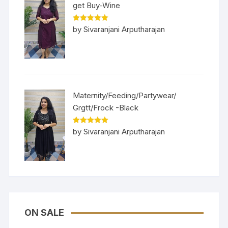
get Buy-Wine
Rated
5
out
by Sivaranjani Arputharajan
of 5
Maternity/Feeding/Partywear/
Grgtt/Frock -Black
Rated
5
out
by Sivaranjani Arputharajan
of 5
ON SALE