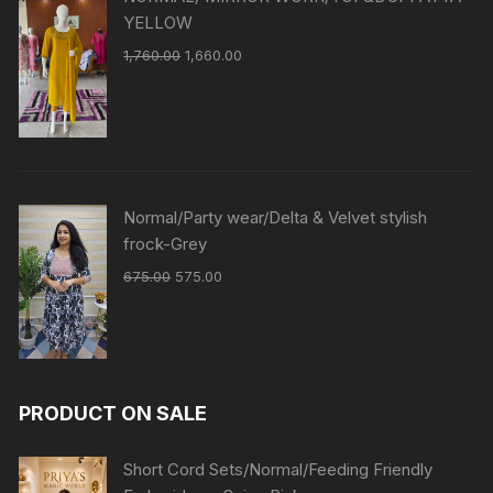
YELLOW
1,760.00
1,660.00
Normal/Party wear/Delta & Velvet stylish
frock-Grey
675.00
575.00
PRODUCT ON SALE
Short Cord Sets/Normal/Feeding Friendly