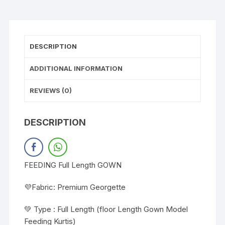
DESCRIPTION
ADDITIONAL INFORMATION
REVIEWS (0)
DESCRIPTION
FEEDING Full Length GOWN
💜Fabric: Premium Georgette
💚 Type : Full Length (floor Length Gown Model
Feeding Kurtis)