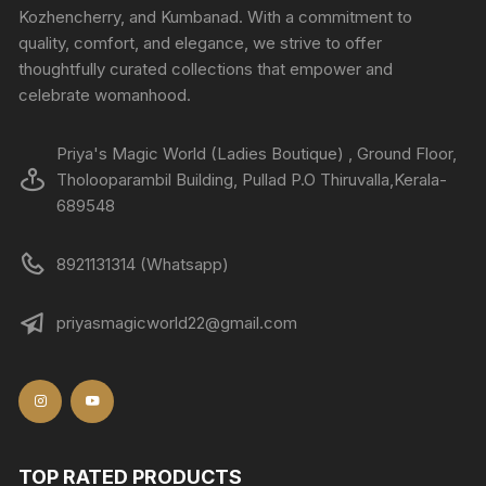
Kozhencherry, and Kumbanad. With a commitment to
quality, comfort, and elegance, we strive to offer
thoughtfully curated collections that empower and
celebrate womanhood.
Priya's Magic World (Ladies Boutique) , Ground Floor,
Tholooparambil Building, Pullad P.O Thiruvalla,Kerala-
689548
8921131314 (Whatsapp)
priyasmagicworld22@gmail.com
TOP RATED PRODUCTS