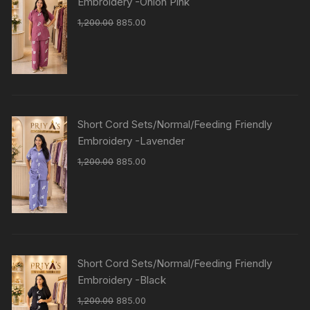
Embroidery -Onion Pink
1,200.00
885.00
Short Cord Sets/Normal/Feeding Friendly
Embroidery -Lavender
1,200.00
885.00
Short Cord Sets/Normal/Feeding Friendly
Embroidery -Black
1,200.00
885.00