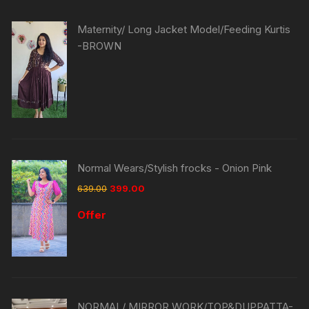
Maternity/ Long Jacket Model/Feeding Kurtis
-BROWN
Normal Wears/Stylish frocks - Onion Pink
639.00
399.00
Offer
NORMAL/ MIRROR WORK/TOP&DUPPATTA-