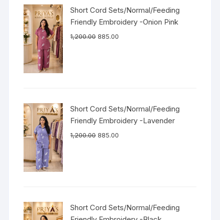
Short Cord Sets/Normal/Feeding
Friendly Embroidery -Onion Pink
1,200.00
885.00
Short Cord Sets/Normal/Feeding
Friendly Embroidery -Lavender
1,200.00
885.00
Short Cord Sets/Normal/Feeding
Friendly Embroidery -Black