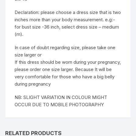
Declaration: please choose a dress size that is two
inches more than your body measurement. e.g:-
for bust size -36 inch, select dress size – medium
(m).
In case of doubt regarding size, please take one
size larger or
If this dress should be worn during your pregnancy,
please order one size larger. Because It will be
very comfortable for those who have a big belly
during pregnancy
NB: SLIGHT VARIATION IN COLOUR MIGHT
OCCUR DUE TO MOBILE PHOTOGRAPHY
RELATED PRODUCTS