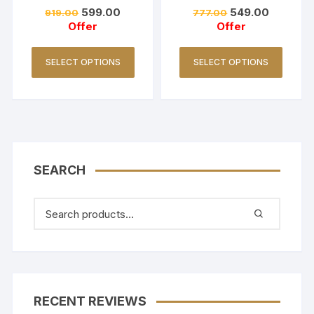
Set/Coller Neck-
Red
599.00
549.00
919.00
777.00
Golden Yellow
Offer
Offer
SELECT OPTIONS
SELECT OPTIONS
SEARCH
RECENT REVIEWS