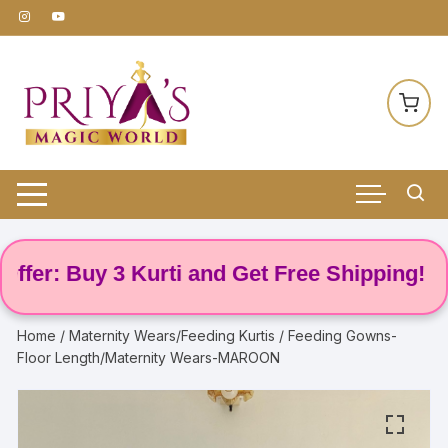
Skip
to
content
r: Buy 3 Kurti and Get Free Shipping! 🌸
Home
/
Maternity Wears/Feeding Kurtis
/ Feeding Gowns-
Floor Length/Maternity Wears-MAROON