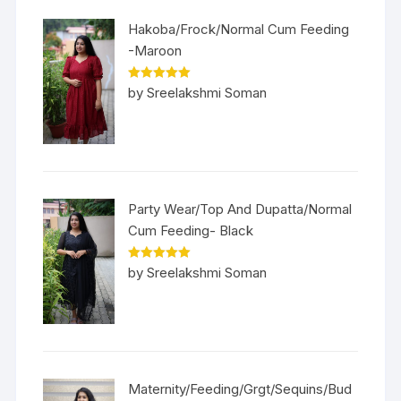
Hakoba/Frock/Normal Cum Feeding
-Maroon
Rated
5
out
by Sreelakshmi Soman
of 5
Party Wear/Top And Dupatta/Normal
Cum Feeding- Black
Rated
5
out
by Sreelakshmi Soman
of 5
Maternity/Feeding/Grgt/Sequins/Bud