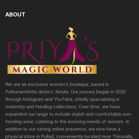
ABOUT
We are an exclusive women’s boutique, based in
Pathanamthitta district, Kerala. Our journey began in 2020
through Instagram and YouTube, initially specializing in
maternity and feeding collections. Over time, we have
expanded our range to include stylish and comfortable non-
feeding wear, catering to the evolving needs of women. In
addition to our strong online presence, we now have a
physical store in Pullad, conveniently located near Thiruvalla,