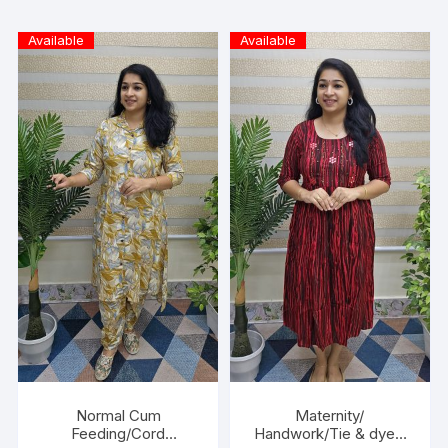
Available
Available
Normal Cum
Maternity/
Feeding/Cord
Handwork/Tie & dye -