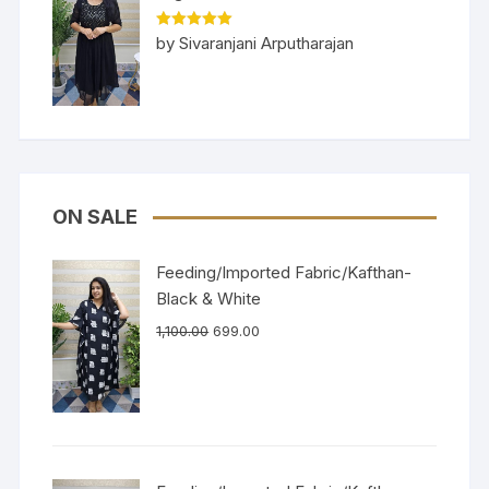
Rated
5
out
by Sivaranjani Arputharajan
of 5
ON SALE
Feeding/Imported Fabric/Kafthan-
Black & White
1,100.00
699.00