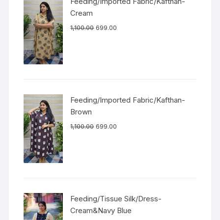
Feeding/Imported Fabric/Kafthan-
Cream
1,100.00
699.00
Feeding/Imported Fabric/Kafthan-
Brown
1,100.00
699.00
Feeding/Tissue Silk/Dress-
Cream&Navy Blue