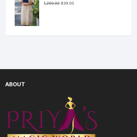
1,200.00
839.00
ABOUT