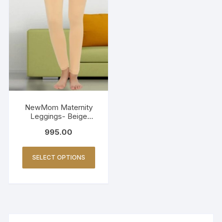
NewMom Maternity
Leggings- Beige
(Copy)
995.00
SELECT OPTIONS