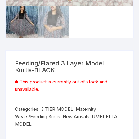
Feeding/Flared 3 Layer Model
Kurtis-BLACK
This product is currently out of stock and
unavailable.
Categories:
3 TIER MODEL
,
Maternity
Wears/Feeding Kurtis
,
New Arrivals
,
UMBRELLA
MODEL