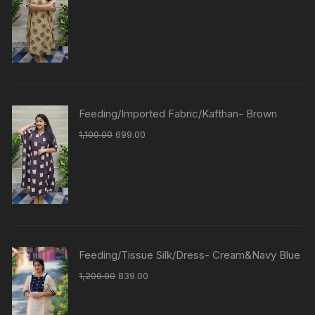
Feeding/Imported Fabric/Kafthan- Brown
1,100.00
699.00
Feeding/Tissue Silk/Dress- Cream&Navy Blue
1,200.00
839.00