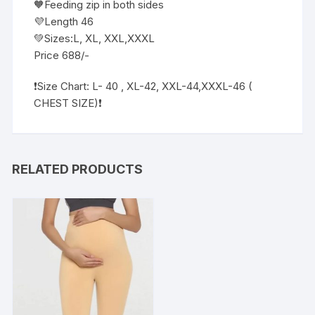
🧡Feeding zip in both sides
💜Length 46
💚Sizes:L, XL, XXL,XXXL
Price 688/-
❗️Size Chart: L- 40 , XL-42, XXL-44,XXXL-46 (
CHEST SIZE)❗
RELATED PRODUCTS