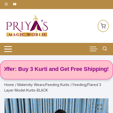
Skip
to
content
er: Buy 3 Kurti and Get Free Shipping! 🌸
Home
/
Maternity Wears/Feeding Kurtis
/ Feeding/Flared 3
Layer Model Kurtis-BLACK