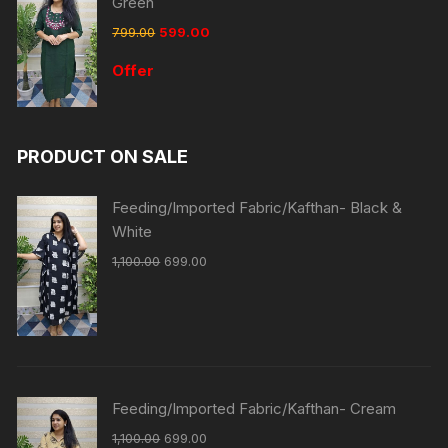
Green
799.00
599.00
Offer
PRODUCT ON SALE
Feeding/Imported Fabric/Kafthan- Black &
White
1,100.00
699.00
Feeding/Imported Fabric/Kafthan- Cream
1,100.00
699.00