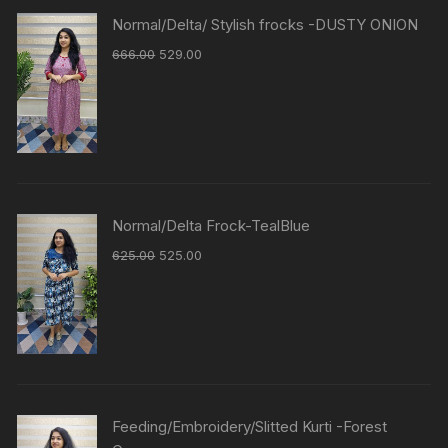
Normal/Delta/ Stylish frocks -DUSTY ONION
666.00
529.00
Normal/Delta Frock-TealBlue
625.00
525.00
Feeding/Embroidery/Slitted Kurti -Forest