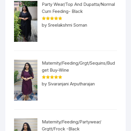
Party Wear/Top And Dupatta/Normal
Cum Feeding- Black
Rated
5
out
by Sreelakshmi Soman
of 5
Maternity/Feeding/Grgt/Sequins/Bud
get Buy-Wine
Rated
5
out
by Sivaranjani Arputharajan
of 5
Maternity/Feeding/Partywear/
Grgtt/Frock -Black