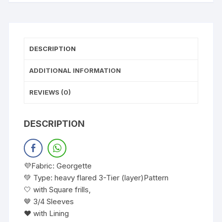
DESCRIPTION
ADDITIONAL INFORMATION
REVIEWS (0)
DESCRIPTION
💜Fabric: Georgette
💚 Type: heavy flared 3-Tier (layer)Pattern
🤍 with Square frills,
🤎 3/4 Sleeves
❤️ with Lining