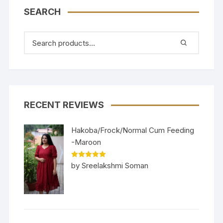
SEARCH
RECENT REVIEWS
Hakoba/Frock/Normal Cum Feeding
-Maroon
Rated
5
out
by Sreelakshmi Soman
of 5