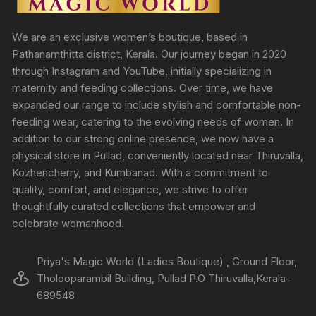
We are an exclusive women’s boutique, based in
Pathanamthitta district, Kerala. Our journey began in 2020
through Instagram and YouTube, initially specializing in
maternity and feeding collections. Over time, we have
expanded our range to include stylish and comfortable non-
feeding wear, catering to the evolving needs of women. In
addition to our strong online presence, we now have a
physical store in Pullad, conveniently located near Thiruvalla,
Kozhencherry, and Kumbanad. With a commitment to
quality, comfort, and elegance, we strive to offer
thoughtfully curated collections that empower and
celebrate womanhood.
Priya's Magic World (Ladies Boutique) , Ground Floor,
Tholooparambil Building, Pullad P.O Thiruvalla,Kerala-
689548