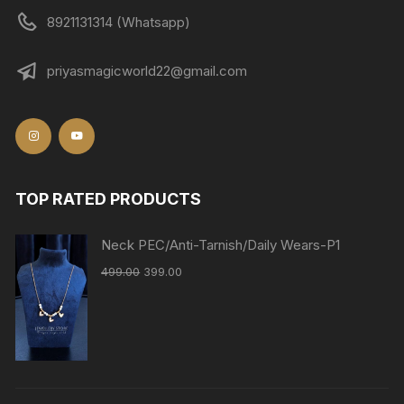
8921131314 (Whatsapp)
priyasmagicworld22@gmail.com
TOP RATED PRODUCTS
Neck PEC/Anti-Tarnish/Daily Wears-P1
499.00
399.00