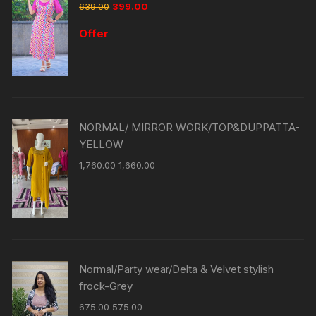
639.00
399.00
Offer
NORMAL/ MIRROR WORK/TOP&DUPPATTA-
YELLOW
1,760.00
1,660.00
Normal/Party wear/Delta & Velvet stylish
frock-Grey
675.00
575.00