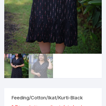
Feeding/Cotton/Ikat/Kurti-Black