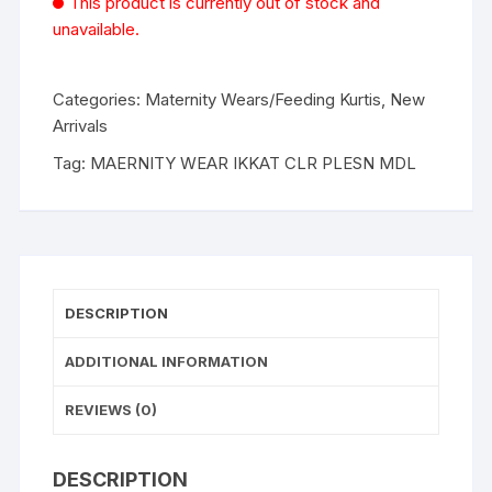
This product is currently out of stock and
unavailable.
Categories:
Maternity Wears/Feeding Kurtis
,
New
Arrivals
Tag:
MAERNITY WEAR IKKAT CLR PLESN MDL
DESCRIPTION
ADDITIONAL INFORMATION
REVIEWS (0)
DESCRIPTION