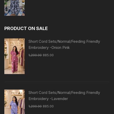
PRODUCT ON SALE
Short Cord Sets/Normal/Feeding Friendly
Embroidery -Onion Pink
1,200.00
885.00
Short Cord Sets/Normal/Feeding Friendly
Embroidery -Lavender
1,200.00
885.00