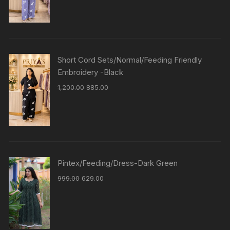
Short Cord Sets/Normal/Feeding Friendly
Embroidery -Black
1,200.00
885.00
Pintex/Feeding/Dress-Dark Green
999.00
629.00