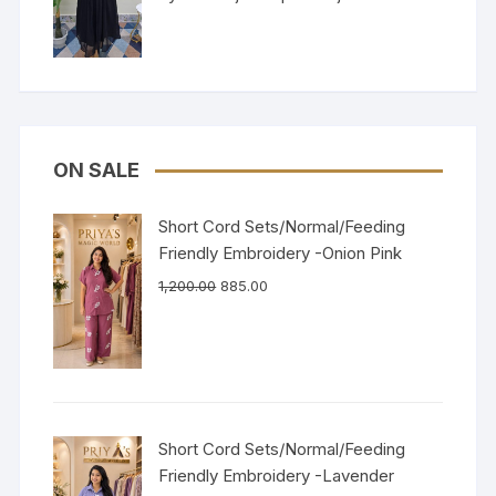
of 5
ON SALE
Short Cord Sets/Normal/Feeding
Friendly Embroidery -Onion Pink
1,200.00
885.00
Short Cord Sets/Normal/Feeding
Friendly Embroidery -Lavender