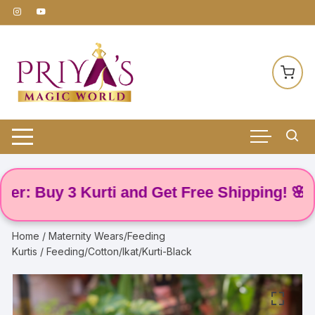
Skip
to
content
Buy 3 Kurti and Get Free Shipping! 🌸
Home
/
Maternity Wears/Feeding
Kurtis
/ Feeding/Cotton/Ikat/Kurti-Black