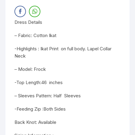
Dress Details
– Fabric: Cotton Ikat
-Highlights : Ikat Print on full body. Lapel Collar
Neck
– Model: Frock
-Top Length:46 inches
– Sleeves Pattern: Half Sleeves
-Feeding Zip :Both Sides
Back Knot: Available