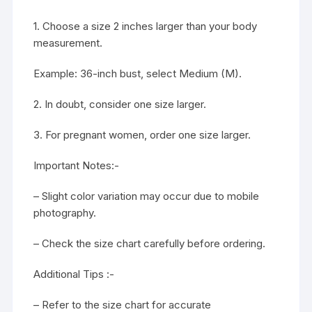
1. Choose a size 2 inches larger than your body
measurement.
Example: 36-inch bust, select Medium (M).
2. In doubt, consider one size larger.
3. For pregnant women, order one size larger.
Important Notes:-
– Slight color variation may occur due to mobile
photography.
– Check the size chart carefully before ordering.
Additional Tips :-
– Refer to the size chart for accurate