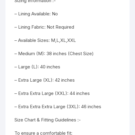
Sizing Information :-
– Lining Available: No
– Lining Fabric: Not Required
– Available Sizes: M,L,XL,XXL
– Medium (M): 38 inches (Chest Size)
– Large (L): 40 inches
– Extra Large (XL): 42 inches
– Extra Extra Large (XXL): 44 inches
– Extra Extra Extra Large (3XL): 46 inches
Size Chart & Fitting Guidelines :-
To ensure a comfortable fit: