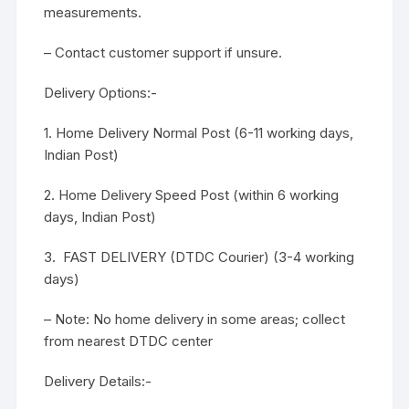
measurements.
– Contact customer support if unsure.
Delivery Options:-
1. Home Delivery Normal Post (6-11 working days,
Indian Post)
2. Home Delivery Speed Post (within 6 working
days, Indian Post)
3. FAST DELIVERY (DTDC Courier) (3-4 working
days)
– Note: No home delivery in some areas; collect
from nearest DTDC center
Delivery Details:-