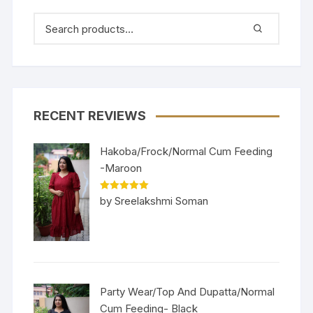
RECENT REVIEWS
Hakoba/Frock/Normal Cum Feeding
-Maroon
Rated
5
out
by Sreelakshmi Soman
of 5
Party Wear/Top And Dupatta/Normal
Cum Feeding- Black