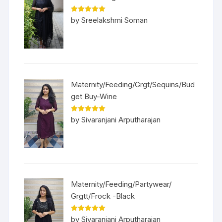
Rated
5
out
by Sreelakshmi Soman
of 5
Maternity/Feeding/Grgt/Sequins/Bud
get Buy-Wine
Rated
5
out
by Sivaranjani Arputharajan
of 5
Maternity/Feeding/Partywear/
Grgtt/Frock -Black
Rated
5
out
by Sivaranjani Arputharajan