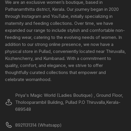
We are an exclusive women’s boutique, based in
Pathanamthitta district, Kerala. Our journey began in 2020
through Instagram and YouTube, initially specializing in
maternity and feeding collections. Over time, we have
expanded our range to include stylish and comfortable non-
feeding wear, catering to the evolving needs of women. In
addition to our strong online presence, we now have a
physical store in Pullad, conveniently located near Thiruvalla,
Kozhencherry, and Kumbanad. With a commitment to
quality, comfort, and elegance, we strive to offer
thoughtfully curated collections that empower and
celebrate womanhood.
Priya's Magic World (Ladies Boutique) , Ground Floor,
Tholooparambil Building, Pullad P.O Thiruvalla,Kerala-
689548
8921131314 (Whatsapp)