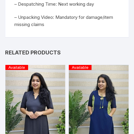
– Despatching Time: Next working day
– Unpacking Video: Mandatory for damage/item
missing claims
RELATED PRODUCTS
Available
Available