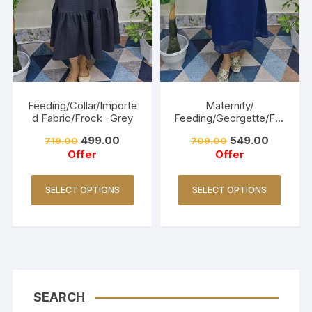
Feeding/Collar/Importe
Maternity/
d Fabric/Frock -Grey
Feeding/Georgette/Fro
ck -Navy blue
499.00
549.00
719.00
709.00
Offer
Offer
SELECT OPTIONS
SELECT OPTIONS
SEARCH