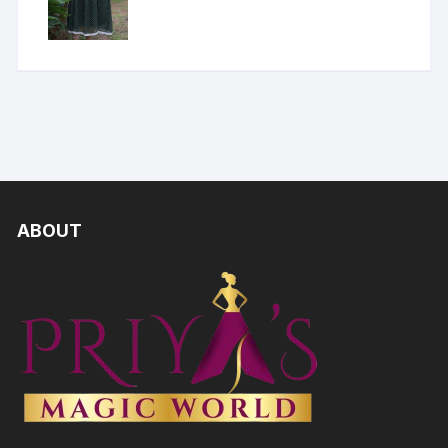
ABOUT