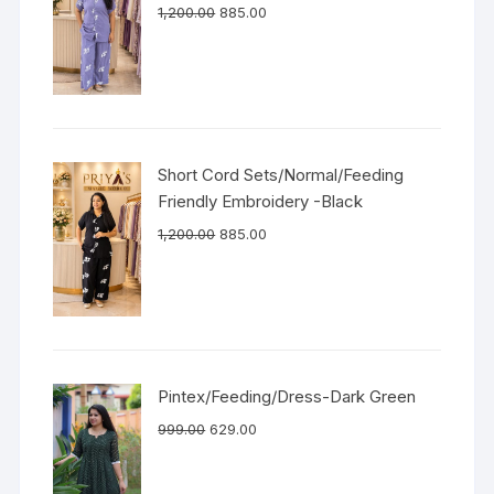
1,200.00
885.00
Short Cord Sets/Normal/Feeding
Friendly Embroidery -Black
1,200.00
885.00
Pintex/Feeding/Dress-Dark Green
999.00
629.00