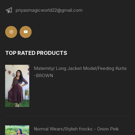
priyasmagicworld22@gmail.com
TOP RATED PRODUCTS
Maternity/ Long Jacket Model/Feeding Kurtis
-BROWN
Normal Wears/Stylish frocks - Onion Pink