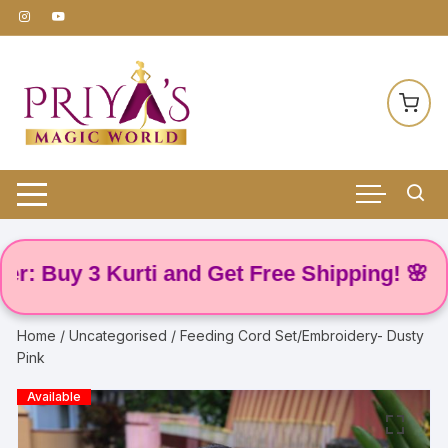
Skip
to
content
y 3 Kurti and Get Free Shipping! 🌸
Home
/
Uncategorised
/ Feeding Cord Set/Embroidery- Dusty
Pink
Available