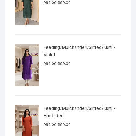
999.00
599.00
Feeding/Mulchanderi/Slitted/Kurti -
Violet
999.00
599.00
Feeding/Mulchanderi/Slitted/Kurti -
Brick Red
999.00
599.00