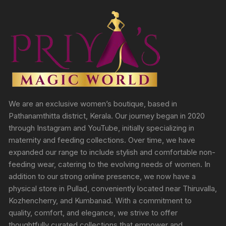
We are an exclusive women’s boutique, based in
Pathanamthitta district, Kerala. Our journey began in 2020
through Instagram and YouTube, initially specializing in
maternity and feeding collections. Over time, we have
expanded our range to include stylish and comfortable non-
feeding wear, catering to the evolving needs of women. In
addition to our strong online presence, we now have a
physical store in Pullad, conveniently located near Thiruvalla,
Kozhencherry, and Kumbanad. With a commitment to
quality, comfort, and elegance, we strive to offer
thoughtfully curated collections that empower and