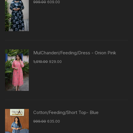
999.00
609.00
MulChanderi/Feeding/Dress - Onion Pink
1,010.00
929.00
Cotton/Feeding/Short Top- Blue
999.00
635.00