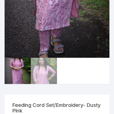
Feeding Cord Set/Embroidery- Dusty
Pink