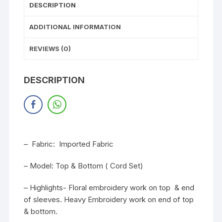
DESCRIPTION
ADDITIONAL INFORMATION
REVIEWS (0)
DESCRIPTION
– Fabric: Imported Fabric
– Model: Top & Bottom ( Cord Set)
– Highlights- Floral embroidery work on top & end
of sleeves. Heavy Embroidery work on end of top
& bottom.