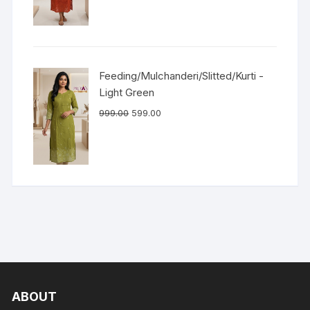
Feeding/Mulchanderi/Slitted/Kurti -
Light Green
999.00
599.00
ABOUT