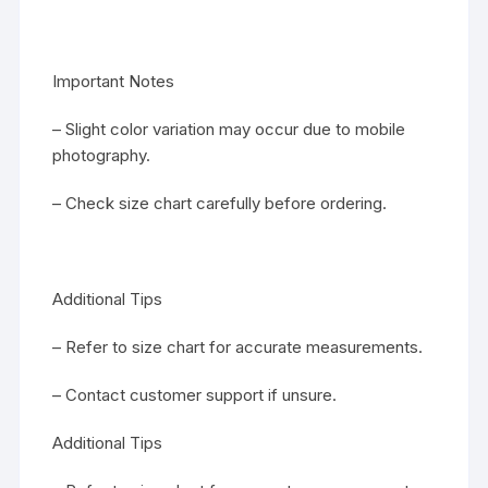
Important Notes
– Slight color variation may occur due to mobile
photography.
– Check size chart carefully before ordering.
Additional Tips
– Refer to size chart for accurate measurements.
– Contact customer support if unsure.
Additional Tips