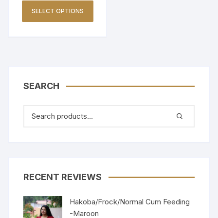
SELECT OPTIONS
SEARCH
RECENT REVIEWS
Hakoba/Frock/Normal Cum Feeding
-Maroon