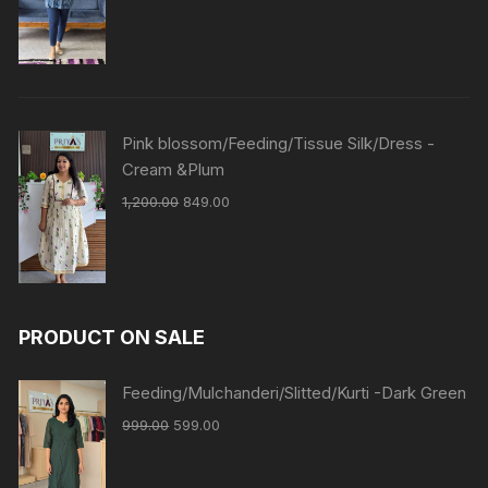
Pink blossom/Feeding/Tissue Silk/Dress -
Cream &Plum
1,200.00
849.00
PRODUCT ON SALE
Feeding/Mulchanderi/Slitted/Kurti -Dark Green
999.00
599.00