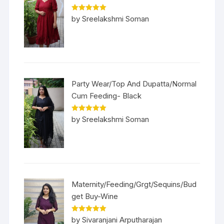
Rated
5
out
by Sreelakshmi Soman
of 5
Party Wear/Top And Dupatta/Normal
Cum Feeding- Black
Rated
5
out
by Sreelakshmi Soman
of 5
Maternity/Feeding/Grgt/Sequins/Bud
get Buy-Wine
Rated
5
out
by Sivaranjani Arputharajan