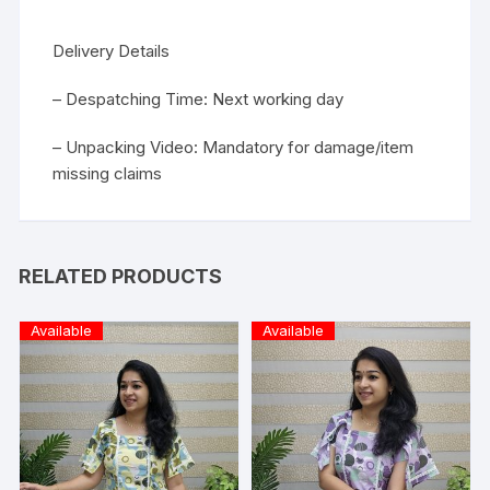
Delivery Details
– Despatching Time: Next working day
– Unpacking Video: Mandatory for damage/item
missing claims
RELATED PRODUCTS
Available
Available