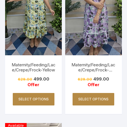
Maternity/Feeding/Lac
Maternity/Feeding/Lac
e/Crepe/Frock-Yellow
e/Crepe/Frock-
Lavender
499.00
499.00
629.00
629.00
Offer
Offer
SELECT OPTIONS
SELECT OPTIONS
Available