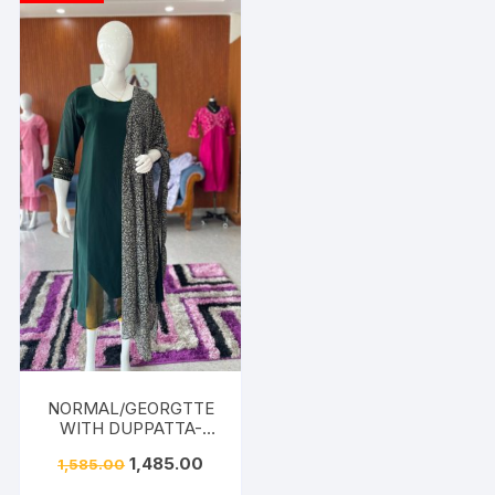
NORMAL/GEORGTTE
WITH DUPPATTA-
DARK GREEN
1,485.00
1,585.00