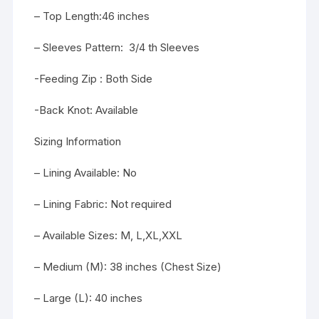
– Top Length:46 inches
– Sleeves Pattern: 3/4 th Sleeves
-Feeding Zip : Both Side
-Back Knot: Available
Sizing Information
– Lining Available: No
– Lining Fabric: Not required
– Available Sizes: M, L,XL,XXL
– Medium (M): 38 inches (Chest Size)
– Large (L): 40 inches