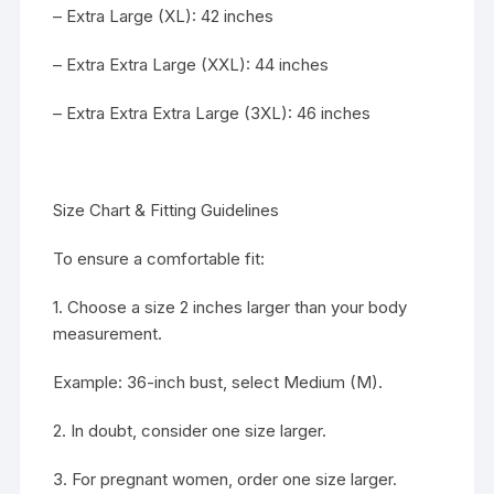
– Extra Large (XL): 42 inches
– Extra Extra Large (XXL): 44 inches
– Extra Extra Extra Large (3XL): 46 inches
Size Chart & Fitting Guidelines
To ensure a comfortable fit:
1. Choose a size 2 inches larger than your body
measurement.
Example: 36-inch bust, select Medium (M).
2. In doubt, consider one size larger.
3. For pregnant women, order one size larger.