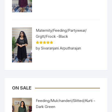
of 5
Maternity/Feeding/Partywear/
Grgtt/Frock -Black
Rated
5
out
by Sivaranjani Arputharajan
of 5
ON SALE
Feeding/Mulchanderi/Slitted/Kurti -
Dark Green