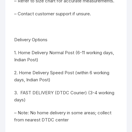
– Refer to size chart for accurate measurements.
– Contact customer support if unsure.
Delivery Options
1. Home Delivery Normal Post (6-11 working days,
Indian Post)
2. Home Delivery Speed Post (within 6 working
days, Indian Post)
3. FAST DELIVERY (DTDC Courier) (3-4 working
days)
– Note: No home delivery in some areas; collect
from nearest DTDC center