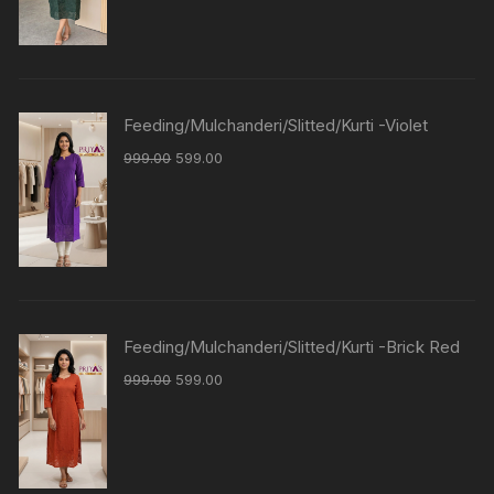
Feeding/Mulchanderi/Slitted/Kurti -Violet
999.00
599.00
Feeding/Mulchanderi/Slitted/Kurti -Brick Red
999.00
599.00