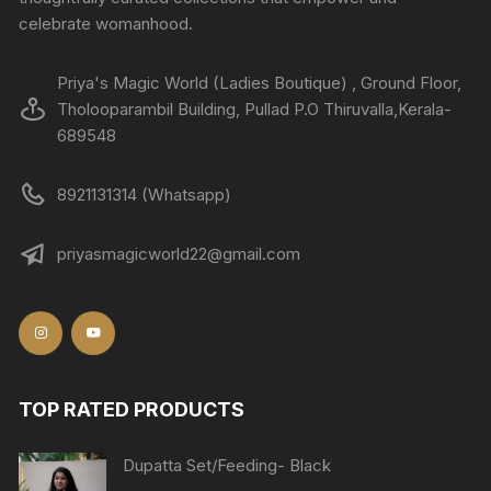
celebrate womanhood.
Priya's Magic World (Ladies Boutique) , Ground Floor,
Tholooparambil Building, Pullad P.O Thiruvalla,Kerala-
689548
8921131314 (Whatsapp)
priyasmagicworld22@gmail.com
TOP RATED PRODUCTS
Dupatta Set/Feeding- Black