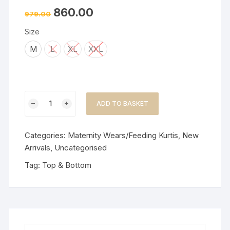
860.00
979.00
Size
M
L
XL
XXL
Feeding
ADD TO BASKET
Cord
Set/Embroidery-
Dusty
Categories:
Maternity Wears/Feeding Kurtis
,
New
Pink
Arrivals
,
Uncategorised
quantity
Tag:
Top & Bottom