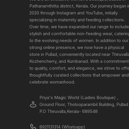
Pathanamthitta district, Kerala. Our journey began i
2020 through Instagram and YouTube, initially
specializing in maternity and feeding collections.
Over time, we have expanded our range to include
stylish and comfortable non-feeding wear, caterin
to the evolving needs of women. In addition to our
strong online presence, we now have a physical
store in Pullad, conveniently located near Thiruvall
Kozhencherry, and Kumbanad. With a commitment
to quality, comfort, and elegance, we strive to off
thoughtfully curated collections that empower and
celebrate womanhood.
Priya's Magic World (Ladies Boutique) ,
Ground Floor, Tholooparambil Building, Pullad
P.O Thiruvalla,Kerala- 689548
8921131314 (Whatsapp)