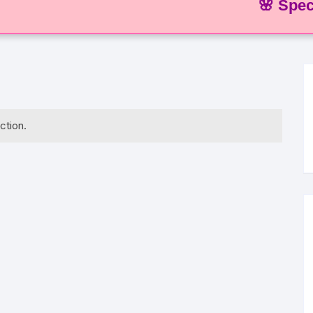
🌸 Special Of
ction.