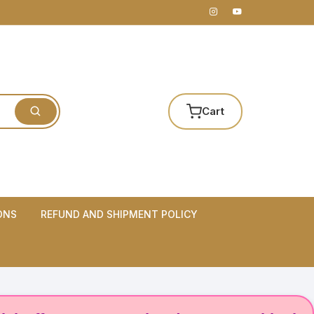
Cart
ONS
REFUND AND SHIPMENT POLICY