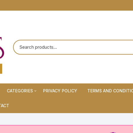
CATEGORIES
PRIVACY POLICY
TERMS AND CONDITI
Maternity Wears/Feeding
TACT
Kurtis
Normal Wears (Non-Feeding
Kurtis)