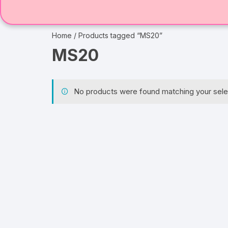
Home
/ Products tagged “MS20”
MS20
No products were found matching your sele