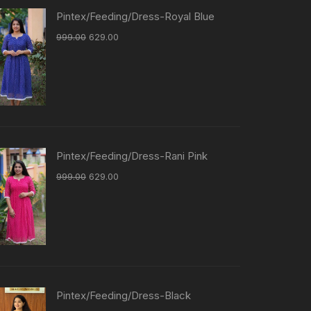
Pintex/Feeding/Dress-Royal Blue
999.00
629.00
Pintex/Feeding/Dress-Rani Pink
999.00
629.00
Pintex/Feeding/Dress-Black