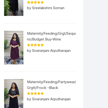
Rated
5
out
by Sreelakshmi Soman
of 5
Maternity/Feeding/Grgt/Sequi
ns/Budget Buy-Wine
Rated
5
out
by Sivaranjani Arputharajan
of 5
Maternity/Feeding/Partywear/
Grgtt/Frock -Black
Rated
5
out
by Sivaranjani Arputharajan
of 5