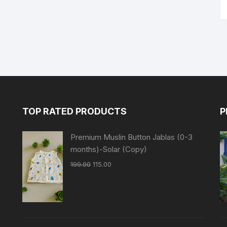
TOP RATED PRODUCTS
P
Premium Muslin Button Jablas (0-3
months)-Solar (Copy)
199.00
115.00