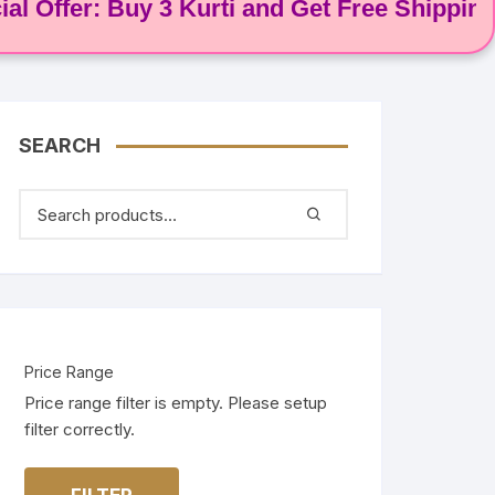
fer: Buy 3 Kurti and Get Free Shipping! 🌸
SEARCH
Price Range
Price range filter is empty. Please setup
filter correctly.