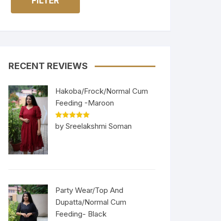
FILTER
RECENT REVIEWS
Hakoba/Frock/Normal Cum
Feeding -Maroon
Rated
5
out
by Sreelakshmi Soman
of 5
Party Wear/Top And
Dupatta/Normal Cum
Feeding- Black