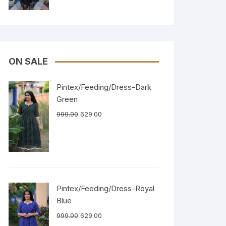
ON SALE
Pintex/Feeding/Dress-Dark
Green
999.00
629.00
Pintex/Feeding/Dress-Royal
Blue
999.00
629.00