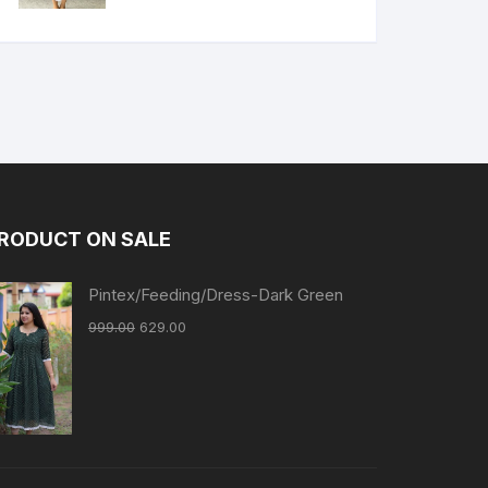
RODUCT ON SALE
Pintex/Feeding/Dress-Dark Green
999.00
629.00