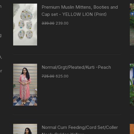
n
Premium Muslin Mittens, Booties and
Cap set - YELLOW LION (Print)
339.00
239.00
g
a,
Normal/Grgt/Pleated/Kurti -Peach
er
725.00
625.00
Normal Cum Feeding/Cord Set/Coller