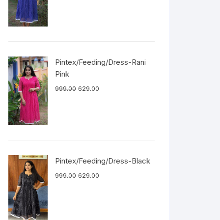
Pintex/Feeding/Dress-Rani
Pink
999.00
629.00
Pintex/Feeding/Dress-Black
999.00
629.00