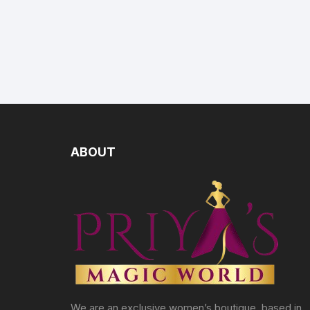
ABOUT
We are an exclusive women’s boutique, based in