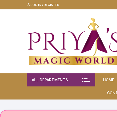
Skip
LOG IN / REGISTER
to
content
ALL DEPARTMENTS
HOME
CON