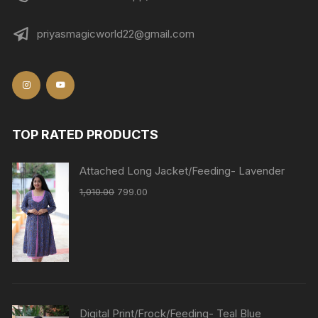
priyasmagicworld22@gmail.com
TOP RATED PRODUCTS
Attached Long Jacket/Feeding- Lavender
1,010.00
799.00
Digital Print/Frock/Feeding- Teal Blue