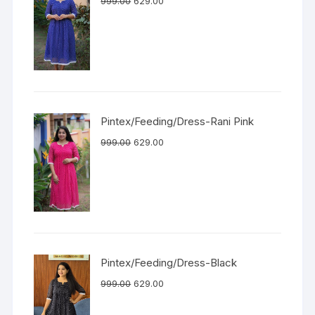
999.00
629.00
Pintex/Feeding/Dress-Rani Pink
999.00
629.00
Pintex/Feeding/Dress-Black
999.00
629.00