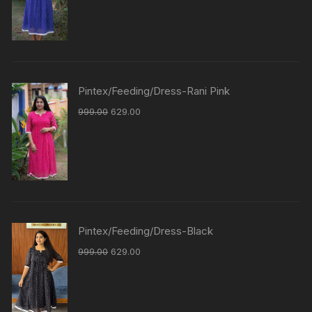
Pintex/Feeding/Dress-Rani Pink
999.00
629.00
Pintex/Feeding/Dress-Black
999.00
629.00