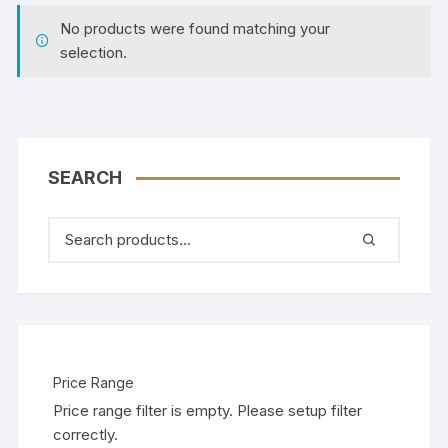
No products were found matching your
selection.
SEARCH
Price Range
Price range filter is empty. Please setup filter
correctly.