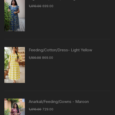
1,010.00
699.00
Feeding/Cotton/Dress- Light Yellow
1,100.00
869.00
Anarkali/Feeding/Gowns - Maroon
1,010.00
729.00