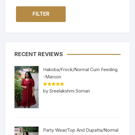
FILTER
RECENT REVIEWS
Hakoba/Frock/Normal Cum Feeding
-Maroon
Rated
5
out
by Sreelakshmi Soman
of 5
Party Wear/Top And Dupatta/Normal