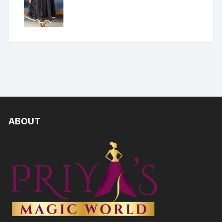
ABOUT