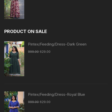
PRODUCT ON SALE
Pintex/Feeding/Dress-Dark Green
999.00
629.00
Pintex/Feeding/Dress-Royal Blue
999.00
629.00