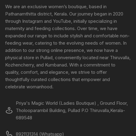
We are an exclusive women’s boutique, based in
Pathanamthitta district, Kerala. Our journey began in 2020
through Instagram and YouTube, initially specializing in
maternity and feeding collections. Over time, we have
expanded our range to include stylish and comfortable non-
feeding wear, catering to the evolving needs of women. In
addition to our strong online presence, we now have a
physical store in Pullad, conveniently located near Thiruvalla,
Kozhencherry, and Kumbanad. With a commitment to
quality, comfort, and elegance, we strive to offer
thoughtfully curated collections that empower and
celebrate womanhood.
Priya's Magic World (Ladies Boutique) , Ground Floor,
Tholooparambil Building, Pullad P.O Thiruvalla,Kerala-
689548
8921131314 (Whatsapp)