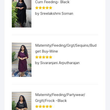
Cum Feeding- Black
Rated
5
out
by Sreelakshmi Soman
of 5
Maternity/Feeding/Grgt/Sequins/Bud
get Buy-Wine
Rated
5
out
by Sivaranjani Arputharajan
of 5
Maternity/Feeding/Partywear/
Grgtt/Frock -Black