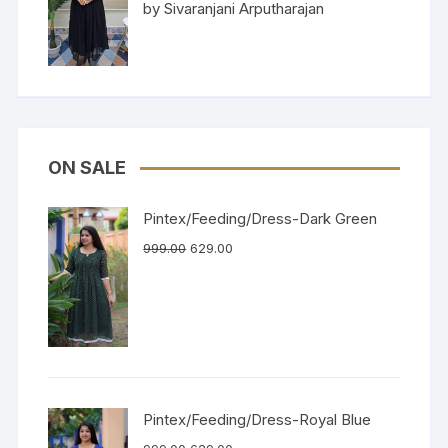
Rated
5
out
by Sivaranjani Arputharajan
of 5
ON SALE
Pintex/Feeding/Dress-Dark Green
999.00
629.00
Pintex/Feeding/Dress-Royal Blue