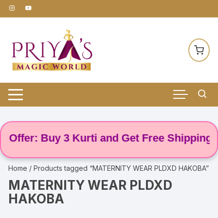
Skip
to
content
Offer: Buy 3 Kurti and Get Free Shipping! 🌸
Home
/ Products tagged “MATERNITY WEAR PLDXD HAKOBA”
MATERNITY WEAR PLDXD
HAKOBA