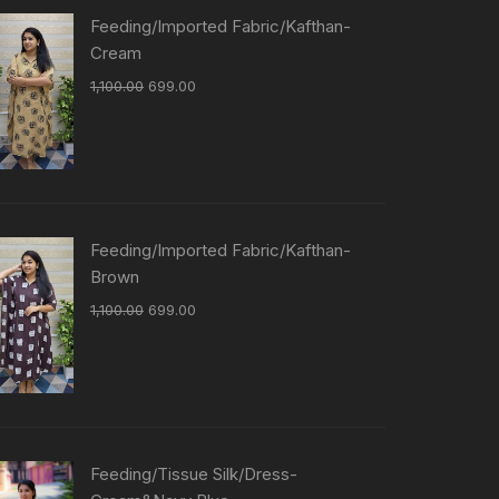
Feeding/Imported Fabric/Kafthan-
Cream
1,100.00
699.00
Feeding/Imported Fabric/Kafthan-
Brown
1,100.00
699.00
Feeding/Tissue Silk/Dress-