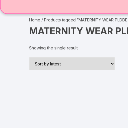
Home
/ Products tagged “MATERNITY WEAR PLDDE
MATERNITY WEAR PL
Showing the single result