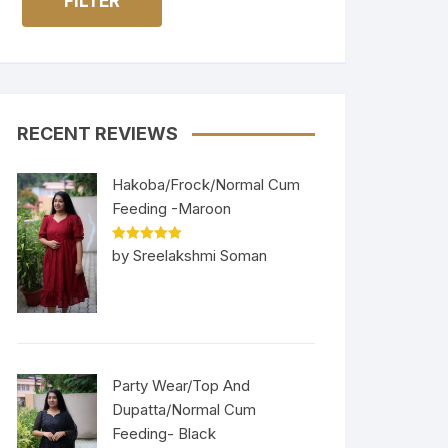
FILTER
RECENT REVIEWS
Hakoba/Frock/Normal Cum
Feeding -Maroon
Rated
5
out
by Sreelakshmi Soman
of 5
Party Wear/Top And
Dupatta/Normal Cum
Feeding- Black