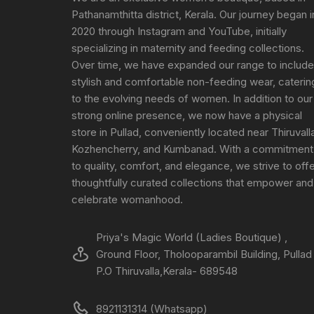
Pathanamthitta district, Kerala. Our journey began i
2020 through Instagram and YouTube, initially
specializing in maternity and feeding collections.
Over time, we have expanded our range to include
stylish and comfortable non-feeding wear, caterin
to the evolving needs of women. In addition to our
strong online presence, we now have a physical
store in Pullad, conveniently located near Thiruvall
Kozhencherry, and Kumbanad. With a commitment
to quality, comfort, and elegance, we strive to off
thoughtfully curated collections that empower and
celebrate womanhood.
Priya's Magic World (Ladies Boutique) ,
Ground Floor, Tholooparambil Building, Pullad
P.O Thiruvalla,Kerala- 689548
8921131314 (Whatsapp)