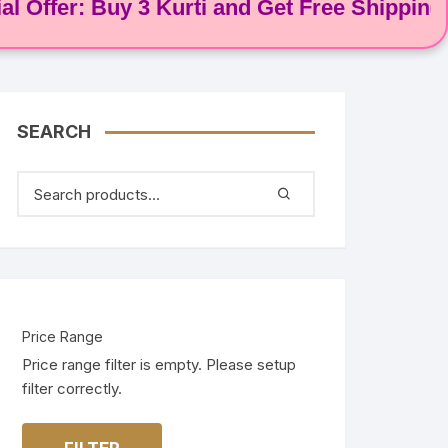
fer: Buy 3 Kurti and Get Free Shipping! 🌸
SEARCH
Price Range
Price range filter is empty. Please setup
filter correctly.