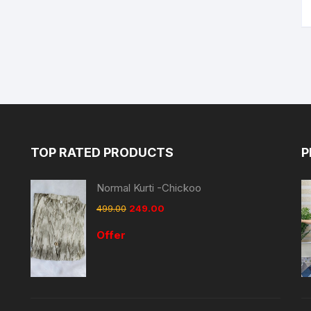
TOP RATED PRODUCTS
P
Normal Kurti -Chickoo
499.00
249.00
Offer