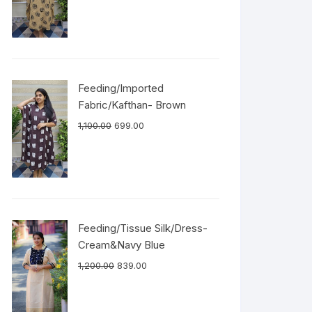
Feeding/Imported
Fabric/Kafthan- Brown
1,100.00
699.00
Feeding/Tissue Silk/Dress-
Cream&Navy Blue
1,200.00
839.00