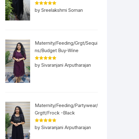
Rated
5
out
by Sreelakshmi Soman
of 5
Maternity/Feeding/Grgt/Sequi
ns/Budget Buy-Wine
Rated
5
out
by Sivaranjani Arputharajan
of 5
Maternity/Feeding/Partywear/
Grgtt/Frock -Black
Rated
5
out
by Sivaranjani Arputharajan
of 5