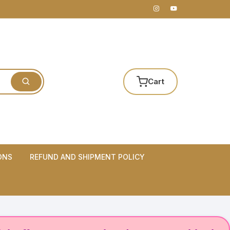
Cart
ONS
REFUND AND SHIPMENT POLICY