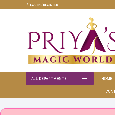
Skip
LOG IN / REGISTER
to
content
ALL DEPARTMENTS
HOME
CON