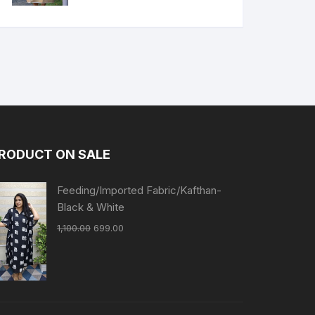
RODUCT ON SALE
Feeding/Imported Fabric/Kafthan-
Black & White
1,100.00
699.00