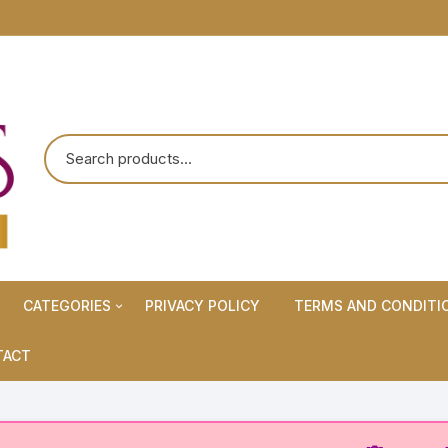
CATEGORIES
PRIVACY POLICY
TERMS AND CONDITI
Maternity Wears/Feeding
TACT
Kurtis
Normal Wears (Non-Feeding
Kurtis)