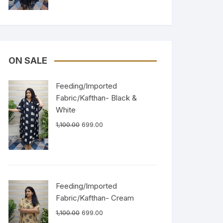
ON SALE
Feeding/Imported
Fabric/Kafthan- Black &
White
1,100.00
699.00
Feeding/Imported
Fabric/Kafthan- Cream
1,100.00
699.00