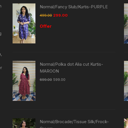
n
Normal/Fancy Slub/Kurtis-PURPLE
499.00
299.00
Offer
g
a,
Normal/Polka dot Alia cut Kurtis-
er
MAROON
699.00
599.00
Normal/Brocade/Tissue Silk/Frock-