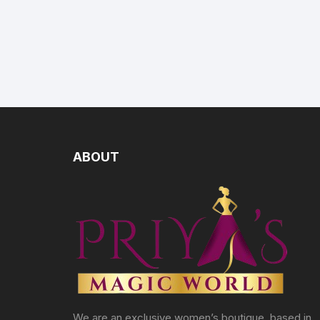
ABOUT
We are an exclusive women’s boutique, based in