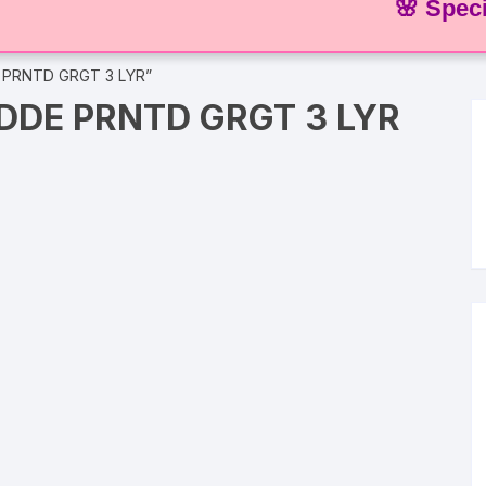
🌸 Special Of
 PRNTD GRGT 3 LYR”
DDE PRNTD GRGT 3 LYR