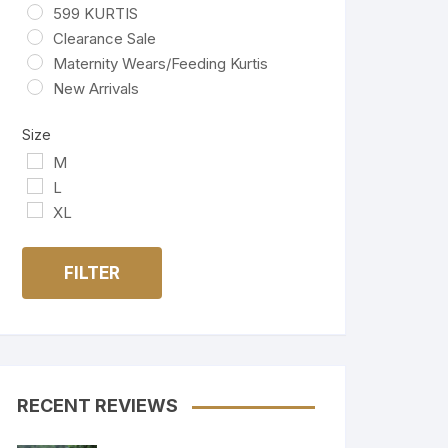
599 KURTIS
Clearance Sale
Maternity Wears/Feeding Kurtis
New Arrivals
Size
M
L
XL
FILTER
RECENT REVIEWS