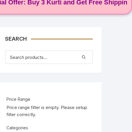
er: Buy 3 Kurti and Get Free Shipping! 🌸
SEARCH
Price Range
Price range filter is empty. Please setup
filter correctly.
Categories