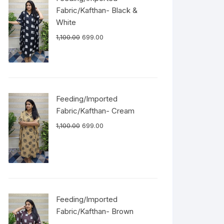
Fabric/Kafthan- Black &
White
1,100.00
699.00
Feeding/Imported
Fabric/Kafthan- Cream
1,100.00
699.00
Feeding/Imported
Fabric/Kafthan- Brown