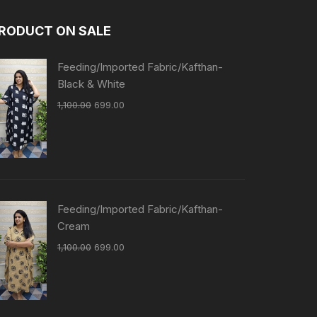
RODUCT ON SALE
Feeding/Imported Fabric/Kafthan-
Black & White
1,100.00
699.00
Feeding/Imported Fabric/Kafthan-
Cream
1,100.00
699.00