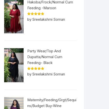
Hakoba/Frock/Normal Cum
Feeding -Maroon
Rated
5
out
by Sreelakshmi Soman
of 5
Party Wear/Top And
Dupatta/Normal Cum
Feeding- Black
Rated
5
out
by Sreelakshmi Soman
of 5
Maternity/Feeding/Grgt/Sequi
ns/Budget Buy-Wine