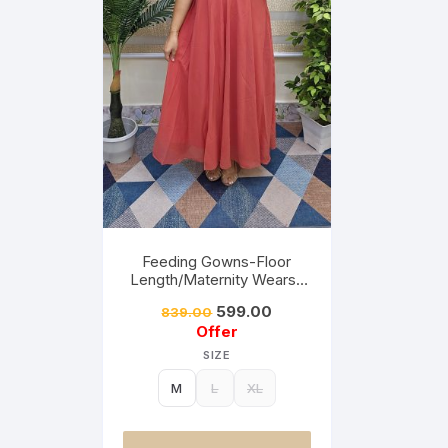
Feeding Gowns-Floor
Length/Maternity Wears-
Brick Orange&Orange Mix
599.00
839.00
Offer
SIZE
M
L
XL