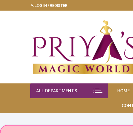
Skip
LOG IN / REGISTER
to
content
ALL DEPARTMENTS
HOME
CON