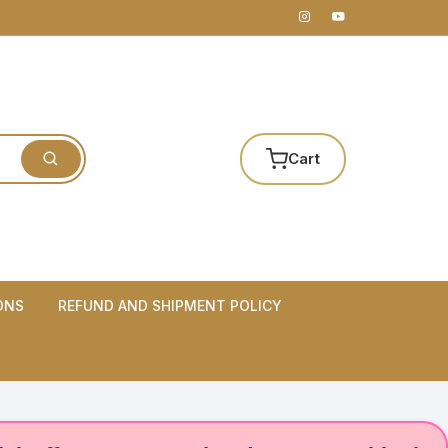
Cart
ONS
REFUND AND SHIPMENT POLICY