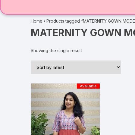
Home
/ Products tagged “MATERNITY GOWN MODE
MATERNITY GOWN MO
Showing the single result
Available