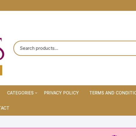
CATEGORIES
PRIVACY POLICY
TERMS AND CONDITI
Maternity Wears/Feeding
TACT
Kurtis
Normal Wears (Non-Feeding
Kurtis)