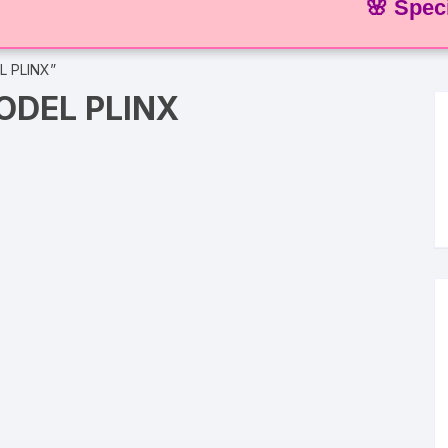
🌸 Special Off
L PLINX”
DEL PLINX