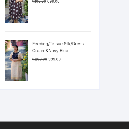
1,100.00
699.00
Feeding/Tissue Silk/Dress-
Cream&Navy Blue
1,200.00
839.00