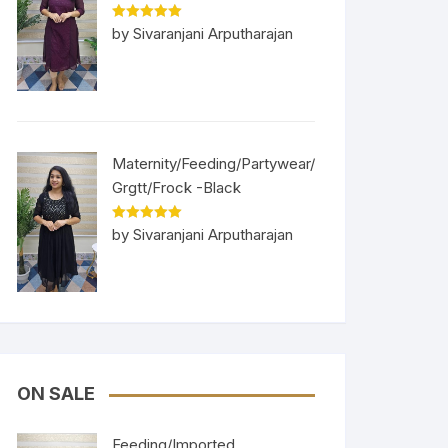
Rated
5
out
by Sivaranjani Arputharajan
of 5
Maternity/Feeding/Partywear/
Grgtt/Frock -Black
Rated
5
out
by Sivaranjani Arputharajan
of 5
ON SALE
Feeding/Imported