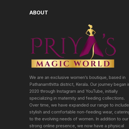
ABOUT
We are an exclusive women’s boutique, based in
Pathanamthitta district, Kerala. Our journey began i
2020 through Instagram and YouTube, initially
specializing in maternity and feeding collections.
Over time, we have expanded our range to include
stylish and comfortable non-feeding wear, caterin
to the evolving needs of women. In addition to our
strong online presence, we now have a physical