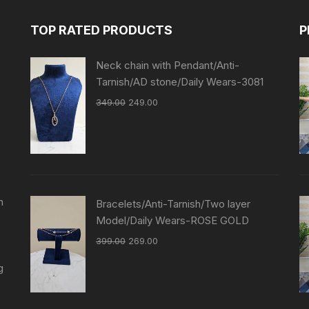
TOP RATED PRODUCTS
P
Neck chain with Pendant/Anti-
Tarnish/AD stone/Daily Wears-3081
349.00
249.00
n
Bracelets/Anti-Tarnish/Two layer
Model/Daily Wears-ROSE GOLD
399.00
269.00
g