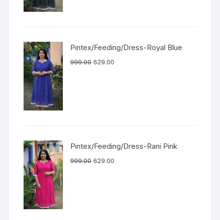
Pintex/Feeding/Dress-Royal Blue
999.00
629.00
Pintex/Feeding/Dress-Rani Pink
999.00
629.00