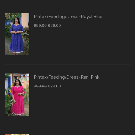
Pintex/Feeding/Dress-Royal Blue
999.00
629.00
Pintex/Feeding/Dress-Rani Pink
999.00
629.00