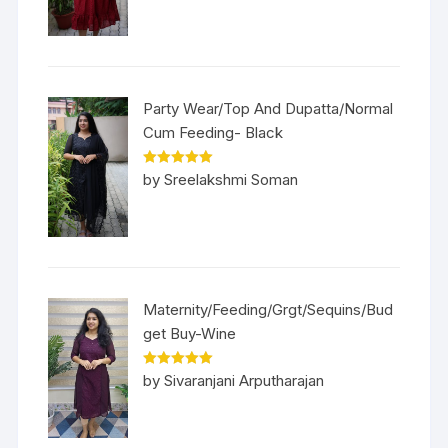
Party Wear/Top And Dupatta/Normal
Cum Feeding- Black
Rated
5
out
by Sreelakshmi Soman
of 5
Maternity/Feeding/Grgt/Sequins/Bud
get Buy-Wine
Rated
5
out
by Sivaranjani Arputharajan
of 5