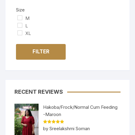
Size
M
L
XL
FILTER
RECENT REVIEWS
Hakoba/Frock/Normal Cum Feeding
-Maroon
Rated
5
out
by Sreelakshmi Soman
of 5