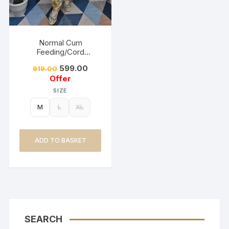
Normal Cum
Feeding/Cord
Set/Coller Neck-
599.00
919.00
Golden Yellow
Offer
SIZE
M
L
XL
ADD TO BASKET
SEARCH