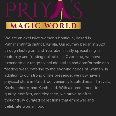
We are an exclusive women’s boutique, based in
Pathanamthitta district, Kerala. Our journey began in 2020
through Instagram and YouTube, initially specializing in
maternity and feeding collections. Over time, we have
expanded our range to include stylish and comfortable non-
feeding wear, catering to the evolving needs of women. In
addition to our strong online presence, we now have a
physical store in Pullad, conveniently located near Thiruvalla,
Kozhencherry, and Kumbanad. With a commitment to
quality, comfort, and elegance, we strive to offer
thoughtfully curated collections that empower and
celebrate womanhood.