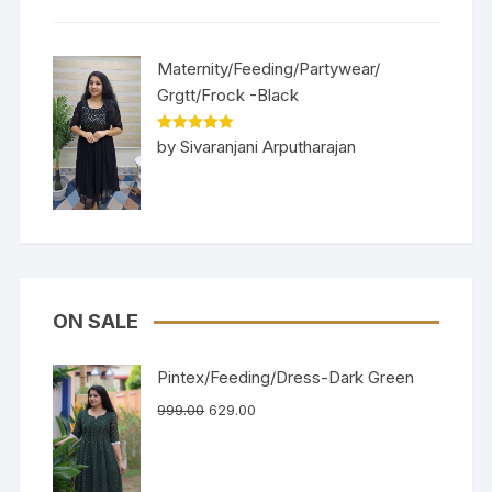
Maternity/Feeding/Partywear/
Grgtt/Frock -Black
Rated
5
out
by Sivaranjani Arputharajan
of 5
ON SALE
Pintex/Feeding/Dress-Dark Green
999.00
629.00