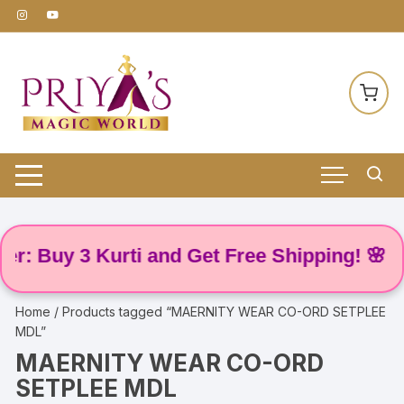
Skip
to
content
: Buy 3 Kurti and Get Free Shipping! 🌸
Home
/ Products tagged “MAERNITY WEAR CO-ORD SETPLEE
MDL”
MAERNITY WEAR CO-ORD
SETPLEE MDL