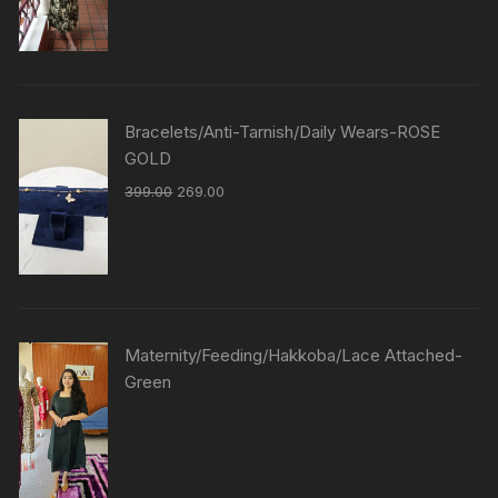
Bracelets/Anti-Tarnish/Daily Wears-ROSE
GOLD
399.00
269.00
Maternity/Feeding/Hakkoba/Lace Attached-
Green