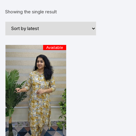
Showing the single result
Available