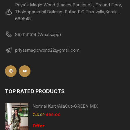
Priya's Magic World (Ladies Boutique) , Ground Floor,
Tholooparambil Building, Pullad P.O Thiruvalla,Kerala-
689548
8921131314 (Whatsapp)
priyasmagicworld22@gmail.com
TOP RATED PRODUCTS
Normal Kurti/AliaCut-GREEN MIX
749.00
499.00
Offer