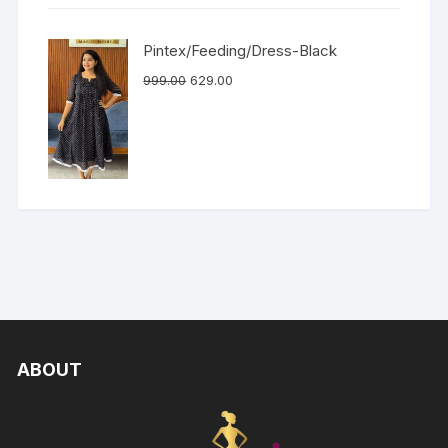
Pintex/Feeding/Dress-Black
999.00
629.00
ABOUT