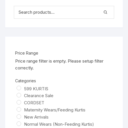
Price Range
Price range filter is empty. Please setup filter
correctly.
Categories
599 KURTIS
Clearance Sale
CORDSET
Maternity Wears/Feeding Kurtis
New Arrivals
Normal Wears (Non-Feeding Kurtis)