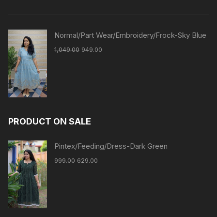
Normal/Part Wear/Embroidery/Frock-Sky Blue
1,049.00
949.00
PRODUCT ON SALE
Pintex/Feeding/Dress-Dark Green
999.00
629.00