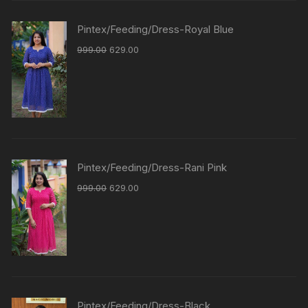
Pintex/Feeding/Dress-Royal Blue
999.00
629.00
Pintex/Feeding/Dress-Rani Pink
999.00
629.00
Pintex/Feeding/Dress-Black