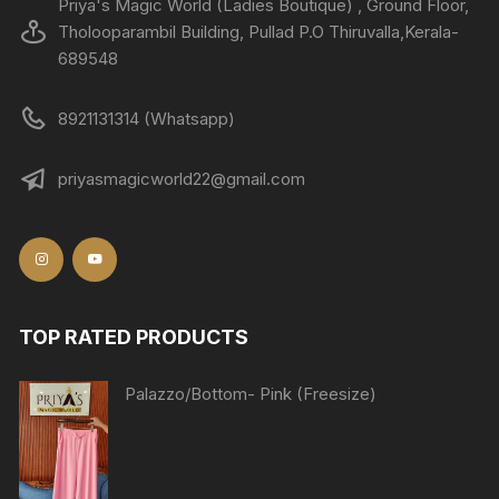
Priya's Magic World (Ladies Boutique) , Ground Floor,
Tholooparambil Building, Pullad P.O Thiruvalla,Kerala-
689548
8921131314 (Whatsapp)
priyasmagicworld22@gmail.com
TOP RATED PRODUCTS
Palazzo/Bottom- Pink (Freesize)