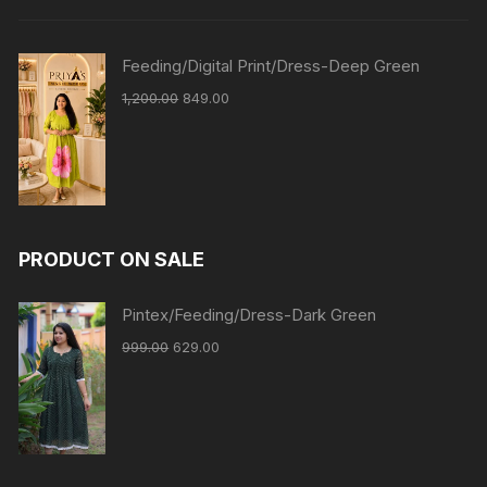
Feeding/Digital Print/Dress-Deep Green
1,200.00
849.00
PRODUCT ON SALE
Pintex/Feeding/Dress-Dark Green
999.00
629.00