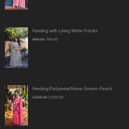
Feeding with Lining White Frocks
999.00
749.00
Feeding/Partywear/Saree Gowns-Peach
1,500.00
1,030.00