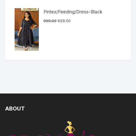
Pintex/Feeding/Dress-Black
999.00
629.00
ABOUT