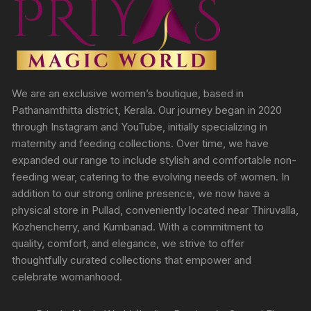
We are an exclusive women’s boutique, based in
Pathanamthitta district, Kerala. Our journey began in 2020
through Instagram and YouTube, initially specializing in
maternity and feeding collections. Over time, we have
expanded our range to include stylish and comfortable non-
feeding wear, catering to the evolving needs of women. In
addition to our strong online presence, we now have a
physical store in Pullad, conveniently located near Thiruvalla,
Kozhencherry, and Kumbanad. With a commitment to
quality, comfort, and elegance, we strive to offer
thoughtfully curated collections that empower and
celebrate womanhood.