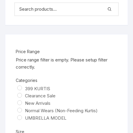
Price Range
Price range filter is empty. Please setup filter
correctly.
Categories
399 KURTIS
Clearance Sale
New Arrivals
Normal Wears (Non-Feeding Kurtis)
UMBRELLA MODEL
Size