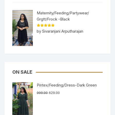
Maternity/Feeding/Partywear/
Grgtt/Frock -Black
Rated
5
out
by Sivaranjani Arputharajan
of 5
ON SALE
Pintex/Feeding/Dress-Dark Green
999.00
629.00