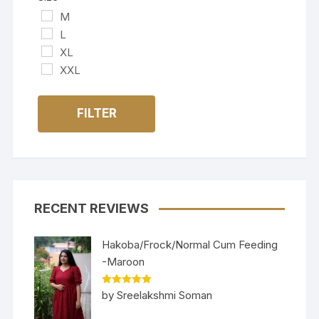
M
L
XL
XXL
FILTER
RECENT REVIEWS
Hakoba/Frock/Normal Cum Feeding
-Maroon
Rated
5
out
by Sreelakshmi Soman
of 5