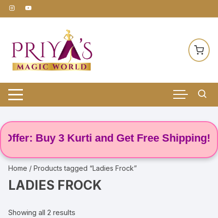
Skip
to
content
ffer: Buy 3 Kurti and Get Free Shipping! 🌸
Home
/ Products tagged “Ladies Frock”
LADIES FROCK
Showing all 2 results