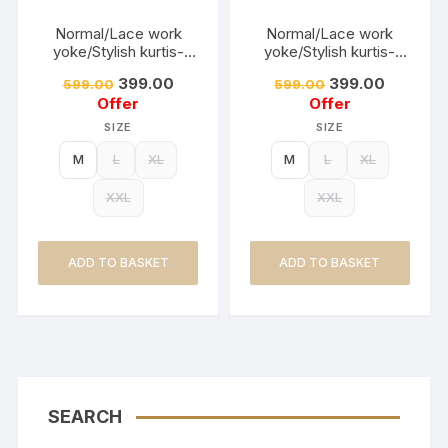
Normal/Lace work
Normal/Lace work
yoke/Stylish kurtis-
yoke/Stylish kurtis-
DUSTY PISTA
DUSTY BLUE
399.00
399.00
599.00
599.00
Offer
Offer
SIZE
SIZE
M
L
XL
M
L
XL
XXL
XXL
ADD TO BASKET
ADD TO BASKET
SEARCH