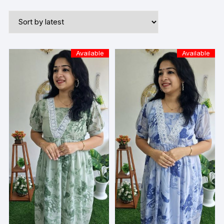
Available
Available