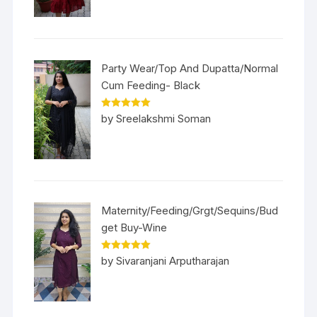
Party Wear/Top And Dupatta/Normal
Cum Feeding- Black
Rated
5
out
by Sreelakshmi Soman
of 5
Maternity/Feeding/Grgt/Sequins/Bud
get Buy-Wine
Rated
5
out
by Sivaranjani Arputharajan
of 5