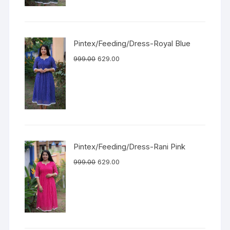
Pintex/Feeding/Dress-Royal Blue
999.00
629.00
Pintex/Feeding/Dress-Rani Pink
999.00
629.00