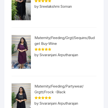
Rated
5
out
by Sreelakshmi Soman
of 5
Maternity/Feeding/Grgt/Sequins/Bud
get Buy-Wine
Rated
5
out
by Sivaranjani Arputharajan
of 5
Maternity/Feeding/Partywear/
Grgtt/Frock -Black
Rated
5
out
by Sivaranjani Arputharajan
of 5