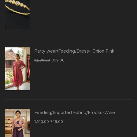
Party wear/Feeding/Dress- Onion Pink
1,200.00
859.00
Feeding/Imported Fabric/Frocks-Wine
1,100.00
749.00