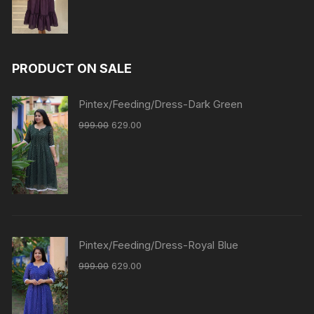
PRODUCT ON SALE
Pintex/Feeding/Dress-Dark Green
999.00
629.00
Pintex/Feeding/Dress-Royal Blue
999.00
629.00