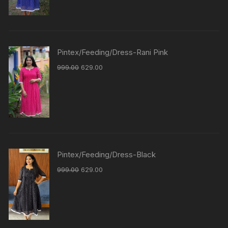
Pintex/Feeding/Dress-Rani Pink
999.00
629.00
Pintex/Feeding/Dress-Black
999.00
629.00