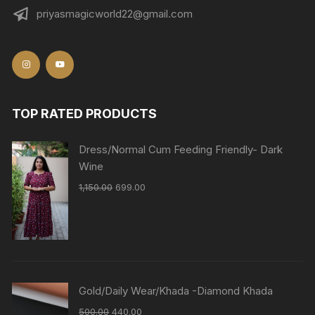
priyasmagicworld22@gmail.com
TOP RATED PRODUCTS
Dress/Normal Cum Feeding Friendly- Dark
Wine
1,150.00
699.00
Gold/Daily Wear/Khada -Diamond Khada
500.00
440.00