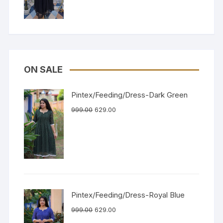
ON SALE
Pintex/Feeding/Dress-Dark Green
999.00
629.00
Pintex/Feeding/Dress-Royal Blue
999.00
629.00