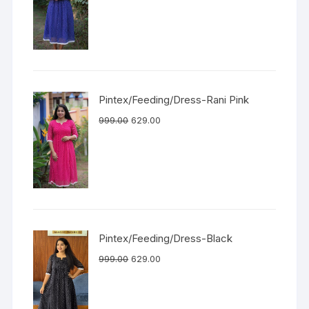
Pintex/Feeding/Dress-Rani Pink
999.00
629.00
Pintex/Feeding/Dress-Black
999.00
629.00