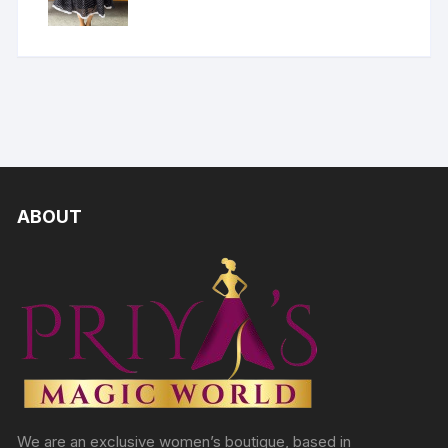
ABOUT
We are an exclusive women’s boutique, based in