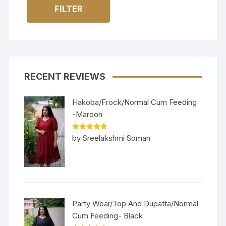
FILTER
RECENT REVIEWS
Hakoba/Frock/Normal Cum Feeding
-Maroon
Rated
5
out
by Sreelakshmi Soman
of 5
Party Wear/Top And Dupatta/Normal
Cum Feeding- Black