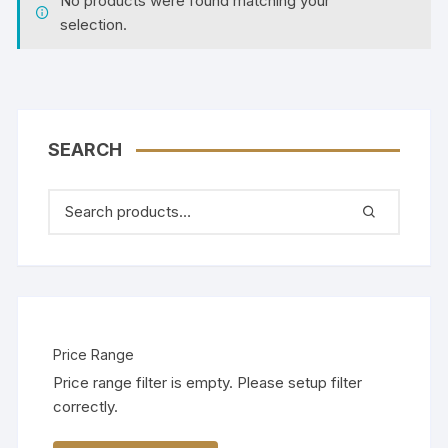
No products were found matching your
selection.
SEARCH
Price Range
Price range filter is empty. Please setup filter
correctly.