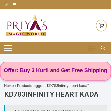
Skip
to
content
Offer: Buy 3 Kurti and Get Free Shipping! 🌸
Home
/ Products tagged “KD783Infinity heart kada”
KD783INFINITY HEART KADA