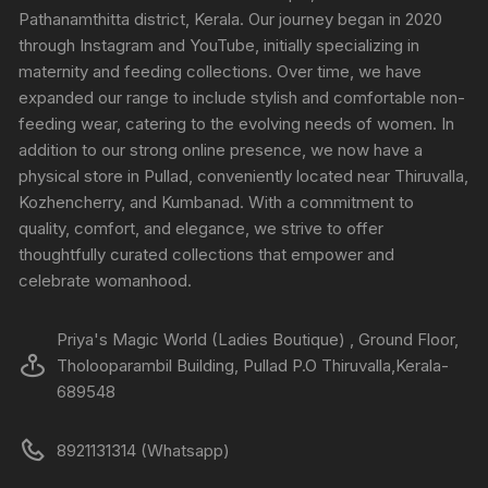
Pathanamthitta district, Kerala. Our journey began in 2020
through Instagram and YouTube, initially specializing in
maternity and feeding collections. Over time, we have
expanded our range to include stylish and comfortable non-
feeding wear, catering to the evolving needs of women. In
addition to our strong online presence, we now have a
physical store in Pullad, conveniently located near Thiruvalla,
Kozhencherry, and Kumbanad. With a commitment to
quality, comfort, and elegance, we strive to offer
thoughtfully curated collections that empower and
celebrate womanhood.
Priya's Magic World (Ladies Boutique) , Ground Floor,
Tholooparambil Building, Pullad P.O Thiruvalla,Kerala-
689548
8921131314 (Whatsapp)