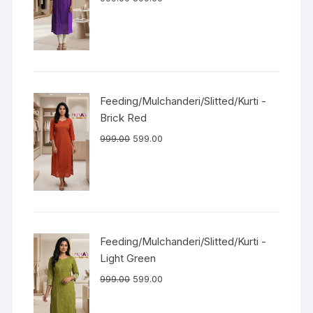
Feeding/Mulchanderi/Slitted/Kurti -
Brick Red
999.00
599.00
Feeding/Mulchanderi/Slitted/Kurti -
Light Green
999.00
599.00