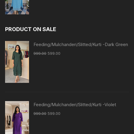
PRODUCT ON SALE
Feeding/Mulchanderi/Slitted/Kurti -Dark Green
999.00
599.00
Feeding/Mulchanderi/Slitted/Kurti -Violet
999.00
599.00