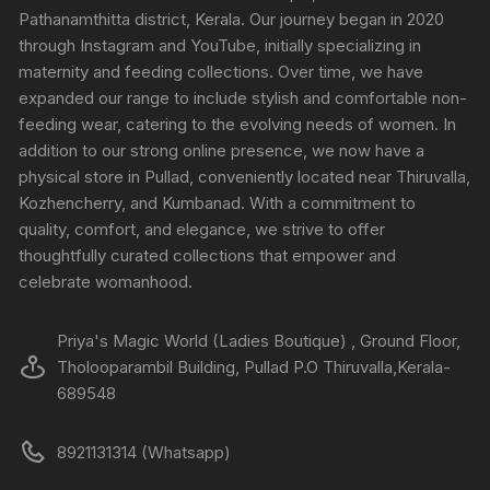
Pathanamthitta district, Kerala. Our journey began in 2020
through Instagram and YouTube, initially specializing in
maternity and feeding collections. Over time, we have
expanded our range to include stylish and comfortable non-
feeding wear, catering to the evolving needs of women. In
addition to our strong online presence, we now have a
physical store in Pullad, conveniently located near Thiruvalla,
Kozhencherry, and Kumbanad. With a commitment to
quality, comfort, and elegance, we strive to offer
thoughtfully curated collections that empower and
celebrate womanhood.
Priya's Magic World (Ladies Boutique) , Ground Floor,
Tholooparambil Building, Pullad P.O Thiruvalla,Kerala-
689548
8921131314 (Whatsapp)