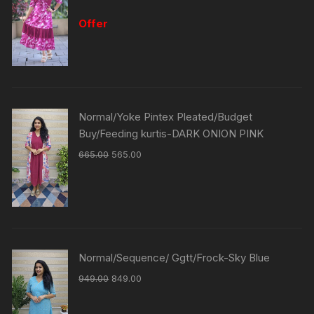
Offer
Normal/Yoke Pintex Pleated/Budget
Buy/Feeding kurtis-DARK ONION PINK
665.00
565.00
Normal/Sequence/ Ggtt/Frock-Sky Blue
949.00
849.00