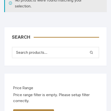
No products were found matching your
selection.
SEARCH
Price Range
Price range filter is empty. Please setup filter
correctly.