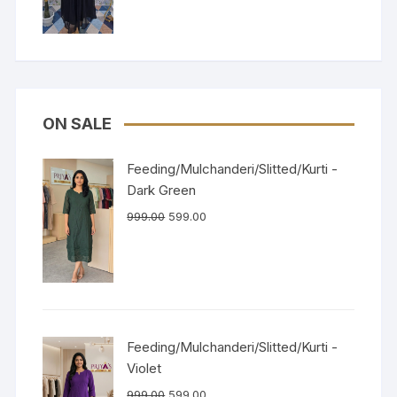
ON SALE
Feeding/Mulchanderi/Slitted/Kurti -
Dark Green
999.00
599.00
Feeding/Mulchanderi/Slitted/Kurti -
Violet
999.00
599.00