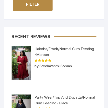
FILTER
RECENT REVIEWS
Hakoba/Frock/Normal Cum Feeding
-Maroon
Rated
5
out
by Sreelakshmi Soman
of 5
Party Wear/Top And Dupatta/Normal
Cum Feeding- Black