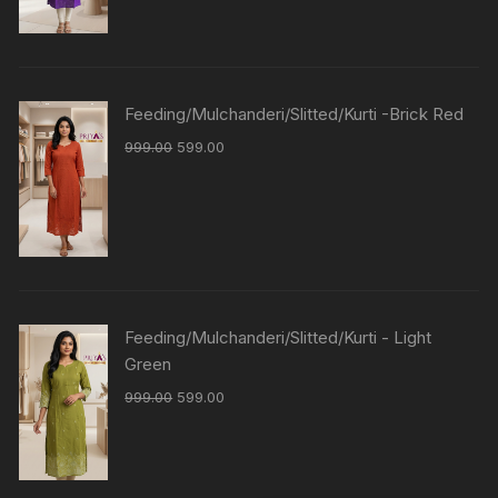
Feeding/Mulchanderi/Slitted/Kurti -Brick Red
999.00
599.00
Feeding/Mulchanderi/Slitted/Kurti - Light
Green
999.00
599.00