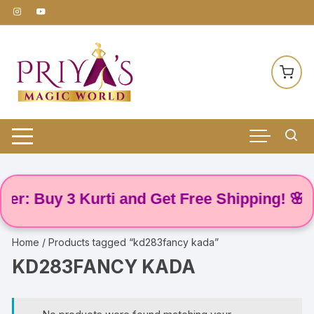
Skip
to
content
r: Buy 3 Kurti and Get Free Shipping! 🌸
Home
/ Products tagged “kd283fancy kada”
KD283FANCY KADA