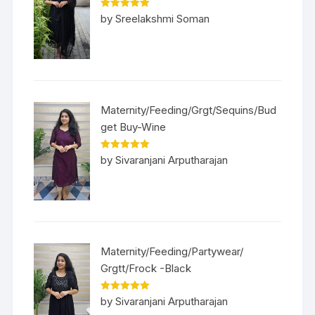
Rated
5
out
by Sreelakshmi Soman
of 5
Maternity/Feeding/Grgt/Sequins/Bud
get Buy-Wine
Rated
5
out
by Sivaranjani Arputharajan
of 5
Maternity/Feeding/Partywear/
Grgtt/Frock -Black
Rated
5
out
by Sivaranjani Arputharajan
of 5