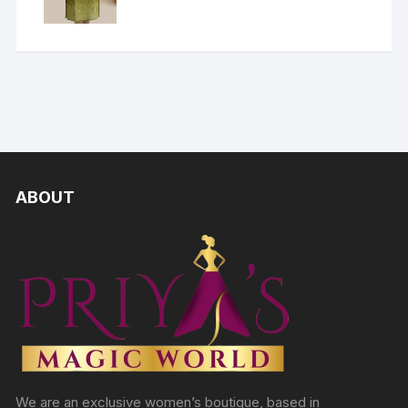
ABOUT
We are an exclusive women’s boutique, based in