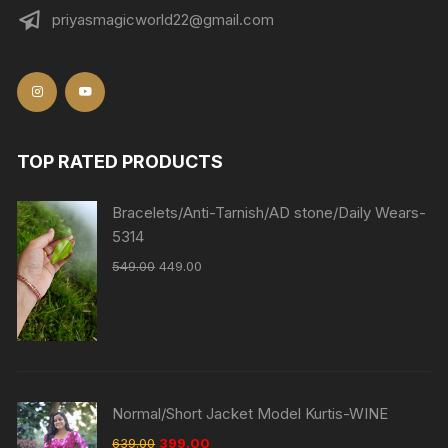
priyasmagicworld22@gmail.com
TOP RATED PRODUCTS
Bracelets/Anti-Tarnish/AD stone/Daily Wears-
5314
549.00
449.00
Normal/Short Jacket Model Kurtis-WINE
639.00
399.00