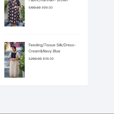
1,100.00
699.00
Feeding/Tissue Silk/Dress-
Cream&Navy Blue
1,200.00
839.00