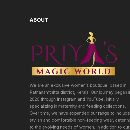
ABOUT
We are an exclusive women’s boutique, based in
Pathanamthitta district, Kerala. Our journey began i
2020 through Instagram and YouTube, initially
specializing in maternity and feeding collections.
Over time, we have expanded our range to include
stylish and comfortable non-feeding wear, caterin
to the evolving needs of women. In addition to our