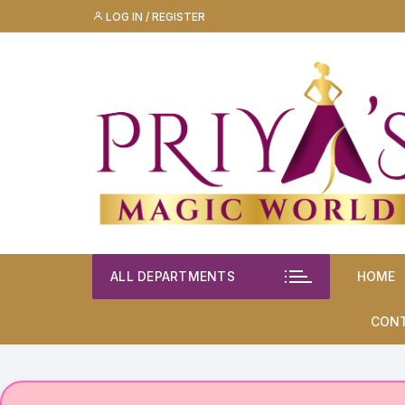
Skip
LOG IN / REGISTER
to
content
ALL DEPARTMENTS
HOME
CON