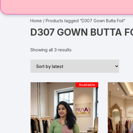
Home
/ Products tagged “D307 Gown Butta Foil”
D307 GOWN BUTTA F
Showing all 3 results
Available