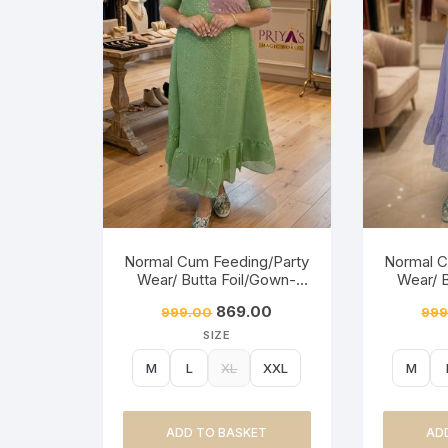
Normal Cum Feeding/Party
Normal C
Wear/ Butta Foil/Gown-
Wear/ 
Moong Green
Mis
869.00
999.00
999
SIZE
M
L
XL
XXL
M
ADD TO BASKET
AD