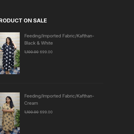
RODUCT ON SALE
Feeding/Imported Fabric/Kafthan-
Black & White
1,100.00
699.00
Feeding/Imported Fabric/Kafthan-
Cream
1,100.00
699.00