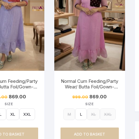
um Feeding/Party
Normal Cum Feeding/Party
Butta Foil/Gown-
Wear/ Butta Foil/Gown-
ty Lavender
Baby Pink
869.00
869.00
.00
999.00
SIZE
SIZE
L
XL
XXL
M
L
XL
XXL
D TO BASKET
ADD TO BASKET