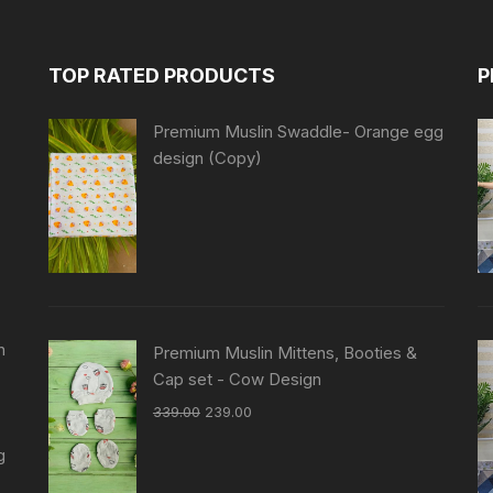
TOP RATED PRODUCTS
P
Premium Muslin Swaddle- Orange egg
design (Copy)
n
Premium Muslin Mittens, Booties &
Cap set - Cow Design
339.00
239.00
g