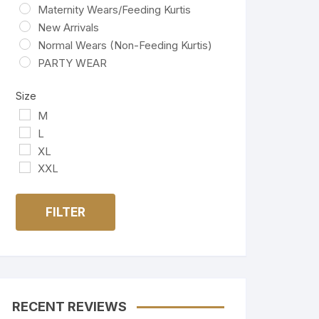
Maternity Wears/Feeding Kurtis
New Arrivals
Normal Wears (Non-Feeding Kurtis)
PARTY WEAR
Size
M
L
XL
XXL
FILTER
RECENT REVIEWS