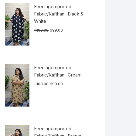
Feeding/Imported
Fabric/Kafthan- Black &
White
1,100.00
699.00
Feeding/Imported
Fabric/Kafthan- Cream
1,100.00
699.00
Feeding/Imported
Fabric/Kafthan- Brown