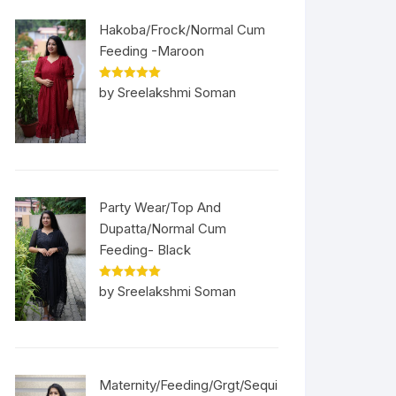
Hakoba/Frock/Normal Cum
Feeding -Maroon
Rated
5
out
by Sreelakshmi Soman
of 5
Party Wear/Top And
Dupatta/Normal Cum
Feeding- Black
Rated
5
out
by Sreelakshmi Soman
of 5
Maternity/Feeding/Grgt/Sequi