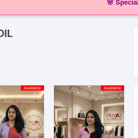
🌸 Special Offer
OIL
Available
Available