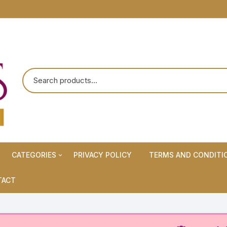
CATEGORIES
PRIVACY POLICY
TERMS AND CONDITI
Maternity Wears/Feeding
TACT
Kurtis
Normal Wears (Non-Feeding
Kurtis)