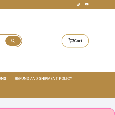
Cart
ONS
REFUND AND SHIPMENT POLICY