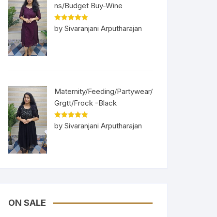
ns/Budget Buy-Wine
Rated
5
out
by Sivaranjani Arputharajan
of 5
Maternity/Feeding/Partywear/
Grgtt/Frock -Black
Rated
5
out
by Sivaranjani Arputharajan
of 5
ON SALE