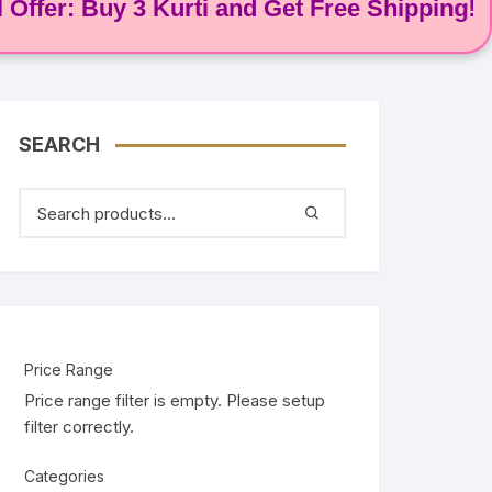
: Buy 3 Kurti and Get Free Shipping! 🌸
SEARCH
Price Range
Price range filter is empty. Please setup
filter correctly.
Categories